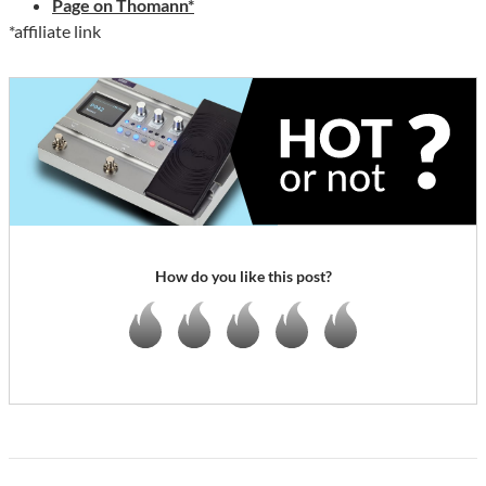
Page on Thomann*
*affiliate link
How do you like this post?