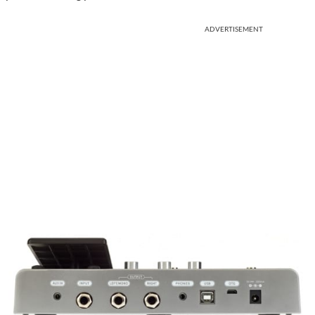
ADVERTISEMENT