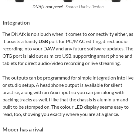
DNAfx rear panel ·
Source: Harley Benton
Integration
The DNAfx is no slouch when it comes to connectivity either, as
it boasts a handy
USB
port for PC/MAC editing, direct audio
recording into your DAW and any future software updates. The
OTG port is laid out as micro USB, supporting smart phone and
tablets for direct audio/video recording or live streaming.
The outputs can be programmed for simple integration into live
or studio setup. A headphone output is available for silent
practise, along with an Aux input so you can jam along with
backing tracks as well. I like that the chassis is aluminium and
built to be stomped on. The colour LED display seems easy to
read, too, showing you exactly where you are at a glance.
Mooer has a rival