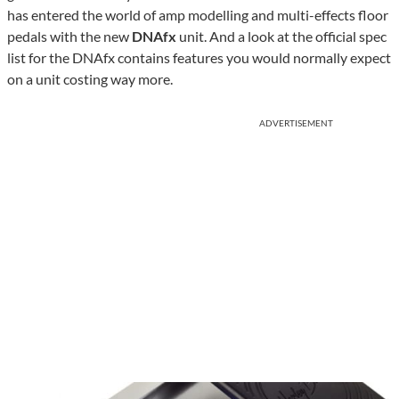
has entered the world of amp modelling and multi-effects floor
pedals with the new
DNAfx
unit. And a look at the official spec
list for the DNAfx contains features you would normally expect
on a unit costing way more.
ADVERTISEMENT