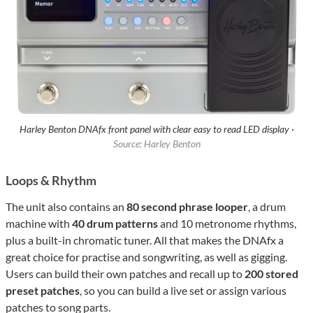
Harley Benton DNAfx front panel with clear easy to read LED display ·
Source: Harley Benton
Loops & Rhythm
The unit also contains an
80 second phrase looper
, a drum
machine with
40 drum patterns
and 10 metronome rhythms,
plus a built-in chromatic tuner. All that makes the DNAfx a
great choice for practise and songwriting, as well as gigging.
Users can build their own patches and recall up to
200 stored
preset patches
, so you can build a live set or assign various
patches to song parts.