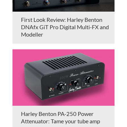
First Look Review: Harley Benton
DNAfx GiT Pro Digital Multi-FX and
Modeller
Harley Benton PA-250 Power
Attenuator: Tame your tube amp