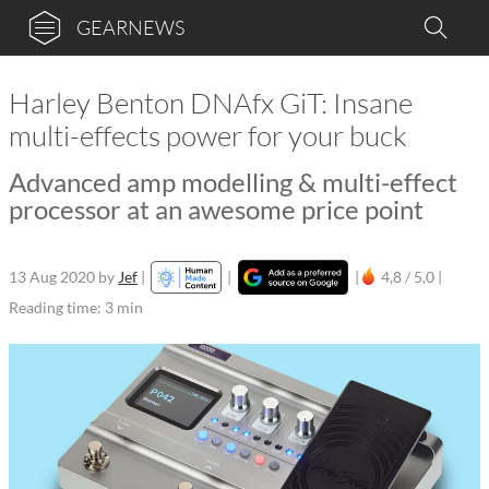
GEARNEWS
Harley Benton DNAfx GiT: Insane
multi-effects power for your buck
Advanced amp modelling & multi-effect
processor at an awesome price point
13 Aug 2020
by
Jef
|
|
|
4,8 / 5,0 |
Reading time: 3 min