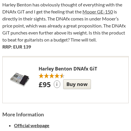
Harley Benton has obviously thought of everything with the
DNAfx GiT and I get the feeling that the
Mooer GE-150
is
directly in their sights. The DNAfx comes in under Mooer’s
price point, which was already a great proposition. The DNAfx
GiT punches even further above its weight. Is this the product
to beat for guitarists on a budget? Time will tell.
RRP: EUR 139
Harley Benton DNAfx GiT
£95
Buy now
i
More Information
Official webpage