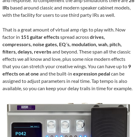
and response. To complement the amp simulations there are
26
IRs
based around classic and modern speaker cabinet models,
with the facility for users to use third party IRs as well.
That is a great amount of virtual amp rigs to play with. Now
factor in
151 guitar effects
spread across
drives,
compressors, noise gates, EQ´s, modulation, wah, pitch,
filters, delays, reverbs
and beyond. These span all the classic
effects we all know and love, plus some nice modern effects
that you can stretch your creative wings. You can have up to
9
effects on at one
and the built-in
expression pedal
can be
assigned to adjust parameters in real time. Tap tempo is also
available, so you can keep your delay trails in time for example.