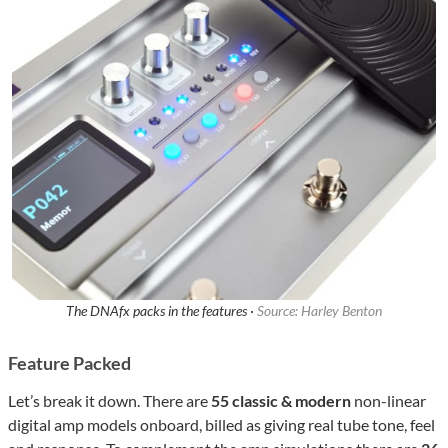
The DNAfx packs in the features ·
Source: Harley Benton
Feature Packed
Let’s break it down. There are
55 classic & modern
non-linear
digital amp models onboard, billed as giving real tube tone, feel