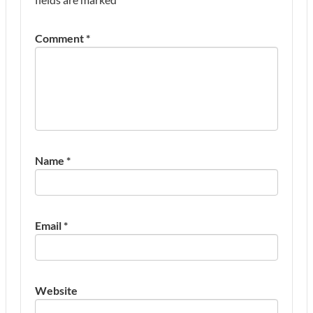
Comment
*
Name
*
Email
*
Website