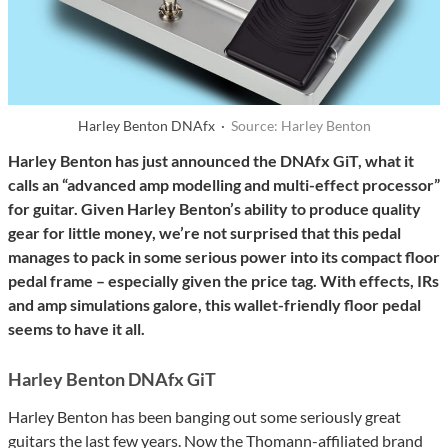
Harley Benton DNAfx ·
Source: Harley Benton
Harley Benton has just announced the DNAfx GiT, what it
calls an “advanced amp modelling and multi-effect processor”
for guitar. Given Harley Benton’s ability to produce quality
gear for little money, we’re not surprised that this pedal
manages to pack in some serious power into its compact floor
pedal frame – especially given the price tag. With effects, IRs
and amp simulations galore, this wallet-friendly floor pedal
seems to have it all.
Harley Benton DNAfx GiT
Harley Benton has been banging out some seriously great
guitars the last few years. Now the Thomann-affiliated brand