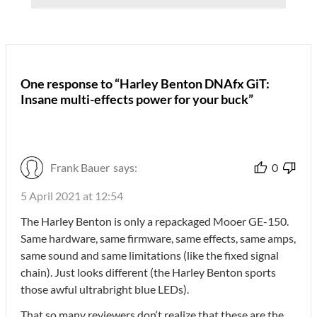
One response to “Harley Benton DNAfx GiT:
Insane multi-effects power for your buck”
Frank Bauer
says:
0
5 April 2021 at 12:54
The Harley Benton is only a repackaged Mooer GE-150.
Same hardware, same firmware, same effects, same amps,
same sound and same limitations (like the fixed signal
chain). Just looks different (the Harley Benton sports
those awful ultrabright blue LEDs).
That so many reviewers don‘t realize that these are the