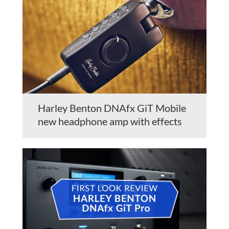
Harley Benton DNAfx GiT Mobile
new headphone amp with effects