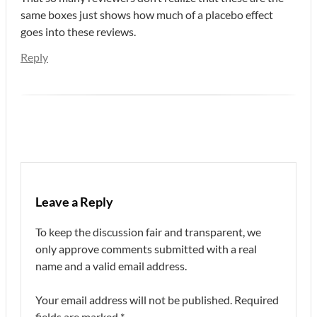
same boxes just shows how much of a placebo effect
goes into these reviews.
Reply
Leave a Reply
To keep the discussion fair and transparent, we
only approve comments submitted with a real
name and a valid email address.
Your email address will not be published.
Required
fields are marked
*