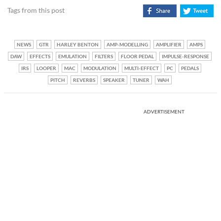
Tags from this post
NEWS
GTR
HARLEY BENTON
AMP-MODELLING
AMPLIFIER
AMPS
DAW
EFFECTS
EMULATION
FILTERS
FLOOR PEDAL
IMPULSE-RESPONSE
IRS
LOOPER
MAC
MODULATION
MULTI-EFFECT
PC
PEDALS
PITCH
REVERBS
SPEAKER
TUNER
WAH
ADVERTISEMENT