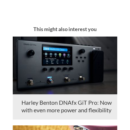
This might also interest you
Harley Benton DNAfx GiT Pro: Now
with even more power and flexibility