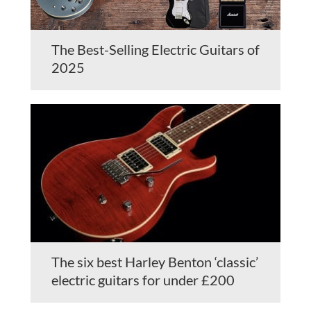
The Best-Selling Electric Guitars of
2025
The six best Harley Benton ‘classic’
electric guitars for under £200