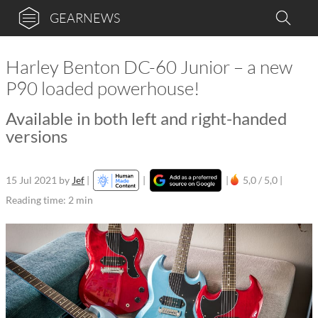
GEARNEWS
Harley Benton DC-60 Junior – a new
P90 loaded powerhouse!
Available in both left and right-handed
versions
15 Jul 2021
by
Jef
|
|
|
5,0 / 5,0 |
Reading time: 2 min