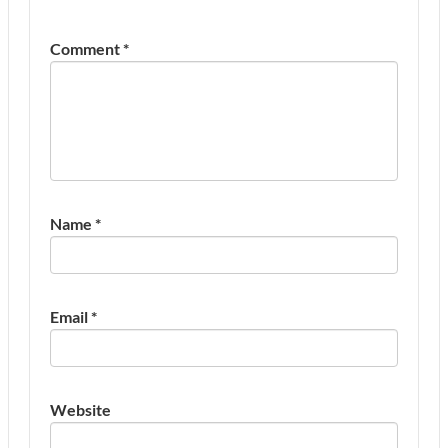
Comment
*
Name
*
Email
*
Website