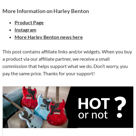
More Information on Harley Benton
Product Page
Instagram
More Harley Benton news here
This post contains affiliate links and/or widgets. When you buy
a product via our affiliate partner, we receive a small
commission that helps support what we do. Don’t worry, you
pay the same price. Thanks for your support!