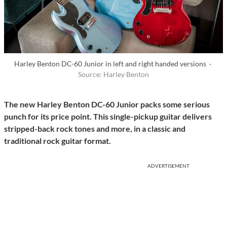
Harley Benton DC-60 Junior in left and right handed versions ·
Source: Harley Benton
The new Harley Benton DC-60 Junior packs some serious
punch for its price point. This single-pickup guitar delivers
stripped-back rock tones and more, in a classic and
traditional rock guitar format.
ADVERTISEMENT