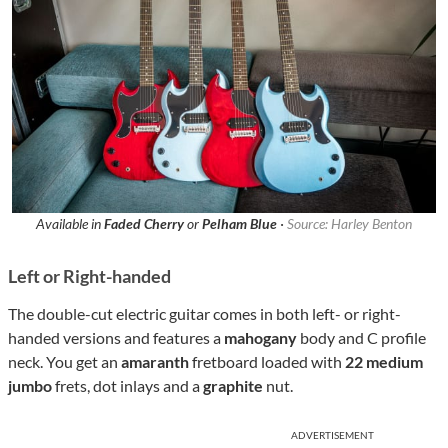
Available in
Faded Cherry
or
Pelham Blue
·
Source: Harley Benton
Left or Right-handed
The double-cut electric guitar comes in both left- or right-
handed versions and features a
mahogany
body and C profile
neck. You get an
amaranth
fretboard loaded with
22 medium
jumbo
frets, dot inlays and a
graphite
nut.
ADVERTISEMENT