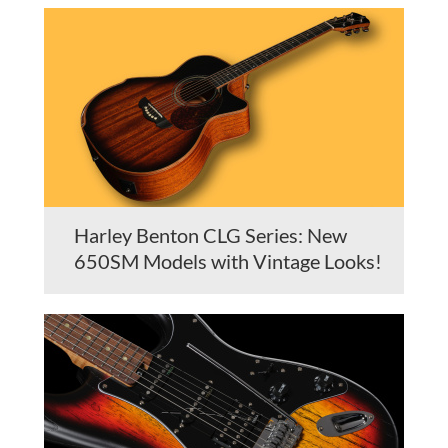
Harley Benton CLG Series: New
650SM Models with Vintage Looks!