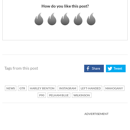
How do you like this post?
Tags from this post
NEWS
GTR
HARLEY BENTON
INSTAGRAM
LEFT-HANDED
MAHOGANY
P90
PELHAM BLUE
WILKINSON
ADVERTISEMENT