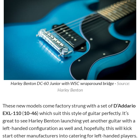
Harley Benton DC-60 Junior with WSC wraparound bridge ·
Source:
Harley Benton
These new models come factory strung with a set of
D’Addario
EXL-110
(
10-46
) which suit this style of guitar perfectly. It’s
great to see Harley Benton launching yet another guitar with a
left-handed configuration as well and, hopefully, this will kick
start other manufacturers into catering for left-handed players.