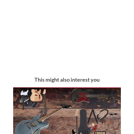
This might also interest you