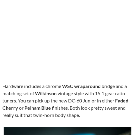
Hardware includes a chrome
WSC wraparound
bridge and a
matching set of
Wilkinson
vintage style with 15:1 gear ratio
tuners. You can pick up the new DC-60 Junior in either
Faded
Cherry
or
Pelham Blue
finishes. Both look pretty sweet and
really suit that twin-horn body shape.