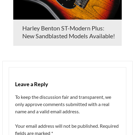
Harley Benton ST-Modern Plus:
New Sandblasted Models Available!
Leave a Reply
To keep the discussion fair and transparent, we
only approve comments submitted with a real
name and a valid email address.
Your email address will not be published.
Required
fields are marked
*