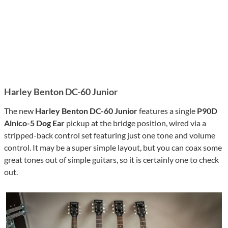
Harley Benton DC-60 Junior
The new
Harley Benton DC-60
Junior
features a single
P90D
Alnico-5 Dog Ear
pickup at the bridge position, wired via a
stripped-back control set featuring just one tone and volume
control. It may be a super simple layout, but you can coax some
great tones out of simple guitars, so it is certainly one to check
out.