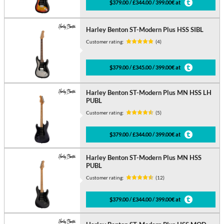
$379.00 / £344.00 / 399.00€ at
Harley Benton ST-Modern Plus HSS SIBL
Customer rating:
(4)
$379.00 / £345.00 / 399.00€ at
Harley Benton ST-Modern Plus MN HSS LH
PUBL
Customer rating:
(5)
$379.00 / £344.00 / 399.00€ at
Harley Benton ST-Modern Plus MN HSS
PUBL
Customer rating:
(12)
$379.00 / £344.00 / 399.00€ at