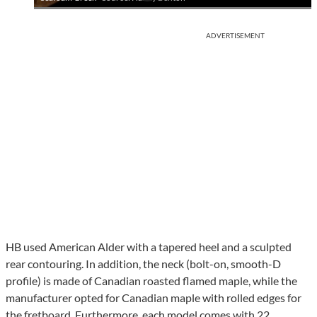
ADVERTISEMENT
HB used American Alder with a tapered heel and a sculpted
rear contouring. In addition, the neck (bolt-on, smooth-D
profile) is made of Canadian roasted flamed maple, while the
manufacturer opted for Canadian maple with rolled edges for
the fretboard. Furthermore, each model comes with 22