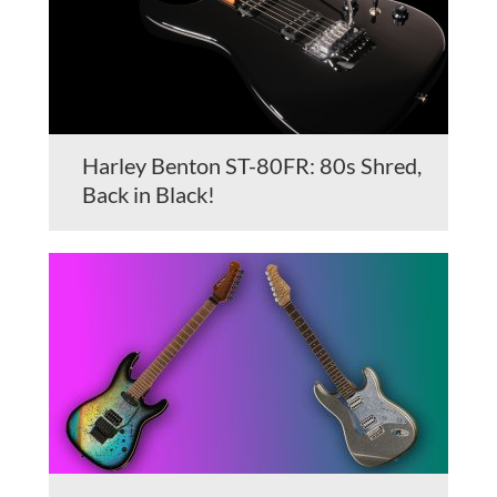
Harley Benton ST-80FR: 80s Shred,
Back in Black!