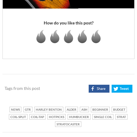
How do you like this post?
Tags from this post
NEWS
GTR
HARLEY BENTON
ALDER
ASH
BEGINNER
BUDGET
COIL-SPLIT
COIL-TAP
HOTPICKS
HUMBUCKER
SINGLE COIL
STRAT
STRATOCASTER