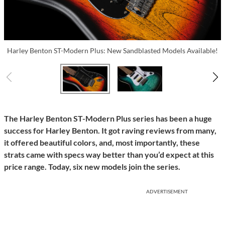
Harley Benton ST-Modern Plus: New Sandblasted Models Available!
The Harley Benton ST-Modern Plus series has been a huge
success for Harley Benton. It got raving reviews from many,
it offered beautiful colors, and, most importantly, these
strats came with specs way better than you’d expect at this
price range. Today, six new models join the series.
ADVERTISEMENT