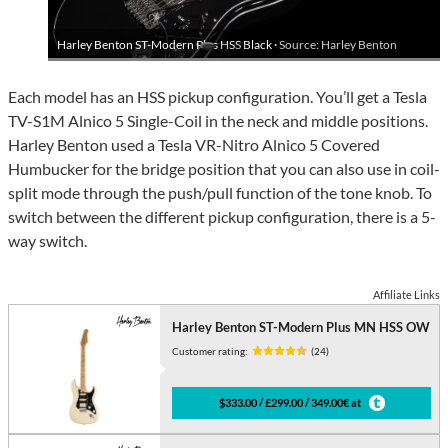
Harley Benton ST-Modern Plus HSS Black ·
Source: Harley Benton
Each model has an HSS pickup configuration. You’ll get a Tesla
TV-S1M Alnico 5 Single-Coil in the neck and middle positions.
Harley Benton used a Tesla VR-Nitro Alnico 5 Covered
Humbucker for the bridge position that you can also use in coil-
split mode through the push/pull function of the tone knob. To
switch between the different pickup configuration, there is a 5-
way switch.
Affiliate Links
Harley Benton ST-Modern Plus MN HSS OW
Customer rating:
(24)
$333.00 / £299.00 / 349.00€ at