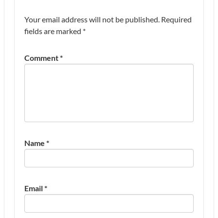
Your email address will not be published.
Required
fields are marked
*
Comment
*
Name
*
Email
*