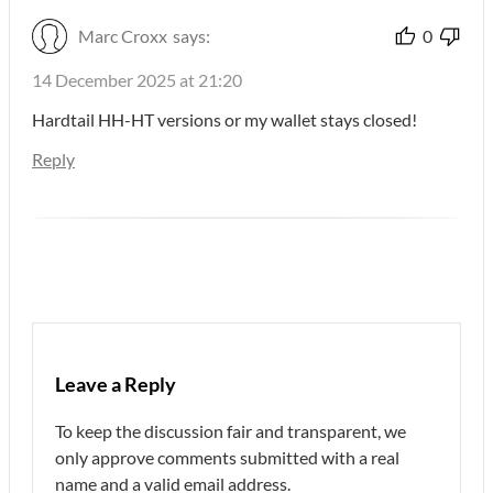
Marc Croxx
says:
0
14 December 2025 at 21:20
Hardtail HH-HT versions or my wallet stays closed!
Reply
Leave a Reply
To keep the discussion fair and transparent, we
only approve comments submitted with a real
name and a valid email address.