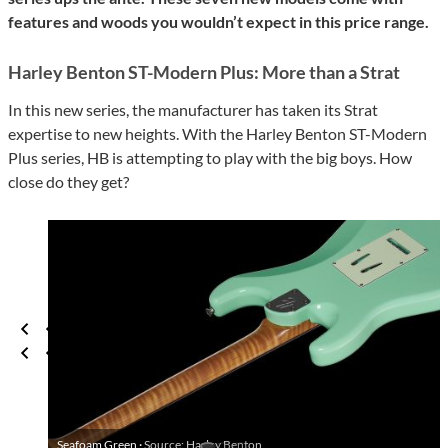
features and woods you wouldn’t expect in this price range.
Harley Benton ST-Modern Plus: More than a Strat
In this new series, the manufacturer has taken its Strat
expertise to new heights. With the Harley Benton ST-Modern
Plus series, HB is attempting to play with the big boys. How
close do they get?
Seafoam Green ·
Source: Harley Benton