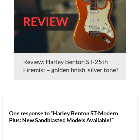
Review: Harley Benton ST-25th
Firemist – golden finish, silver tone?
One response to “Harley Benton ST-Modern
Plus: New Sandblasted Models Available!”