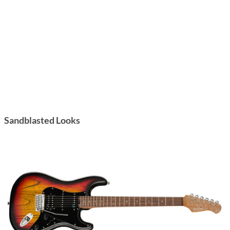
Sandblasted Looks