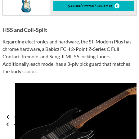
$333.00 / £299.00 / 349.00€ at
HSS and Coil-Split
Regarding electronics and hardware, the ST-Modern Plus has
chrome hardware, a Babicz FCH 2-Point Z-Series C Full
Contact Tremolo, and Sung-Il ML-55 locking tuners.
Additionally, each model has a 3-ply pick guard that matches
the body’s color.