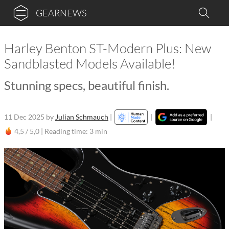
GEARNEWS
Harley Benton ST-Modern Plus: New
Sandblasted Models Available!
Stunning specs, beautiful finish.
11 Dec 2025
by
Julian Schmauch
|
|
|
4,5 / 5,0 |
Reading time: 3 min