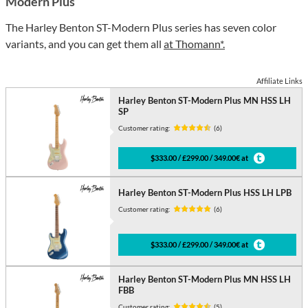
Modern Plus
The Harley Benton ST-Modern Plus series has seven color
variants, and you can get them all
at Thomann*.
Affiliate Links
Harley Benton ST-Modern Plus MN HSS LH
SP
Customer rating:
(6)
$333.00 / £299.00 / 349.00€ at
Harley Benton ST-Modern Plus HSS LH LPB
Customer rating:
(6)
$333.00 / £299.00 / 349.00€ at
Harley Benton ST-Modern Plus MN HSS LH
FBB
Customer rating:
(5)