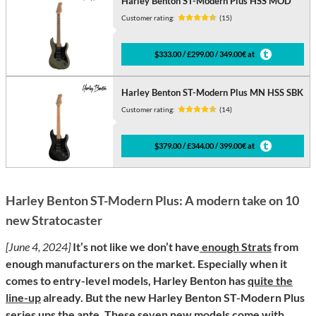
Harley Benton ST-Modern Plus HSS MOD
Customer rating:
(15)
$333.00 / £299.00 / 349.00€ at
Harley Benton ST-Modern Plus MN HSS SBK
Customer rating:
(14)
$379.00 / £344.00 / 399.00€ at
Harley Benton ST-Modern Plus: A modern take on 10
new Stratocaster
[June 4, 2024]
It’s not like we don’t have
enough Strats
from
enough manufacturers on the market. Especially when it
comes to entry-level models, Harley Benton has
quite the
line-up
already. But the new Harley Benton ST-Modern Plus
series ups the ante. These seven new models come with