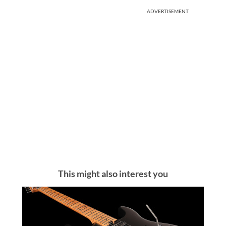
ADVERTISEMENT
This might also interest you