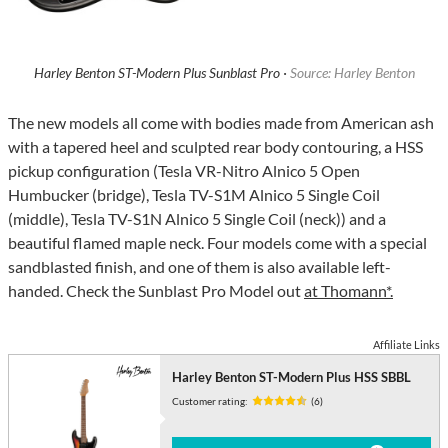
Harley Benton ST-Modern Plus Sunblast Pro ·
Source: Harley Benton
The new models all come with bodies made from American ash
with a tapered heel and sculpted rear body contouring, a HSS
pickup configuration (Tesla VR-Nitro Alnico 5 Open
Humbucker (bridge), Tesla TV-S1M Alnico 5 Single Coil
(middle), Tesla TV-S1N Alnico 5 Single Coil (neck)) and a
beautiful flamed maple neck. Four models come with a special
sandblasted finish, and one of them is also available left-
handed. Check the Sunblast Pro Model out
at Thomann*.
Affiliate Links
Harley Benton ST-Modern Plus HSS SBBL
Customer rating:
(6)