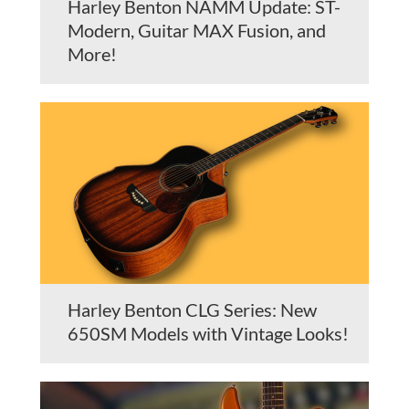
Harley Benton NAMM Update: ST-
Modern, Guitar MAX Fusion, and
More!
Harley Benton CLG Series: New
650SM Models with Vintage Looks!