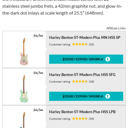
stainless steel jumbo frets, a 42mm graphite nut, and glow-in-
the-dark dot inlays at scale length of 25.5″ (648mm).
Affiliate Links
Harley Benton ST-Modern Plus MN HSS SP
Customer rating:
(33)
$333.00 / £299.00 / 349.00€ at
Harley Benton ST-Modern Plus HSS SFG
Customer rating:
(18)
$333.00 / £299.00 / 349.00€ at
Harley Benton ST-Modern Plus HSS LPB
Customer rating:
(34)