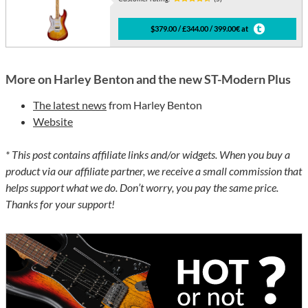
$379.00 / £344.00 / 399.00€ at
More on Harley Benton and the new ST-Modern Plus
The latest news
from Harley Benton
Website
* This post contains affiliate links and/or widgets. When you buy a
product via our affiliate partner, we receive a small commission that
helps support what we do. Don’t worry, you pay the same price.
Thanks for your support!