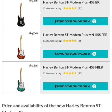
Harley Benton ST-Modern Plus HSS BK
Customer rating:
(21)
$333.00 / £299.00 / 349.00€ at
Harley Benton ST-Modern Plus MN HSS FBB
Customer rating:
(25)
$379.00 / £344.00 / 399.00€ at
Harley Benton ST-Modern Plus HSS FBLB
Customer rating:
(22)
$379.00 / £344.00 / 399.00€ at
Price and availability of the new Harley Benton ST-