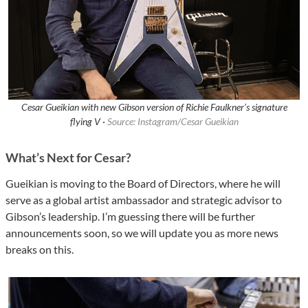
Cesar Gueikian with new Gibson version of Richie Faulkner’s signature
flying V ·
Source: Instagram/Cesar Gueikian
What’s Next for Cesar?
Gueikian is moving to the Board of Directors, where he will
serve as a global artist ambassador and strategic advisor to
Gibson’s leadership. I’m guessing there will be further
announcements soon, so we will update you as more news
breaks on this.