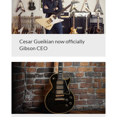
Cesar Gueikian now officially
Gibson CEO