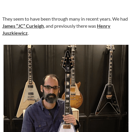
They seem to have been through many in recent years. We had
James “JC” Curleigh
, and previously there was
Henry
Juszkiewicz
.