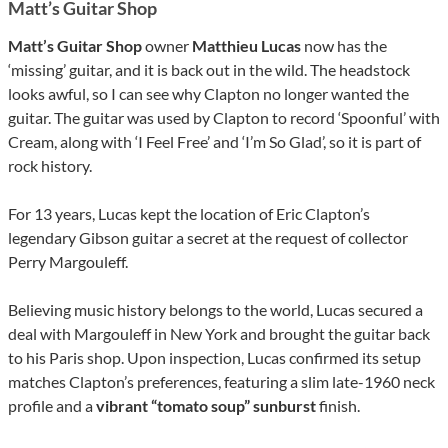
Matt’s Guitar Shop
Matt’s Guitar Shop
owner
Matthieu Lucas
now has the
‘missing’ guitar, and it is back out in the wild. The headstock
looks awful, so I can see why Clapton no longer wanted the
guitar. The guitar was used by Clapton to record ‘Spoonful’ with
Cream, along with ‘I Feel Free’ and ‘I’m So Glad’, so it is part of
rock history.
For 13 years, Lucas kept the location of Eric Clapton’s
legendary Gibson guitar a secret at the request of collector
Perry Margouleff.
Believing music history belongs to the world, Lucas secured a
deal with Margouleff in New York and brought the guitar back
to his Paris shop. Upon inspection, Lucas confirmed its setup
matches Clapton’s preferences, featuring a slim late-1960 neck
profile and a
vibrant “tomato soup” sunburst
finish.