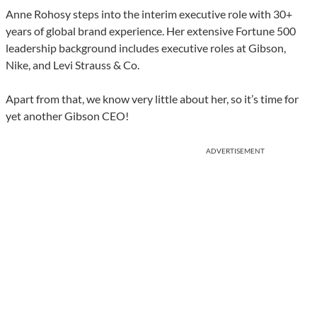
Anne Rohosy steps into the interim executive role with 30+
years of global brand experience. Her extensive Fortune 500
leadership background includes executive roles at Gibson,
Nike, and Levi Strauss & Co.
Apart from that, we know very little about her, so it’s time for
yet another Gibson CEO!
ADVERTISEMENT