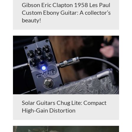
Gibson Eric Clapton 1958 Les Paul
Custom Ebony Guitar: A collector’s
beauty!
Solar Guitars Chug Lite: Compact
High-Gain Distortion