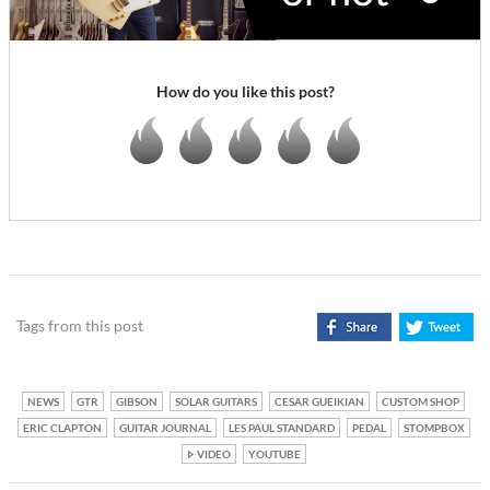
How do you like this post?
Tags from this post
NEWS
GTR
GIBSON
SOLAR GUITARS
CESAR GUEIKIAN
CUSTOM SHOP
ERIC CLAPTON
GUITAR JOURNAL
LES PAUL STANDARD
PEDAL
STOMPBOX
VIDEO
YOUTUBE