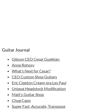
Guitar Journal
Gibson CEO Cesar Gueikian
Anne Rohosy
What’s Next for Cesar?
CEO Custom Shop Guitars
Eric Clapton Cream-era Les Paul
Unique Headstock Modification
Matt’s Guitar Shop
Chug Capo
Super Fast, Accurate, Transpose