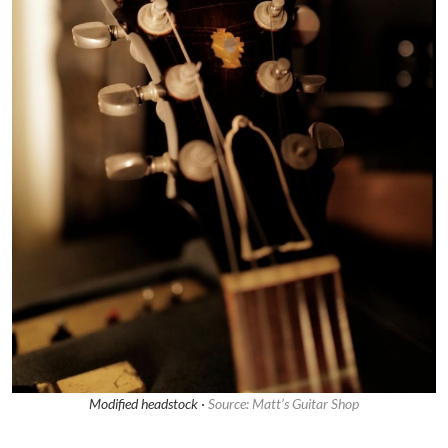
Modified headstock ·
Source: Matt’s Guitar Shop