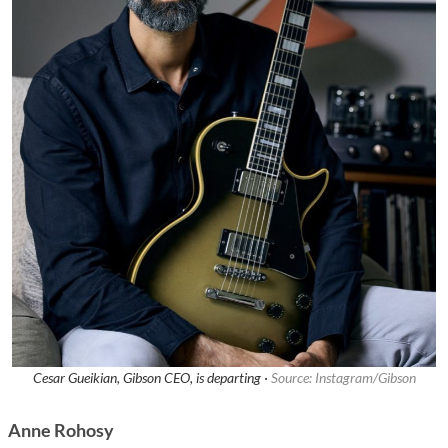
Cesar Gueikian, Gibson CEO, is departing ·
Source: Instagram/Gibson
Anne Rohosy