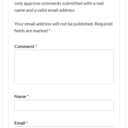
only approve comments submitted with a real
name and a valid email address.
Your email address will not be published.
Required
fields are marked
*
Comment
*
Name
*
Email
*