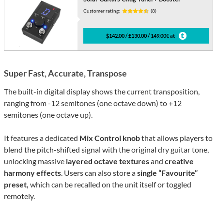
Customer rating:
(8)
$142.00 / £130.00 / 149.00€ at
Super Fast, Accurate, Transpose
The built-in digital display shows the current transposition,
ranging from -12 semitones (one octave down) to +12
semitones (one octave up).
It features a dedicated
Mix Control knob
that allows players to
blend the pitch-shifted signal with the original dry guitar tone,
unlocking massive
layered octave textures
and
creative
harmony effects
. Users can also store a
single “Favourite”
preset,
which can be recalled on the unit itself or toggled
remotely.