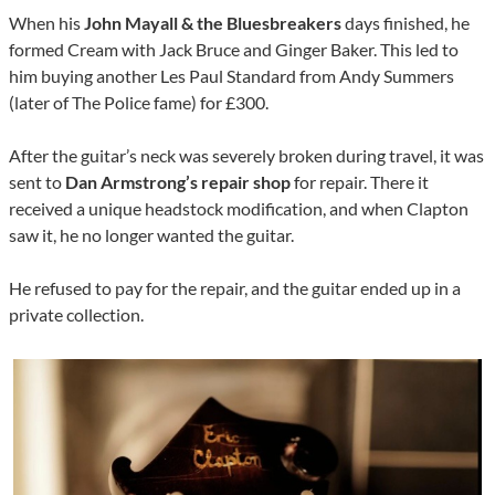
When his
John Mayall & the Bluesbreakers
days finished, he
formed Cream with Jack Bruce and Ginger Baker. This led to
him buying another Les Paul Standard from Andy Summers
(later of The Police fame) for £300.
After the guitar’s neck was severely broken during travel, it was
sent to
Dan Armstrong’s repair shop
for repair. There it
received a unique headstock modification, and when Clapton
saw it, he no longer wanted the guitar.
He refused to pay for the repair, and the guitar ended up in a
private collection.