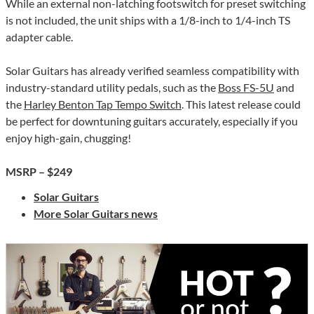
While an external non-latching footswitch for preset switching
is not included, the unit ships with a 1/8-inch to 1/4-inch TS
adapter cable.
Solar Guitars has already verified seamless compatibility with
industry-standard utility pedals, such as the
Boss FS-5U
and
the
Harley Benton Tap Tempo Switch
. This latest release could
be perfect for downtuning guitars accurately, especially if you
enjoy high-gain, chugging!
MSRP – $249
Solar Guitars
More Solar Guitars news