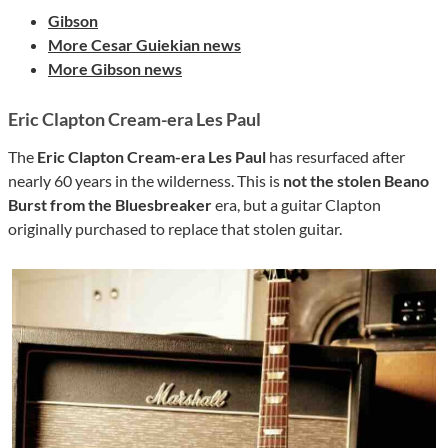
Gibson
More Cesar Guiekian news
More Gibson news
Eric Clapton Cream-era Les Paul
The
Eric Clapton Cream-era Les Paul
has resurfaced after
nearly 60 years in the wilderness. This is
not the stolen Beano
Burst from the Bluesbreaker
era, but a guitar Clapton
originally purchased to replace that stolen guitar.