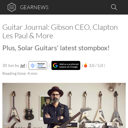
GEARNEWS
Guitar Journal: Gibson CEO, Clapton
Les Paul & More
Plus, Solar Guitars' latest stompbox!
30 Jun
by
Jef
|
|
|
3,0 / 5,0 |
Reading time: 4 min