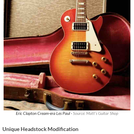
Eric Clapton Cream-era Les Paul ·
Source: Matt’s Guitar Shop
Unique Headstock Modification