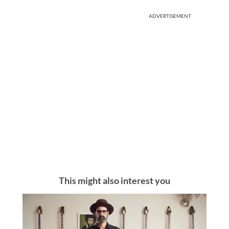
ADVERTISEMENT
This might also interest you