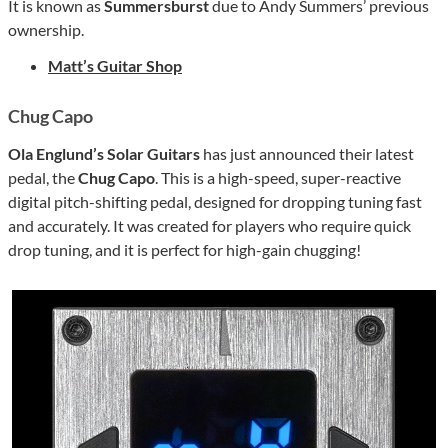
It is known as
Summersburst
due to Andy Summers’ previous
ownership.
Matt’s Guitar Shop
Chug Capo
Ola Englund’s Solar Guitars
has just announced their latest
pedal, the
Chug Capo
. This is a high-speed, super-reactive
digital pitch-shifting pedal, designed for dropping tuning fast
and accurately. It was created for players who require quick
drop tuning, and it is perfect for high-gain chugging!