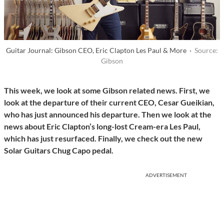
Guitar Journal: Gibson CEO, Eric Clapton Les Paul & More ·
Source:
Gibson
This week, we look at some Gibson related news. First, we
look at the departure of their current CEO, Cesar Gueikian,
who has just announced his departure. Then we look at the
news about Eric Clapton’s long-lost Cream-era Les Paul,
which has just resurfaced. Finally, we check out the new
Solar Guitars Chug Capo pedal.
ADVERTISEMENT