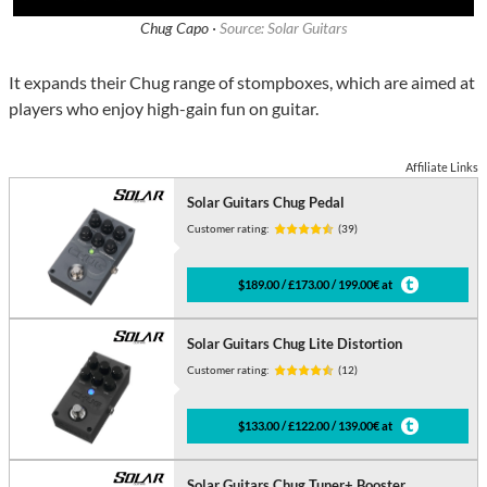
Chug Capo ·
Source: Solar Guitars
It expands their Chug range of stompboxes, which are aimed at
players who enjoy high-gain fun on guitar.
Affiliate Links
Solar Guitars Chug Pedal
Customer rating:
(39)
$189.00 / £173.00 / 199.00€ at
Solar Guitars Chug Lite Distortion
Customer rating:
(12)
$133.00 / £122.00 / 139.00€ at
Solar Guitars Chug Tuner+ Booster