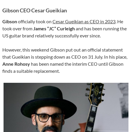
Gibson CEO Cesar Gueikian
Gibson
officially took on
Cesar Gueikian as CEO in 2023
. He
took over from
James “JC” Curleigh
and has been running the
US guitar brand relatively successfully ever since.
However, this weekend Gibson put out an official statement
that Gueikian is stepping down as CEO on 31 July. In his place,
Anne Rohosy
has been named the interim CEO until Gibson
finds a suitable replacement.