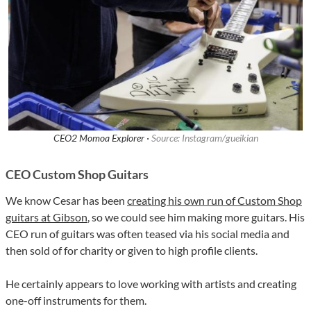
CEO2 Momoa Explorer ·
Source: Instagram/gueikian
CEO Custom Shop Guitars
We know Cesar has been
creating his own run of Custom Shop
guitars at Gibson
, so we could see him making more guitars. His
CEO run of guitars was often teased via his social media and
then sold of for charity or given to high profile clients.
He certainly appears to love working with artists and creating
one-off instruments for them.