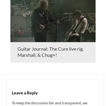
Guitar Journal: The Cure live rig,
Marshall, & Chug+!
Leave a Reply
To keep the discussion fair and transparent, we