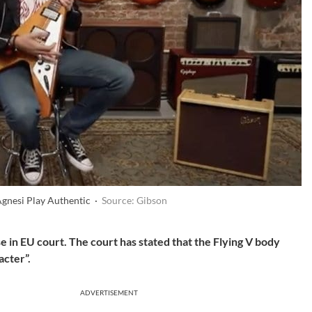
Agnesi Play Authentic ·
Source: Gibson
se in EU court. The court has stated that the Flying V body
acter”.
ADVERTISEMENT