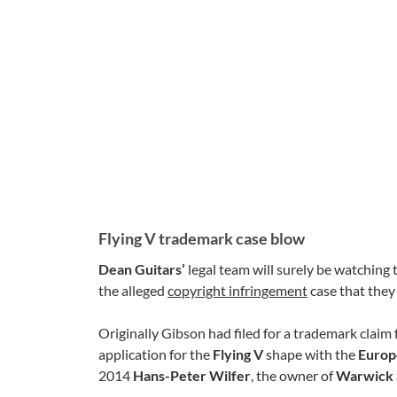
Flying V trademark case blow
Dean Guitars’
legal team will surely be watching 
the alleged
copyright infringement
case that they
Originally Gibson had filed for a trademark claim 
application for the
Flying V
shape with the
Europ
2014
Hans-Peter Wilfer
, the owner of
Warwick