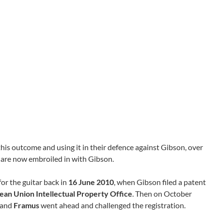
this outcome and using it in their defence against Gibson, over
 are now embroiled in with Gibson.
for the guitar back in
16 June 2010
, when Gibson filed a patent
ean Union Intellectual Property Office
. Then on October
and
Framus
went ahead and challenged the registration.