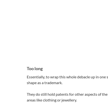
Too long
Essentially, to wrap this whole debacle up in one 
shape as a trademark.
They do still hold patents for other aspects of th
areas like clothing or jewellery.