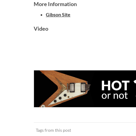
More Information
Gibson Site
Video
Tags from this post