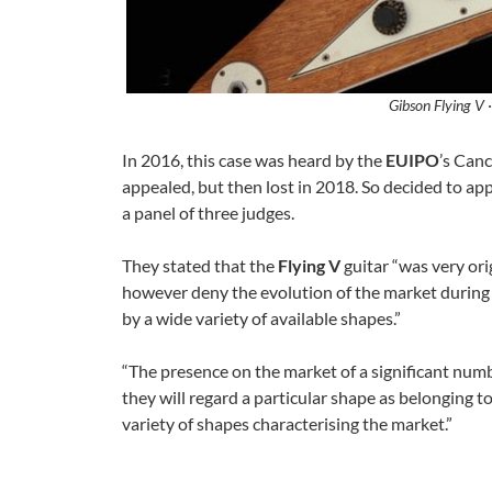
Gibson Flying V 
In 2016, this case was heard by the
EUIPO
’s Canc
appealed, but then lost in 2018. So decided to ap
a panel of three judges.
They stated that the
Flying V
guitar “was very ori
however deny the evolution of the market during
by a wide variety of available shapes.”
“The presence on the market of a significant num
they will regard a particular shape as belonging t
variety of shapes characterising the market.”