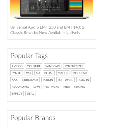
Universal Audio EMT 250 and EMT 140: 2
Classic Reverbs Now Available Natively
Popular Tags
VIDEO
YOUTUBE
WINDOWS
SYNTHESIZER
SYNTH
VST
AU
PEDAL
MACOS
MODULAR
AAX
EURORACK
PLUGIN
SOFTWARE
PLUG-IN
RECORDING
DAW
HOTPICKS
MIDI
MIXING
EFFECT
DEAL
Popular Brands