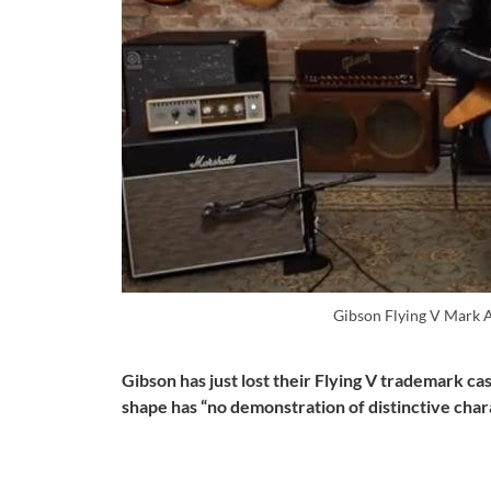
Gibson Flying V Mark 
Gibson has just lost their Flying V trademark ca
shape has “no demonstration of distinctive char