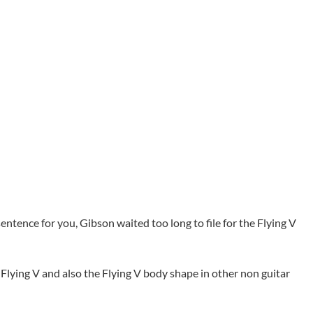
sentence for you, Gibson waited too long to file for the Flying V
e Flying V and also the Flying V body shape in other non guitar