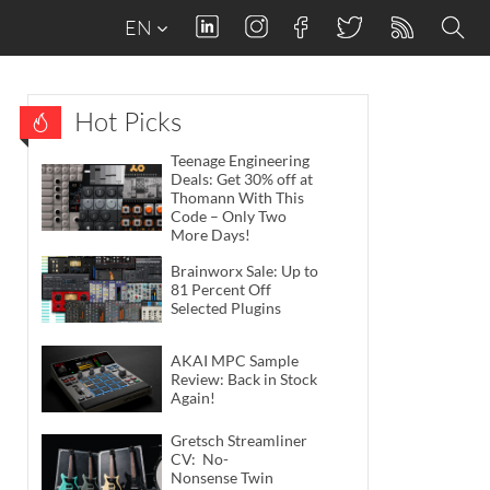
EN
Hot Picks
Teenage Engineering
Deals: Get 30% off at
Thomann With This
Code – Only Two
More Days!
Brainworx Sale: Up to
81 Percent Off
Selected Plugins
AKAI MPC Sample
Review: Back in Stock
Again!
Gretsch Streamliner
CV: No-
Nonsense Twin