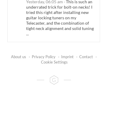
Yesterday, 06:05 am
·
This is such an
underrated trick for bolt-on necks! I
tried this right after installing new
guitar locking tuners on my
Telecaster, and the combination of
tight neck alignment and solid tuning
...
About us
·
Privacy Policy
·
Imprint
·
Contact
·
Cookie Settings