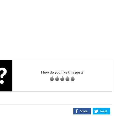
How do you like this post?