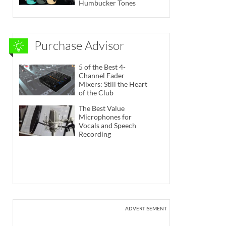
Humbucker Tones
Purchase Advisor
5 of the Best 4-
Channel Fader
Mixers: Still the Heart
of the Club
The Best Value
Microphones for
Vocals and Speech
Recording
ADVERTISEMENT