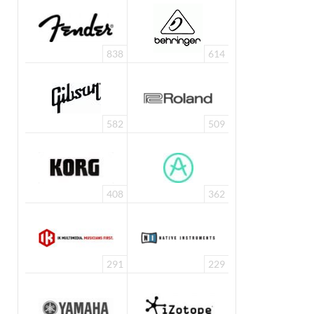
838
614
582
509
408
362
291
229