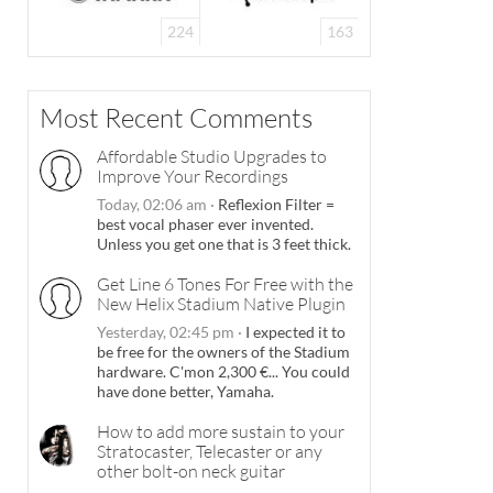
224
163
Most Recent Comments
Affordable Studio Upgrades to
Improve Your Recordings
Today, 02:06 am
·
Reflexion Filter =
best vocal phaser ever invented.
Unless you get one that is 3 feet thick.
Get Line 6 Tones For Free with the
New Helix Stadium Native Plugin
Yesterday, 02:45 pm
·
I expected it to
be free for the owners of the Stadium
hardware. C'mon 2,300 €... You could
have done better, Yamaha.
How to add more sustain to your
Stratocaster, Telecaster or any
other bolt-on neck guitar