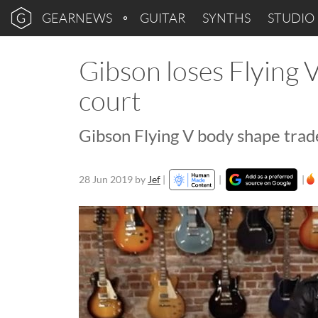
GEARNEWS
GUITAR
SYNTHS
STUDIO
Gibson loses Flying 
court
Gibson Flying V body shape trad
28 Jun 2019
by
Jef
|
|
|