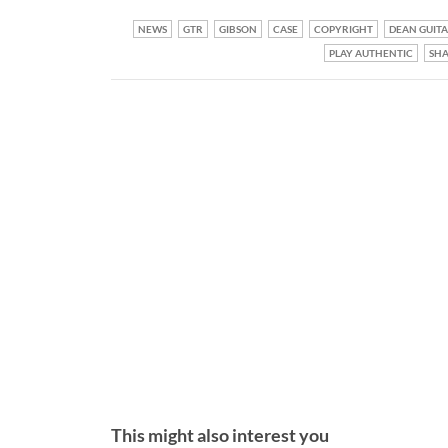
NEWS
GTR
GIBSON
CASE
COPYRIGHT
DEAN GUITA
PLAY AUTHENTIC
SH
This might also interest you