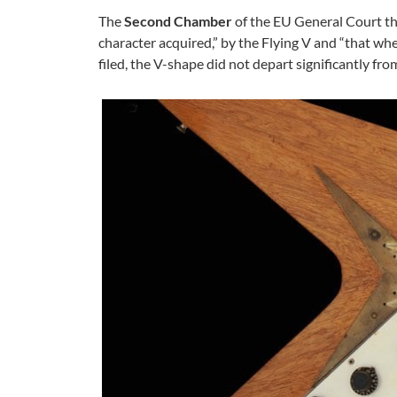
The
Second Chamber
of the EU General Court th
character acquired,” by the Flying V and “that wh
filed, the V-shape did not depart significantly fr