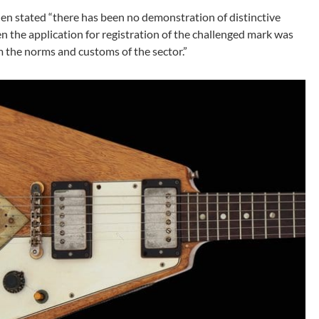
en stated “there has been no demonstration of distinctive
en the application for registration of the challenged mark was
om the norms and customs of the sector.”