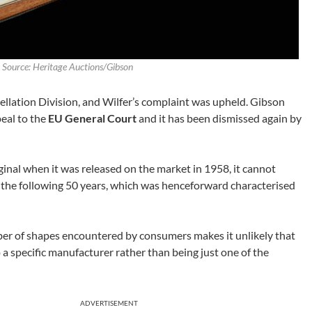
·
Source: Heritage Auctions/Gibson
ellation Division, and Wilfer’s complaint was upheld. Gibson
peal to the
EU General Court
and it has been dismissed again by
ginal when it was released on the market in 1958, it cannot
 the following 50 years, which was henceforward characterised
ber of shapes encountered by consumers makes it unlikely that
o a specific manufacturer rather than being just one of the
ADVERTISEMENT