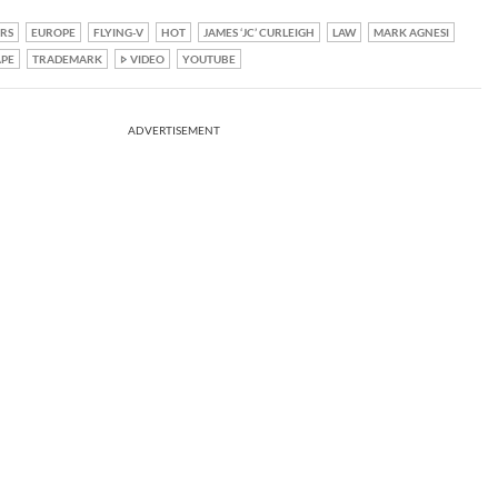
RS
EUROPE
FLYING-V
HOT
JAMES ‘JC’ CURLEIGH
LAW
MARK AGNESI
APE
TRADEMARK
VIDEO
YOUTUBE
ADVERTISEMENT