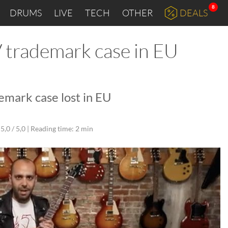
8
DRUMS
LIVE
TECH
OTHER
DEALS
V trademark case in EU
emark case lost in EU
5,0 / 5,0 |
Reading time: 2 min