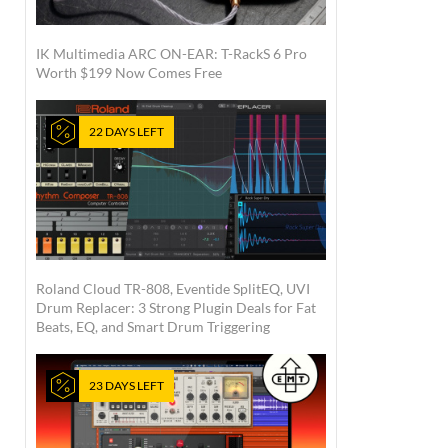
IK Multimedia ARC ON-EAR: T-RackS 6 Pro
Worth $199 Now Comes Free
22 DAYS LEFT
Roland Cloud TR-808, Eventide SplitEQ, UVI
Drum Replacer: 3 Strong Plugin Deals for Fat
Beats, EQ, and Smart Drum Triggering
23 DAYS LEFT