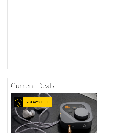
Current Deals
23 DAYS LEFT