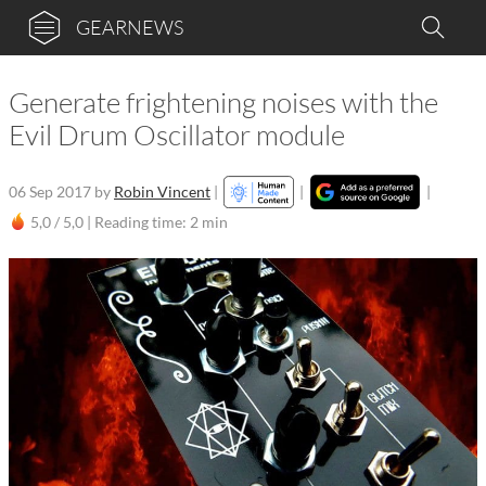
GEARNEWS
Generate frightening noises with the
Evil Drum Oscillator module
06 Sep 2017
by
Robin Vincent
|
|
|
5,0 / 5,0 |
Reading time: 2 min