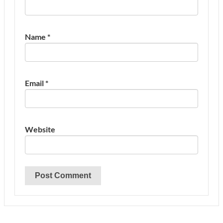
Name
*
Email
*
Website