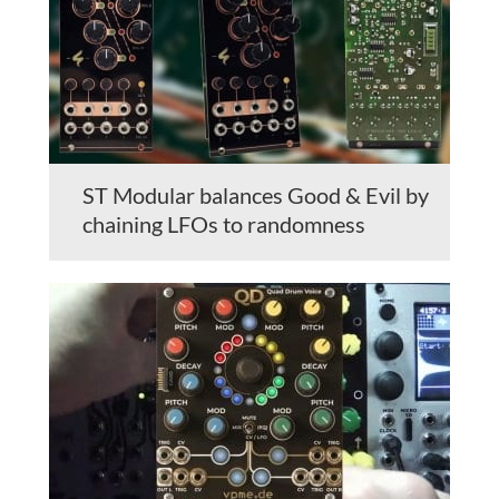
ST Modular balances Good & Evil by
chaining LFOs to randomness