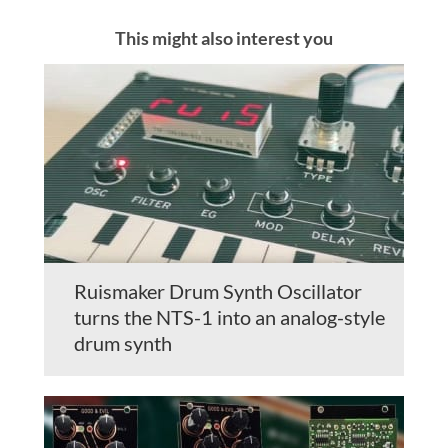
This might also interest you
Ruismaker Drum Synth Oscillator
turns the NTS-1 into an analog-style
drum synth