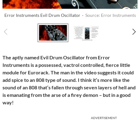
Error Instruments Evil Drum Oscillator ·
Source: Error Instruments
The aptly named Evil Drum Oscillator from Error
Instruments is a possessed, vactrol controlled, fierce little
module for Eurorack. The man in the video suggests it could
add spice to an 808 type of sound. I think it’s more like the
sound of an 808 that’s fallen through seven layers of hell and
is emanating from the arse of a firey demon – but in a good
way!
ADVERTISEMENT