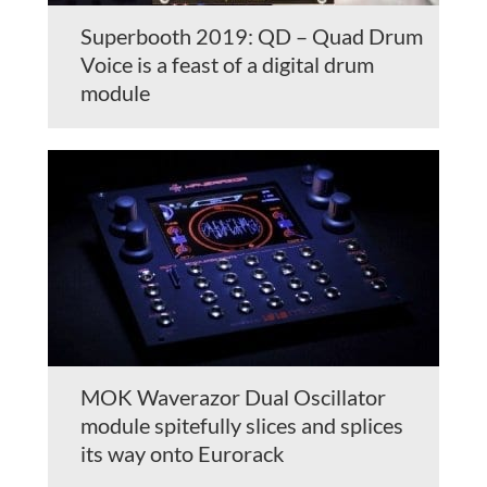
Superbooth 2019: QD – Quad Drum
Voice is a feast of a digital drum
module
MOK Waverazor Dual Oscillator
module spitefully slices and splices
its way onto Eurorack