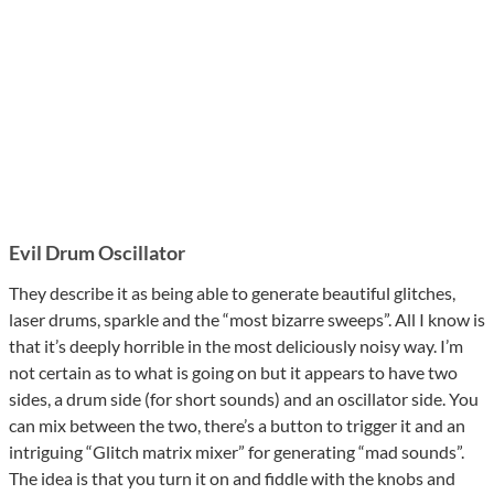
Evil Drum Oscillator
They describe it as being able to generate beautiful glitches,
laser drums, sparkle and the “most bizarre sweeps”. All I know is
that it’s deeply horrible in the most deliciously noisy way. I’m
not certain as to what is going on but it appears to have two
sides, a drum side (for short sounds) and an oscillator side. You
can mix between the two, there’s a button to trigger it and an
intriguing “Glitch matrix mixer” for generating “mad sounds”.
The idea is that you turn it on and fiddle with the knobs and