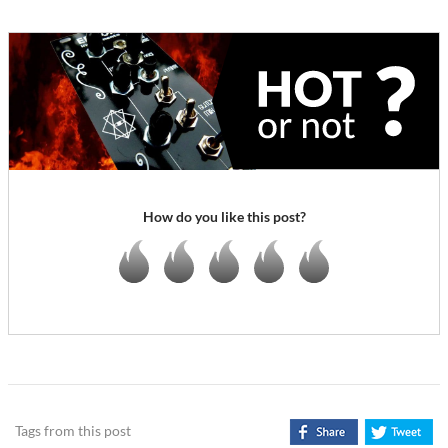
How do you like this post?
Tags from this post