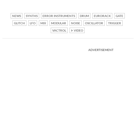
NEWS
SYNTHS
ERROR INSTRUMENTS
DRUM
EURORACK
GATE
GLITCH
LFO
MIX
MODULAR
NOISE
OSCILLATOR
TRIGGER
VACTROL
VIDEO
ADVERTISEMENT