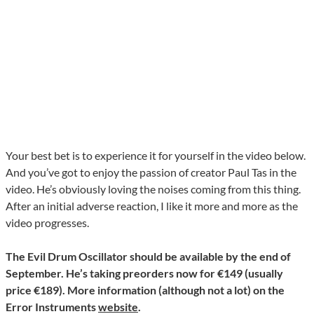
Your best bet is to experience it for yourself in the video below.
And you’ve got to enjoy the passion of creator Paul Tas in the
video. He’s obviously loving the noises coming from this thing.
After an initial adverse reaction, I like it more and more as the
video progresses.
The Evil Drum Oscillator should be available by the end of
September. He’s taking preorders now for €149 (usually
price €189). More information (although not a lot) on the
Error Instruments
website
.