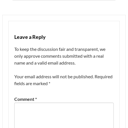
Leave a Reply
To keep the discussion fair and transparent, we
only approve comments submitted with a real
name and a valid email address.
Your email address will not be published.
Required
fields are marked
*
Comment
*