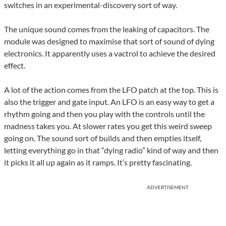
switches in an experimental-discovery sort of way.
The unique sound comes from the leaking of capacitors. The
module was designed to maximise that sort of sound of dying
electronics. It apparently uses a vactrol to achieve the desired
effect.
A lot of the action comes from the LFO patch at the top. This is
also the trigger and gate input. An LFO is an easy way to get a
rhythm going and then you play with the controls until the
madness takes you. At slower rates you get this weird sweep
going on. The sound sort of builds and then empties itself,
letting everything go in that “dying radio” kind of way and then
it picks it all up again as it ramps. It’s pretty fascinating.
ADVERTISEMENT