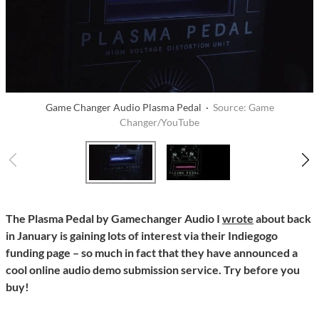
Game Changer Audio Plasma Pedal ·
Source: Game
Changer/YouTube
The Plasma Pedal by Gamechanger Audio I
wrote
about back
in January is gaining lots of interest via their Indiegogo
funding page – so much in fact that they have announced a
cool online audio demo submission service. Try before you
buy!