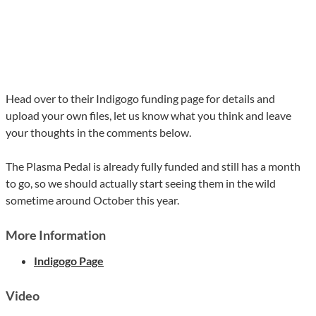
Head over to their Indigogo funding page for details and
upload your own files, let us know what you think and leave
your thoughts in the comments below.
The Plasma Pedal is already fully funded and still has a month
to go, so we should actually start seeing them in the wild
sometime around October this year.
More Information
Indigogo Page
Video