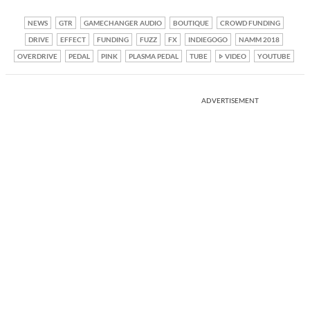
NEWS
GTR
GAMECHANGER AUDIO
BOUTIQUE
CROWD FUNDING
DRIVE
EFFECT
FUNDING
FUZZ
FX
INDIEGOGO
NAMM 2018
OVERDRIVE
PEDAL
PINK
PLASMA PEDAL
TUBE
VIDEO
YOUTUBE
ADVERTISEMENT