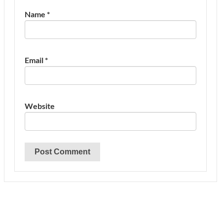
Name
*
Email
*
Website