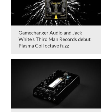
Gamechanger Audio and Jack
White’s Third Man Records debut
Plasma Coil octave fuzz