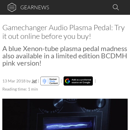
GEARNEWS
Gamechanger Audio Plasma Pedal: Try
it out online before you buy!
A blue Xenon-tube plasma pedal madness
also available in a limited edition BCDMH
pink version!
13 Mar 2018
by
Jef
|
|
|
Reading time: 1 min