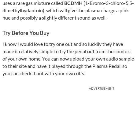
uses a rare gas mixture called
BCDMH
(1-Bromo-3-chloro-5,5-
dimethylhydantoin), which will give the plasma charge a pink
hue and possibly a slightly different sound as well.
Try Before You Buy
I know I would love to try one out and so luckily they have
made it relatively simple to try the pedal out from the comfort
of your own home. You can now upload your own audio sample
to their site and have it played through the Plasma Pedal, so
you can check it out with your own riffs.
ADVERTISEMENT