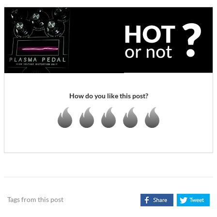
How do you like this post?
Tags from this post