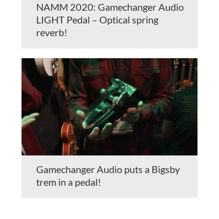
NAMM 2020: Gamechanger Audio
LIGHT Pedal – Optical spring
reverb!
Gamechanger Audio puts a Bigsby
trem in a pedal!