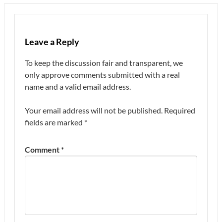
Leave a Reply
To keep the discussion fair and transparent, we
only approve comments submitted with a real
name and a valid email address.
Your email address will not be published.
Required
fields are marked
*
Comment
*