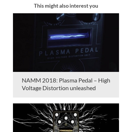
This might also interest you
NAMM 2018: Plasma Pedal – High
Voltage Distortion unleashed