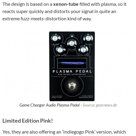
The design is based on a
xenon-tube
filled with plasma, so it
reacts super quickly and distorts your signal in quite an
extreme fuzz-meets-distortion kind of way.
Game Changer Audio Plasma Pedal ·
Source: gearnews.de
Limited Edition Pink!
Yes, they are also offering an ‘Indiegogo Pink’ version, which