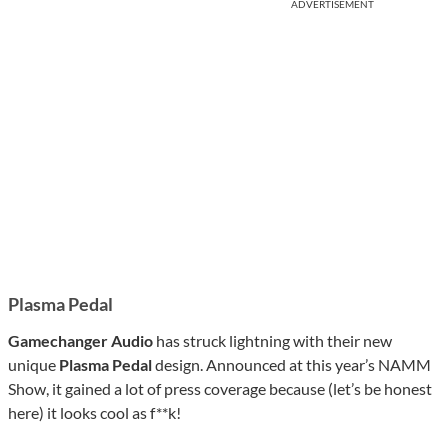
ADVERTISEMENT
Plasma Pedal
Gamechanger Audio
has struck lightning with their new
unique
Plasma Pedal
design. Announced at this year’s NAMM
Show, it gained a lot of press coverage because (let’s be honest
here) it looks cool as f**k!