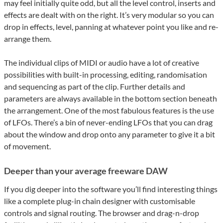
may feel initially quite odd, but all the level control, inserts and
effects are dealt with on the right. It’s very modular so you can
drop in effects, level, panning at whatever point you like and re-
arrange them.
The individual clips of MIDI or audio have a lot of creative
possibilities with built-in processing, editing, randomisation
and sequencing as part of the clip. Further details and
parameters are always available in the bottom section beneath
the arrangement. One of the most fabulous features is the use
of LFOs. There’s a bin of never-ending LFOs that you can drag
about the window and drop onto any parameter to give it a bit
of movement.
Deeper than your average freeware DAW
If you dig deeper into the software you’ll find interesting things
like a complete plug-in chain designer with customisable
controls and signal routing. The browser and drag-n-drop