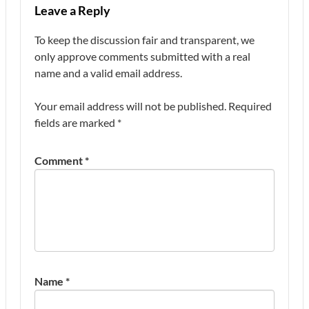
Leave a Reply
To keep the discussion fair and transparent, we
only approve comments submitted with a real
name and a valid email address.
Your email address will not be published.
Required
fields are marked
*
Comment
*
Name
*