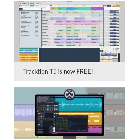
Tracktion T5 is now FREE!