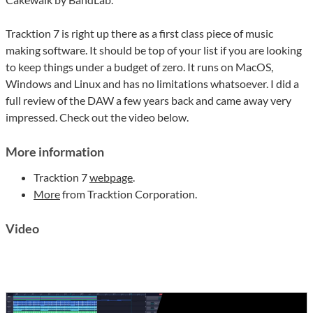
Tracktion 7 is right up there as a first class piece of music
making software. It should be top of your list if you are looking
to keep things under a budget of zero. It runs on MacOS,
Windows and Linux and has no limitations whatsoever. I did a
full review of the DAW a few years back and came away very
impressed. Check out the video below.
More information
Tracktion 7
webpage
.
More
from Tracktion Corporation.
Video