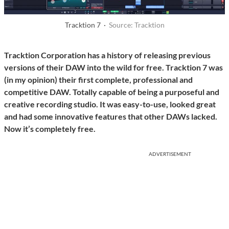
Tracktion 7 ·
Source: Tracktion
Tracktion Corporation has a history of releasing previous
versions of their DAW into the wild for free. Tracktion 7 was
(in my opinion) their first complete, professional and
competitive DAW. Totally capable of being a purposeful and
creative recording studio. It was easy-to-use, looked great
and had some innovative features that other DAWs lacked.
Now it’s completely free.
ADVERTISEMENT