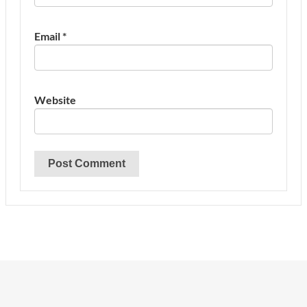
Email
*
Website