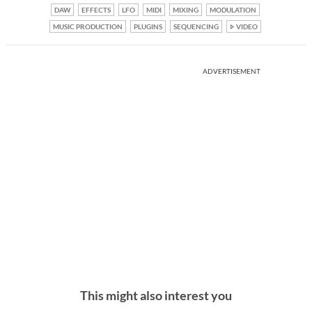
DAW
EFFECTS
LFO
MIDI
MIXING
MODULATION
MUSIC PRODUCTION
PLUGINS
SEQUENCING
VIDEO
ADVERTISEMENT
This might also interest you