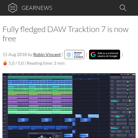
GEARNEWS
Fully fledged DAW Tracktion 7 is now
free
15 Aug 2018
by
Robin Vincent
|
|
|
5,0 / 5,0 |
Reading time: 2 min