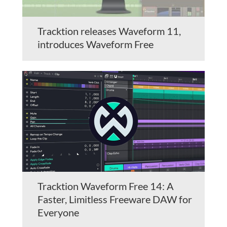
Tracktion releases Waveform 11,
introduces Waveform Free
Tracktion Waveform Free 14: A
Faster, Limitless Freeware DAW for
Everyone