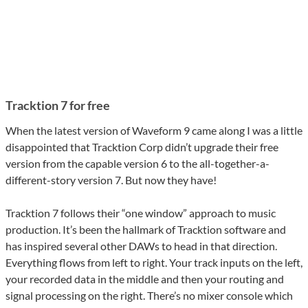
Tracktion 7 for free
When the latest version of Waveform 9 came along I was a little
disappointed that Tracktion Corp didn’t upgrade their free
version from the capable version 6 to the all-together-a-
different-story version 7. But now they have!
Tracktion 7 follows their “one window” approach to music
production. It’s been the hallmark of Tracktion software and
has inspired several other DAWs to head in that direction.
Everything flows from left to right. Your track inputs on the left,
your recorded data in the middle and then your routing and
signal processing on the right. There’s no mixer console which