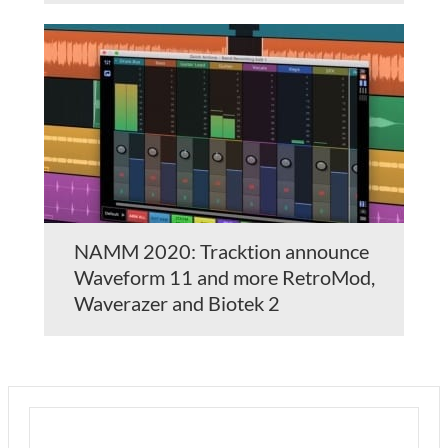
NAMM 2020: Tracktion announce
Waveform 11 and more RetroMod,
Waverazer and Biotek 2