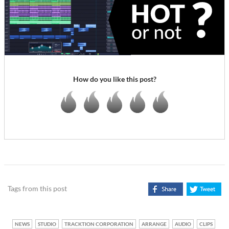
How do you like this post?
Tags from this post
NEWS
STUDIO
TRACKTION CORPORATION
ARRANGE
AUDIO
CLIPS