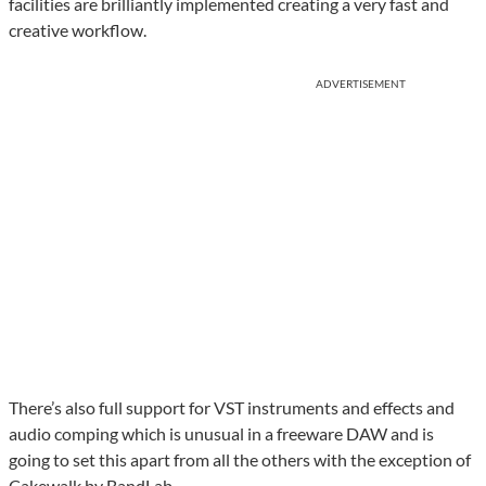
facilities are brilliantly implemented creating a very fast and
creative workflow.
ADVERTISEMENT
There’s also full support for VST instruments and effects and
audio comping which is unusual in a freeware DAW and is
going to set this apart from all the others with the exception of
Cakewalk by BandLab.