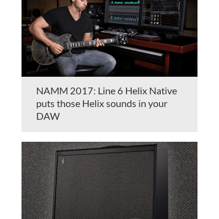
NAMM 2017: Line 6 Helix Native
puts those Helix sounds in your
DAW