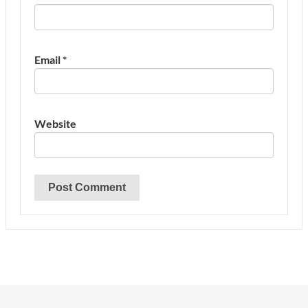
Email
*
Website