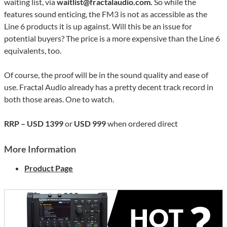
waiting list, via
waitlist@fractalaudio.com.
So while the
features sound enticing, the FM3 is not as accessible as the
Line 6 products it is up against. Will this be an issue for
potential buyers? The price is a more expensive than the Line 6
equivalents, too.
Of course, the proof will be in the sound quality and ease of
use. Fractal Audio already has a pretty decent track record in
both those areas. One to watch.
RRP – USD 1399
or
USD 999
when ordered direct
More Information
Product Page