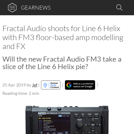
GEARNEWS
Fractal Audio shoots for Line 6 Helix
with FM3 floor-based amp modelling
and FX
Will the new Fractal Audio FM3 take a
slice of the Line 6 Helix pie?
25 Apr 2019
by
Jef
|
|
|
Reading time: 2 min