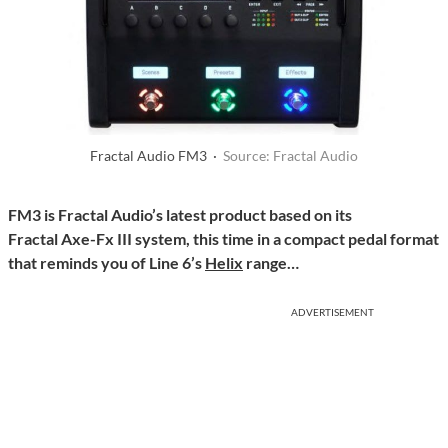
Fractal Audio FM3 ·
Source: Fractal Audio
FM3 is Fractal Audio’s latest product based on its
Fractal Axe-Fx III system, this time in a compact pedal format
that reminds you of Line 6’s
Helix
range…
ADVERTISEMENT