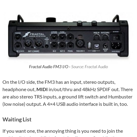
Fractal Audio FM3 I/O ·
Source: Fractal Audio
On the I/O side, the FM3 has an input, stereo outputs,
headphone out,
MIDI
in/out/thru and 48kHz SPDIF out. There
are also stereo TRS inputs, a ground lift switch and Humbuster
(low noise) output. A 4×4 USB audio interface is built in, too.
Waiting List
If you want one, the annoying thing is you need to join the