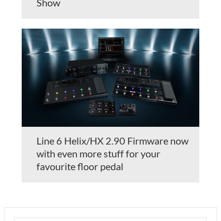
Show
Line 6 Helix/HX 2.90 Firmware now
with even more stuff for your
favourite floor pedal