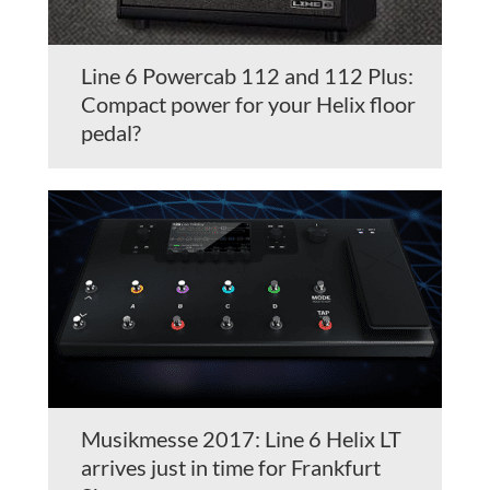
Line 6 Powercab 112 and 112 Plus:
Compact power for your Helix floor
pedal?
Musikmesse 2017: Line 6 Helix LT
arrives just in time for Frankfurt