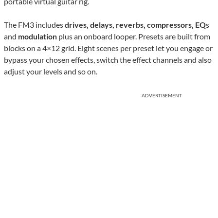
portable virtual guitar rig.
The FM3 includes
drives, delays, reverbs, compressors, EQ
s
and
modulation
plus an onboard looper. Presets are built from
blocks on a 4×12 grid. Eight scenes per preset let you engage or
bypass your chosen effects, switch the effect channels and also
adjust your levels and so on.
ADVERTISEMENT