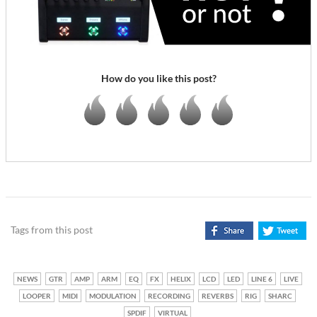
How do you like this post?
Tags from this post
NEWS
GTR
AMP
ARM
EQ
FX
HELIX
LCD
LED
LINE 6
LIVE
LOOPER
MIDI
MODULATION
RECORDING
REVERBS
RIG
SHARC
SPDIF
VIRTUAL