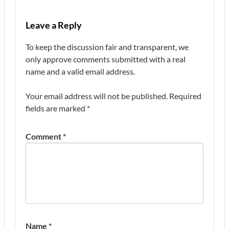
Leave a Reply
To keep the discussion fair and transparent, we
only approve comments submitted with a real
name and a valid email address.
Your email address will not be published.
Required
fields are marked
*
Comment
*
Name
*