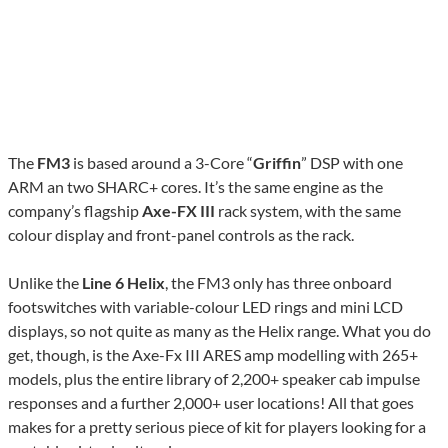
The
FM3
is based around a 3-Core “
Griffin
” DSP with one
ARM an two SHARC+ cores. It’s the same engine as the
company’s flagship
Axe-FX III
rack system, with the same
colour display and front-panel controls as the rack.
Unlike the
Line 6 Helix
, the FM3 only has three onboard
footswitches with variable-colour LED rings and mini LCD
displays, so not quite as many as the Helix range. What you do
get, though, is the Axe-Fx III ARES amp modelling with 265+
models, plus the entire library of 2,200+ speaker cab impulse
responses and a further 2,000+ user locations! All that goes
makes for a pretty serious piece of kit for players looking for a