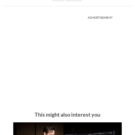
ADVERTISEMENT
This might also interest you