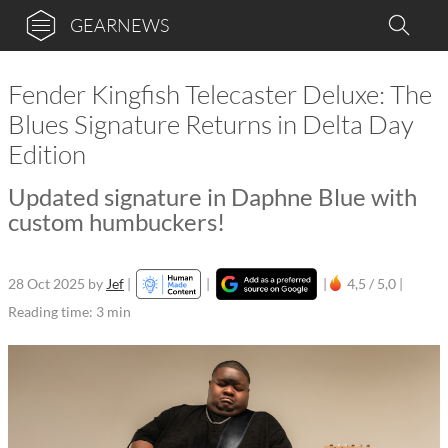
GEARNEWS
Fender Kingfish Telecaster Deluxe: The
Blues Signature Returns in Delta Day
Edition
Updated signature in Daphne Blue with
custom humbuckers!
28 Oct 2025
by
Jef
|
|
|
4,5 / 5,0 |
Reading time: 3 min