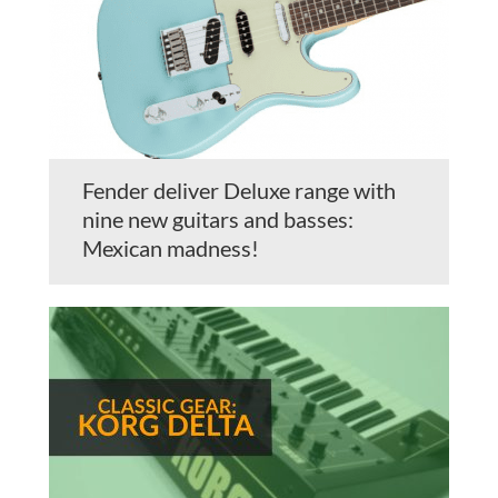
Fender deliver Deluxe range with
nine new guitars and basses:
Mexican madness!