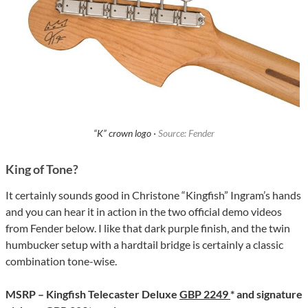
“K” crown logo ·
Source: Fender
King of Tone?
It certainly sounds good in Christone “Kingfish” Ingram’s hands
and you can hear it in action in the two official demo videos
from Fender below. I like that dark purple finish, and the twin
humbucker setup with a hardtail bridge is certainly a classic
combination tone-wise.
MSRP – Kingfish Telecaster Deluxe
GBP 2249
* and signature