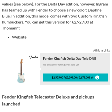
values (see below). For the Delta Day edition, however, Ingram
has teamed up with Fender to choose a new color: Daphne
Blue. In addition, this model comes with two Custom Kingfish
humbuckers. You can get this version for €2,929.00
at
Thomann*
.
Website
Affiliate Links
Fender Kingfish Delta Day Tele DNB
No customer rating available yet
$2,555.00 / £2,299.00 / 2,679.00€ at
Fender Kingfish Telecaster Deluxe and pickups
launched