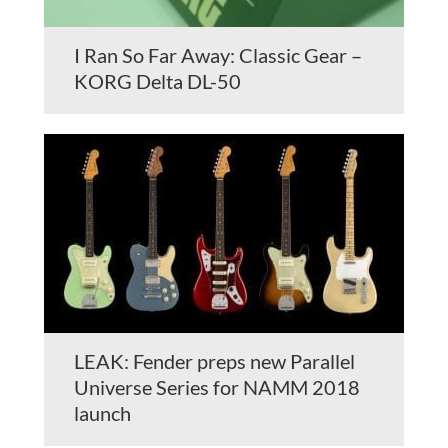
I Ran So Far Away: Classic Gear –
KORG Delta DL-50
LEAK: Fender preps new Parallel
Universe Series for NAMM 2018
launch