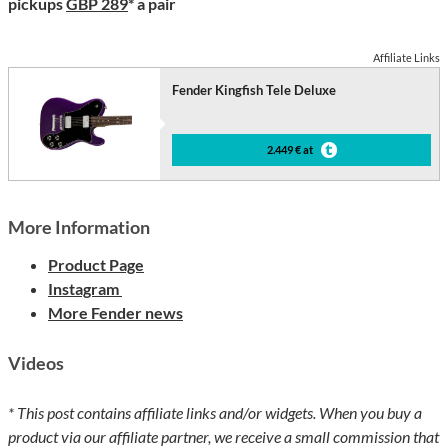
pickups
GBP 289
* a pair
Affiliate Links
Fender Kingfish Tele Deluxe
2.449 € at
More Information
Product Page
Instagram
More Fender news
Videos
* This post contains affiliate links and/or widgets. When you buy a
product via our affiliate partner, we receive a small commission that