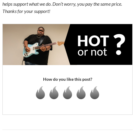
helps support what we do. Don’t worry, you pay the same price.
Thanks for your support!
How do you like this post?