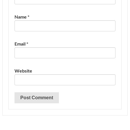
Name
*
Email
*
Website