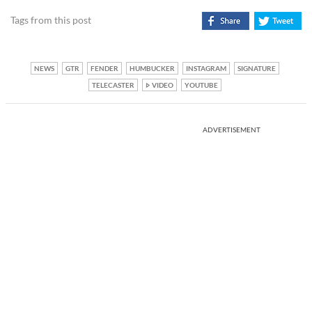
Tags from this post
NEWS
GTR
FENDER
HUMBUCKER
INSTAGRAM
SIGNATURE
TELECASTER
VIDEO
YOUTUBE
ADVERTISEMENT