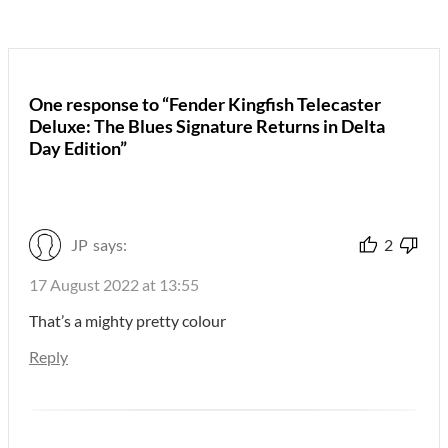
One response to “Fender Kingfish Telecaster
Deluxe: The Blues Signature Returns in Delta
Day Edition”
JP
says:
2
17 August 2022 at 13:55
That’s a mighty pretty colour
Reply