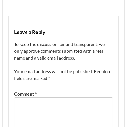
Leave a Reply
To keep the discussion fair and transparent, we
only approve comments submitted with a real
name and a valid email address.
Your email address will not be published.
Required
fields are marked
*
Comment
*