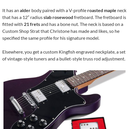
It has an
alder
body paired with a V-profile
roasted maple
neck
that has a 12″ radius
slab rosewood
fretboard. The fretboard is
fitted with
21 frets
and has a bone nut. The neck is based on a
Custom Shop Strat that Christone has made and likes, so he
specified the same profile for his signature model.
Elsewhere, you get a custom Kingfish engraved neckplate, a set
of vintage-style tuners and a bullet-style truss rod adjustment.