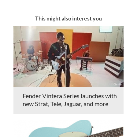
This might also interest you
Fender Vintera Series launches with
new Strat, Tele, Jaguar, and more