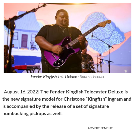
Fender Kingfish Tele Deluxe ·
Source: Fender
[August 16, 2022]
The Fender Kingfish Telecaster Deluxe is
the new signature model for Christone “Kingfish” Ingram and
is accompanied by the release of a set of signature
humbucking pickups as well.
ADVERTISEMENT