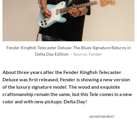
Fender Kingfish Telecaster Deluxe: The Blues Signature Returns in
Delta Day Edition ·
Source: Fender
About three years after the Fender Kingfish Telecaster
Deluxe was first released, Fender is showing a new version
of the luxury signature model. The wood and exquisite
craftsmanship remain the same, but this Tele comes in a new
color and with new pickups: Delta Day!
ADVERTISEMENT