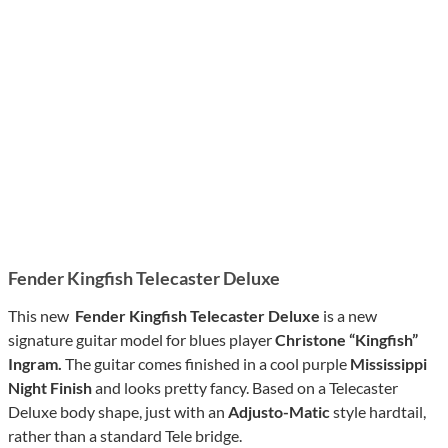
Fender Kingfish Telecaster Deluxe
This new
Fender Kingfish Telecaster Deluxe
is a new
signature guitar model for blues player
Christone “Kingfish”
Ingram.
The guitar comes finished in a cool purple
Mississippi
Night Finish
and looks pretty fancy. Based on a Telecaster
Deluxe body shape, just with an
Adjusto-Matic
style hardtail,
rather than a standard Tele bridge.