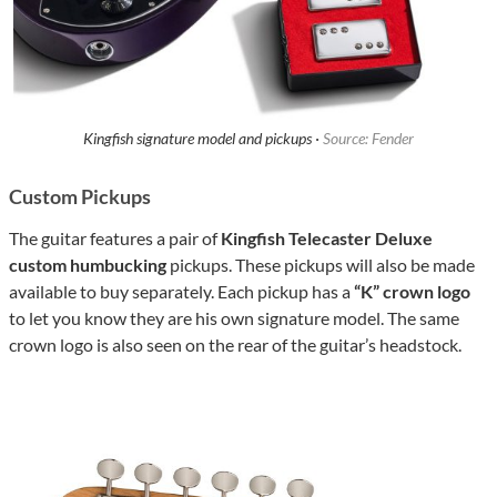
Kingfish signature model and pickups ·
Source: Fender
Custom Pickups
The guitar features a pair of
Kingfish Telecaster Deluxe
custom humbucking
pickups. These pickups will also be made
available to buy separately. Each pickup has a
“K” crown logo
to let you know they are his own signature model. The same
crown logo is also seen on the rear of the guitar’s headstock.