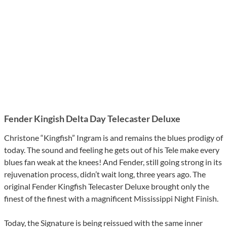
Fender Kingish Delta Day Telecaster Deluxe
Christone “Kingfish” Ingram is and remains the blues prodigy of
today. The sound and feeling he gets out of his Tele make every
blues fan weak at the knees! And Fender, still going strong in its
rejuvenation process, didn’t wait long, three years ago. The
original Fender Kingfish Telecaster Deluxe brought only the
finest of the finest with a magnificent Mississippi Night Finish.
Today, the Signature is being reissued with the same inner