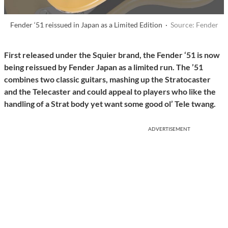
Fender ‘51 reissued in Japan as a Limited Edition ·
Source: Fender
First released under the Squier brand, the Fender ‘51 is now
being reissued by Fender Japan as a limited run. The ’51
combines two classic guitars, mashing up the Stratocaster
and the Telecaster and could appeal to players who like the
handling of a Strat body yet want some good ol’ Tele twang.
ADVERTISEMENT