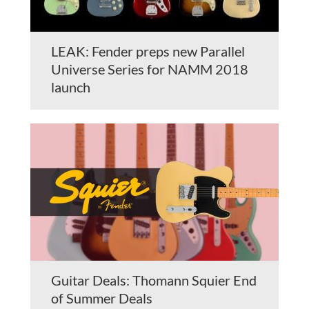
LEAK: Fender preps new Parallel
Universe Series for NAMM 2018
launch
Guitar Deals: Thomann Squier End
of Summer Deals