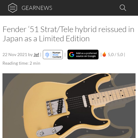
GEARNEWS
Fender ‘51 Strat/Tele hybrid reissued in
Japan as a Limited Edition
22 Nov 2021
by
Jef
|
|
|
5,0 / 5,0 |
Reading time: 2 min