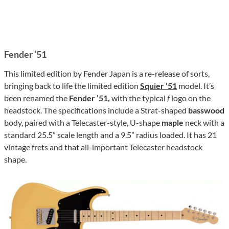
Fender ‘51
This limited edition by Fender Japan is a re-release of sorts,
bringing back to life the limited edition
Squier ’51
model. It’s
been renamed the
Fender ’51,
with the typical
f
logo on the
headstock. The specifications include a Strat-shaped
basswood
body, paired with a Telecaster-style, U-shape
maple
neck with a
standard 25.5” scale length and a 9.5” radius loaded. It has 21
vintage frets and that all-important Telecaster headstock
shape.