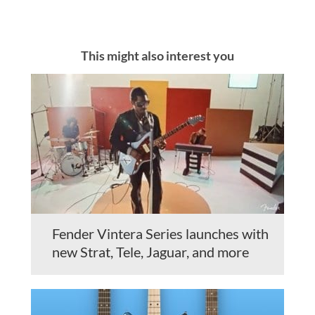
This might also interest you
Fender Vintera Series launches with
new Strat, Tele, Jaguar, and more