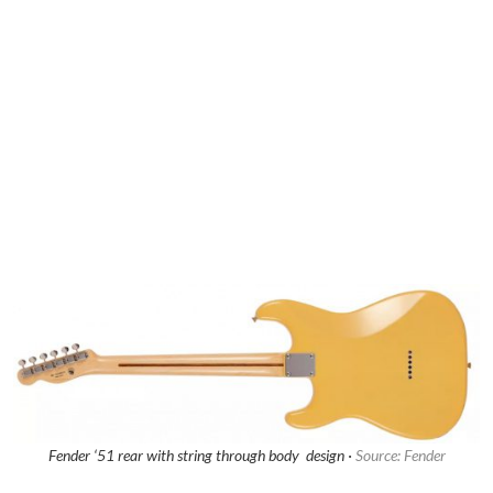
Fender ‘51 rear with string through body design ·
Source: Fender