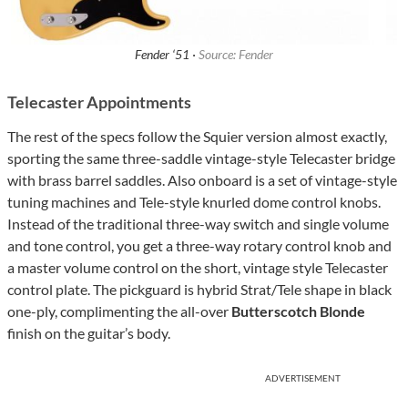
Fender ‘51 ·
Source: Fender
Telecaster Appointments
The rest of the specs follow the Squier version almost exactly,
sporting the same three-saddle vintage-style Telecaster bridge
with brass barrel saddles. Also onboard is a set of vintage-style
tuning machines and Tele-style knurled dome control knobs.
Instead of the traditional three-way switch and single volume
and tone control, you get a three-way rotary control knob and
a master volume control on the short, vintage style Telecaster
control plate. The pickguard is hybrid Strat/Tele shape in black
one-ply, complimenting the all-over
Butterscotch Blonde
finish on the guitar’s body.
ADVERTISEMENT