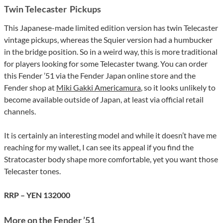
Twin Telecaster Pickups
This Japanese-made limited edition version has twin Telecaster
vintage pickups, whereas the Squier version had a humbucker
in the bridge position. So in a weird way, this is more traditional
for players looking for some Telecaster twang. You can order
this Fender ’51 via the Fender Japan online store and the
Fender shop at
Miki Gakki Americamura
, so it looks unlikely to
become available outside of Japan, at least via official retail
channels.
It is certainly an interesting model and while it doesn’t have me
reaching for my wallet, I can see its appeal if you find the
Stratocaster body shape more comfortable, yet you want those
Telecaster tones.
RRP – YEN 132000
More on the Fender ’51