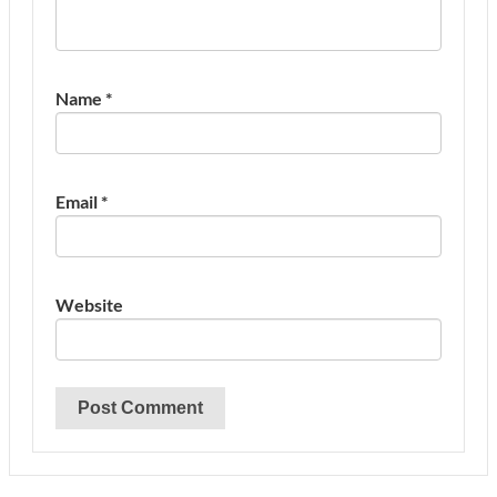
Name
*
Email
*
Website