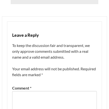
Leave a Reply
To keep the discussion fair and transparent, we
only approve comments submitted with a real
name and a valid email address.
Your email address will not be published.
Required
fields are marked
*
Comment
*