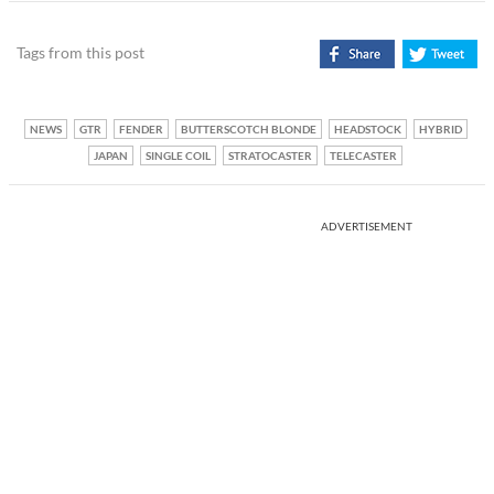
Tags from this post
NEWS
GTR
FENDER
BUTTERSCOTCH BLONDE
HEADSTOCK
HYBRID
JAPAN
SINGLE COIL
STRATOCASTER
TELECASTER
ADVERTISEMENT