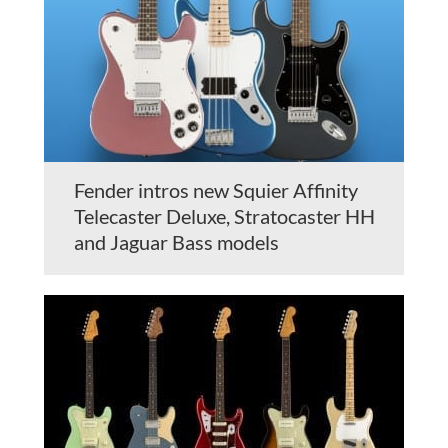
Fender intros new Squier Affinity
Telecaster Deluxe, Stratocaster HH
and Jaguar Bass models