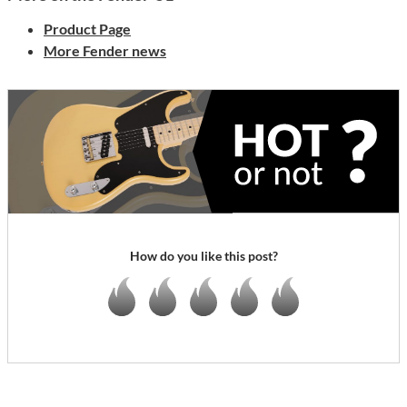
Product Page
More Fender news
How do you like this post?