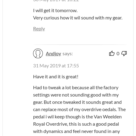
I will get it tomorrow.
Very curious how it wil sound with my gear.
Reply
Andjoy
says:
0
31 May 2019 at 17:55
Have it and it is great!
Had to tweak a lot because all the factory
settings were not sounding good with my
gear. But once tweaked it sounds great and
can replace most of my overdrive oedals. The
pedal i wil keep though is the Van Weelden
Royal Overdrive, this is such a good pedal
with dynamics and feel never found in any