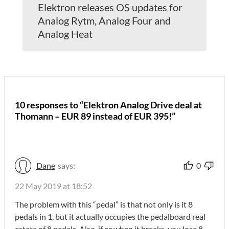
Elektron releases OS updates for
Analog Rytm, Analog Four and
Analog Heat
10 responses to “Elektron Analog Drive deal at
Thomann – EUR 89 instead of EUR 395!”
Dane
says:
0
22 May 2019 at 18:52
The problem with this “pedal” is that not only is it 8
pedals in 1, but it actually occupies the pedalboard real
estate of 8 pedals. Also, if or when it breaks, you lose 8