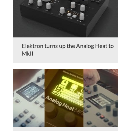
Elektron turns up the Analog Heat to
MkII