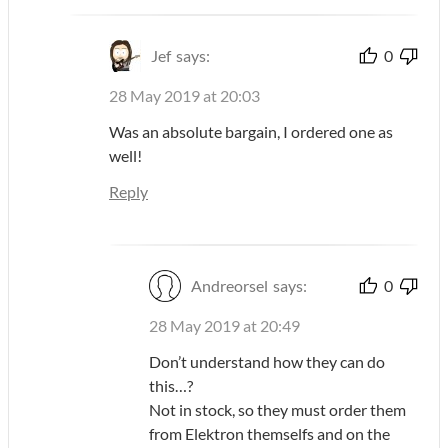
Jef
says:
0
28 May 2019 at 20:03
Was an absolute bargain, I ordered one as
well!
Reply
Andreorsel
says:
0
28 May 2019 at 20:49
Don’t understand how they can do
this…?
Not in stock, so they must order them
from Elektron themselfs and on the