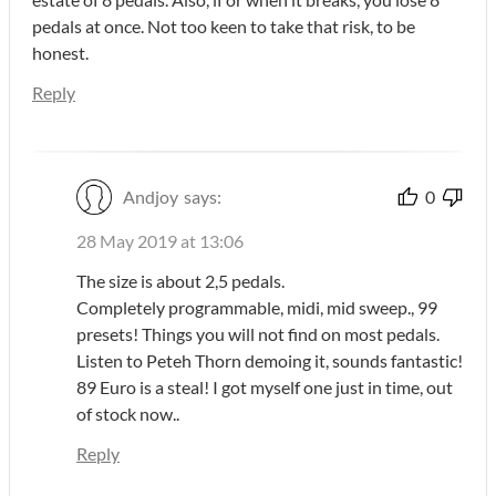
pedals at once. Not too keen to take that risk, to be
honest.
Reply
Andjoy
says:
0
28 May 2019 at 13:06
The size is about 2,5 pedals.
Completely programmable, midi, mid sweep., 99
presets! Things you will not find on most pedals.
Listen to Peteh Thorn demoing it, sounds fantastic!
89 Euro is a steal! I got myself one just in time, out
of stock now..
Reply