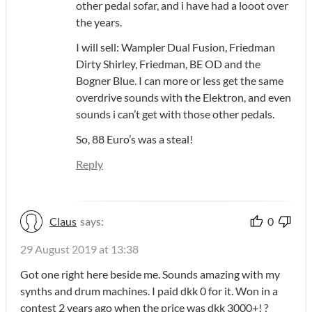
other pedal sofar, and i have had a looot over
the years.
I will sell: Wampler Dual Fusion, Friedman
Dirty Shirley, Friedman, BE OD and the
Bogner Blue. I can more or less get the same
overdrive sounds with the Elektron, and even
sounds i can’t get with those other pedals.
So, 88 Euro’s was a steal!
Reply
Claus
says:
0
29 August 2019 at 13:38
Got one right here beside me. Sounds amazing with my
synths and drum machines. I paid dkk 0 for it. Won in a
contest 2 years ago when the price was dkk 3000+! ?