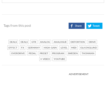
Tags from this post
DEALS
DEALS
GTR
ANALOG
ANALOGUE
DISTORTION
DRIVE
EFFECT
FX
GERMANY
HIGH-GAIN
LEVEL
MIDI
OLA ENGLUND
OVERDRIVE
PEDAL
PRESET
PROGRAM
SWEDEN
THOMANN
VIDEO
YOUTUBE
ADVERTISEMENT