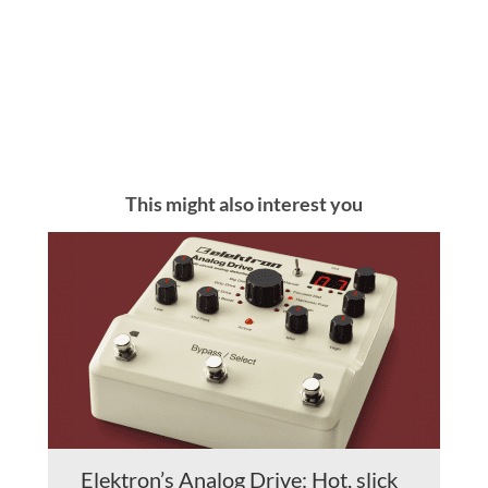
This might also interest you
Elektron’s Analog Drive: Hot, slick