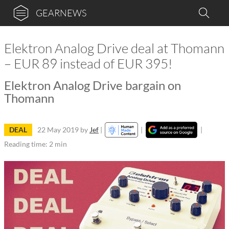
GEARNEWS
Elektron Analog Drive deal at Thomann
– EUR 89 instead of EUR 395!
Elektron Analog Drive bargain on
Thomann
DEAL
22 May 2019
by
Jef
|
|
|
Reading time: 2 min