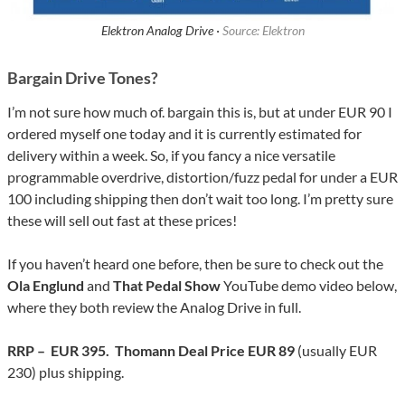
Elektron Analog Drive ·
Source: Elektron
Bargain Drive Tones?
I’m not sure how much of. bargain this is, but at under EUR 90 I
ordered myself one today and it is currently estimated for
delivery within a week. So, if you fancy a nice versatile
programmable overdrive, distortion/fuzz pedal for under a EUR
100 including shipping then don’t wait too long. I’m pretty sure
these will sell out fast at these prices!
If you haven’t heard one before, then be sure to check out the
Ola Englund
and
That Pedal Show
YouTube demo video below,
where they both review the Analog Drive in full.
RRP – EUR 395. Thomann Deal Price EUR 89
(usually EUR
230) plus shipping.