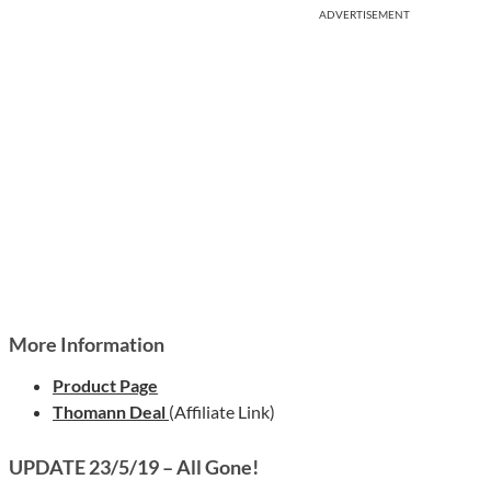
ADVERTISEMENT
More Information
Product Page
Thomann Deal
(Affiliate Link)
UPDATE 23/5/19 – All Gone!