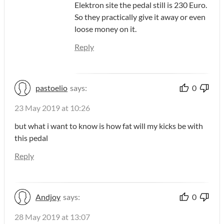
Elektron site the pedal still is 230 Euro.
So they practically give it away or even
loose money on it.
Reply
pastoelio
says:
0
23 May 2019 at 10:26
but what i want to know is how fat will my kicks be with
this pedal
Reply
Andjoy
says:
0
28 May 2019 at 13:07