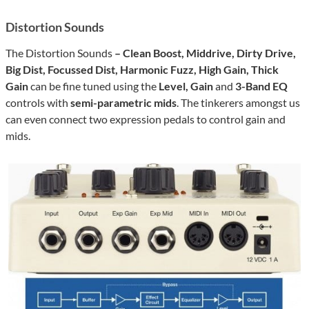
Distortion Sounds
The Distortion Sounds
– Clean Boost, Middrive, Dirty Drive,
Big Dist, Focussed Dist, Harmonic Fuzz, High Gain, Thick
Gain
can be fine tuned using the
Level, Gain
and
3-Band EQ
controls with
semi-parametric mids
. The tinkerers amongst us
can even connect two expression pedals to control gain and
mids.