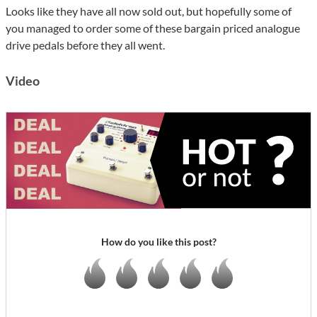
Looks like they have all now sold out, but hopefully some of
you managed to order some of these bargain priced analogue
drive pedals before they all went.
Video
How do you like this post?