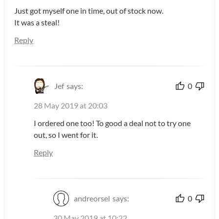
Just got myself one in time, out of stock now.
It was a steal!
Reply
Jef
says:
0
28 May 2019 at 20:03
I ordered one too! To good a deal not to try one
out, so I went for it.
Reply
andreorsel
says:
0
30 May 2019 at 10:22