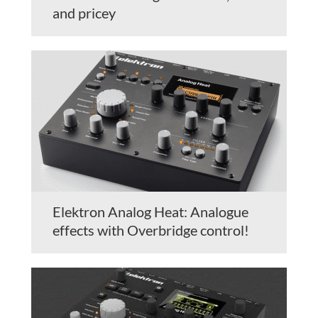
and pricey
Elektron Analog Heat: Analogue
effects with Overbridge control!