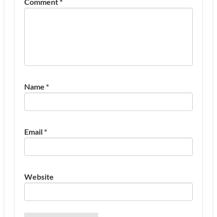
Comment
*
Name
*
Email
*
Website