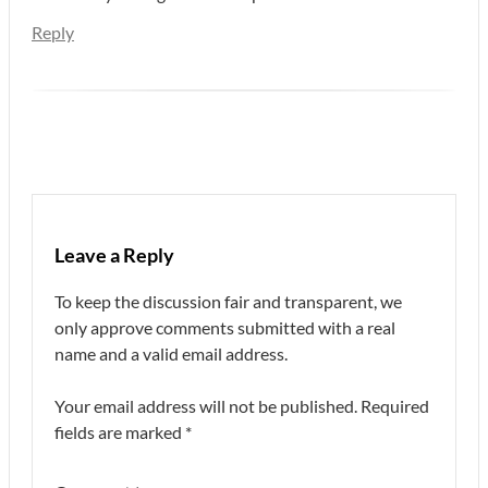
Reply
Leave a Reply
To keep the discussion fair and transparent, we
only approve comments submitted with a real
name and a valid email address.
Your email address will not be published.
Required
fields are marked
*