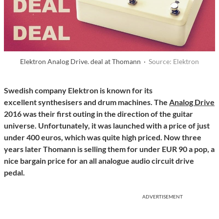
Elektron Analog Drive. deal at Thomann ·
Source: Elektron
Swedish company Elektron is known for its
excellent synthesisers and drum machines. The
Analog Drive
2016 was their first outing in the direction of the guitar
universe. Unfortunately, it was launched with a price of just
under 400 euros, which was quite high priced. Now three
years later Thomann is selling them for under EUR 90 a pop, a
nice bargain price for an all analogue audio circuit drive
pedal.
ADVERTISEMENT