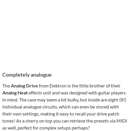
Completely analogue
The
Analog Drive
from Elektron is the little brother of their
Analog Heat
effects unit and was designed with guitar players
in mind. The case may seem a bit bulky, but inside are eight (8!)
individual analogue circuits, which can even be stored with
their own settings, making it easy to recall your drive patch
tones! As a cherry on top you can retrieve the presets via MIDI
as well, perfect for complex setups perhaps?