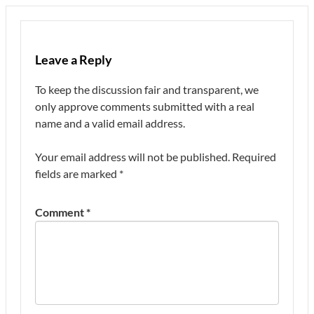
Leave a Reply
To keep the discussion fair and transparent, we
only approve comments submitted with a real
name and a valid email address.
Your email address will not be published.
Required
fields are marked
*
Comment
*