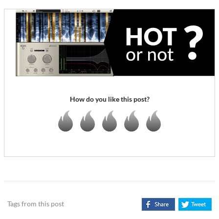
How do you like this post?
Tags from this post