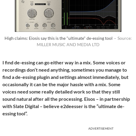
High claims: Eiosis say this is the "ultimate" de-essing tool ·
Source:
MILLER MUSIC AND MEDIA LTD
I find de-essing can go either way in a mix. Some voices or
recordings don’t need anything, sometimes you manage to
find a de-essing plugin and settings almost immediately, but
occasionally it can be the major hassle with a mix. Some
voices need some really detailed work so that they still
sound natural after all the processing. Eisos – in partnership
with Slate Digital – believe e2deesser is the “ultimate de-
essing tool”.
ADVERTISEMENT