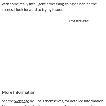
with some really intelligent processing going on behind the
scenes. I look forward to trying it soon.
ADVERTISEMENT
More Information
See the
webpage
by Eiosis themselves, for detailed information.