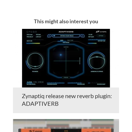
This might also interest you
Zynaptiq release new reverb plugin:
ADAPTIVERB