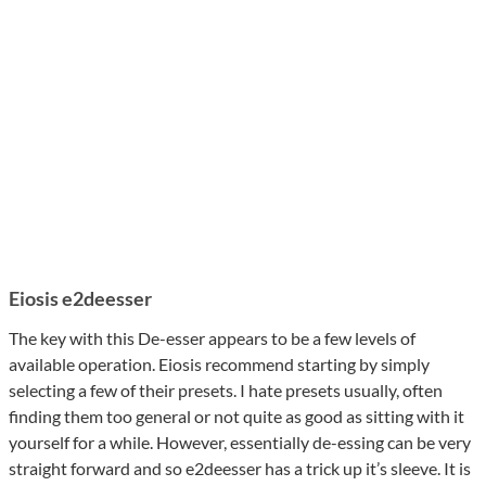
Eiosis e2deesser
The key with this De-esser appears to be a few levels of
available operation. Eiosis recommend starting by simply
selecting a few of their presets. I hate presets usually, often
finding them too general or not quite as good as sitting with it
yourself for a while. However, essentially de-essing can be very
straight forward and so e2deesser has a trick up it’s sleeve. It is