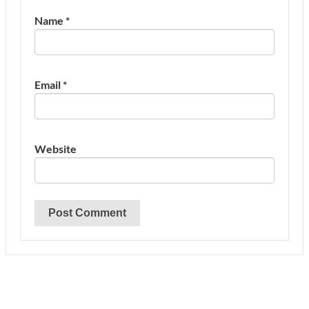
Name
*
Email
*
Website