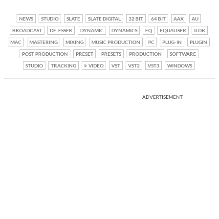
NEWS
STUDIO
SLATE
SLATE DIGITAL
32 BIT
64 BIT
AAX
AU
BROADCAST
DE-ESSER
DYNAMIC
DYNAMICS
EQ
EQUALISER
ILOK
MAC
MASTERING
MIXING
MUSIC PRODUCTION
PC
PLUG-IN
PLUGIN
POST PRODUCTION
PRESET
PRESETS
PRODUCTION
SOFTWARE
STUDIO
TRACKING
VIDEO
VST
VST2
VST3
WINDOWS
ADVERTISEMENT