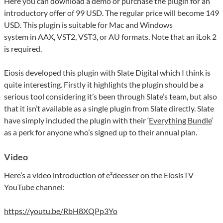
Here you can download a demo or purchase the plugin for an
introductory offer of 99 USD. The regular price will become 149
USD. This plugin is suitable for Mac and Windows
system in AAX, VST2, VST3, or AU formats. Note that an iLok 2
is required.
Eiosis developed this plugin with Slate Digital which I think is
quite interesting. Firstly it highlights the plugin should be a
serious tool considering it’s been through Slate’s team, but also
that it isn’t available as a single plugin from Slate directly. Slate
have simply included the plugin with their ‘
Everything Bundle
‘
as a perk for anyone who’s signed up to their annual plan.
Video
Here’s a video introduction of e²deesser on the EiosisTV
YouTube channel:
https://youtu.be/RbH8XQPp3Yo