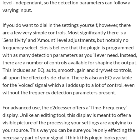
level-independant, so the detection parameters can follow a
varying input.
If you do want to dial in the settings yourself, however, there
are a few very simple controls. Most significantly there is a
‘Sensitivity’ and ‘Amount’ level adjustments, but notably no
frequency select. Eiosis believe that the plugin is programmed
with as many detection parameters as you’ll ever need. Instead,
there are a number of controls available for shaping the output.
This includes an EQ, auto, smooth, gain and dry/wet controls,
all upon the effected side-chain. There is also an EQ available
for the ‘voiced’ signal which all adds up to a lot of control, even
without the frequency detection parameters present.
For advanced use, the e2deesser offers a ‘Time-Frequency’
display. Unlike an editing tool, this display is meant to offer a
visible picture of the processing your settings are applying to
your source. This way you can be sure you’re only effecting the
necessary part of your signal. I think this plugin looks great