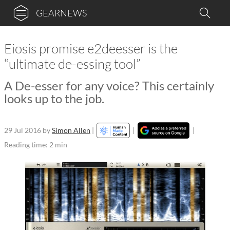
GEARNEWS
Eiosis promise e2deesser is the
“ultimate de-essing tool”
A De-esser for any voice? This certainly
looks up to the job.
29 Jul 2016
by
Simon Allen
|
|
|
Reading time: 2 min