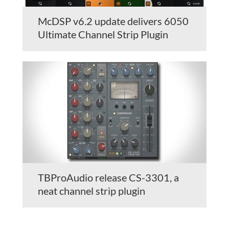
McDSP v6.2 update delivers 6050
Ultimate Channel Strip Plugin
TBProAudio release CS-3301, a
neat channel strip plugin