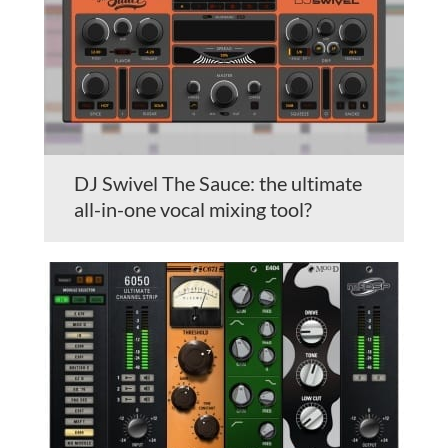
DJ Swivel The Sauce: the ultimate
all-in-one vocal mixing tool?