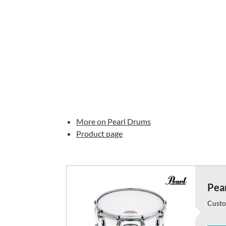
More on Pearl Drums
Product page
Pear
Custo