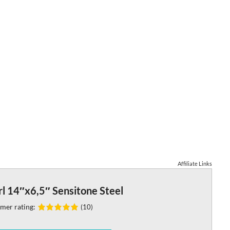
Affiliate Links
l 14″x6,5″ Sensitone Steel
mer rating:
(10)