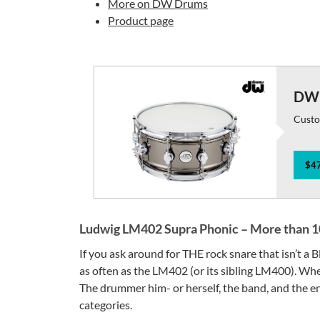
More on DW Drums
Product page
DW 
Custo
$47
Ludwig LM402 Supra Phonic – More than 10
If you ask around for THE rock snare that isn’t a
as often as the LM402 (or its sibling LM400). When
The drummer him- or herself, the band, and the en
categories.