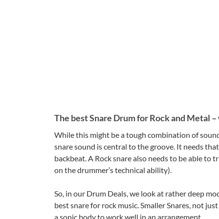
The best Snare Drum for Rock and Metal – w
While this might be a tough combination of sound c
snare sound is central to the groove. It needs tha
backbeat. A Rock snare also needs to be able to tr
on the drummer’s technical ability).
So, in our Drum Deals, we look at rather deep mod
best snare for rock music. Smaller Snares, not jus
a sonic body to work well in an arrangement.