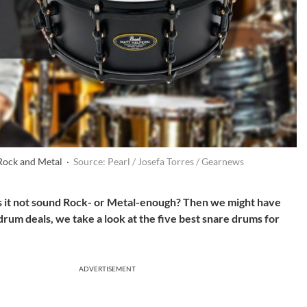
 Rock and Metal ·
Source: Pearl / Josefa Torres / Gearnews
s it not sound Rock- or Metal-enough? Then we might have
f drum deals, we take a look at the five best snare drums for
ADVERTISEMENT