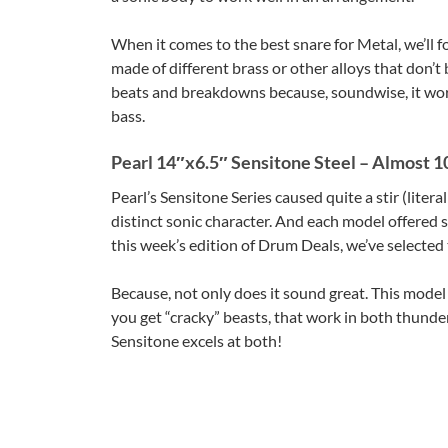
When it comes to the best snare for Metal, we’ll 
made of different brass or other alloys that don’
beats and breakdowns because, soundwise, it work
bass.
Pearl 14″x6.5″ Sensitone Steel – Almost 1
Pearl’s Sensitone Series caused quite a stir (litera
distinct sonic character. And each model offered s
this week’s edition of Drum Deals, we’ve selected
Because, not only does it sound great. This model 
you get “cracky” beasts, that work in both thund
Sensitone excels at both!