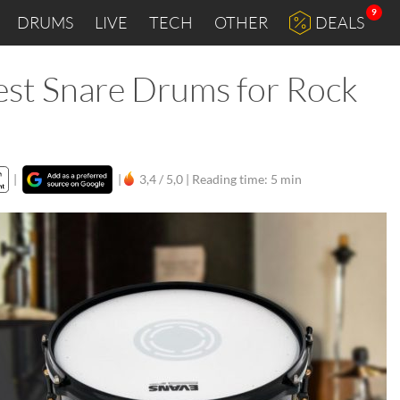
9
DRUMS
LIVE
TECH
OTHER
DEALS
est Snare Drums for Rock
|
|
3,4 / 5,0 |
Reading time: 5 min