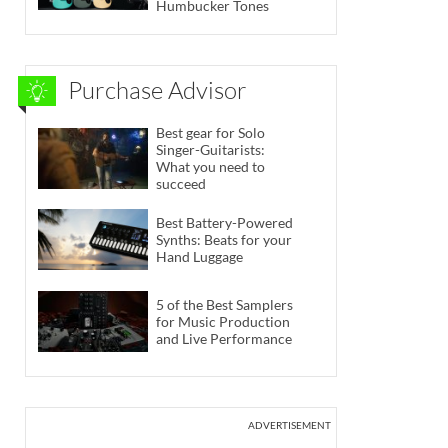
Humbucker Tones
Purchase Advisor
Best gear for Solo
Singer-Guitarists:
What you need to
succeed
Best Battery-Powered
Synths: Beats for your
Hand Luggage
5 of the Best Samplers
for Music Production
and Live Performance
ADVERTISEMENT