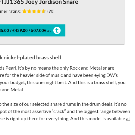
l JJ1365 Joey Jordison Snare
mer rating:
(90)
5.00 / £439.00 / 507.00€ at
nickel-plated brass shell
rds Pearl, it’s by no means the only Rock and Metal snare
are for the heavier side of music and have been eying DW’s
our budget, this one might be it. And this is a brass shell; you
k and Metal.
o the size of our selected snare drums in the drum deals, it’s no
spot of the most assertive “crack” and the biggest range between
is right up there for everything. And this model is available
at