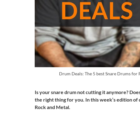
Drum Deals: The 5 best Snare Drums for
Is your snare drum not cutting it anymore? Doe
the right thing for you. In this week’s edition o
Rock and Metal.