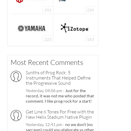
291
229
223
163
Most Recent Comments
Synths of Prog Rock: 5
Instruments That Helped Define
the Progressive Sound
Yesterday, 04:06 pm
·
Just for the
record, it was not me who posted that
comment. I like prog rock for a start!
Get Line 6 Tones For Free with the
New Helix Stadium Native Plugin
Yesterday, 12:41 pm
·
no we don't (no
sarcasm) could you elaborate vs other