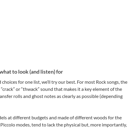
hat to look (and listen) for
hoices for one list, we’ll try our best. For most Rock songs, the
t “crack” or “thwack” sound that makes it a key element of the
ansfer rolls and ghost notes as clearly as possible (depending
els at different budgets and made of different woods for the
t Piccolo modes, tend to lack the physical but, more importantly,