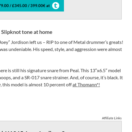
9.00 / £345.00 / 399.00€ at
e Slipknot tone at home
Joey” Jordison left us – RIP to one of Metal drummer’s greats!
 was undeniable. His speed, style, and aggression were almost
ere is still his signature snare from Peal. This 13″x6.5″ model
oops, and a SR-017 snare strainer. And, of course, it’s black. It
 this model is almost 10 percent off
at Thomann*!
Affiliate Links