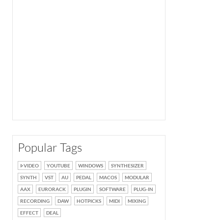
Popular Tags
VIDEO
YOUTUBE
WINDOWS
SYNTHESIZER
SYNTH
VST
AU
PEDAL
MACOS
MODULAR
AAX
EURORACK
PLUGIN
SOFTWARE
PLUG-IN
RECORDING
DAW
HOTPICKS
MIDI
MIXING
EFFECT
DEAL