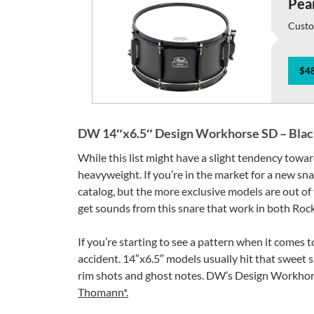
Pear
Custo
$48
DW 14″x6.5″ Design Workhorse SD – Black 
While this list might have a slight tendency towa
heavyweight. If you’re in the market for a new sn
catalog, but the more exclusive models are out of y
get sounds from this snare that work in both Roc
If you’re starting to see a pattern when it comes t
accident. 14″x6.5″ models usually hit that sweet 
rim shots and ghost notes. DW’s Design Workhorse 
Thomann*.