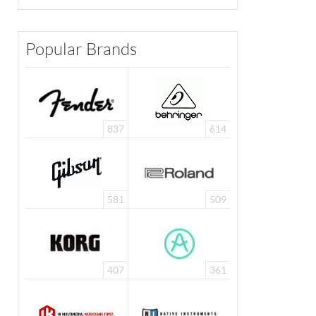
Popular Brands
837
614
581
509
407
361