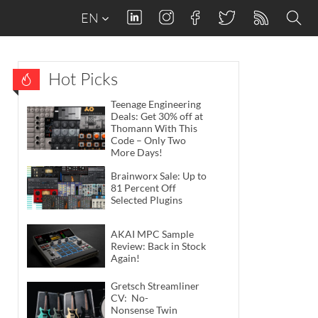
EN
Hot Picks
Teenage Engineering
Deals: Get 30% off at
Thomann With This
Code – Only Two
More Days!
Brainworx Sale: Up to
81 Percent Off
Selected Plugins
AKAI MPC Sample
Review: Back in Stock
Again!
Gretsch Streamliner
CV: No-
Nonsense Twin