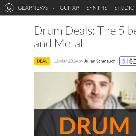
GEARNEWS
GUITAR
SYNTHS
STUDIO
Drum Deals: The 5 b
and Metal
DEAL
11 Mar 2024
by
Julian Schmauch
|