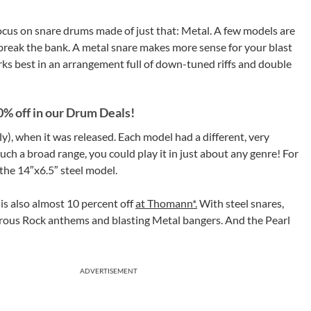
focus on snare drums made of just that: Metal. A few models are
t break the bank. A metal snare makes more sense for your blast
s best in an arrangement full of down-tuned riffs and double
0% off in our Drum Deals!
lly), when it was released. Each model had a different, very
uch a broad range, you could play it in just about any genre! For
 the 14″x6.5″ steel model.
is also almost 10 percent off
at Thomann*.
With steel snares,
erous Rock anthems and blasting Metal bangers. And the Pearl
ADVERTISEMENT