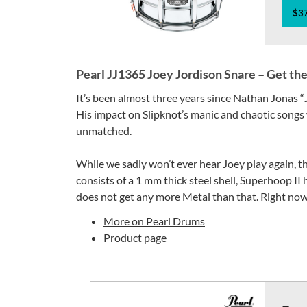
$37
Pearl JJ1365 Joey Jordison Snare – Get th
It’s been almost three years since Nathan Jonas “
His impact on Slipknot’s manic and chaotic songs
unmatched.
While we sadly won’t ever hear Joey play again, th
consists of a 1 mm thick steel shell, Superhoop II h
does not get any more Metal than that. Right now,
More on Pearl Drums
Product page