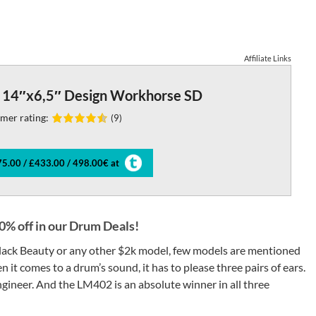
Affiliate Links
14″x6,5″ Design Workhorse SD
mer rating:
(9)
5.00 / £433.00 / 498.00€ at
% off in our Drum Deals!
 Black Beauty or any other $2k model, few models are mentioned
 it comes to a drum’s sound, it has to please three pairs of ears.
gineer. And the LM402 is an absolute winner in all three