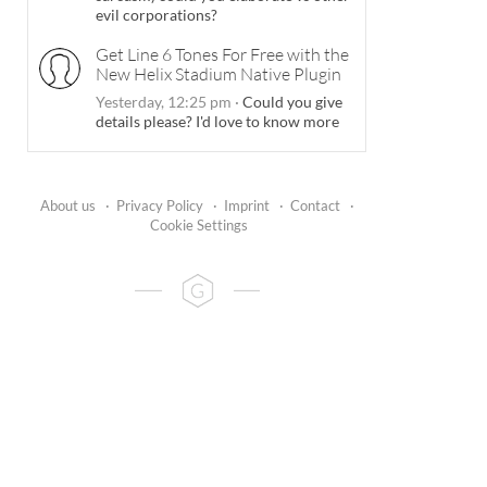
evil corporations?
Get Line 6 Tones For Free with the
New Helix Stadium Native Plugin
Yesterday, 12:25 pm
·
Could you give
details please? I'd love to know more
About us
·
Privacy Policy
·
Imprint
·
Contact
·
Cookie Settings