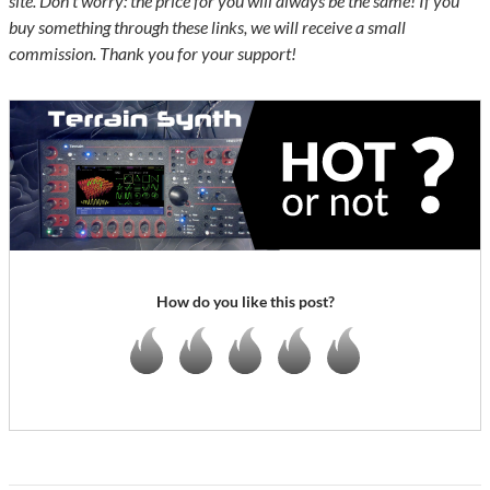
site. Don’t worry: the price for you will always be the same! If you
buy something through these links, we will receive a small
commission. Thank you for your support!
How do you like this post?