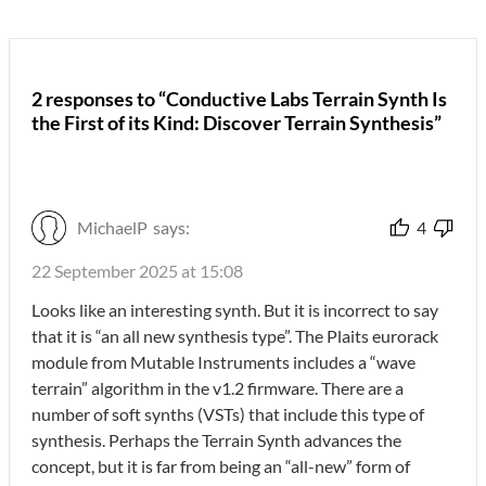
2 responses to “Conductive Labs Terrain Synth Is
the First of its Kind: Discover Terrain Synthesis”
MichaelP
says:
4
22 September 2025 at 15:08
Looks like an interesting synth. But it is incorrect to say
that it is “an all new synthesis type”. The Plaits eurorack
module from Mutable Instruments includes a “wave
terrain” algorithm in the v1.2 firmware. There are a
number of soft synths (VSTs) that include this type of
synthesis. Perhaps the Terrain Synth advances the
concept, but it is far from being an “all-new” form of