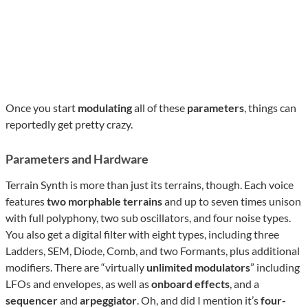
Once you start
modulating
all of these
parameters
, things can
reportedly get pretty crazy.
Parameters and Hardware
Terrain Synth is more than just its terrains, though. Each voice
features
two morphable terrains
and up to seven times unison
with full polyphony, two sub oscillators, and four noise types.
You also get a digital filter with eight types, including three
Ladders, SEM, Diode, Comb, and two Formants, plus additional
modifiers. There are “virtually
unlimited modulators
” including
LFOs and envelopes, as well as
onboard effects
, and a
sequencer
and
arpeggiator
. Oh, and did I mention it’s
four-