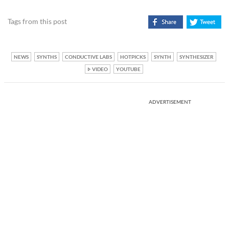
Tags from this post
NEWS
SYNTHS
CONDUCTIVE LABS
HOTPICKS
SYNTH
SYNTHESIZER
VIDEO
YOUTUBE
ADVERTISEMENT