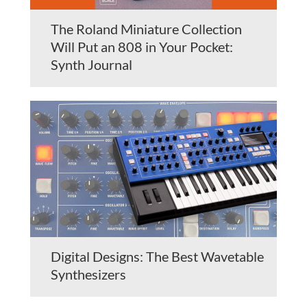
The Roland Miniature Collection
Will Put an 808 in Your Pocket:
Synth Journal
Digital Designs: The Best Wavetable
Synthesizers