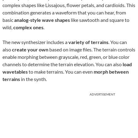
complex shapes like Lissajous, flower petals, and cardioids. This
combination generates a waveform that you can hear, from
basic
analog-style wave shapes
like sawtooth and square to
wild,
complex ones
.
The new synthesizer includes a
variety of terrains
. You can
also
create your own
based on image files. The terrain controls
enable morphing between grayscale, red, green, or blue color
channels to determine the terrain elevation. You can also
load
wavetables
to make terrains. You can even
morph between
terrains
in the synth.
ADVERTISEMENT