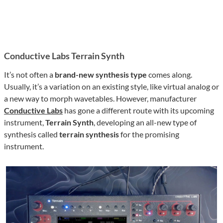
Conductive Labs Terrain Synth
It’s not often a
brand-new synthesis type
comes along.
Usually, it’s a variation on an existing style, like virtual analog or
a new way to morph wavetables. However, manufacturer
Conductive Labs
has gone a different route with its upcoming
instrument,
Terrain Synth
, developing an all-new type of
synthesis called
terrain synthesis
for the promising
instrument.