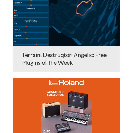
Terrain, Destruqtor, Angelic: Free
Plugins of the Week