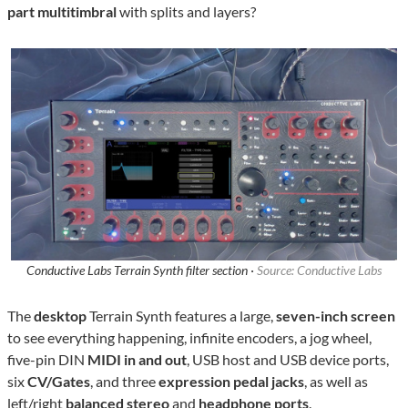
part multitimbral
with splits and layers?
Conductive Labs Terrain Synth filter section ·
Source: Conductive Labs
The
desktop
Terrain Synth features a large,
seven-inch screen
to see everything happening, infinite encoders, a jog wheel,
five-pin DIN
MIDI in and out
, USB host and USB device ports,
six
CV/Gates
, and three
expression pedal jacks
,
as well as
left/right
balanced stereo
and
headphone ports
.