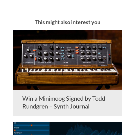
This might also interest you
Win a Minimoog Signed by Todd
Rundgren – Synth Journal