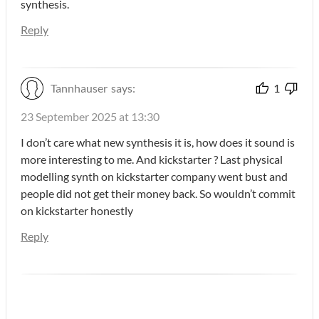
synthesis.
Reply
Tannhauser
says:
1
23 September 2025 at 13:30
I don’t care what new synthesis it is, how does it sound is
more interesting to me. And kickstarter ? Last physical
modelling synth on kickstarter company went bust and
people did not get their money back. So wouldn’t commit
on kickstarter honestly
Reply