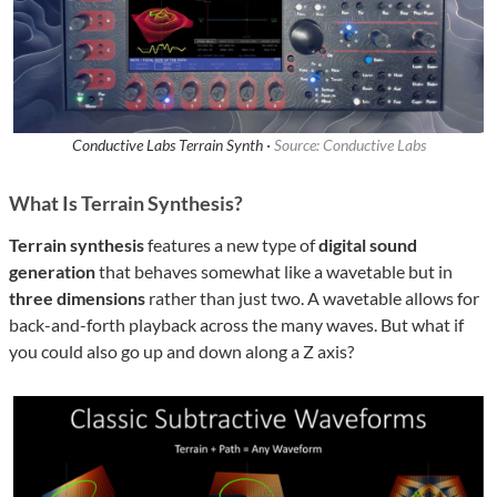
Conductive Labs Terrain Synth ·
Source: Conductive Labs
What Is Terrain Synthesis?
Terrain synthesis
features a new type of
digital sound
generation
that behaves somewhat like a wavetable but in
three dimensions
rather than just two. A wavetable allows for
back-and-forth playback across the many waves. But what if
you could also go up and down along a Z axis?