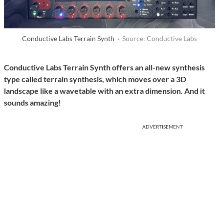
Conductive Labs Terrain Synth ·
Source: Conductive Labs
Conductive Labs Terrain Synth offers an all-new synthesis
type called terrain synthesis, which moves over a 3D
landscape like a wavetable with an extra dimension. And it
sounds amazing!
ADVERTISEMENT