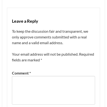
Leave a Reply
To keep the discussion fair and transparent, we
only approve comments submitted with a real
name and a valid email address.
Your email address will not be published.
Required
fields are marked
*
Comment
*