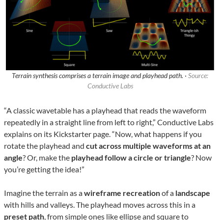
Terrain synthesis comprises a terrain image and playhead path. ·
Source:
Conductive Labs
“A classic wavetable has a playhead that reads the waveform
repeatedly in a straight line from left to right,” Conductive Labs
explains on its Kickstarter page. “Now, what happens if you
rotate the playhead and
cut across multiple waveforms at an
angle
? Or, make the
playhead follow a circle or triangle
? Now
you’re getting the idea!”
Imagine the terrain as a
wireframe recreation
of a
landscape
with hills and valleys. The playhead moves across this in a
preset path
, from simple ones like ellipse and square to