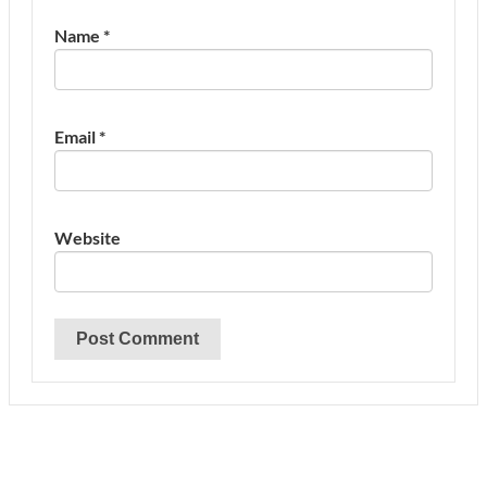
Name
*
Email
*
Website