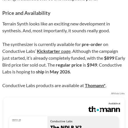
Price and Availability
Terrain Synth looks like an exciting new development in
synthesis. And, most importantly, it sounds really good.
The synthesizer is currently available for
pre-order
on
Conductive Labs’
Kickstarter
page
. Although the campaign
just started, it’s already completely funded, with the
$899
Early
Bird price tier sold out. The
regular price
is
$949
. Conductive
Labs is hoping to
ship
in
May 2026
.
Conductive Labs products are available at
Thomann*
.
Affiliate Links
Available at
Conductive Labs
The NDLR V2