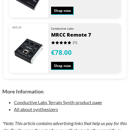
Shop now
Conductive Labs
MRCC Remote 7
(1)
€78.00
Shop now
More Information
Conductive Labs Terrain Synth product page
All about synthesizers
*Note: This article contains advertising links that help us pay for this