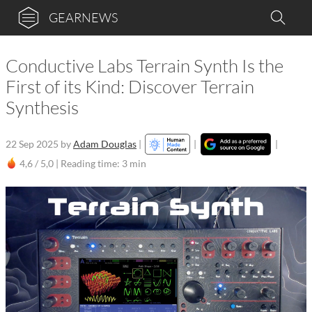
GEARNEWS
Conductive Labs Terrain Synth Is the
First of its Kind: Discover Terrain
Synthesis
22 Sep 2025
by
Adam Douglas
|
|
|
4,6 / 5,0 |
Reading time: 3 min