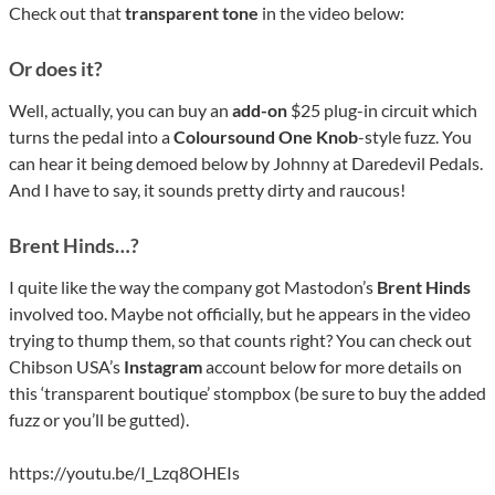
Check out that
transparent tone
in the video below:
Or does it?
Well, actually, you can buy an
add-on
$25 plug-in circuit which
turns the pedal into a
Coloursound One Knob
-style fuzz. You
can hear it being demoed below by Johnny at Daredevil Pedals.
And I have to say, it sounds pretty dirty and raucous!
Brent Hinds…?
I quite like the way the company got Mastodon’s
Brent Hinds
involved too. Maybe not officially, but he appears in the video
trying to thump them, so that counts right? You can check out
Chibson USA’s
Instagram
account below for more details on
this ‘transparent boutique’ stompbox (be sure to buy the added
fuzz or you’ll be gutted).
https://youtu.be/I_Lzq8OHEIs