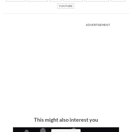
YOUTUBE
ADVERTISEMENT
This might also interest you