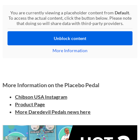
You are currently viewing a placeholder content from
Default
.
To access the actual content, click the button below. Please note
that doing so will share data with third-party providers.
Unblock content
More Information
More Information on the Placebo Pedal
Chibson USA Instagram
Product Page
More Daredevil Pedals news here