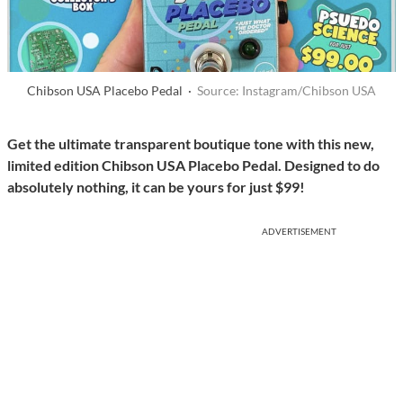
Chibson USA Placebo Pedal ·
Source: Instagram/Chibson USA
Get the ultimate transparent boutique tone with this new,
limited edition Chibson USA Placebo Pedal. Designed to do
absolutely nothing, it can be yours for just $99!
ADVERTISEMENT