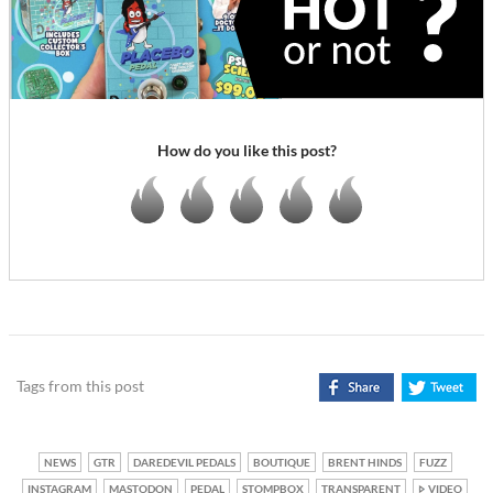
How do you like this post?
Tags from this post
NEWS
GTR
DAREDEVIL PEDALS
BOUTIQUE
BRENT HINDS
FUZZ
INSTAGRAM
MASTODON
PEDAL
STOMPBOX
TRANSPARENT
VIDEO