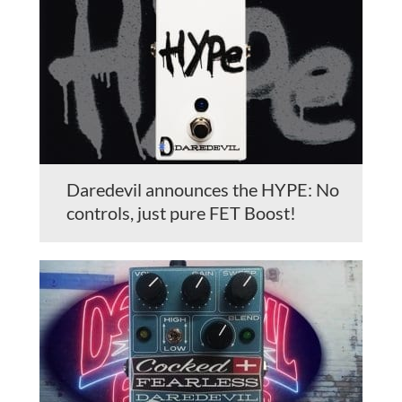
Daredevil announces the HYPE: No
controls, just pure FET Boost!