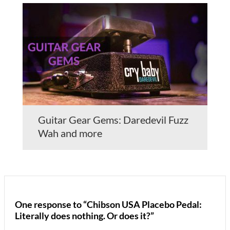
Guitar Gear Gems: Daredevil Fuzz
Wah and more
One response to “Chibson USA Placebo Pedal:
Literally does nothing. Or does it?”