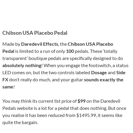
Chibson USA Placebo Pedal
Made by
Daredevil Effects
, the
Chibson USA
Placebo
Pedal
is limited to a run of only
100
pedals. These ‘totally
transparent’ boutique pedals are specifically designed to do
absolutely nothing
! When you engage the footswitch, a status
LED comes on, but the two controls labeled
Dosage
and
Side
FX
don’t really do much, and your guitar
sounds exactly the
same
!
You may think its current list price of
$99
on the Daredevil
Pedals website is a lot for a pedal that does nothing. But once
you realise it has been reduced from $1495.99, it seems like
quite the bargain.