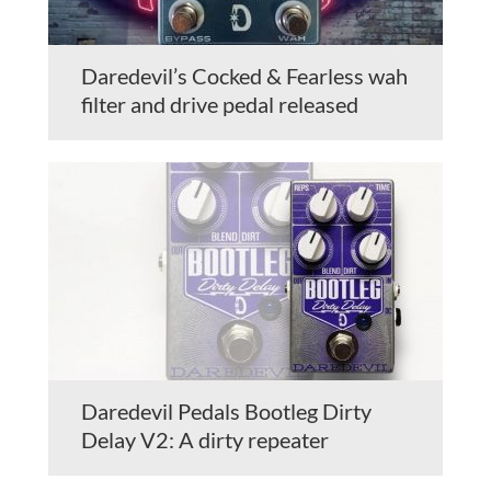
Daredevil’s Cocked & Fearless wah
filter and drive pedal released
Daredevil Pedals Bootleg Dirty
Delay V2: A dirty repeater