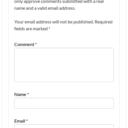
only approve comments submitted with a real
name and a valid email address.
Your email address will not be published.
Required
fields are marked
*
Comment
*
Name
*
Email
*