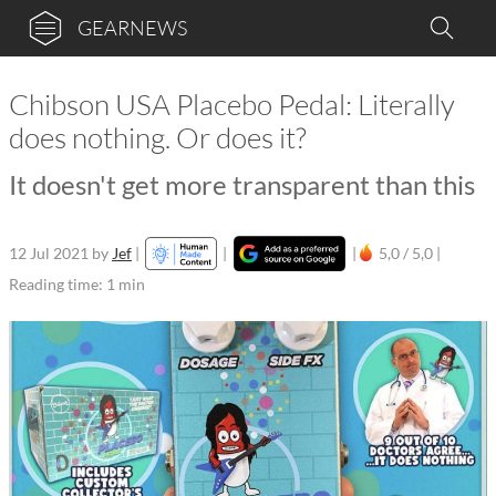
GEARNEWS
Chibson USA Placebo Pedal: Literally
does nothing. Or does it?
It doesn't get more transparent than this
12 Jul 2021
by
Jef
|
|
|
5,0 / 5,0 |
Reading time: 1 min