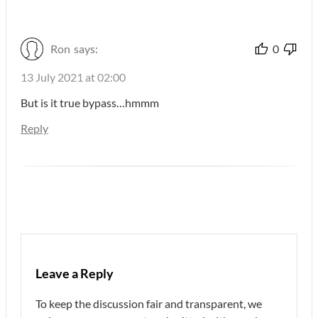
Ron
says:
0
13 July 2021 at 02:00
But is it true bypass…hmmm
Reply
Leave a Reply
To keep the discussion fair and transparent, we