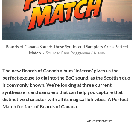
Boards of Canada Sound: These Synths and Samplers Are a Perfect
Match ·
Source: Cam Poggensee / Alamy
The new Boards of Canada album “Inferno” gives us the
perfect excuse to dig into the BoC sound, as the Scottish duo
is commonly known. We’re looking at three current
synthesizers and samplers that can help you capture that
distinctive character with all its magical lofi vibes. A Perfect
Match for fans of Boards of Canada.
ADVERTISEMENT