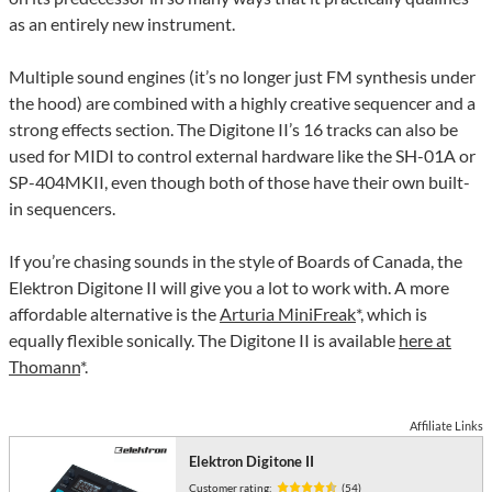
as an entirely new instrument.
Multiple sound engines (it’s no longer just FM synthesis under
the hood) are combined with a highly creative sequencer and a
strong effects section. The Digitone II’s 16 tracks can also be
used for MIDI to control external hardware like the SH-01A or
SP-404MKII, even though both of those have their own built-
in sequencers.
If you’re chasing sounds in the style of Boards of Canada, the
Elektron Digitone II will give you a lot to work with. A more
affordable alternative is the
Arturia MiniFreak
*, which is
equally flexible sonically. The Digitone II is available
here at
Thomann
*.
Affiliate Links
Elektron Digitone II
Customer rating:
(54)