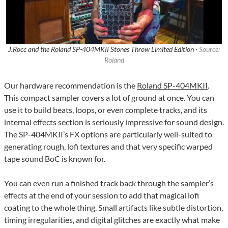
J.Rocc and the Roland SP-404MKII Stones Throw Limited Edition ·
Source:
Roland
Our hardware recommendation is the
Roland SP-404MKII
.
This compact sampler covers a lot of ground at once. You can
use it to build beats, loops, or even complete tracks, and its
internal effects section is seriously impressive for sound design.
The SP-404MKII’s FX options are particularly well-suited to
generating rough, lofi textures and that very specific warped
tape sound BoC is known for.
You can even run a finished track back through the sampler’s
effects at the end of your session to add that magical lofi
coating to the whole thing. Small artifacts like subtle distortion,
timing irregularities, and digital glitches are exactly what make