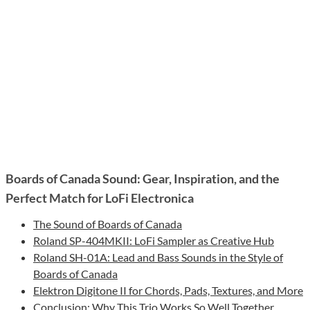
Boards of Canada Sound: Gear, Inspiration, and the
Perfect Match for LoFi Electronica
The Sound of Boards of Canada
Roland SP-404MKII: LoFi Sampler as Creative Hub
Roland SH-01A: Lead and Bass Sounds in the Style of
Boards of Canada
Elektron Digitone II for Chords, Pads, Textures, and More
Conclusion: Why This Trio Works So Well Together