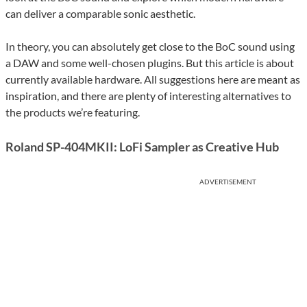
can deliver a comparable sonic aesthetic.
In theory, you can absolutely get close to the BoC sound using
a DAW and some well-chosen plugins. But this article is about
currently available hardware. All suggestions here are meant as
inspiration, and there are plenty of interesting alternatives to
the products we’re featuring.
Roland SP-404MKII: LoFi Sampler as Creative Hub
ADVERTISEMENT