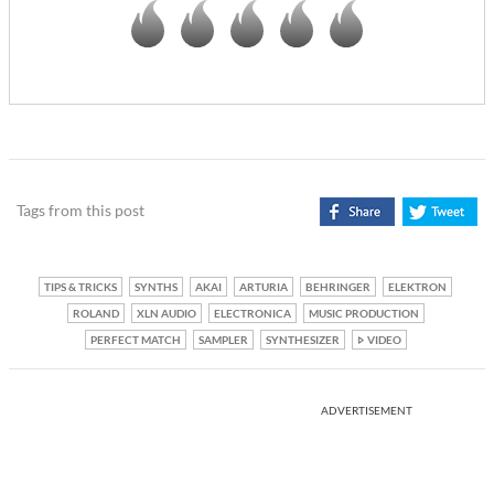
Tags from this post
TIPS & TRICKS
SYNTHS
AKAI
ARTURIA
BEHRINGER
ELEKTRON
ROLAND
XLN AUDIO
ELECTRONICA
MUSIC PRODUCTION
PERFECT MATCH
SAMPLER
SYNTHESIZER
VIDEO
ADVERTISEMENT