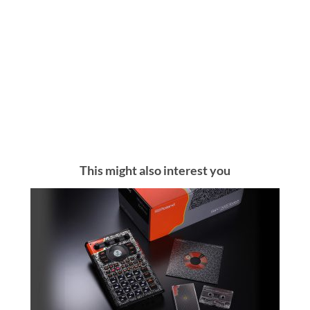
This might also interest you