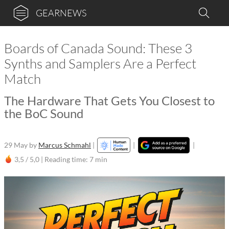
GEARNEWS
Boards of Canada Sound: These 3
Synths and Samplers Are a Perfect
Match
The Hardware That Gets You Closest to
the BoC Sound
29 May
by
Marcus Schmahl
|
|
|
3,5 / 5,0 |
Reading time: 7 min