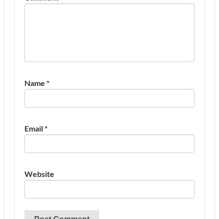
Name
*
Email
*
Website