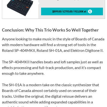
$899.00 / £795.00 / 911.00€ at
Conclusion: Why This Trio Works So Well Together
Anyone looking to make music in the style of Boards of Canada
with modern hardware will find a strong set of tools in the
Roland SP-404MKII, Roland SH-01A, and Elektron Digitone II.
The SP-404MKII handles beats and lofi samples just as well as
effects processing and full-track production, and it’s compact
enough to take anywhere.
The SH-01A is a modern take on the classic synthesizer that
Boards of Canada almost certainly used on several of their
tracks. Unlike the original, the digital reissue delivers an
authentic sound while adding expanded capabilities in a