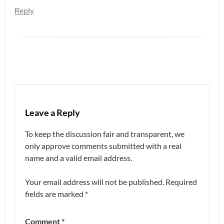
Reply
Leave a Reply
To keep the discussion fair and transparent, we
only approve comments submitted with a real
name and a valid email address.
Your email address will not be published.
Required
fields are marked
*
Comment
*