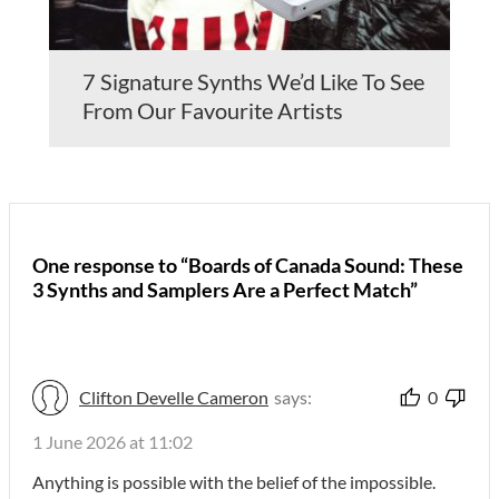
7 Signature Synths We’d Like To See
From Our Favourite Artists
One response to “Boards of Canada Sound: These
3 Synths and Samplers Are a Perfect Match”
Clifton Develle Cameron
says:
0
1 June 2026 at 11:02
Anything is possible with the belief of the impossible.