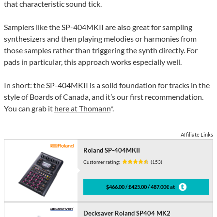
that characteristic sound tick.
Samplers like the SP-404MKII are also great for sampling
synthesizers and then playing melodies or harmonies from
those samples rather than triggering the synth directly. For
pads in particular, this approach works especially well.
In short: the SP-404MKII is a solid foundation for tracks in the
style of Boards of Canada, and it’s our first recommendation.
You can grab it
here at Thomann
*.
Affiliate Links
Roland SP-404MKII
Customer rating:
(153)
$466.00 / £425.00 / 487.00€ at
Decksaver Roland SP404 MK2