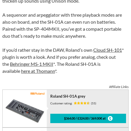
thicken up sounds using Unison mode.
A sequencer and arpeggiator with three playback modes are
also on board, and the SH-01A can even run on batteries.
Paired with the SP-404MKII, you’ve got a compact portable
duo that’s ready to make music anywhere.
If you’d rather stay in the DAW, Roland’s own
Cloud SH-101
*
plugin is worth a look. And if you prefer analog, check out
the
Behringer MS-1 MKII
*
.
The Roland SH-01A is
available
here at Thomann
*.
Affiliate Links
Roland SH-01A grey
Customer rating:
(55)
$364.00 / £324.00 / 369.00€ at