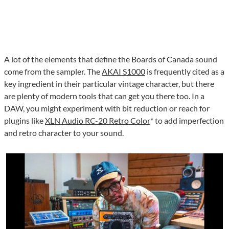
A lot of the elements that define the Boards of Canada sound
come from the sampler. The
AKAI S1000
is frequently cited as a
key ingredient in their particular vintage character, but there
are plenty of modern tools that can get you there too. In a
DAW, you might experiment with bit reduction or reach for
plugins like
XLN Audio RC-20 Retro Color
* to add imperfection
and retro character to your sound.