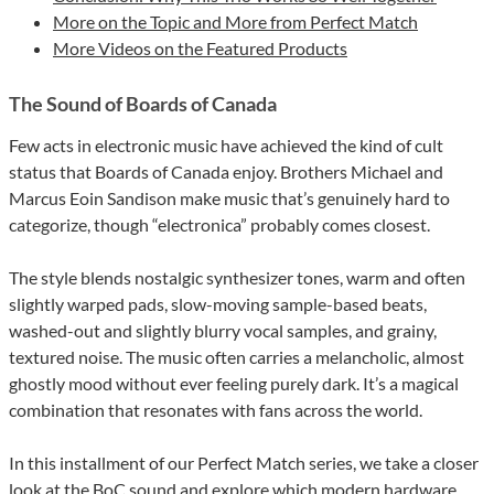
More on the Topic and More from Perfect Match
More Videos on the Featured Products
The Sound of Boards of Canada
Few acts in electronic music have achieved the kind of cult
status that Boards of Canada enjoy. Brothers Michael and
Marcus Eoin Sandison make music that’s genuinely hard to
categorize, though “electronica” probably comes closest.
The style blends nostalgic synthesizer tones, warm and often
slightly warped pads, slow-moving sample-based beats,
washed-out and slightly blurry vocal samples, and grainy,
textured noise. The music often carries a melancholic, almost
ghostly mood without ever feeling purely dark. It’s a magical
combination that resonates with fans across the world.
In this installment of our Perfect Match series, we take a closer
look at the BoC sound and explore which modern hardware