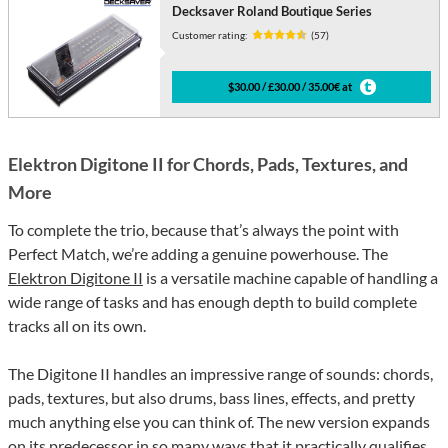
Decksaver Roland Boutique Series
Customer rating:
(57)
$30.00 / £30.00 / 35.00€ at
Elektron Digitone II for Chords, Pads, Textures, and
More
To complete the trio, because that’s always the point with
Perfect Match, we’re adding a genuine powerhouse. The
Elektron Digitone II
is a versatile machine capable of handling a
wide range of tasks and has enough depth to build complete
tracks all on its own.
The Digitone II handles an impressive range of sounds: chords,
pads, textures, but also drums, bass lines, effects, and pretty
much anything else you can think of. The new version expands
on its predecessor in so many ways that it practically qualifies