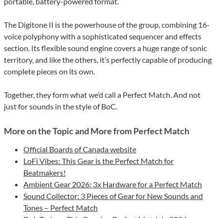
portable, battery-powered format.
The Digitone II is the powerhouse of the group, combining 16-
voice polyphony with a sophisticated sequencer and effects
section. Its flexible sound engine covers a huge range of sonic
territory, and like the others, it’s perfectly capable of producing
complete pieces on its own.
Together, they form what we’d call a Perfect Match. And not
just for sounds in the style of BoC.
More on the Topic and More from Perfect Match
Official Boards of Canada website
LoFi Vibes: This Gear is the Perfect Match for
Beatmakers!
Ambient Gear 2026: 3x Hardware for a Perfect Match
Sound Collector: 3 Pieces of Gear for New Sounds and
Tones – Perfect Match