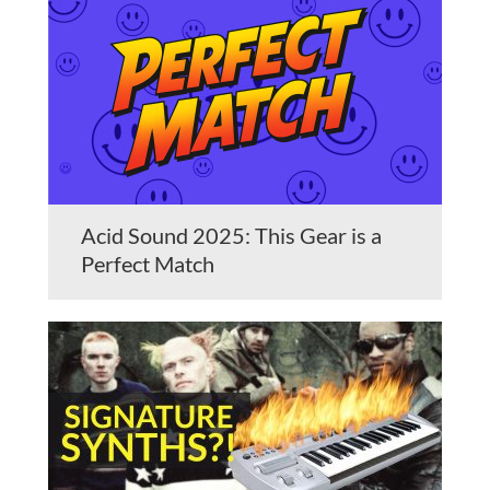
Acid Sound 2025: This Gear is a
Perfect Match