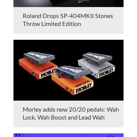
Roland Drops SP-404MKII Stones
Throw Limited Edition
Morley adds new 20/20 pedals: Wah
Lock, Wah Boost and Lead Wah