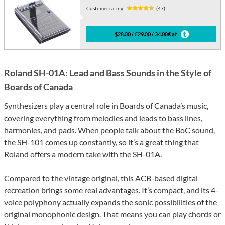
Customer rating:
(47)
$28.00 / £29.00 / 34.00€ at
Roland SH-01A: Lead and Bass Sounds in the Style of
Boards of Canada
Synthesizers play a central role in Boards of Canada’s music,
covering everything from melodies and leads to bass lines,
harmonies, and pads. When people talk about the BoC sound,
the
SH-101
comes up constantly, so it’s a great thing that
Roland offers a modern take with the SH-01A.
Compared to the vintage original, this ACB-based digital
recreation brings some real advantages. It’s compact, and its 4-
voice polyphony actually expands the sonic possibilities of the
original monophonic design. That means you can play chords or