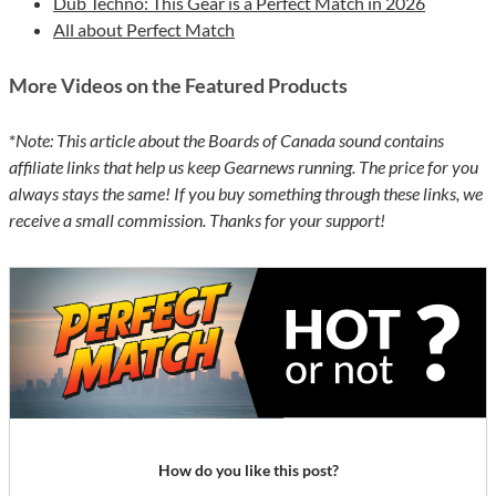
Dub Techno: This Gear is a Perfect Match in 2026
All about Perfect Match
More Videos on the Featured Products
*
Note: This article about the Boards of Canada sound contains
affiliate links that help us keep Gearnews running. The price for you
always stays the same! If you buy something through these links, we
receive a small commission. Thanks for your support!
How do you like this post?