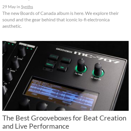
29 May
in
Synths
The new Boards of Canada album is here. We explore their
sound and the gear behind that iconic lo-fi electronica
aesthetic.
The Best Grooveboxes for Beat Creation
and Live Performance