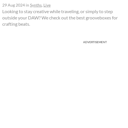
29 Aug 2024
in
Synths
,
Live
Looking to stay creative while traveling, or simply to step
outside your DAW? We check out the best grooveboxes for
crafting beats.
ADVERTISEMENT