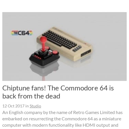
Chiptune fans! The Commodore 64 is
back from the dead
12 Oct 2017
in
Studio
An English company by the name of Retro Games Limited has
embarked on resurrecting the Commodore 64 as a miniature
computer with modern functionality like HDMI output and