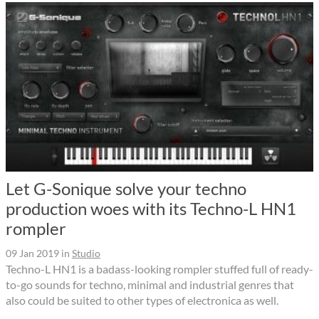
Let G-Sonique solve your techno
production woes with its Techno-L HN1
rompler
09 Jan 2019
in
Studio
Techno-L HN1 is a badass-looking rompler stuffed full of ready-
to-go sounds for techno, minimal and industrial genres that
also could be suited to other types of electronica as well.