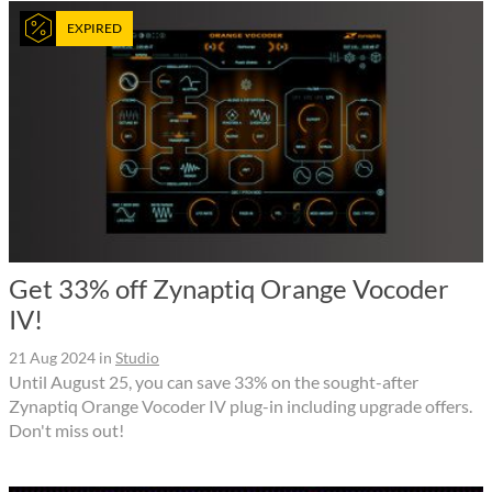
EXPIRED
Get 33% off Zynaptiq Orange Vocoder
IV!
21 Aug 2024
in
Studio
Until August 25, you can save 33% on the sought-after
Zynaptiq Orange Vocoder IV plug-in including upgrade offers.
Don't miss out!