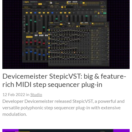
Devicemeister StepicVST: big & feature-
rich MIDI step sequencer plug-in
12 Feb 2022
in
Studio
Developer Devicemeister released StepicVST, a powerful and
versatile polyphonic step sequencer plug-in with extensive
modulation.