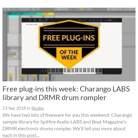
Free plug-ins this week: Charango LABS
library and DRMR drum rompler
23 Sep 2018
in
Studio
We have two bits of freeware for you this weekend: Charango
sample library for Spitfire Audio LABS and Beat Magazine's
DRMR electronic drums rompler. We'll tell you more about
each in this post...