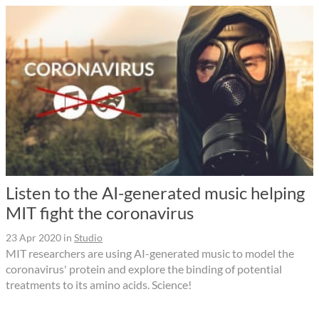
Listen to the AI-generated music helping
MIT fight the coronavirus
23 Apr 2020
in
Studio
MIT researchers are using AI-generated music to model the
coronavirus' protein and explore the binding of potential
treatments to its amino acids. Science!