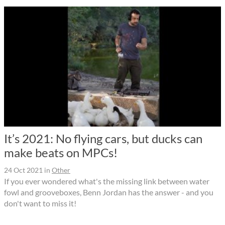
It’s 2021: No flying cars, but ducks can
make beats on MPCs!
24 Oct 2021
in
Other
If you ever wondered what's the missing link between water
fowl and grooveboxes, Benn Jordan has the answer - and you
don't want to miss it!