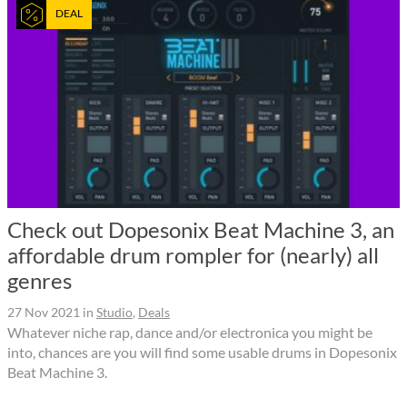
DEAL
Check out Dopesonix Beat Machine 3, an
affordable drum rompler for (nearly) all
genres
27 Nov 2021
in
Studio
,
Deals
Whatever niche rap, dance and/or electronica you might be
into, chances are you will find some usable drums in Dopesonix
Beat Machine 3.