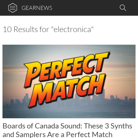
GEARNEWS
10 Results for "electronica"
Boards of Canada Sound: These 3 Synths
and Samplers Are a Perfect Match