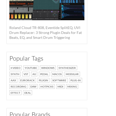
Roland Cloud TR-808, Eventide SplitEQ, UVI
Drum Replacer: 3 Strong Plugin Deals for Fat
Beats, EQ, and Smart Drum Triggering
Popular Tags
VIDEO
YOUTUBE
WINDOWS
SYNTHESIZER
SYNTH
VST
AU
PEDAL
MACOS
MODULAR
AAX
EURORACK
PLUGIN
SOFTWARE
PLUG-IN
RECORDING
DAW
HOTPICKS
MIDI
MIXING
EFFECT
DEAL
Popular Brands