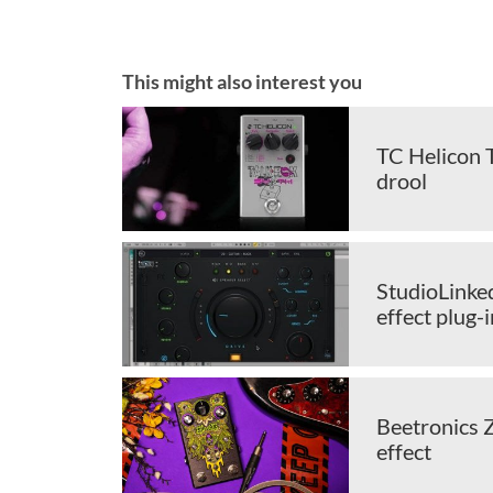
This might also interest you
TC Helicon T
drool
StudioLinked
effect plug-i
Beetronics 
effect