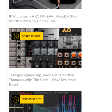
IK Multimedia ARC ON-EAR: T-RackS 6 Pro
Worth $199 Now Comes Free
ONLY TODAY
Teenage Engineering Deals: Get 30% off at
Thomann With This Code – Only Two More
Days!
23 DAYS LEFT