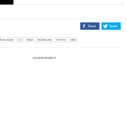
NALOGUE
CV
MIDI
MODULAR
SYNTH
USB
ADVERTISEMENT