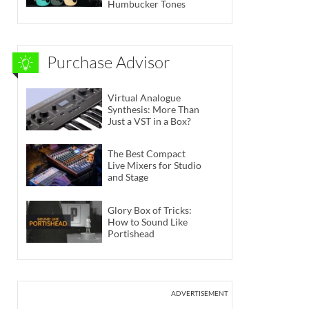
Humbucker Tones
Purchase Advisor
Virtual Analogue
Synthesis: More Than
Just a VST in a Box?
The Best Compact
Live Mixers for Studio
and Stage
Glory Box of Tricks:
How to Sound Like
Portishead
ADVERTISEMENT