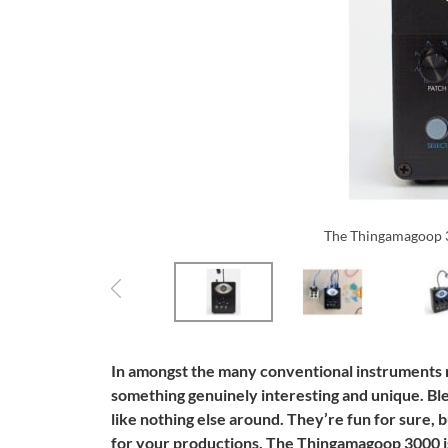
The Thingamagoop
In amongst the many conventional instruments re
something genuinely interesting and unique. Ble
like nothing else around. They’re fun for sure, 
for your productions. The Thingamagoop 3000 is 