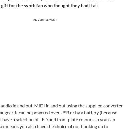
ft for the synth fan who thought they had it all.
ADVERTISEMENT
y audio in and out, MIDI in and out using the supplied converter
ar gear. It can be powered over USB or by a battery (because
 have a selection of LED and front plate colours so you can
aker means you also have the choice of not hooking up to