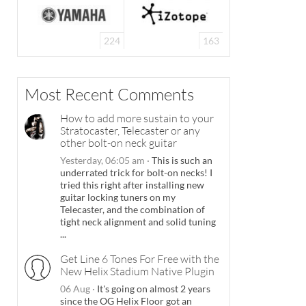
224
163
Most Recent Comments
How to add more sustain to your
Stratocaster, Telecaster or any
other bolt-on neck guitar
Yesterday, 06:05 am
·
This is such an
underrated trick for bolt-on necks! I
tried this right after installing new
guitar locking tuners on my
Telecaster, and the combination of
tight neck alignment and solid tuning
...
Get Line 6 Tones For Free with the
New Helix Stadium Native Plugin
06 Aug
·
It's going on almost 2 years
since the OG Helix Floor got an