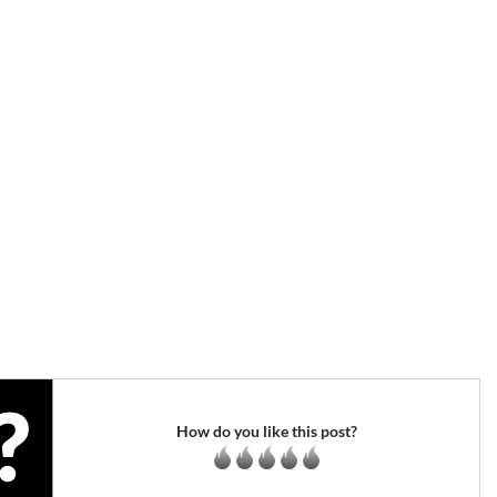
How do you like this post?