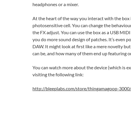
headphones or a mixer.
At the heart of the way you interact with the box i
photosensitive cell. You can change the behaviour 
the FX adjust. You can use the box as a USB MIDI 
you do more sound design of patches. It’s even po
DAW. It might look at first like a mere novelty bu
can be, and how many of them end up featuring on
You can watch more about the device (which is ex
visiting the following link:
http://bleeplabs.com/store/thingamagoop-3000