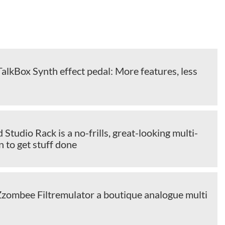
alkBox Synth effect pedal: More features, less
 Studio Rack is a no-frills, great-looking multi-
n to get stuff done
Zzombee Filtremulator a boutique analogue multi