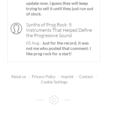
update now. I guess they will keep
trying to sell it until they just run out
of stock.
Synths of Prog Rock: 5
Instruments That Helped Define
the Progressive Sound
05 Aug
·
Just for the record, it was
not me who posted that comment. I
like prog rock for a start!
About us
·
Privacy Policy
·
Imprint
·
Contact
·
Cookie Settings