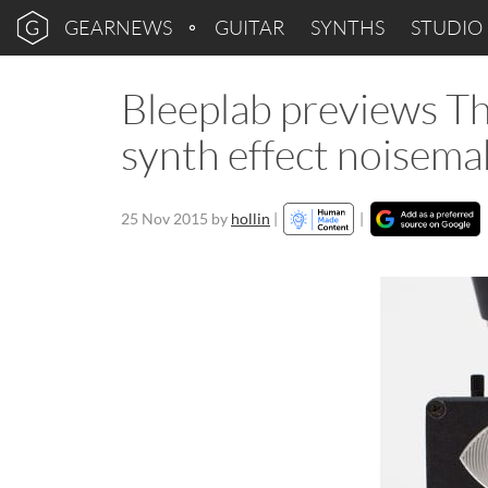
GEARNEWS
GUITAR
SYNTHS
STUDIO
Bleeplab previews T
synth effect noisema
25 Nov 2015
by
hollin
|
|