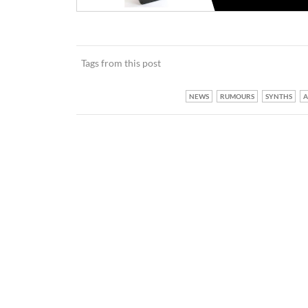
Tags from this post
NEWS
RUMOURS
SYNTHS
A