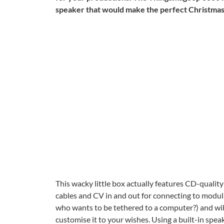
speaker that would make the perfect Christmas gi
This wacky little box actually features CD-qualit
cables and CV in and out for connecting to modul
who wants to be tethered to a computer?) and will
customise it to your wishes. Using a built-in spe