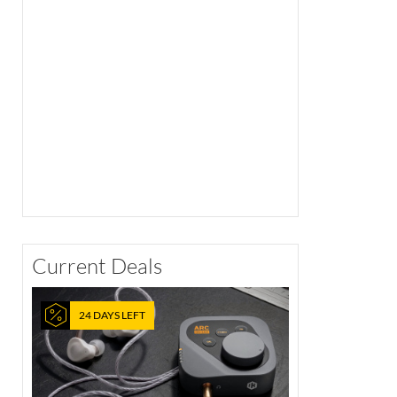
Current Deals
24 DAYS LEFT