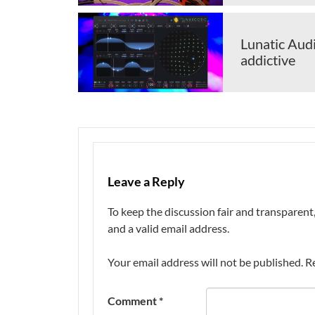
Lunatic Audi
addictive
Leave a Reply
To keep the discussion fair and transpare
and a valid email address.
Your email address will not be published.
R
Comment
*