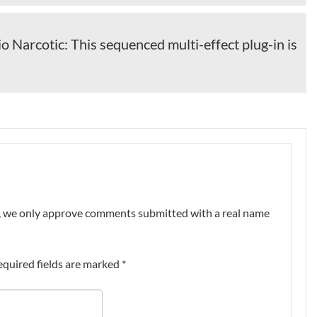
o Narcotic: This sequenced multi-effect plug-in is
nt, we only approve comments submitted with a real name
equired fields are marked
*