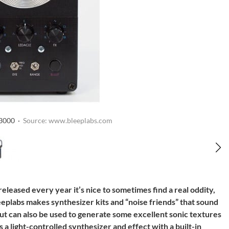
 3000 ·
Source: www.bleeplabs.com
leased every year it’s nice to sometimes find a real oddity,
eplabs makes synthesizer kits and “noise friends” that sound
but can also be used to generate some excellent sonic textures
a light-controlled synthesizer and effect with a built-in