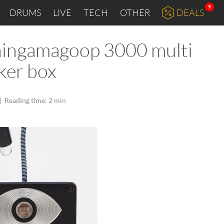
9
DRUMS
LIVE
TECH
OTHER
DEALS
hingamagoop 3000 multi
ker box
|
Reading time: 2 min