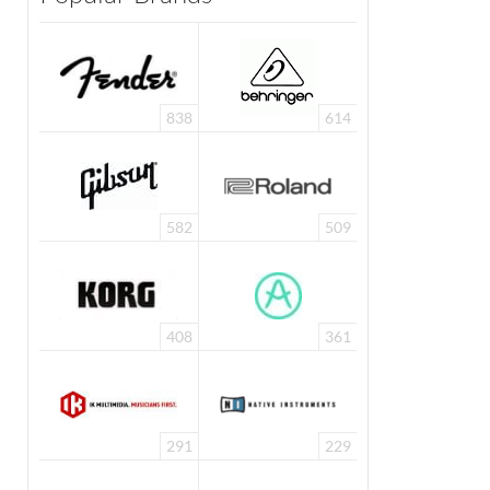
838
614
582
509
408
361
291
229