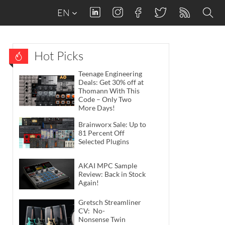
EN
Hot Picks
Teenage Engineering
Deals: Get 30% off at
Thomann With This
Code – Only Two
More Days!
Brainworx Sale: Up to
81 Percent Off
Selected Plugins
AKAI MPC Sample
Review: Back in Stock
Again!
Gretsch Streamliner
CV: No-
Nonsense Twin