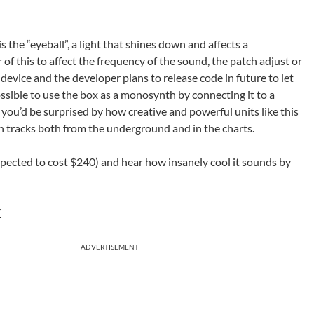
s the “eyeball”, a light that shines down and affects a
of this to affect the frequency of the sound, the patch adjust or
device and the developer plans to release code in future to let
ssible to use the box as a monosynth by connecting it to a
t you’d be surprised by how creative and powerful units like this
 tracks both from the underground and in the charts.
pected to cost $240) and hear how insanely cool it sounds by
/
ADVERTISEMENT