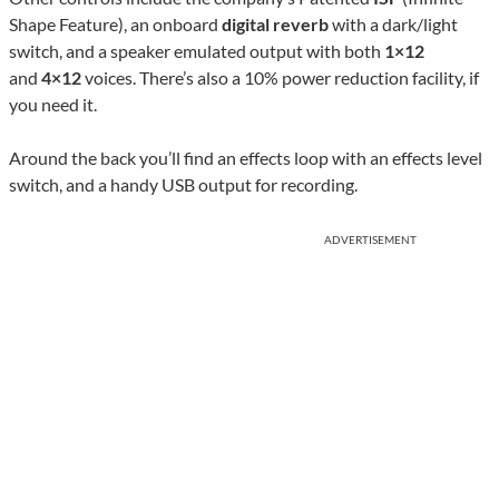
Shape Feature), an onboard
digital reverb
with a dark/light
switch, and a speaker emulated output with both
1×12
and
4×12
voices. There’s also a 10% power reduction facility, if
you need it.
Around the back you’ll find an effects loop with an effects level
switch, and a handy USB output for recording.
ADVERTISEMENT