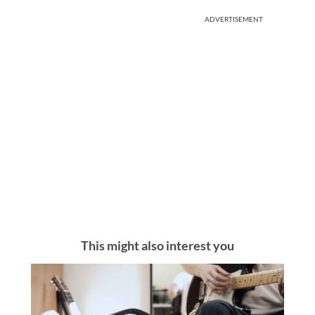
ADVERTISEMENT
This might also interest you