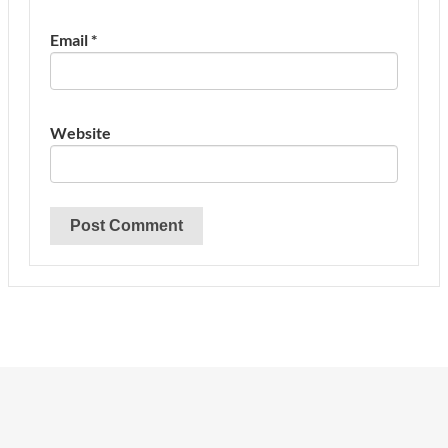
Email
*
Website