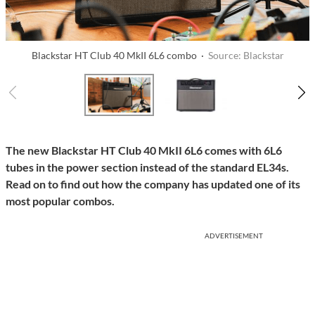
Blackstar HT Club 40 MkII 6L6 combo ·
Source: Blackstar
The new Blackstar HT Club 40 MkII 6L6 comes with 6L6
tubes in the power section instead of the standard EL34s.
Read on to find out how the company has updated one of its
most popular combos.
ADVERTISEMENT