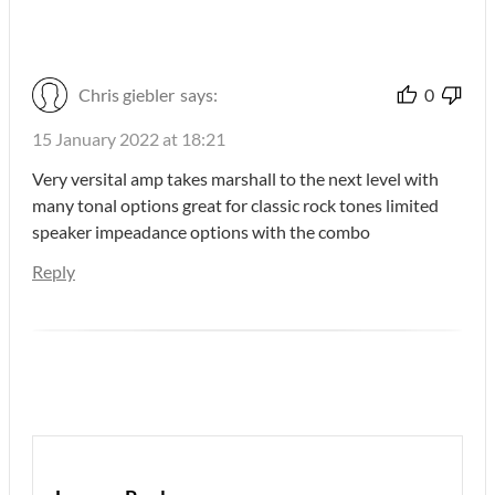
Chris giebler
says:
0
15 January 2022 at 18:21
Very versital amp takes marshall to the next level with
many tonal options great for classic rock tones limited
speaker impeadance options with the combo
Reply