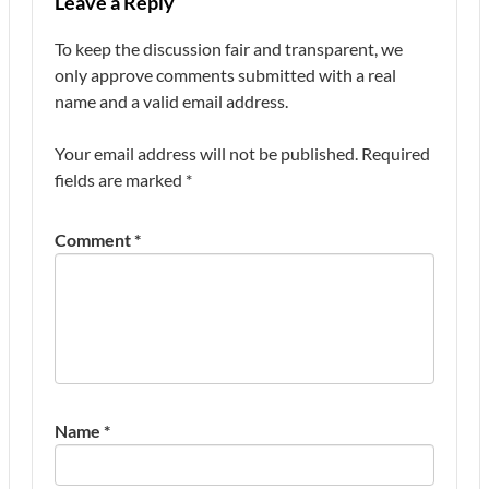
Leave a Reply
To keep the discussion fair and transparent, we
only approve comments submitted with a real
name and a valid email address.
Your email address will not be published.
Required
fields are marked
*
Comment
*
Name
*