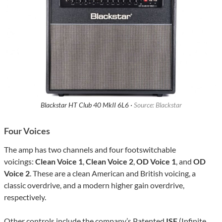
Blackstar HT Club 40 MkII 6L6 ·
Source: Blackstar
Four Voices
The amp has two channels and four footswitchable
voicings:
Clean Voice 1
,
Clean Voice 2
,
OD Voice 1
, and
OD
Voice 2
. These are a clean American and British voicing, a
classic overdrive, and a modern higher gain overdrive,
respectively.
Other controls include the company’s Patented
ISF
(Infinite