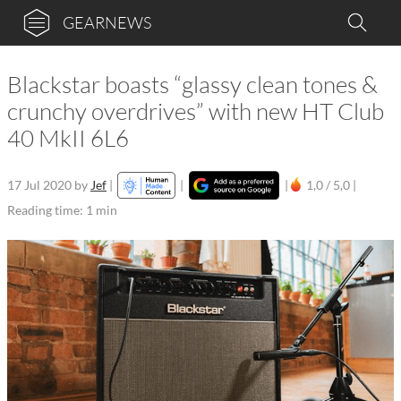
GEARNEWS
Blackstar boasts “glassy clean tones &
crunchy overdrives” with new HT Club
40 MkII 6L6
17 Jul 2020
by
Jef
|
|
|
1,0 / 5,0 |
Reading time: 1 min