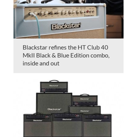
Blackstar refines the HT Club 40
MkII Black & Blue Edition combo,
inside and out