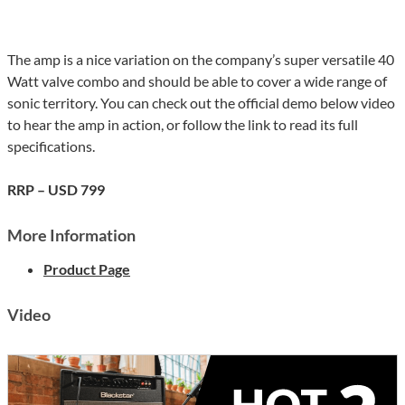
The amp is a nice variation on the company’s super versatile 40
Watt valve combo and should be able to cover a wide range of
sonic territory. You can check out the official demo below video
to hear the amp in action, or follow the link to read its full
specifications.
RRP – USD 799
More Information
Product Page
Video