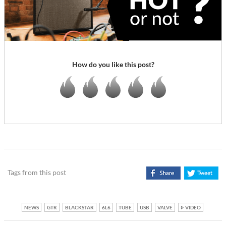
How do you like this post?
Tags from this post
NEWS
GTR
BLACKSTAR
6L6
TUBE
USB
VALVE
VIDEO