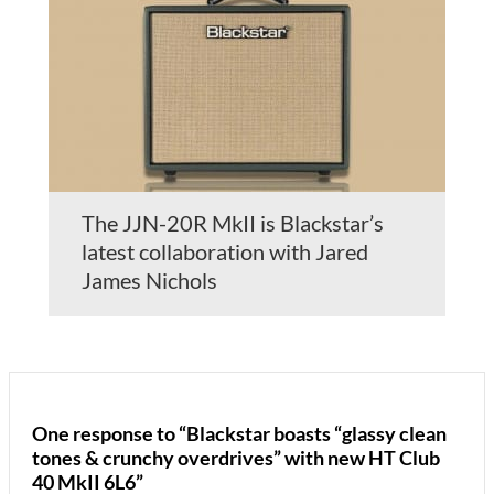
The JJN-20R MkII is Blackstar’s
latest collaboration with Jared
James Nichols
One response to “Blackstar boasts “glassy clean
tones & crunchy overdrives” with new HT Club
40 MkII 6L6”