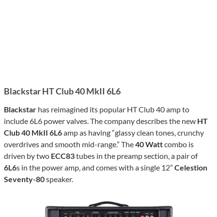
Blackstar HT Club 40 MkII 6L6
Blackstar
has reimagined its popular HT Club 40 amp to
include 6L6 power valves. The company describes the new
HT
Club 40 MkII 6L6
amp as having “glassy clean tones, crunchy
overdrives and smooth mid-range.” The
40 Watt
combo is
driven by two
ECC83
tubes in the preamp section, a pair of
6L6
s in the power amp, and comes with a single 12”
Celestion
Seventy-80
speaker.