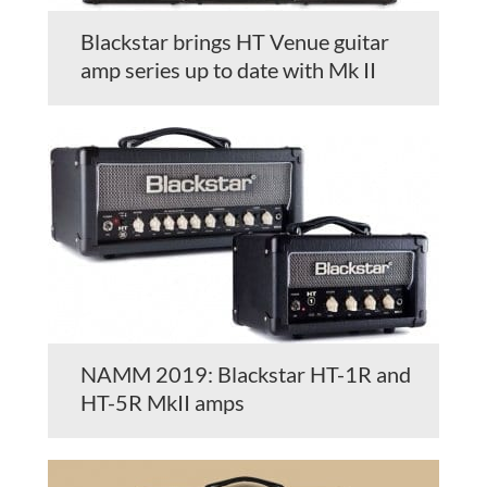
Blackstar brings HT Venue guitar
amp series up to date with Mk II
NAMM 2019: Blackstar HT-1R and
HT-5R MkII amps