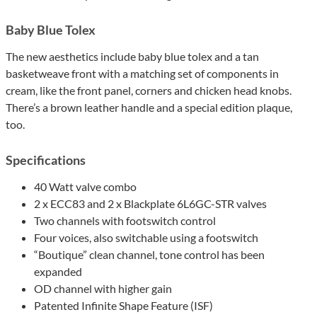
Baby Blue Tolex
The new aesthetics include baby blue tolex and a tan
basketweave front with a matching set of components in
cream, like the front panel, corners and chicken head knobs.
There’s a brown leather handle and a special edition plaque,
too.
Specifications
40 Watt valve combo
2 x ECC83 and 2 x Blackplate 6L6GC-STR valves
Two channels with footswitch control
Four voices, also switchable using a footswitch
“Boutique” clean channel, tone control has been
expanded
OD channel with higher gain
Patented Infinite Shape Feature (ISF)