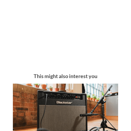
This might also interest you