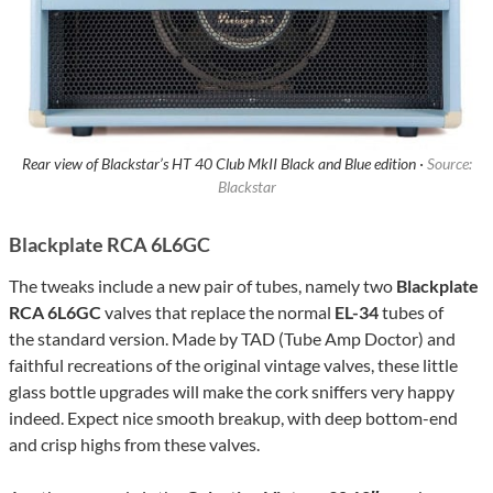
Rear view of Blackstar’s HT 40 Club MkII Black and Blue edition ·
Source:
Blackstar
Blackplate RCA 6L6GC
The tweaks include a new pair of tubes, namely two
Blackplate
RCA 6L6GC
valves that replace the normal
EL-34
tubes of
the standard version. Made by TAD (Tube Amp Doctor) and
faithful recreations of the original vintage valves, these little
glass bottle upgrades will make the cork sniffers very happy
indeed. Expect nice smooth breakup, with deep bottom-end
and crisp highs from these valves.