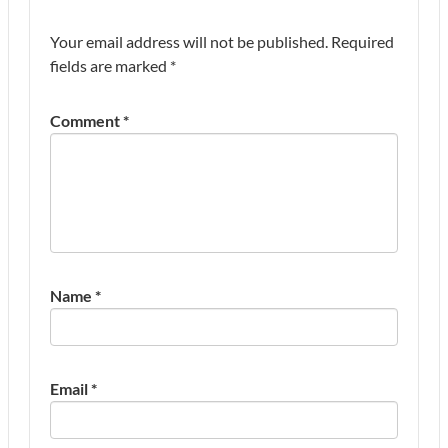
Your email address will not be published.
Required
fields are marked
*
Comment
*
Name
*
Email
*