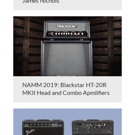
James Nichols
NAMM 2019: Blackstar HT-20R
MKII Head and Combo Apmlifiers