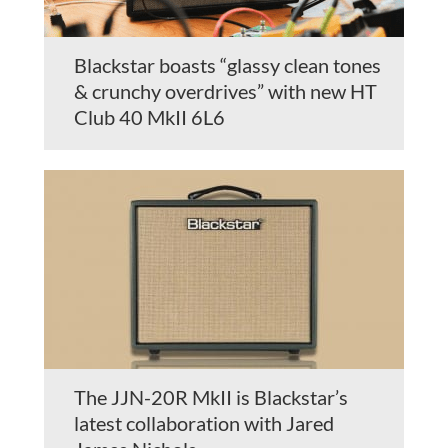
Blackstar boasts “glassy clean tones
& crunchy overdrives” with new HT
Club 40 MkII 6L6
The JJN-20R MkII is Blackstar’s
latest collaboration with Jared