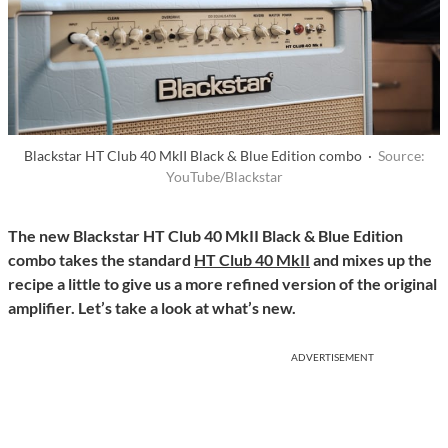
Blackstar HT Club 40 MkII Black & Blue Edition combo ·
Source:
YouTube/Blackstar
The new Blackstar HT Club 40 MkII Black & Blue Edition
combo takes the standard
HT Club 40 MkII
and mixes up the
recipe a little to give us a more refined version of the original
amplifier. Let’s take a look at what’s new.
ADVERTISEMENT