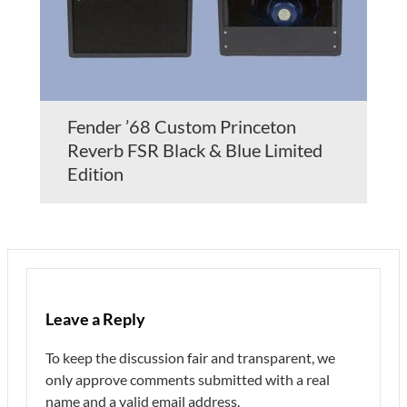
Fender ’68 Custom Princeton
Reverb FSR Black & Blue Limited
Edition
Leave a Reply
To keep the discussion fair and transparent, we
only approve comments submitted with a real
name and a valid email address.