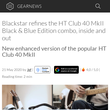
GEARNEWS
Blackstar refines the HT Club 40 MkII
Black & Blue Edition combo, inside and
out
New enhanced version of the popular HT
Club 40 MkII
21 May 2020
by
Jef
|
|
|
4,0 / 5,0 |
Reading time: 2 min