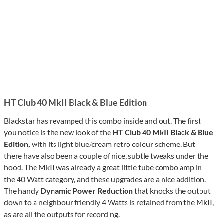
HT Club 40 MkII Black & Blue Edition
Blackstar has revamped this combo inside and out. The first
you notice is the new look of the
HT Club 40 MkII Black & Blue
Edition,
with its light blue/cream retro colour scheme. But
there have also been a couple of nice, subtle tweaks under the
hood. The MkII was already a great little tube combo amp in
the 40 Watt category, and these upgrades are a nice addition.
The handy
Dynamic Power Reduction
that knocks the output
down to a neighbour friendly 4 Watts is retained from the MkII,
as are all the outputs for recording.