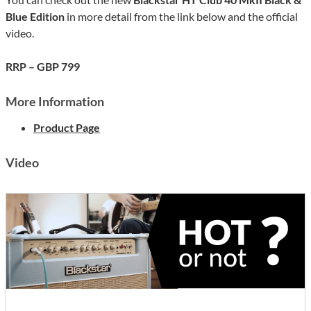
Blue Edition
in more detail from the link below and the official
video.
RRP – GBP 799
More Information
Product Page
Video