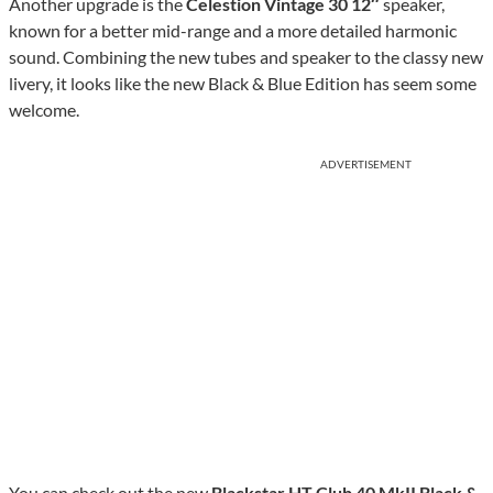
Another upgrade is the
Celestion Vintage 30 12″
speaker,
known for a better mid-range and a more detailed harmonic
sound. Combining the new tubes and speaker to the classy new
livery, it looks like the new Black & Blue Edition has seem some
welcome.
ADVERTISEMENT
You can check out the new
Blackstar HT Club 40 MkII Black &