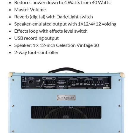
Reduces power down to 4 Watts from 40 Watts
Master Volume
Reverb (digital) with Dark/Light switch
Speaker-emulated output with 1×12/4×12 voicing
Effects loop with effects level switch
USB recording output
Speaker: 1 x 12-inch Celestion Vintage 30
2-way foot-controller