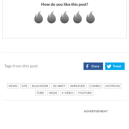
How do you like this post?
Tags from this post
NEWS
GTR
BLACKSTAR
40-WATT
AMPLIFIER
COMBO
HOTPICKS
TUBE
VALVE
VIDEO
YOUTUBE
ADVERTISEMENT