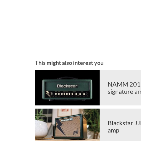
This might also interest you
NAMM 2019:
signature a
Blackstar JJ
amp