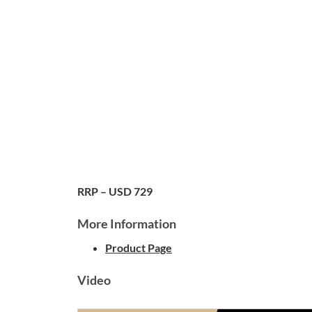
RRP – USD 729
More Information
Product Page
Video