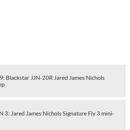
 Blackstar JJN-20R Jared James Nichols
mp
N 3: Jared James Nichols Signature Fly 3 mini-