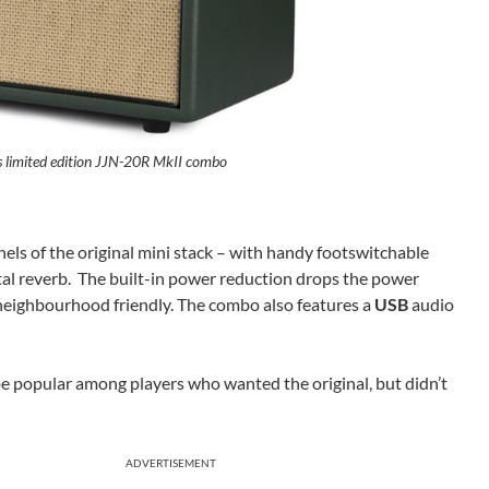
s limited edition JJN-20R MkII combo
els of the original mini stack – with handy footswitchable
ital reverb. The built-in power reduction drops the power
eighbourhood friendly. The combo also features a
USB
audio
y be popular among players who wanted the original, but didn’t
ADVERTISEMENT