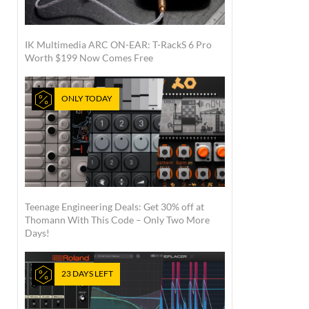
IK Multimedia ARC ON-EAR: T-RackS 6 Pro
Worth $199 Now Comes Free
ONLY TODAY
Teenage Engineering Deals: Get 30% off at
Thomann With This Code – Only Two More
Days!
23 DAYS LEFT