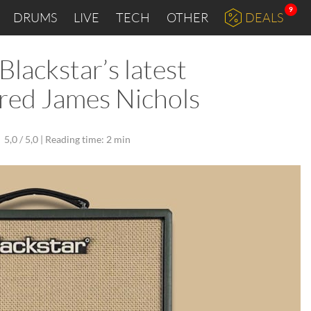
9
DRUMS
LIVE
TECH
OTHER
DEALS
lackstar’s latest
ared James Nichols
5,0 / 5,0 |
Reading time: 2 min