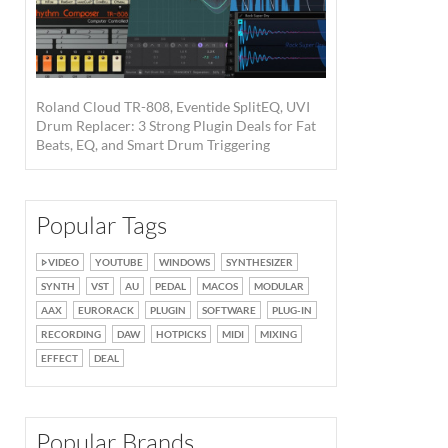
Roland Cloud TR-808, Eventide SplitEQ, UVI
Drum Replacer: 3 Strong Plugin Deals for Fat
Beats, EQ, and Smart Drum Triggering
Popular Tags
VIDEO
YOUTUBE
WINDOWS
SYNTHESIZER
SYNTH
VST
AU
PEDAL
MACOS
MODULAR
AAX
EURORACK
PLUGIN
SOFTWARE
PLUG-IN
RECORDING
DAW
HOTPICKS
MIDI
MIXING
EFFECT
DEAL
Popular Brands