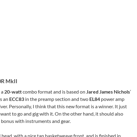
0R MkII
 a
20-watt
combo format and is based on
Jared James Nichols
’
s an
ECC83
in the preamp section and two
EL84
power amp
ver. Personally, I think that this new format is a winner. It just
want to go and gig with it. On the other hand, it should also
a bonus with instruments and gear.
 head, with a nice tan basketweave front, and is finished in