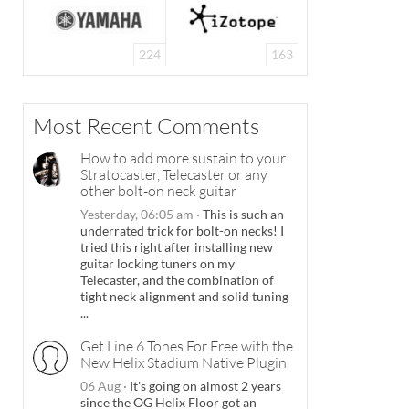
224
163
Most Recent Comments
How to add more sustain to your
Stratocaster, Telecaster or any
other bolt-on neck guitar
Yesterday, 06:05 am
·
This is such an
underrated trick for bolt-on necks! I
tried this right after installing new
guitar locking tuners on my
Telecaster, and the combination of
tight neck alignment and solid tuning
...
Get Line 6 Tones For Free with the
New Helix Stadium Native Plugin
06 Aug
·
It's going on almost 2 years
since the OG Helix Floor got an