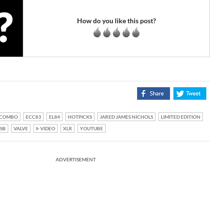
How do you like this post?
COMBO
ECC83
EL84
HOTPICKS
JARED JAMES NICHOLS
LIMITED EDITION
SB
VALVE
VIDEO
XLR
YOUTUBE
ADVERTISEMENT