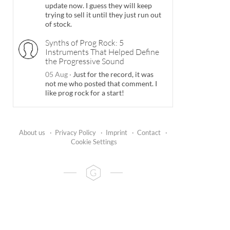
update now. I guess they will keep
trying to sell it until they just run out
of stock.
Synths of Prog Rock: 5
Instruments That Helped Define
the Progressive Sound
05 Aug
·
Just for the record, it was
not me who posted that comment. I
like prog rock for a start!
About us
·
Privacy Policy
·
Imprint
·
Contact
·
Cookie Settings