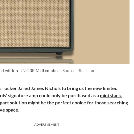
ited edition JJN-20R MkII combo ·
Source: Blackstar
 rocker Jared James Nichols to bring us the new limited
ols’ signature amp could only be purchased as a
mini stack,
pact solution might be the perfect choice for those searching
rve space.
ADVERTISEMENT