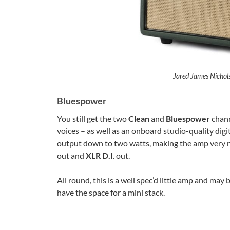
Jared James Nichol
Bluespower
You still get the two
Clean
and
Bluespower
chann
voices – as well as an onboard studio-quality dig
output down to two watts, making the amp very n
out and
XLR D.I
. out.
All round, this is a well spec’d little amp and ma
have the space for a mini stack.