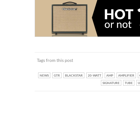
Tags from this post
NEWS
GTR
BLACKSTAR
20-WATT
AMP
AMPLIFIER
SIGNATURE
TUBE
U