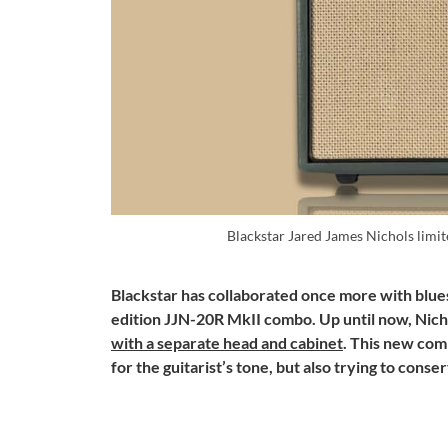
Blackstar Jared James Nichols lim
Blackstar has collaborated once more with blues
edition JJN-20R MkII combo. Up until now, Nich
with a separate head and cabinet
. This new com
for the guitarist’s tone, but also trying to conse