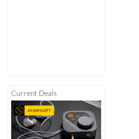
Current Deals
24 DAYS LEFT