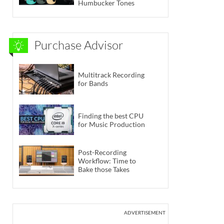
Humbucker Tones
Purchase Advisor
Multitrack Recording
for Bands
Finding the best CPU
for Music Production
Post-Recording
Workflow: Time to
Bake those Takes
ADVERTISEMENT