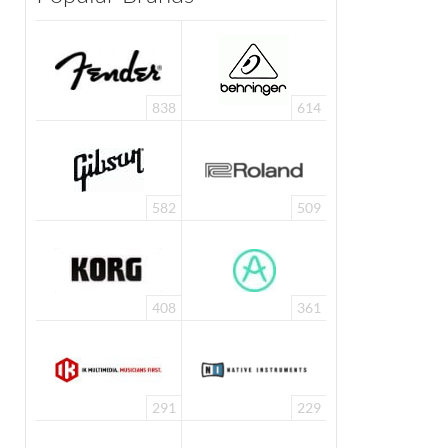
838
614
582
509
408
361
291
229