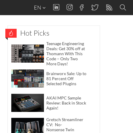
EN
Hot Picks
Teenage Engineering
Deals: Get 30% off at
Thomann With This
Code – Only Two
More Days!
Brainworx Sale: Up to
81 Percent Off
Selected Plugins
AKAI MPC Sample
Review: Back in Stock
Again!
Gretsch Streamliner
CV: No-
Nonsense Twin