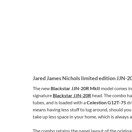
Jared James Nichols limited edition JJN-2
The new
Blackstar JJN-20R MkII
model comes in
signature
Blackstar JJN-20R
head. The combo ha
tubes, and is loaded with a
Celestion G12T-75
dri
means having less stuff to lug around, should you 
take up less space in your home, which is always 
The combo retains the panel layout of the original