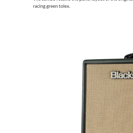
racing green tolex.