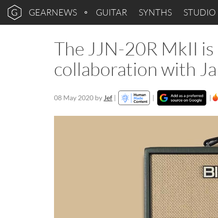
GEARNEWS
GUITAR
SYNTHS
STUDIO
The JJN-20R MkII is B
collaboration with J
08 May 2020
by
Jef
|
|
|