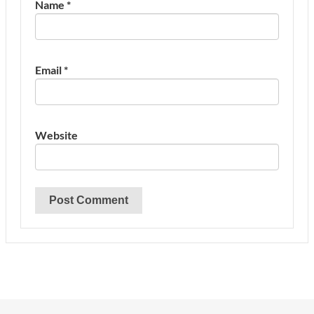
Name
*
Email
*
Website