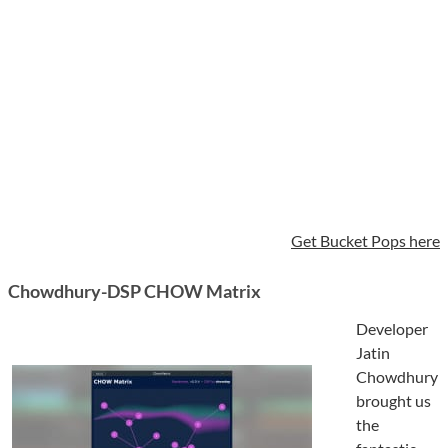
Get Bucket Pops here
Chowdhury-DSP CHOW Matrix
Developer
Jatin
Chowdhury
brought us
the