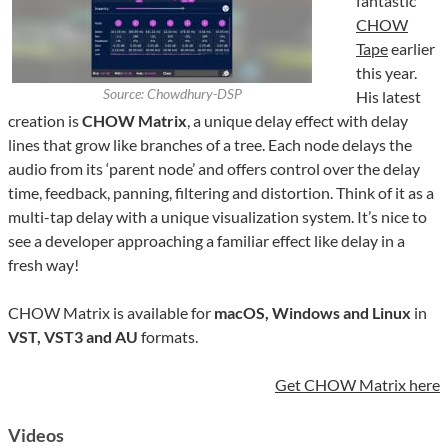
fantastic
CHOW
Tape
earlier
this year.
Source: Chowdhury-DSP
His latest
creation is
CHOW Matrix
, a unique delay effect with delay
lines that grow like branches of a tree. Each node delays the
audio from its ‘parent node’ and offers control over the delay
time, feedback, panning, filtering and distortion. Think of it as a
multi-tap delay with a unique visualization system. It’s nice to
see a developer approaching a familiar effect like delay in a
fresh way!
CHOW Matrix is available for
macOS, Windows and Linux
in
VST, VST3 and AU
formats.
Get CHOW Matrix here
Videos