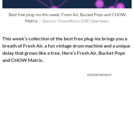
Best free plug-ins this week: Fresh Air, Bucket Pops and CHOW
Matrix ·
Source: Chowdhury-DSP, Gearnews
This week’s collection of the best free plug-ins brings you a
breath of Fresh Air, a fun vintage drum machine and a unique
delay that grows like a tree. Here’s Fresh Air, Bucket Pops
and CHOW Matrix.
ADVERTISEMENT