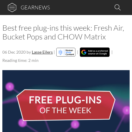
GEARNEWS
Best free plug-ins this week: Fresh Air,
Bucket Pops and CHOW Matrix
06 Dec 2020
by
Lasse Eilers
|
|
|
Reading time: 2 min