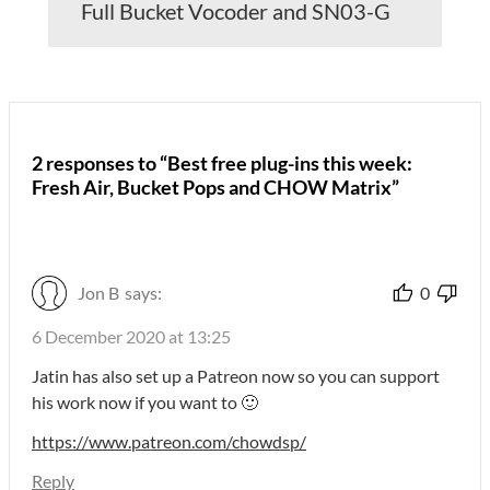
Full Bucket Vocoder and SN03-G
2 responses to “Best free plug-ins this week:
Fresh Air, Bucket Pops and CHOW Matrix”
Jon B
says:
0
6 December 2020 at 13:25
Jatin has also set up a Patreon now so you can support
his work now if you want to 🙂
https://www.patreon.com/chowdsp/
Reply