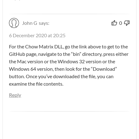
John G
says:
0
6 December 2020 at 20:25
For the Chow Matrix DLL, go the link above to get to the
GitHub page, navigate to the “bin” directory, press either
the Mac version or the Windows 32 version or the
Windows 64 version, then look for the “Download”
button. Once you’ve downloaded the file, you can
examine the file contents.
Reply