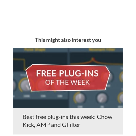
This might also interest you
Best free plug-ins this week: Chow
Kick, AMP and GFilter