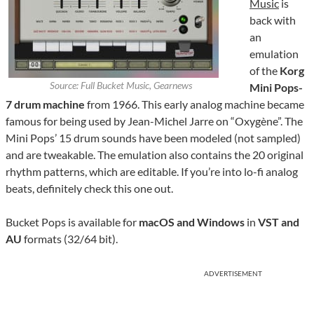
Music
is
back with
an
emulation
of the
Korg
Source: Full Bucket Music, Gearnews
Mini Pops-
7 drum machine
from 1966. This early analog machine became
famous for being used by Jean-Michel Jarre on “Oxygène”. The
Mini Pops’ 15 drum sounds have been modeled (not sampled)
and are tweakable. The emulation also contains the 20 original
rhythm patterns, which are editable. If you’re into lo-fi analog
beats, definitely check this one out.
Bucket Pops is available for
macOS and Windows
in
VST and
AU
formats (32/64 bit).
ADVERTISEMENT