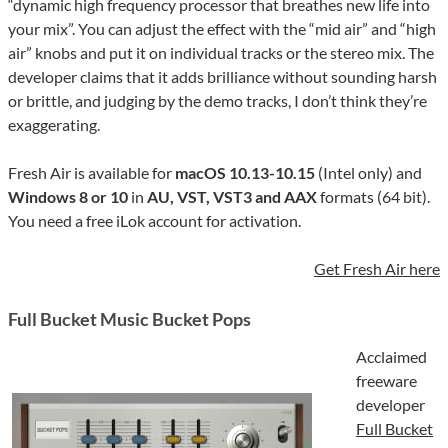
“dynamic high frequency processor that breathes new life into
your mix”. You can adjust the effect with the “mid air” and “high
air” knobs and put it on individual tracks or the stereo mix. The
developer claims that it adds brilliance without sounding harsh
or brittle, and judging by the demo tracks, I don’t think they’re
exaggerating.
Fresh Air is available for
macOS 10.13-10.15
(Intel only) and
Windows 8 or 10
in
AU, VST, VST3 and AAX
formats (64 bit).
You need a free iLok account for activation.
Get Fresh Air here
Full Bucket Music Bucket Pops
Acclaimed
freeware
developer
Full Bucket