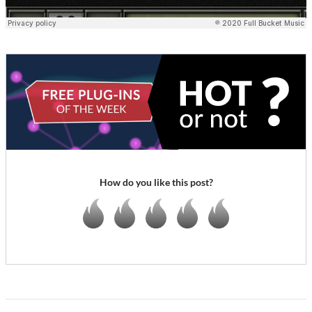
How do you like this post?