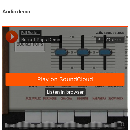
Audio demo