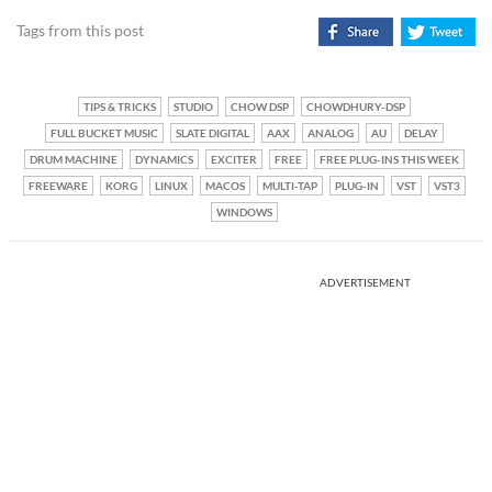
Tags from this post
TIPS & TRICKS
STUDIO
CHOW DSP
CHOWDHURY-DSP
FULL BUCKET MUSIC
SLATE DIGITAL
AAX
ANALOG
AU
DELAY
DRUM MACHINE
DYNAMICS
EXCITER
FREE
FREE PLUG-INS THIS WEEK
FREEWARE
KORG
LINUX
MACOS
MULTI-TAP
PLUG-IN
VST
VST3
WINDOWS
ADVERTISEMENT