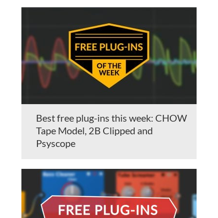
Best free plug-ins this week: CHOW
Tape Model, 2B Clipped and
Psyscope