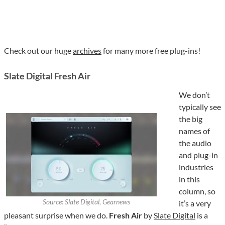
Check out our huge
archives
for many more free plug-ins!
Slate Digital Fresh Air
We don’t
typically see
the big
names of
the audio
and plug-in
industries
in this
column, so
Source: Slate Digital, Gearnews
it’s a very
pleasant surprise when we do.
Fresh Air
by
Slate Digital
is a