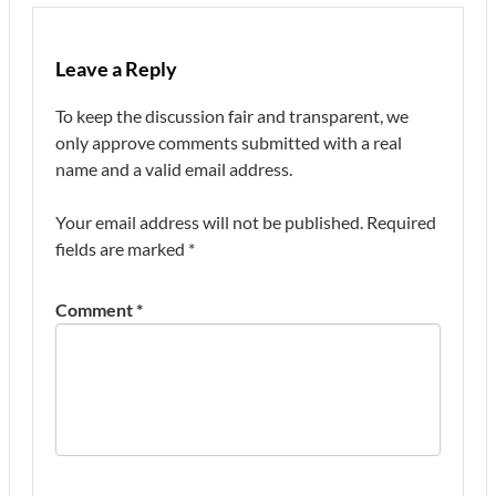
Leave a Reply
To keep the discussion fair and transparent, we
only approve comments submitted with a real
name and a valid email address.
Your email address will not be published.
Required
fields are marked
*
Comment
*