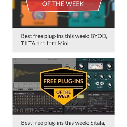
Best free plug-ins this week: BYOD,
TILTA and Iota Mini
Best free plug-ins this week: Sitala,