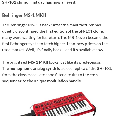
SH-101 clone. That day has now arrived!
Behringer MS-1 MKII
The Behringer MS-1 is back! After the manufacturer had
quietly discontinued the
first edition
of the SH-101 clone,
many were waiting for its return. The MS-1 even became the
first Behringer synth to fetch higher-than-new prices on the
used market. Well, it’s finally back – and it’s available now.
The bright red
MS-1 MKII
looks just like its predecessor.
The
monophonic analog synth
is a close replica of the
SH-101
,
from the classic oscillator and filter circuits to the
step
sequencer
to the unique
modulation handle
.