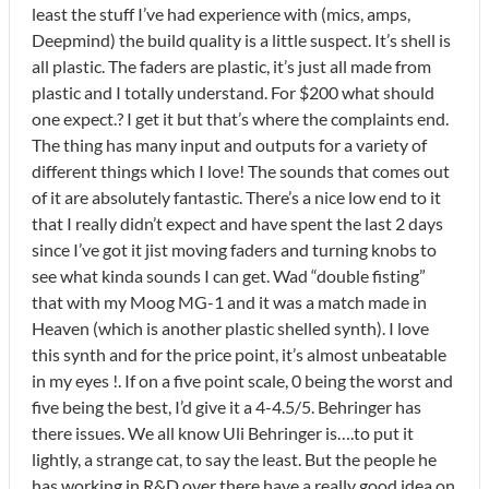
least the stuff I’ve had experience with (mics, amps,
Deepmind) the build quality is a little suspect. It’s shell is
all plastic. The faders are plastic, it’s just all made from
plastic and I totally understand. For $200 what should
one expect.? I get it but that’s where the complaints end.
The thing has many input and outputs for a variety of
different things which I love! The sounds that comes out
of it are absolutely fantastic. There’s a nice low end to it
that I really didn’t expect and have spent the last 2 days
since I’ve got it jist moving faders and turning knobs to
see what kinda sounds I can get. Wad “double fisting”
that with my Moog MG-1 and it was a match made in
Heaven (which is another plastic shelled synth). I love
this synth and for the price point, it’s almost unbeatable
in my eyes !. If on a five point scale, 0 being the worst and
five being the best, I’d give it a 4-4.5/5. Behringer has
there issues. We all know Uli Behringer is….to put it
lightly, a strange cat, to say the least. But the people he
has working in R&D over there have a really good idea on