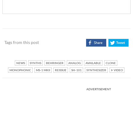
Tags from this post
NEWS
SYNTHS
BEHRINGER
ANALOG
AVAILABLE
CLONE
MONOPHONIC
MS-1 MKII
REISSUE
SH-101
SYNTHESIZER
VIDEO
ADVERTISEMENT