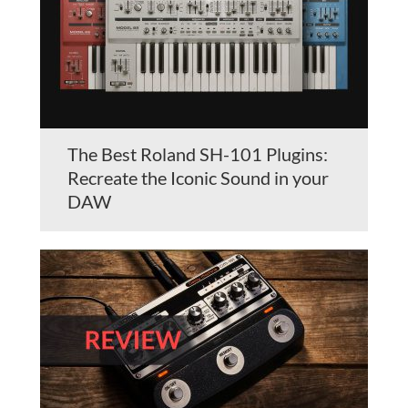
The Best Roland SH-101 Plugins:
Recreate the Iconic Sound in your
DAW