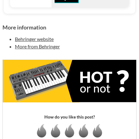
More information
Behringer website
More from Behringer
How do you like this post?