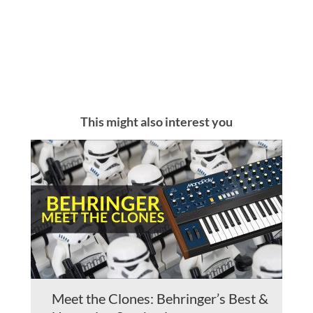
This might also interest you
Meet the Clones: Behringer’s Best &