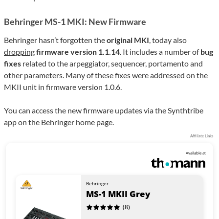
Behringer MS-1 MKI: New Firmware
Behringer hasn’t forgotten the
original MKI
, today also
dropping
firmware version 1.1.14
. It includes a number of
bug
fixes
related to the arpeggiator, sequencer, portamento and
other parameters. Many of these fixes were addressed on the
MKII unit in firmware version 1.0.6.
You can access the new firmware updates via the Synthtribe
app on the Behringer home page.
Affiliate Links
Available at
Behringer
MS-1 MKII Grey
(8)