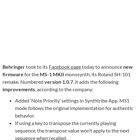
Behringer
took to its
Facebook page
today to announce
new
firmware
for the
MS-1 MKII
monosynth, its Roland SH-101
remake. Numbered
version 1.0.7
, it adds the following
improvements
, according to the company:
Added ‘Note Priority’ settings in Synthtribe App. MS1
mode follows the original implementation for authentic
behavior.
If using a key to transpose the currently playing
sequence, the transpose value won’t apply to the next
sequence when recalled.