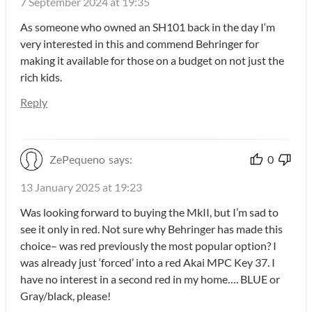
7 September 2024 at 19:35
As someone who owned an SH101 back in the day I‘m
very interested in this and commend Behringer for
making it available for those on a budget on not just the
rich kids.
Reply
ZePequeno
says:
0
13 January 2025 at 19:23
Was looking forward to buying the MkII, but I’m sad to
see it only in red. Not sure why Behringer has made this
choice– was red previously the most popular option? I
was already just ‘forced’ into a red Akai MPC Key 37. I
have no interest in a second red in my home…. BLUE or
Gray/black, please!