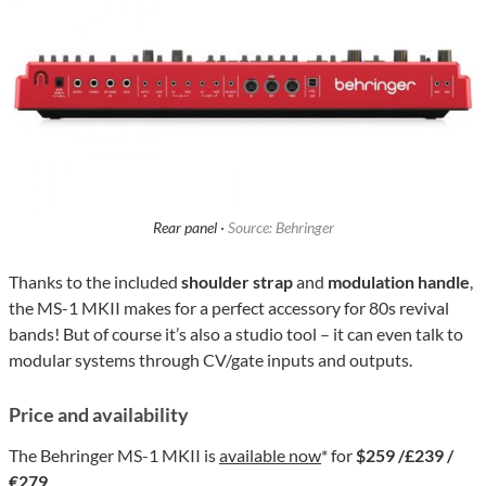
Rear panel ·
Source: Behringer
Thanks to the included
shoulder strap
and
modulation handle
,
the MS-1 MKII makes for a perfect accessory for 80s revival
bands! But of course it’s also a studio tool – it can even talk to
modular systems through CV/gate inputs and outputs.
Price and availability
The Behringer MS-1 MKII is
available now
* for
$259 /£239 /
€279
.