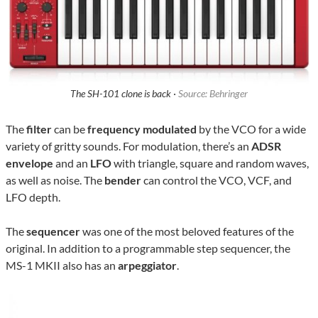
The SH-101 clone is back ·
Source: Behringer
The
filter
can be
frequency modulated
by the VCO for a wide
variety of gritty sounds. For modulation, there’s an
ADSR
envelope
and an
LFO
with triangle, square and random waves,
as well as noise. The
bender
can control the VCO, VCF, and
LFO depth.
The
sequencer
was one of the most beloved features of the
original. In addition to a programmable step sequencer, the
MS-1 MKII also has an
arpeggiator
.