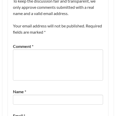
To keep the discussion fair and transparent, we
only approve comments submitted with a real
name and a valid email address.
Your email address will not be published.
Required
fields are marked
*
Comment
*
Name
*
Email
*