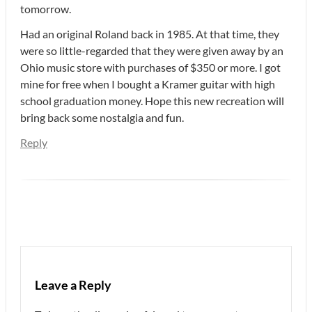
tomorrow.
Had an original Roland back in 1985. At that time, they
were so little-regarded that they were given away by an
Ohio music store with purchases of $350 or more. I got
mine for free when I bought a Kramer guitar with high
school graduation money. Hope this new recreation will
bring back some nostalgia and fun.
Reply
Leave a Reply