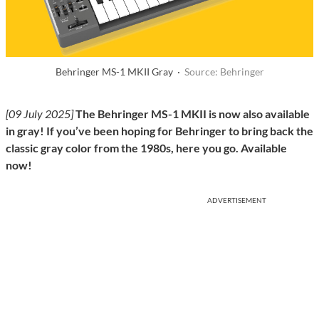
Behringer MS-1 MKII Gray ·
Source: Behringer
[09 July 2025]
The Behringer MS-1 MKII is now also available
in gray! If you’ve been hoping for Behringer to bring back the
classic gray color from the 1980s, here you go. Available
now!
ADVERTISEMENT