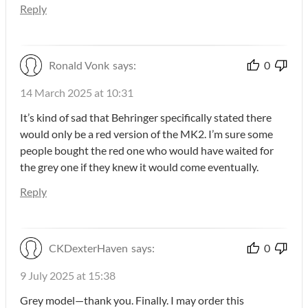
Reply
Ronald Vonk
says:
0
14 March 2025 at 10:31
It’s kind of sad that Behringer specifically stated there
would only be a red version of the MK2. I’m sure some
people bought the red one who would have waited for
the grey one if they knew it would come eventually.
Reply
CKDexterHaven
says:
0
9 July 2025 at 15:38
Grey model—thank you. Finally. I may order this