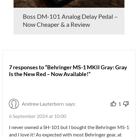
Boss DM-101 Analog Delay Pedal –
Now Cheaper & a Review
7 responses to “Behringer MS-1 MKII Gray: Gray
Is the New Red – Now Available!”
Andrew Lauterborn
says:
1
6 September 2024 at 10:00
I never owned a SH-101 but I bought the Behringer MS-1
and I love it! As expected with most Behringer gear, at