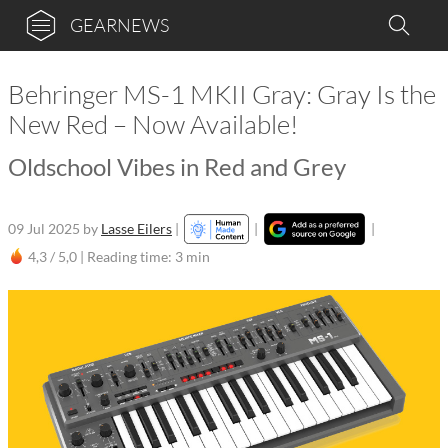
GEARNEWS
Behringer MS-1 MKII Gray: Gray Is the
New Red – Now Available!
Oldschool Vibes in Red and Grey
09 Jul 2025
by
Lasse Eilers
|
|
|
4,3 / 5,0 |
Reading time: 3 min