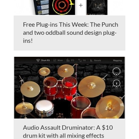
Free Plug-ins This Week: The Punch
and two oddball sound design plug-
ins!
Audio Assault Druminator: A $10
drum kit with all mixing effects