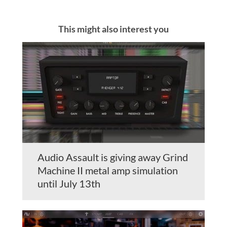
This might also interest you
Audio Assault is giving away Grind
Machine II metal amp simulation
until July 13th