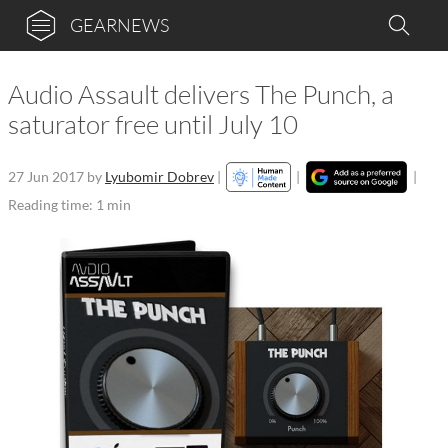
GEARNEWS
Audio Assault delivers The Punch, a
saturator free until July 10
27 Jun 2017
by
Lyubomir Dobrev
|
|
|
Reading time: 1 min