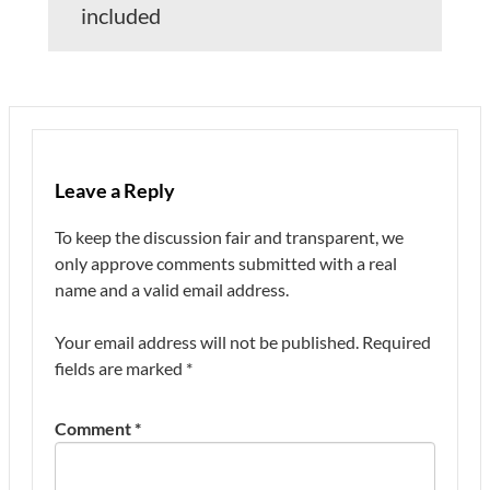
included
Leave a Reply
To keep the discussion fair and transparent, we
only approve comments submitted with a real
name and a valid email address.
Your email address will not be published.
Required
fields are marked
*
Comment
*