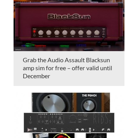
Grab the Audio Assault Blacksun
amp sim for free – offer valid until
December