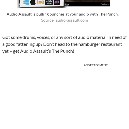
Audio Assault is pulling punches at your audio with The Punch. ·
Source: audio-assault.com
Got some drums, voices, or any sort of audio material in need of
a good fattening up? Don’t head to the hamburger restaurant
yet – get Audio Assault’s The Punch!
ADVERTISEMENT