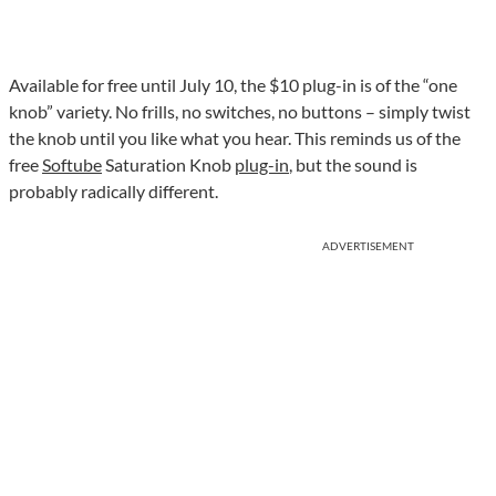
Available for free until July 10, the $10 plug-in is of the “one
knob” variety. No frills, no switches, no buttons – simply twist
the knob until you like what you hear. This reminds us of the
free
Softube
Saturation Knob
plug-in
, but the sound is
probably radically different.
ADVERTISEMENT