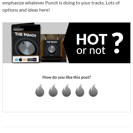
emphasize whatever Punch is doing to your tracks. Lots of
options and ideas here!
How do you like this post?