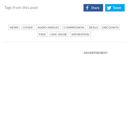
Tags from this post
NEWS
OTHER
AUDIO ASSAULT
COMPRESSION
DEALS
DISCOUNTS
FREE
ONE-KNOB
SATURATION
ADVERTISEMENT