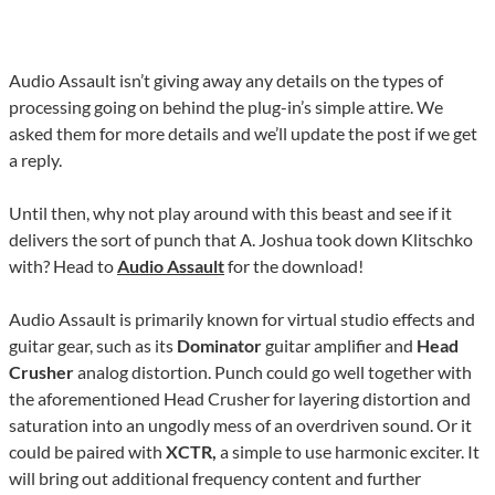
Audio Assault isn’t giving away any details on the types of
processing going on behind the plug-in’s simple attire. We
asked them for more details and we’ll update the post if we get
a reply.
Until then, why not play around with this beast and see if it
delivers the sort of punch that A. Joshua took down Klitschko
with? Head to
Audio Assault
for the download!
Audio Assault is primarily known for virtual studio effects and
guitar gear, such as its
Dominator
guitar amplifier and
Head
Crusher
analog distortion. Punch could go well together with
the aforementioned Head Crusher for layering distortion and
saturation into an ungodly mess of an overdriven sound. Or it
could be paired with
XCTR,
a simple to use harmonic exciter. It
will bring out additional frequency content and further