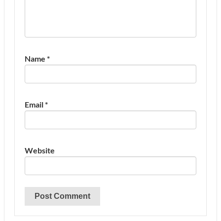
Name
*
Email
*
Website