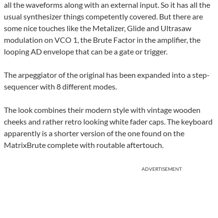
all the waveforms along with an external input. So it has all the
usual synthesizer things competently covered. But there are
some nice touches like the Metalizer, Glide and Ultrasaw
modulation on VCO 1, the Brute Factor in the amplifier, the
looping AD envelope that can be a gate or trigger.
The arpeggiator of the original has been expanded into a step-
sequencer with 8 different modes.
The look combines their modern style with vintage wooden
cheeks and rather retro looking white fader caps. The keyboard
apparently is a shorter version of the one found on the
MatrixBrute complete with routable aftertouch.
ADVERTISEMENT