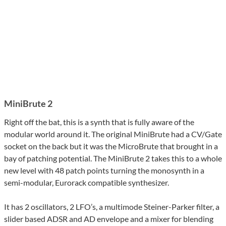
MiniBrute 2
Right off the bat, this is a synth that is fully aware of the
modular world around it. The original MiniBrute had a CV/Gate
socket on the back but it was the MicroBrute that brought in a
bay of patching potential. The MiniBrute 2 takes this to a whole
new level with 48 patch points turning the monosynth in a
semi-modular, Eurorack compatible synthesizer.
It has 2 oscillators, 2 LFO’s, a multimode Steiner-Parker filter, a
slider based ADSR and AD envelope and a mixer for blending