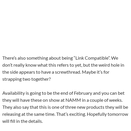
There’s also something about being “Link Compatible”. We
don’t really know what this refers to yet, but the weird hole in
the side appears to have a screwthread. Maybe it’s for
strapping two together?
Availability is going to be the end of February and you can bet
they will have these on show at NAMM in a couple of weeks.
They also say that this is one of three new products they will be
releasing at the same time. That’s exciting. Hopefully tomorrow
will fill in the details.