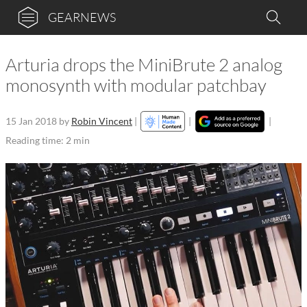
GEARNEWS
Arturia drops the MiniBrute 2 analog
monosynth with modular patchbay
15 Jan 2018
by
Robin Vincent
|
|
|
Reading time: 2 min