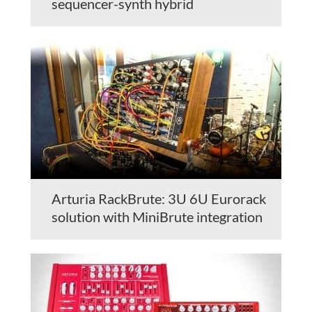
sequencer-synth hybrid
Arturia RackBrute: 3U 6U Eurorack
solution with MiniBrute integration