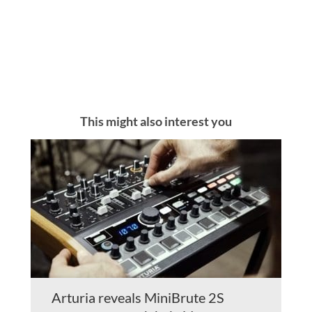
This might also interest you
Arturia reveals MiniBrute 2S