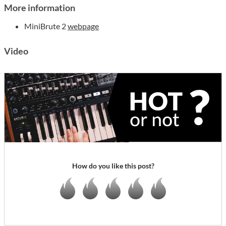
More information
MiniBrute 2
webpage
Video
How do you like this post?