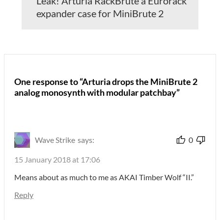
Leak! Arturia RackBrute a Eurorack
expander case for MiniBrute 2
One response to “Arturia drops the MiniBrute 2
analog monosynth with modular patchbay”
Wave Strike
says:
0
15 January 2018 at 17:06
Means about as much to me as AKAI Timber Wolf “II.”
Reply