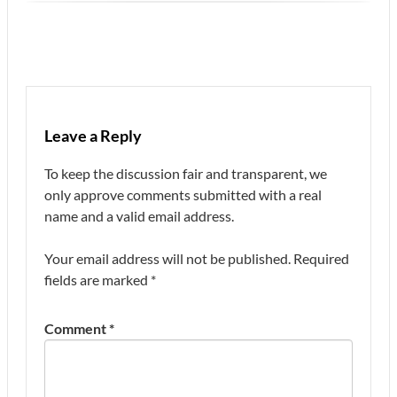
Leave a Reply
To keep the discussion fair and transparent, we
only approve comments submitted with a real
name and a valid email address.
Your email address will not be published.
Required
fields are marked
*
Comment
*