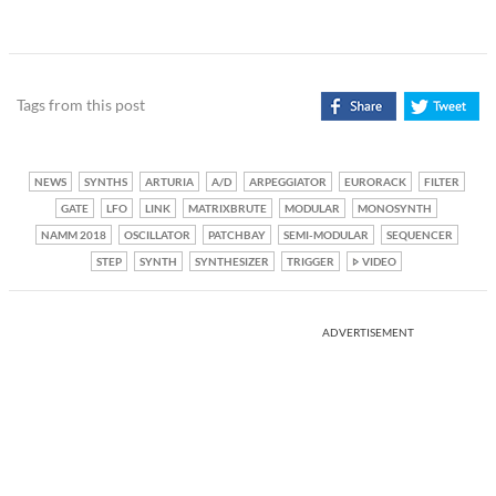
Tags from this post
NEWS
SYNTHS
ARTURIA
A/D
ARPEGGIATOR
EURORACK
FILTER
GATE
LFO
LINK
MATRIXBRUTE
MODULAR
MONOSYNTH
NAMM 2018
OSCILLATOR
PATCHBAY
SEMI-MODULAR
SEQUENCER
STEP
SYNTH
SYNTHESIZER
TRIGGER
VIDEO
ADVERTISEMENT