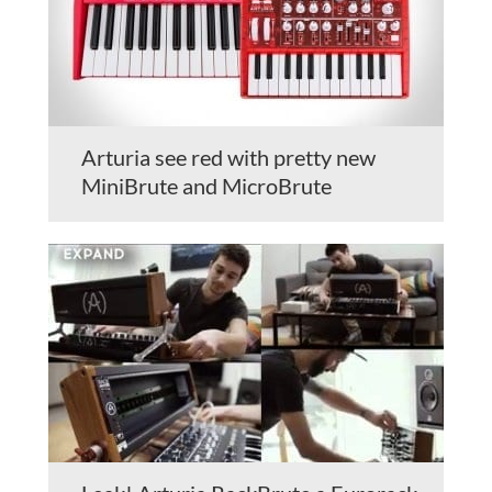
Arturia see red with pretty new
MiniBrute and MicroBrute