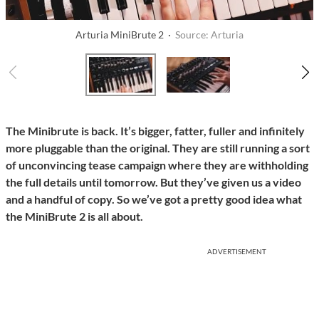
Arturia MiniBrute 2 ·
Source: Arturia
The Minibrute is back. It’s bigger, fatter, fuller and infinitely
more pluggable than the original. They are still running a sort
of unconvincing tease campaign where they are withholding
the full details until tomorrow. But they’ve given us a video
and a handful of copy. So we’ve got a pretty good idea what
the MiniBrute 2 is all about.
ADVERTISEMENT