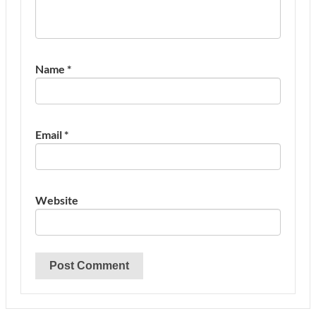
Name
*
Email
*
Website