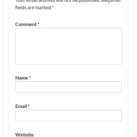
fields are marked
*
Comment
*
Name
*
Email
*
Website