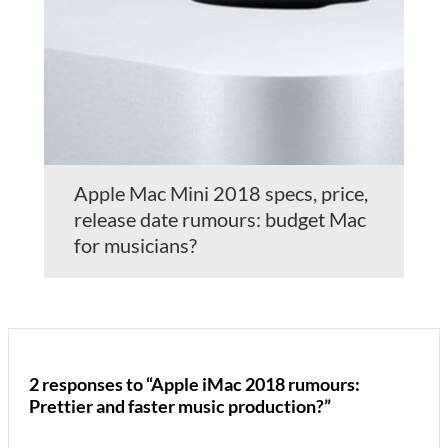
Apple Mac Mini 2018 specs, price,
release date rumours: budget Mac
for musicians?
2 responses to “Apple iMac 2018 rumours:
Prettier and faster music production?”