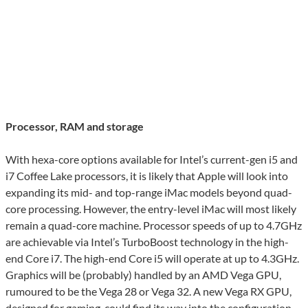
Processor, RAM and storage
With hexa-core options available for Intel’s current-gen i5 and
i7 Coffee Lake processors, it is likely that Apple will look into
expanding its mid- and top-range iMac models beyond quad-
core processing. However, the entry-level iMac will most likely
remain a quad-core machine. Processor speeds of up to 4.7GHz
are achievable via Intel’s TurboBoost technology in the high-
end Core i7. The high-end Core i5 will operate at up to 4.3GHz.
Graphics will be (probably) handled by an AMD Vega GPU,
rumoured to be the Vega 28 or Vega 32. A new Vega RX GPU,
designed for gaming, could find its way into the configuration.