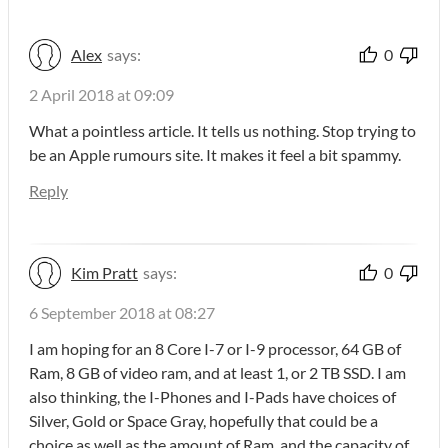
Alex
says:
0
2 April 2018 at 09:09
What a pointless article. It tells us nothing. Stop trying to
be an Apple rumours site. It makes it feel a bit spammy.
Reply
Kim Pratt
says:
0
6 September 2018 at 08:27
I am hoping for an 8 Core I-7 or I-9 processor, 64 GB of
Ram, 8 GB of video ram, and at least 1, or 2 TB SSD. I am
also thinking, the I-Phones and I-Pads have choices of
Silver, Gold or Space Gray, hopefully that could be a
choice as well as the amount of Ram, and the capacity of