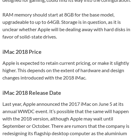
RAM memory should start at 8GB for the base model,
upgradeable to up to 64GB. Storage is in question, as it is
unclear whether Apple will be dealing away with hard disks in
favor of solid-state drives.
iMac 2018 Price
Apple is expected to retain current pricing, or make it slightly
higher. This depends on the extent of hardware and design
changes introduced with the 2018 iMac.
iMac 2018 Release Date
Last year, Apple announced the 2017 iMac on June 5 at its
annual WWDC event. It’s possible that the same will happen
with the 2018 version, although Apple may wait until
September or October. There are rumors that the company is
redesigning its flagship desktop computer as the aluminium