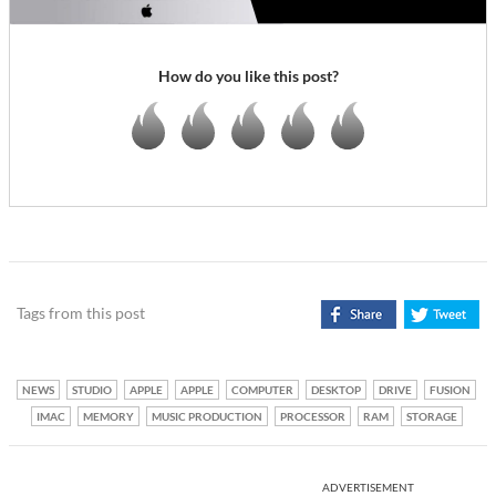
How do you like this post?
Tags from this post
NEWS
STUDIO
APPLE
APPLE
COMPUTER
DESKTOP
DRIVE
FUSION
IMAC
MEMORY
MUSIC PRODUCTION
PROCESSOR
RAM
STORAGE
ADVERTISEMENT