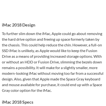
iMac 2018 Design
To further slim down the iMac, Apple could go about removing
the hard drive option and freeing up space formerly taken by
the chassis. This could help reduce the chin. However, a full-on
SSD iMac is unlikely, as Apple would like to keep the Fusion
Drive as a means of providing increased storage options. With
or without an HDD or Fusion Drive, slimming the bezels down
remains a possibility. It will make for a slightly smaller, more
modern-looking iMac without moving too far from a successful
design. Also, given that Apple made the Space Gray keyboard
and mouse available for purchase, it could end up with a Space
Gray color option for the iMac.
iMac 2018 Specs