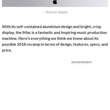
·
Source: Apple
With its self-contained aluminium design and bright, crisp
display, the iMac is a fantastic and inspiring music production
machine. Here’s everything we think we know about its
possible 2018 revamp in terms of design, features, specs, and
price.
ADVERTISEMENT