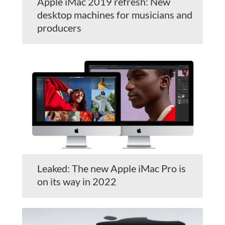
Apple iMac 2019 refresh: New
desktop machines for musicians and
producers
Leaked: The new Apple iMac Pro is
on its way in 2022