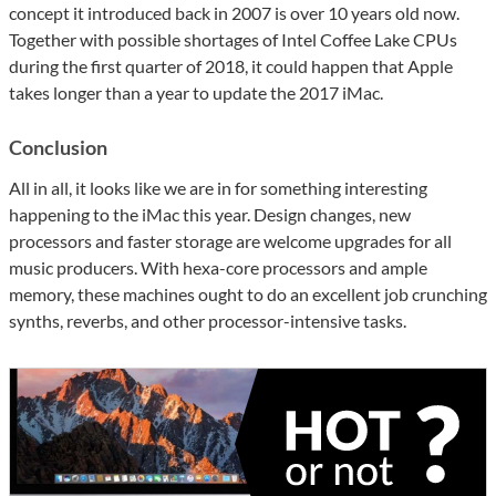
concept it introduced back in 2007 is over 10 years old now.
Together with possible shortages of Intel Coffee Lake CPUs
during the first quarter of 2018, it could happen that Apple
takes longer than a year to update the 2017 iMac.
Conclusion
All in all, it looks like we are in for something interesting
happening to the iMac this year. Design changes, new
processors and faster storage are welcome upgrades for all
music producers. With hexa-core processors and ample
memory, these machines ought to do an excellent job crunching
synths, reverbs, and other processor-intensive tasks.