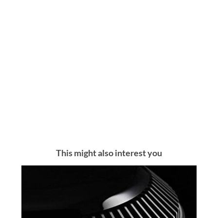
This might also interest you