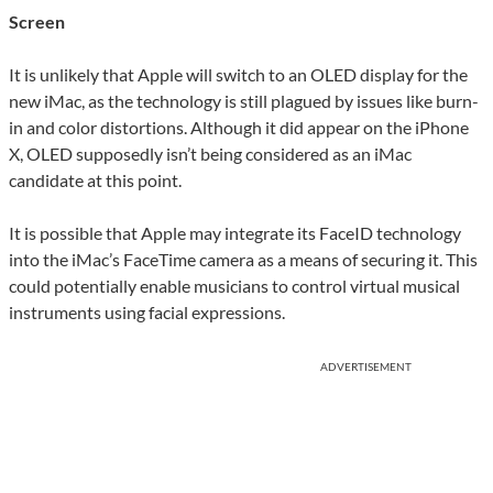
Screen
It is unlikely that Apple will switch to an OLED display for the
new iMac, as the technology is still plagued by issues like burn-
in and color distortions. Although it did appear on the iPhone
X, OLED supposedly isn’t being considered as an iMac
candidate at this point.
It is possible that Apple may integrate its FaceID technology
into the iMac’s FaceTime camera as a means of securing it. This
could potentially enable musicians to control virtual musical
instruments using facial expressions.
ADVERTISEMENT