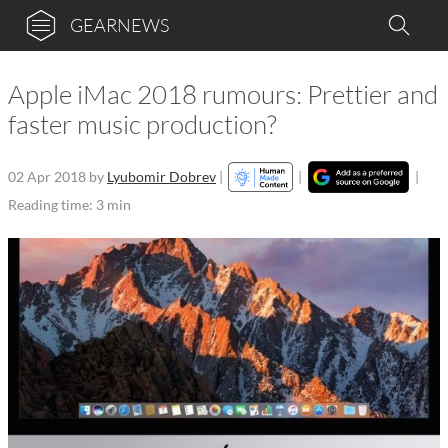
GEARNEWS
Apple iMac 2018 rumours: Prettier and
faster music production?
02 Apr 2018
by
Lyubomir Dobrev
|
|
|
Reading time: 3 min