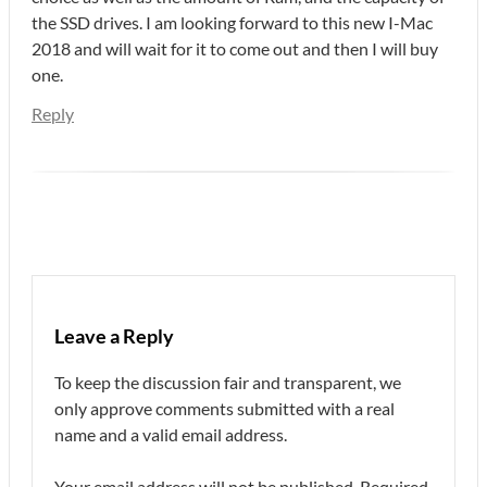
the SSD drives. I am looking forward to this new I-Mac
2018 and will wait for it to come out and then I will buy
one.
Reply
Leave a Reply
To keep the discussion fair and transparent, we
only approve comments submitted with a real
name and a valid email address.
Your email address will not be published.
Required