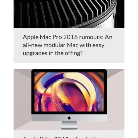
Apple Mac Pro 2018 rumours: An
all-new modular Mac with easy
upgrades in the offing?