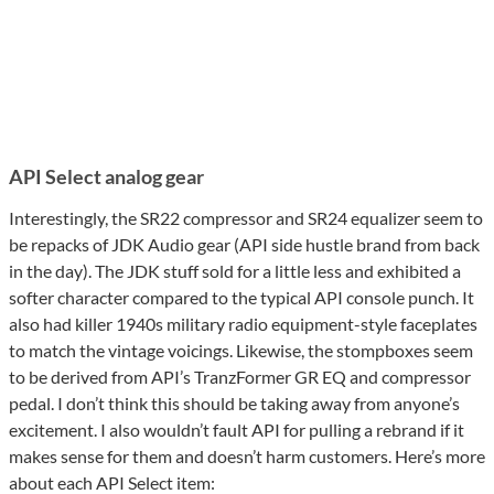
API Select analog gear
Interestingly, the SR22 compressor and SR24 equalizer seem to
be repacks of JDK Audio gear (API side hustle brand from back
in the day). The JDK stuff sold for a little less and exhibited a
softer character compared to the typical API console punch. It
also had killer 1940s military radio equipment-style faceplates
to match the vintage voicings. Likewise, the stompboxes seem
to be derived from API’s TranzFormer GR EQ and compressor
pedal. I don’t think this should be taking away from anyone’s
excitement. I also wouldn’t fault API for pulling a rebrand if it
makes sense for them and doesn’t harm customers. Here’s more
about each API Select item: