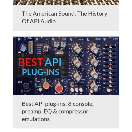
The American Sound: The History
Of API Audio
Best API plug-ins: 8 console,
preamp, EQ & compressor
emulations