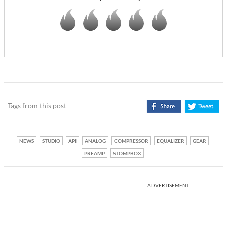
Tags from this post
NEWS
STUDIO
API
ANALOG
COMPRESSOR
EQUALIZER
GEAR
PREAMP
STOMPBOX
ADVERTISEMENT