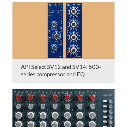
API Select SV12 and SV14: 500-
series compressor and EQ