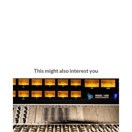
This might also interest you