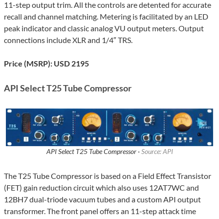
11-step output trim. All the controls are detented for accurate
recall and channel matching. Metering is facilitated by an LED
peak indicator and classic analog VU output meters. Output
connections include XLR and 1/4″ TRS.
Price (MSRP): USD 2195
API Select T25 Tube Compressor
API Select T25 Tube Compressor ·
Source: API
The T25 Tube Compressor is based on a Field Effect Transistor
(FET) gain reduction circuit which also uses 12AT7WC and
12BH7 dual-triode vacuum tubes and a custom API output
transformer. The front panel offers an 11-step attack time