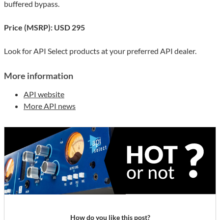
buffered bypass.
Price (MSRP): USD 295
Look for API Select products at your preferred API dealer.
More information
API website
More API news
How do you like this post?