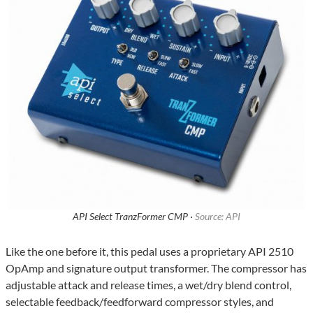
API Select TranzFormer CMP ·
Source: API
Like the one before it, this pedal uses a proprietary API 2510
OpAmp and signature output transformer. The compressor has
adjustable attack and release times, a wet/dry blend control,
selectable feedback/feedforward compressor styles, and