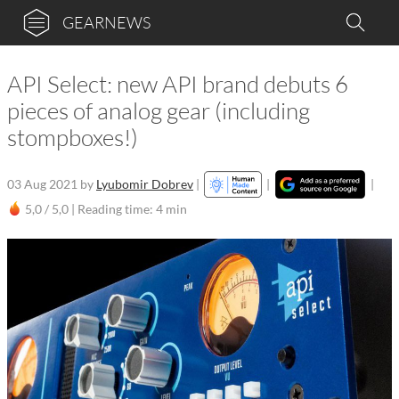
GEARNEWS
API Select: new API brand debuts 6
pieces of analog gear (including
stompboxes!)
03 Aug 2021
by
Lyubomir Dobrev
|
|
|
5,0 / 5,0 |
Reading time: 4 min