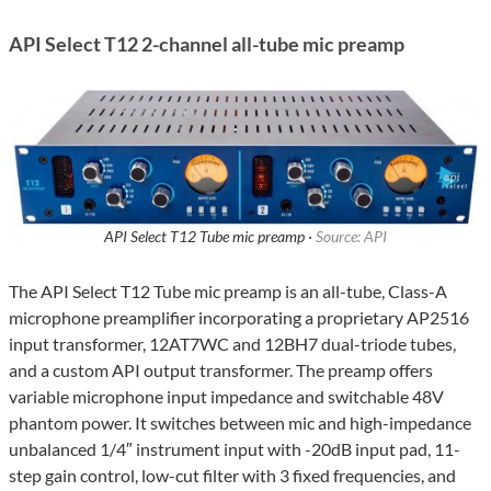
API Select T12 2-channel all-tube mic preamp
API Select T12 Tube mic preamp ·
Source: API
The API Select T12 Tube mic preamp is an all-tube, Class-A
microphone preamplifier incorporating a proprietary AP2516
input transformer, 12AT7WC and 12BH7 dual-triode tubes,
and a custom API output transformer. The preamp offers
variable microphone input impedance and switchable 48V
phantom power. It switches between mic and high-impedance
unbalanced 1/4″ instrument input with -20dB input pad, 11-
step gain control, low-cut filter with 3 fixed frequencies, and