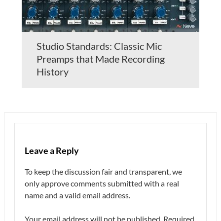
Studio Standards: Classic Mic
Preamps that Made Recording
History
Leave a Reply
To keep the discussion fair and transparent, we
only approve comments submitted with a real
name and a valid email address.
Your email address will not be published.
Required