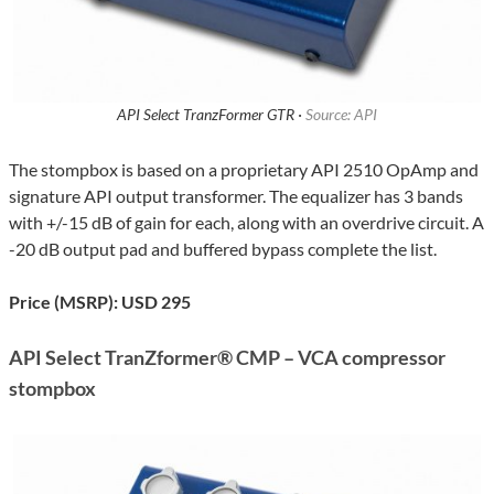
API Select TranzFormer GTR ·
Source: API
The stompbox is based on a proprietary API 2510 OpAmp and
signature API output transformer. The equalizer has 3 bands
with +/-15 dB of gain for each, along with an overdrive circuit. A
-20 dB output pad and buffered bypass complete the list.
Price (MSRP): USD 295
API Select TranZformer® CMP – VCA compressor
stompbox