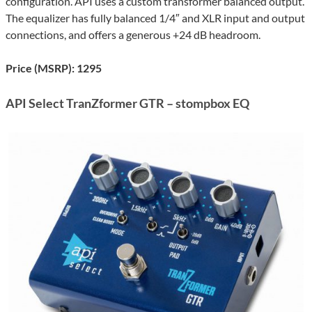
configuration. API uses a custom transformer balanced output.
The equalizer has fully balanced 1/4″ and XLR input and output
connections, and offers a generous +24 dB headroom.
Price (MSRP): 1295
API Select TranZformer GTR – stompbox EQ