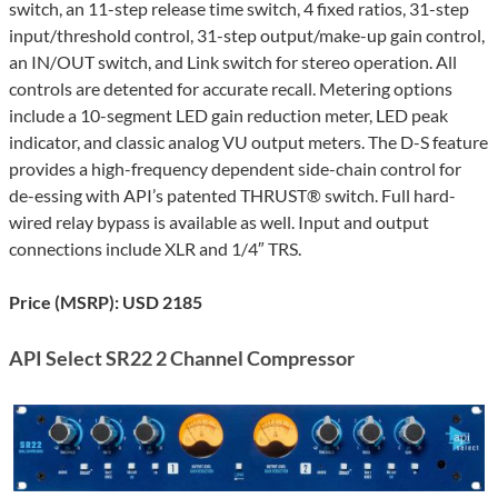
switch, an 11-step release time switch, 4 fixed ratios, 31-step
input/threshold control, 31-step output/make-up gain control,
an IN/OUT switch, and Link switch for stereo operation. All
controls are detented for accurate recall. Metering options
include a 10-segment LED gain reduction meter, LED peak
indicator, and classic analog VU output meters. The D-S feature
provides a high-frequency dependent side-chain control for
de-essing with API’s patented THRUST® switch. Full hard-
wired relay bypass is available as well. Input and output
connections include XLR and 1/4″ TRS.
Price (MSRP): USD 2185
API Select SR22 2 Channel Compressor