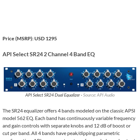
Price (MSRP): USD 1295
API Select SR24 2 Channel 4 Band EQ
API Select SR24 Dual Equalizer ·
Source: API Audio
The SR24 equalizer offers 4 bands modeled on the classic APSI
model 562 EQ. Each band has continuously variable frequency
and gain controls with separate knobs and 12 dB of boost or
cut per band. All 4 bands have peak/dipping parametric