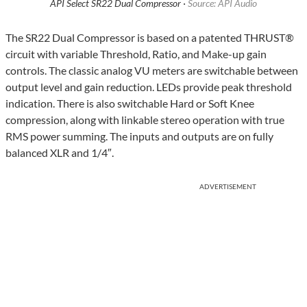
API Select SR22 Dual Compressor ·
Source: API Audio
The SR22 Dual Compressor is based on a patented THRUST®
circuit with variable Threshold, Ratio, and Make-up gain
controls. The classic analog VU meters are switchable between
output level and gain reduction. LEDs provide peak threshold
indication. There is also switchable Hard or Soft Knee
compression, along with linkable stereo operation with true
RMS power summing. The inputs and outputs are on fully
balanced XLR and 1/4″.
ADVERTISEMENT