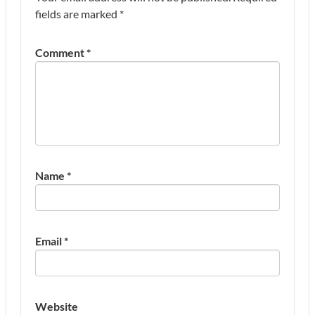
fields are marked
*
Comment
*
Name
*
Email
*
Website