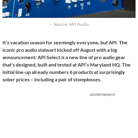
·
Source: API Audio
It’s vacation season for seemingly everyone, but API. The
iconic pro audio stalwart kicked off August with a big
announcement: API Select is a new line of pro audio gear
that’s designed, built and tested at API’s Maryland HQ. The
initial line-up already numbers 6 products at surprisingly
sober prices – including a pair of stompboxes.
ADVERTISEMENT