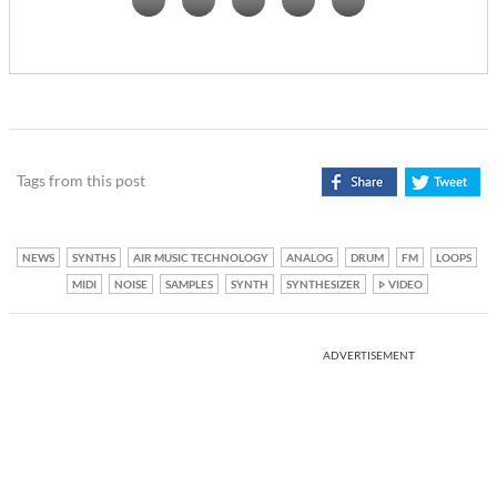
Tags from this post
NEWS
SYNTHS
AIR MUSIC TECHNOLOGY
ANALOG
DRUM
FM
LOOPS
MIDI
NOISE
SAMPLES
SYNTH
SYNTHESIZER
VIDEO
ADVERTISEMENT