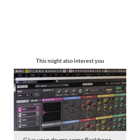
This might also interest you
Give your drums some Backbone