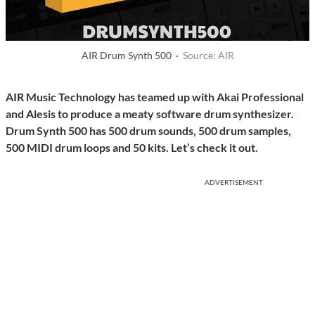
AIR Drum Synth 500 ·
Source: AIR
AIR Music Technology has teamed up with Akai Professional
and Alesis to produce a meaty software drum synthesizer.
Drum Synth 500 has 500 drum sounds, 500 drum samples,
500 MIDI drum loops and 50 kits. Let’s check it out.
ADVERTISEMENT