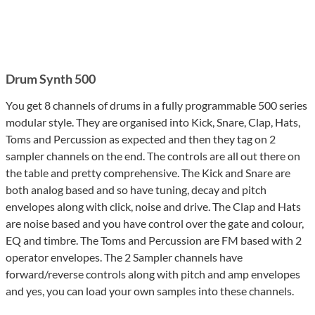
Drum Synth 500
You get 8 channels of drums in a fully programmable 500 series
modular style. They are organised into Kick, Snare, Clap, Hats,
Toms and Percussion as expected and then they tag on 2
sampler channels on the end. The controls are all out there on
the table and pretty comprehensive. The Kick and Snare are
both analog based and so have tuning, decay and pitch
envelopes along with click, noise and drive. The Clap and Hats
are noise based and you have control over the gate and colour,
EQ and timbre. The Toms and Percussion are FM based with 2
operator envelopes. The 2 Sampler channels have
forward/reverse controls along with pitch and amp envelopes
and yes, you can load your own samples into these channels.