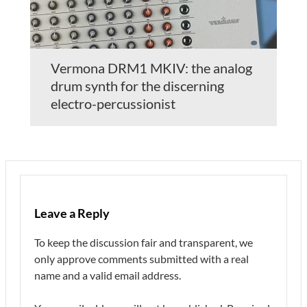
Vermona DRM1 MKIV: the analog
drum synth for the discerning
electro-percussionist
Leave a Reply
To keep the discussion fair and transparent, we
only approve comments submitted with a real
name and a valid email address.