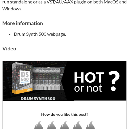
run standalone or as a VST/AU/AAX plugin on both MacOS and
Windows.
More information
Drum Synth 500
webpage
.
Video
How do you like this post?