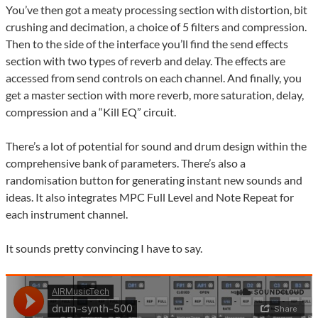
You’ve then got a meaty processing section with distortion, bit
crushing and decimation, a choice of 5 filters and compression.
Then to the side of the interface you’ll find the send effects
section with two types of reverb and delay. The effects are
accessed from send controls on each channel. And finally, you
get a master section with more reverb, more saturation, delay,
compression and a “Kill EQ” circuit.
There’s a lot of potential for sound and drum design within the
comprehensive bank of parameters. There’s also a
randomisation button for generating instant new sounds and
ideas. It also integrates MPC Full Level and Note Repeat for
each instrument channel.
It sounds pretty convincing I have to say.