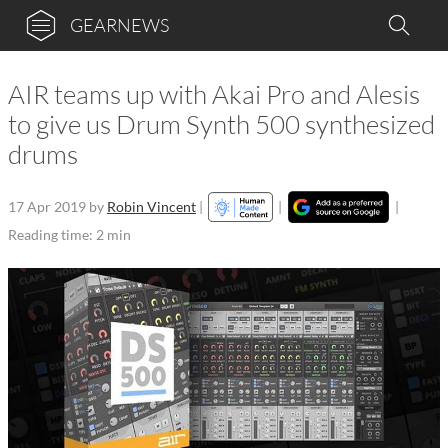
GEARNEWS
AIR teams up with Akai Pro and Alesis
to give us Drum Synth 500 synthesized
drums
17 Apr 2019
by
Robin Vincent
|
|
|
Reading time: 2 min