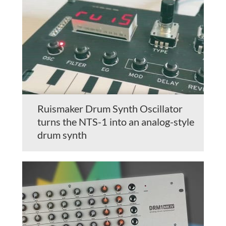
Ruismaker Drum Synth Oscillator
turns the NTS-1 into an analog-style
drum synth