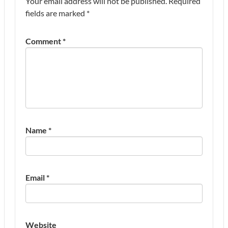
Your email address will not be published.
Required
fields are marked
*
Comment
*
Name
*
Email
*
Website