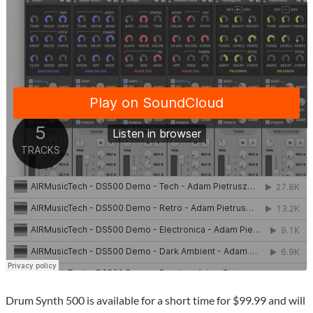
Drum Synth 500 is available for a short time for $99.99 and will