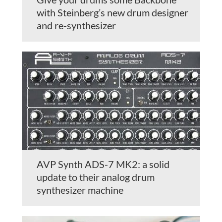
with Steinberg’s new drum designer
and re-synthesizer
AVP Synth ADS-7 MK2: a solid
update to their analog drum
synthesizer machine