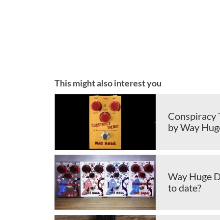
This might also interest you
Conspiracy 
by Way Hug
Way Huge Dri
to date?