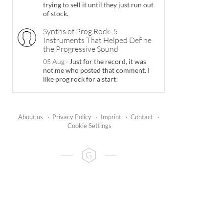
trying to sell it until they just run out
of stock.
Synths of Prog Rock: 5
Instruments That Helped Define
the Progressive Sound
05 Aug
·
Just for the record, it was
not me who posted that comment. I
like prog rock for a start!
About us
·
Privacy Policy
·
Imprint
·
Contact
·
Cookie Settings