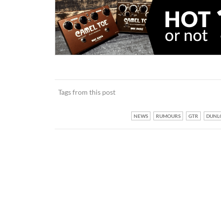
Tags from this post
NEWS
RUMOURS
GTR
DUNL