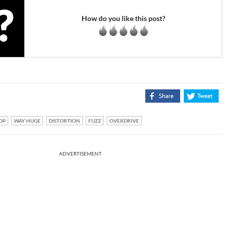
How do you like this post?
OP
WAY HUGE
DISTORTION
FUZZ
OVERDRIVE
ADVERTISEMENT