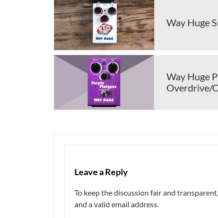
Way Huge Sm
Way Huge Pu
Overdrive/
Leave a Reply
To keep the discussion fair and transpare
and a valid email address.