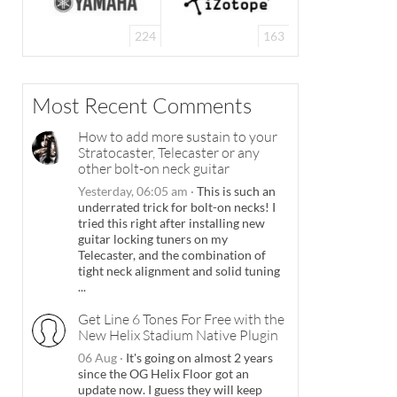
224
163
Most Recent Comments
How to add more sustain to your
Stratocaster, Telecaster or any
other bolt-on neck guitar
Yesterday, 06:05 am
·
This is such an
underrated trick for bolt-on necks! I
tried this right after installing new
guitar locking tuners on my
Telecaster, and the combination of
tight neck alignment and solid tuning
...
Get Line 6 Tones For Free with the
New Helix Stadium Native Plugin
06 Aug
·
It's going on almost 2 years
since the OG Helix Floor got an
update now. I guess they will keep