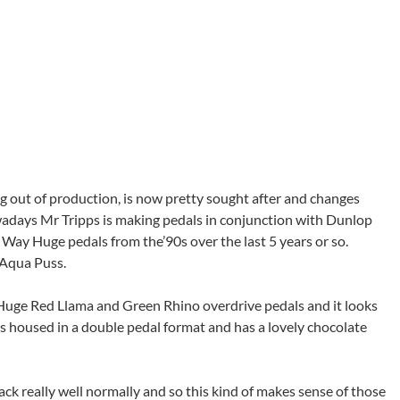
g out of production, is now pretty sought after and changes
wadays Mr Tripps is making pedals in conjunction with Dunlop
c Way Huge pedals from the’90s over the last 5 years or so.
 Aqua Puss.
Huge Red Llama and Green Rhino overdrive pedals and it looks
It’s housed in a double pedal format and has a lovely chocolate
ack really well normally and so this kind of makes sense of those