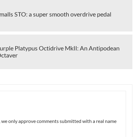
alls STO: a super smooth overdrive pedal
rple Platypus Octidrive MkII: An Antipodean
Octaver
nt, we only approve comments submitted with a real name