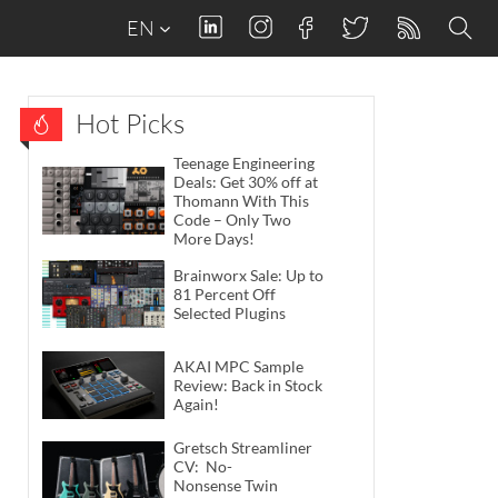
EN
Hot Picks
Teenage Engineering
Deals: Get 30% off at
Thomann With This
Code – Only Two
More Days!
Brainworx Sale: Up to
81 Percent Off
Selected Plugins
AKAI MPC Sample
Review: Back in Stock
Again!
Gretsch Streamliner
CV: No-
Nonsense Twin