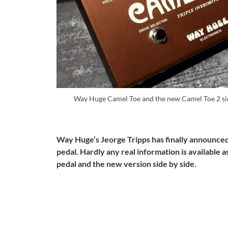
Way Huge Camel Toe and the new Camel Toe 2 sid
Way Huge’s Jeorge Tripps has finally announced 
pedal. Hardly any real information is available as
pedal and the new version side by side.