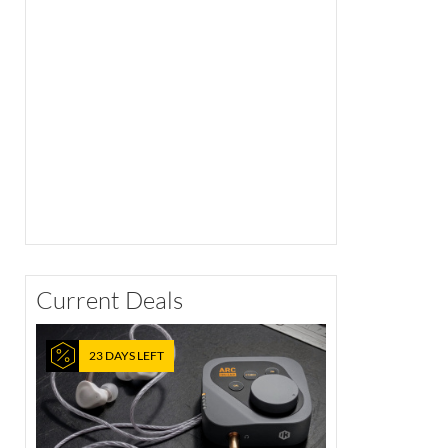
Current Deals
23 DAYS LEFT