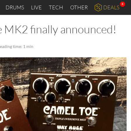
8
DRUMS
LIVE
TECH
OTHER
DEALS
 MK2 finally announced!
eading time: 1 min