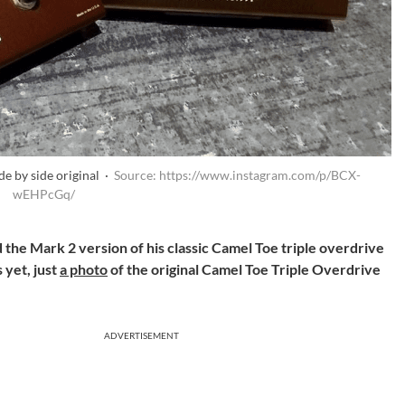
e by side original ·
Source: https://www.instagram.com/p/BCX-
wEHPcGq/
the Mark 2 version of his classic Camel Toe triple overdrive
 yet, just
a photo
of the original Camel Toe Triple Overdrive
ADVERTISEMENT