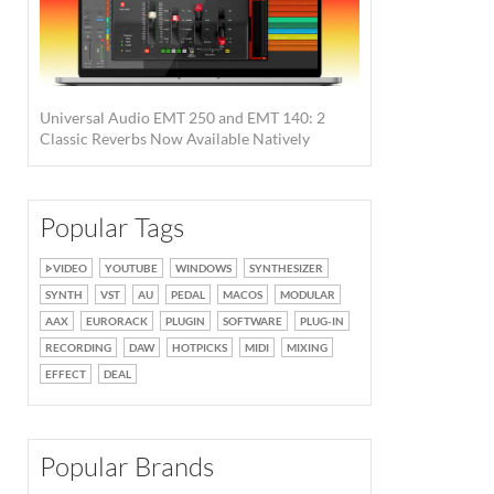
Universal Audio EMT 250 and EMT 140: 2
Classic Reverbs Now Available Natively
Popular Tags
VIDEO
YOUTUBE
WINDOWS
SYNTHESIZER
SYNTH
VST
AU
PEDAL
MACOS
MODULAR
AAX
EURORACK
PLUGIN
SOFTWARE
PLUG-IN
RECORDING
DAW
HOTPICKS
MIDI
MIXING
EFFECT
DEAL
Popular Brands