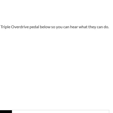
Triple Overdrive pedal below so you can hear what they can do.