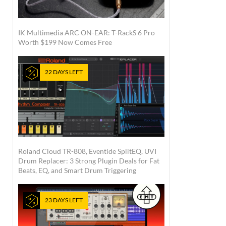
IK Multimedia ARC ON-EAR: T-RackS 6 Pro
Worth $199 Now Comes Free
22 DAYS LEFT
Roland Cloud TR-808, Eventide SplitEQ, UVI
Drum Replacer: 3 Strong Plugin Deals for Fat
Beats, EQ, and Smart Drum Triggering
23 DAYS LEFT