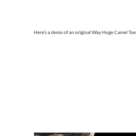
Here’s a demo of an original Way Huge Camel Toe 