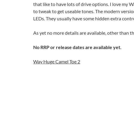
that like to have lots of drive options. I love my 
to tweak to get useable tones. The modern version
LEDs. They usually have some hidden extra contro
As yet no more details are available, other than 
No RRP or release dates are available yet.
Way Huge Camel Toe 2