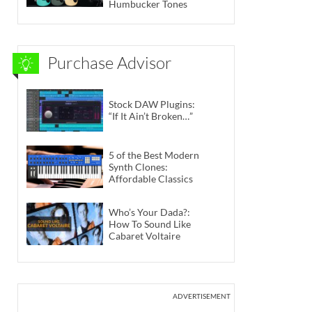
Humbucker Tones
Purchase Advisor
Stock DAW Plugins:
“If It Ain’t Broken…”
5 of the Best Modern
Synth Clones:
Affordable Classics
Who’s Your Dada?:
How To Sound Like
Cabaret Voltaire
ADVERTISEMENT