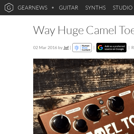
GEARNEWS
GUITAR
SYNTHS
STUDIO
Way Huge Camel Toe
02 Mar 2016
by
Jef
|
|
|
R