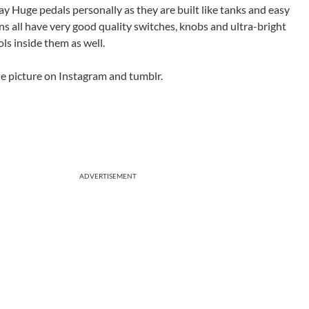
Way Huge pedals personally as they are built like tanks and easy
s all have very good quality switches, knobs and ultra-bright
ls inside them as well.
the picture on Instagram and tumblr.
ADVERTISEMENT