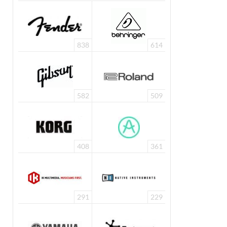
838
614
582
509
408
361
291
229