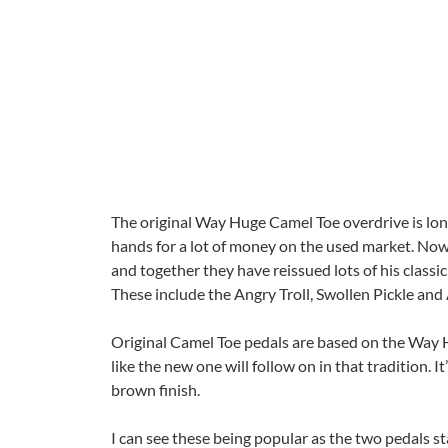
The original Way Huge Camel Toe overdrive is lon
hands for a lot of money on the used market. No
and together they have reissued lots of his classi
These include the Angry Troll, Swollen Pickle and
Original Camel Toe pedals are based on the Way 
like the new one will follow on in that tradition. 
brown finish.
I can see these being popular as the two pedals st