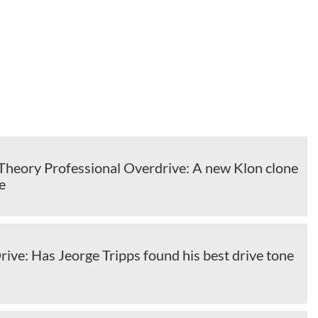
Theory Professional Overdrive: A new Klon clone
e
ve: Has Jeorge Tripps found his best drive tone