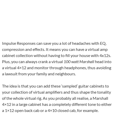
Impulse Responses can save you a lot of headaches with EQ,
compression and effects. It means you can have a virtual amp
cabinet collection without having to fill your house with 4x12s.
Plus, you can always crank a virtual
100 watt Marshall
head into
a virtual 4×12 and monitor through headphones, thus avoiding
a lawsuit from your family and neighbours.
The idea is that you can add these ‘sampled’ guitar cabinets to
your collection of virtual amplifiers and thus shape the tonality
of the whole virtual rig. As you probably all realise, a Marshall
4×12 in a large cabinet has a completely different tone to either
a 1×12 open back cab or a 4×10 closed cab, for example.