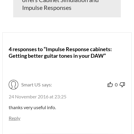
Impulse Responses
4 responses to “Impulse Response cabinets:
Getting better guitar tones in your DAW”
Smart US
says:
0
24 November 2016 at 23:25
thanks very useful info.
Reply