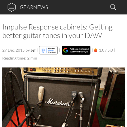
GEARNEWS
Impulse Response cabinets: Getting
better guitar tones in your DAW
27 Dec 2015
by
Jef
|
|
|
1,0 / 5,0 |
Reading time: 2 min