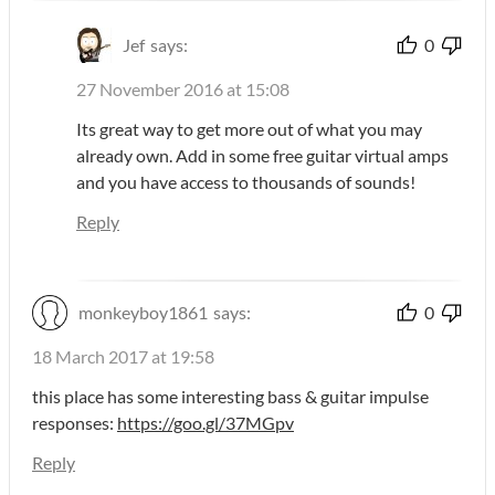
Jef
says:
0
27 November 2016 at 15:08
Its great way to get more out of what you may
already own. Add in some free guitar virtual amps
and you have access to thousands of sounds!
Reply
monkeyboy1861
says:
0
18 March 2017 at 19:58
this place has some interesting bass & guitar impulse
responses:
https://goo.gl/37MGpv
Reply