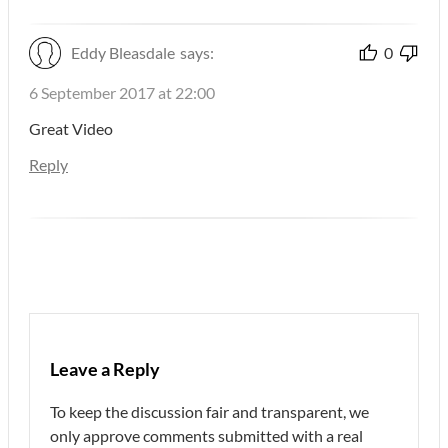
Eddy Bleasdale
says:
0
6 September 2017 at 22:00
Great Video
Reply
Leave a Reply
To keep the discussion fair and transparent, we
only approve comments submitted with a real