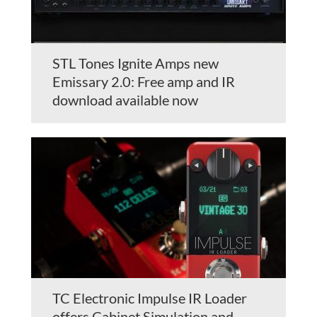
STL Tones Ignite Amps new
Emissary 2.0: Free amp and IR
download available now
TC Electronic Impulse IR Loader
offers Cabinet Simulation and