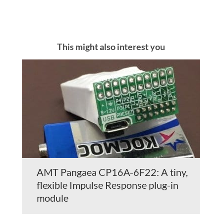
This might also interest you
AMT Pangaea CP16A-6F22: A tiny,
flexible Impulse Response plug-in
module