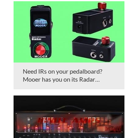
Need IRs on your pedalboard?
Mooer has you on its Radar…