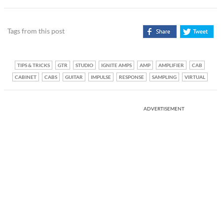
Tags from this post
TIPS & TRICKS
GTR
STUDIO
IGNITE AMPS
AMP
AMPLIFIER
CAB
CABINET
CABS
GUITAR
IMPULSE
RESPONSE
SAMPLING
VIRTUAL
ADVERTISEMENT