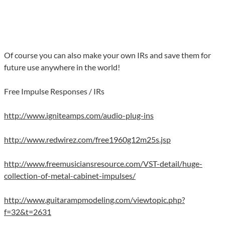
Of course you can also make your own IRs and save them for
future use anywhere in the world!
Free Impulse Responses / IRs
http://www.igniteamps.com/audio-plug-ins
http://www.redwirez.com/free1960g12m25s.jsp
http://www.freemusiciansresource.com/VST-detail/huge-
collection-of-metal-cabinet-impulses/
http://www.guitarampmodeling.com/viewtopic.php?
f=32&t=2631