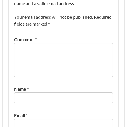
name and a valid email address.
Your email address will not be published.
Required
fields are marked
*
Comment
*
Name
*
Email
*