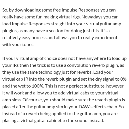
So, by downloading some free Impulse Responses you can
really have some fun making virtual rigs. Nowadays you can
load Impulse Responses straight into your virtual guitar amp
plugins, as many have a section for doing just this. It’s a
relatively easy process and allows you to really experiment
with your tones.
If your virtual amp of choice does not have anywhere to load up
your IRs then the trick is to use a convolution reverb plugin, as
they use the same technology just for reverbs. Load your
virtual cab IR into the reverb plugin and set the dry signal to 0%
and the wet to 100%. This is not a perfect substitute, however
it will work and allow you to add virtual cabs to your virtual
amp sims. Of course, you should make sure the reverb plugin is
placed after the guitar amp sim in your DAWs effects chain. So
instead of a reverb being applied to the guitar amp, you are
placing a virtual guitar cabinet to the sound instead.