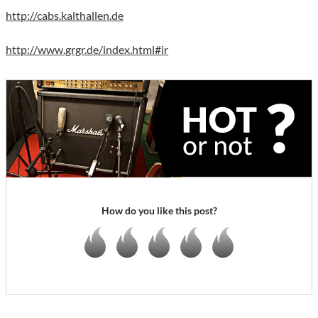
http://cabs.kalthallen.de
http://www.grgr.de/index.html#ir
How do you like this post?