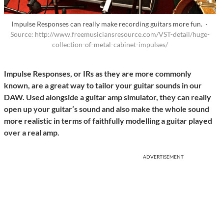
Impulse Responses can really make recording guitars more fun. ·
Source: http://www.freemusiciansresource.com/VST-detail/huge-
collection-of-metal-cabinet-impulses/
Impulse Responses, or IRs as they are more commonly
known, are a great way to tailor your guitar sounds in our
DAW. Used alongside a guitar amp simulator, they can really
open up your guitar’s sound and also make the whole sound
more realistic in terms of faithfully modelling a guitar played
over a real amp.
ADVERTISEMENT