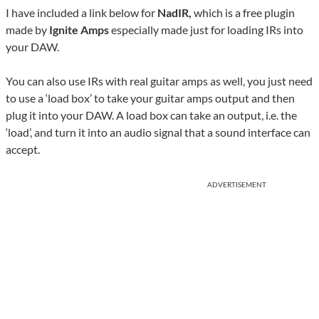
I have included a link below for
NadIR,
which is a free plugin
made by
Ignite Amps
especially made just for loading IRs into
your DAW.
You can also use IRs with real guitar amps as well, you just need
to use a ‘load box’ to take your guitar amps output and then
plug it into your DAW. A load box can take an output, i.e. the
‘load’, and turn it into an audio signal that a sound interface can
accept.
ADVERTISEMENT