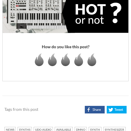
How do you like this post?
Tags from this post
NEWS
SYNTHS
UDO AUDIO
AVAILABLE
DMNO
SYNTH
SYNTHESIZER