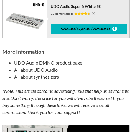
UDO Audio Super 6 White SE
Customer rating:
(7)
$2,650.00 / £2,390.00 / 2,699.00€ at
More Information
UDO Audio DMNO product page
All about UDO Audio
All about synthesizers
*Note: This article contains advertising links that help us pay for this
site. Don’t worry: the price for you will always be the same! If you
buy something through these links, we will receive a small
commission. Thank you for your support!