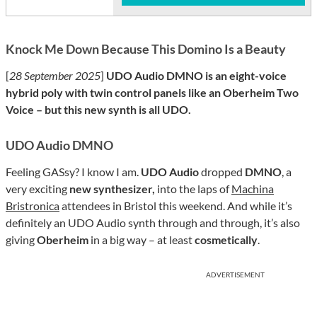
Knock Me Down Because This Domino Is a Beauty
[
28 September 2025
]
UDO Audio DMNO is an eight-voice
hybrid poly with twin control panels like an Oberheim Two
Voice – but this new synth is all UDO.
UDO Audio DMNO
Feeling GASsy? I know I am.
UDO Audio
dropped
DMNO
, a
very exciting
new synthesizer,
into the laps of
Machina
Bristronica
attendees in Bristol this weekend. And while it’s
definitely an UDO Audio synth through and through, it’s also
giving
Oberheim
in a big way – at least
cosmetically
.
ADVERTISEMENT