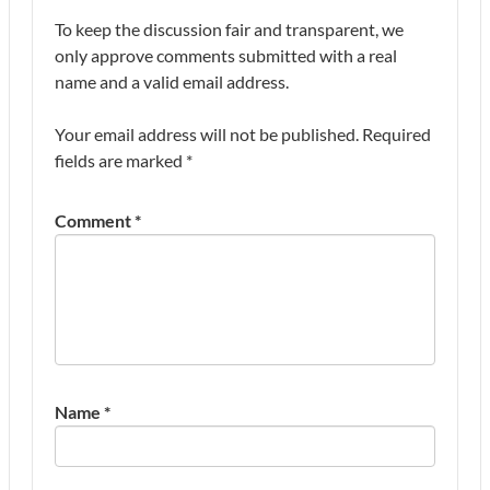
To keep the discussion fair and transparent, we
only approve comments submitted with a real
name and a valid email address.
Your email address will not be published.
Required
fields are marked
*
Comment
*
Name
*