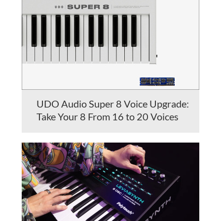
UDO Audio Super 8 Voice Upgrade:
Take Your 8 From 16 to 20 Voices