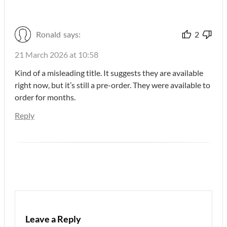
Ronald
says:
2
21 March 2026 at 10:58
Kind of a misleading title. It suggests they are available
right now, but it’s still a pre-order. They were available to
order for months.
Reply
Leave a Reply