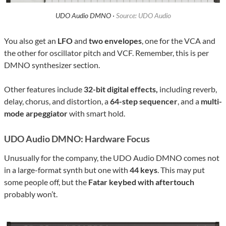
UDO Audio DMNO ·
Source: UDO Audio
You also get an
LFO
and
two envelopes
, one for the VCA and
the other for oscillator pitch and VCF. Remember, this is per
DMNO synthesizer section.
Other features include
32-bit digital effects,
including reverb,
delay, chorus, and distortion, a
64-step sequencer
, and a
multi-
mode arpeggiator
with smart hold.
UDO Audio DMNO: Hardware Focus
Unusually for the company, the UDO Audio DMNO comes not
in a large-format synth but one with
44 keys
. This may put
some people off, but the
Fatar keybed with aftertouch
probably won’t.