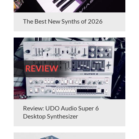
The Best New Synths of 2026
Review: UDO Audio Super 6
Desktop Synthesizer