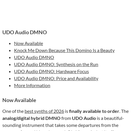
UDO Audio DMNO
Now Available
Knock Me Down Because This Domino Is a Beauty
UDO Audio DMNO
UDO Audio DMNO: Synthesis on the Run
UDO Audio DMNO: Hardware Focus
UDO Audio DMNO: Price and Availability
More Information
Now Available
One of the
best synths of 2026
is
finally available to order
. The
analog/digital hybrid DMNO
from
UDO Audio
is a beautiful-
sounding instrument that takes some departures from the