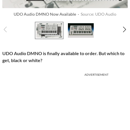
UDO Audio DMNO Now Available ·
Source: UDO Audio
UDO Audio DMNO is finally available to order. But which to
get, black or white?
ADVERTISEMENT