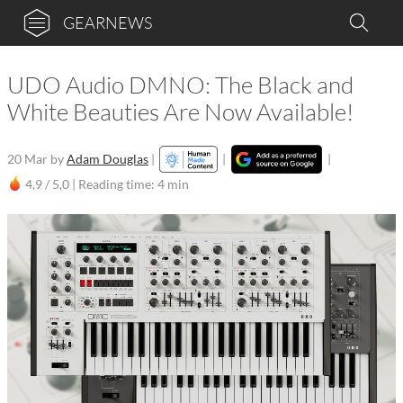
GEARNEWS
UDO Audio DMNO: The Black and
White Beauties Are Now Available!
20 Mar
by
Adam Douglas
|
|
|
4,9 / 5,0 |
Reading time: 4 min