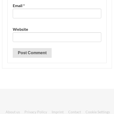
Email
*
Website
About us
Privacy Policy
Imprint
Contact
Cookie Settings