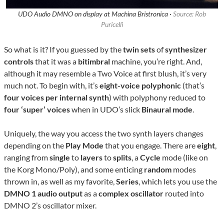
UDO Audio DMNO on display at Machina Bristronica ·
Source: Rob
Puricelli
So what is it? If you guessed by the
twin sets
of
synthesizer
controls
that it was a
bitimbral
machine, you’re right. And,
although it may resemble a Two Voice at first blush, it’s very
much not. To begin with, it’s
eight-voice polyphonic
(that’s
four voices per internal synth
) with polyphony reduced to
four ‘super’ voices
when in UDO’s slick
Binaural mode
.
Uniquely, the way you access the two synth layers changes
depending on the
Play Mode
that you engage. There are
eight
,
ranging from
single
to
layers
to
splits
, a
Cycle
mode (like on
the Korg Mono/Poly), and some enticing
random
modes
thrown in, as well as my favorite,
Series
, which lets you use the
DMNO 1 audio output
as a
complex oscillator
routed into
DMNO 2’s oscillator mixer.