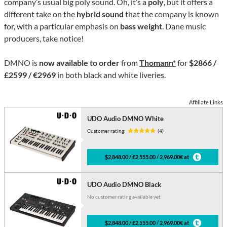
company’s usual big poly sound. Oh, it’s a
poly
, but it offers a
different take on the
hybrid sound
that the company is known
for, with a particular emphasis on
bass weight
. Dane music
producers, take notice!
DMNO is
now available to order
from
Thomann*
for
$2866 /
£2599 / €2969
in both black and white liveries.
Affiliate Links
UDO Audio DMNO White
Customer rating:
(4)
$2,848.00 / £2,555.00 / 2,969.00€ at
UDO Audio DMNO Black
No customer rating available yet
$2,848.00 / £2,555.00 / 2,969.00€ at