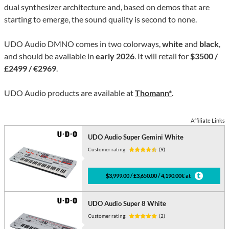
dual synthesizer architecture and, based on demos that are
starting to emerge, the sound quality is second to none.
UDO Audio DMNO comes in two colorways,
white
and
black
,
and should be available in
early 2026
. It will retail for
$3500 /
£2499 / €2969
.
UDO Audio products are available at
Thomann*
.
Affiliate Links
UDO Audio Super Gemini White
Customer rating:
(9)
$3,999.00 / £3,650.00 / 4,190.00€ at
UDO Audio Super 8 White
Customer rating:
(2)