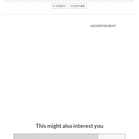
VIDEO
YOUTUBE
ADVERTISEMENT
This might also interest you