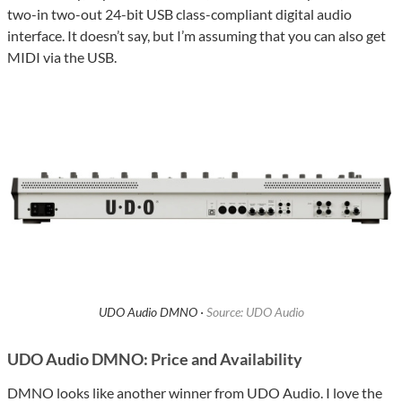
two-in two-out 24-bit USB class-compliant digital audio
interface. It doesn’t say, but I’m assuming that you can also get
MIDI via the USB.
UDO Audio DMNO ·
Source: UDO Audio
UDO Audio DMNO: Price and Availability
DMNO looks like another winner from UDO Audio. I love the