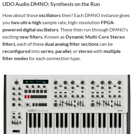
UDO Audio DMNO: Synthesis on the Run
How about those
oscillators
then? Each DMNO instance gives
you
two ultra-high
sample rate, high-resolution
FPGA-
powered digital oscillators
. These then run through DMNO’s
exciting
new filters
. Known as
Dynamic Multi-Core Stereo
filters
, each of these
dual analog filter sections
can be
reconfigured
into
series
,
parallel
, or
stereo
with
multiple
filter modes
for each connection type.