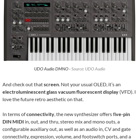
UDO Audio DMNO ·
Source: UDO Audio
And check out that
screen
. Not your usual OLED, it’s an
electroluminescent glass vacuum fluorescent display
(VFD). I
love the future retro aesthetic on that.
In terms of
connectivity
, the new synthesizer offers f
ive-pin
DIN MIDI
in, out, and thru, stereo mix and mono outs, a
configurable auxiliary out, as well as an audio in, CV and gate
connectivity, expression, volume, and footswitch ports, and a