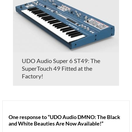
UDO Audio Super 6 ST49: The
SuperTouch 49 Fitted at the
Factory!
One response to “UDO Audio DMNO: The Black
and White Beauties Are Now Available!”