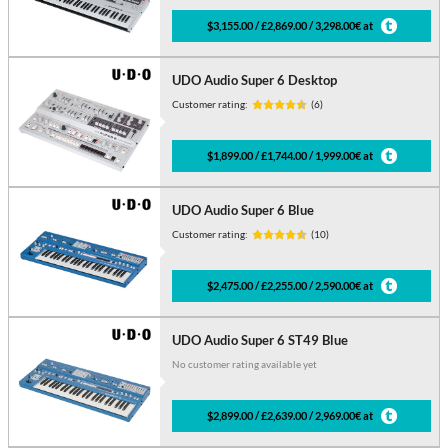
$3,155.00 / £2,869.00 / 3,298.00€ at
UDO Audio Super 6 Desktop
Customer rating:
(6)
$1,899.00 / £1,744.00 / 1,999.00€ at
UDO Audio Super 6 Blue
Customer rating:
(10)
$2,475.00 / £2,255.00 / 2,590.00€ at
UDO Audio Super 6 ST49 Blue
No customer rating available yet
$2,899.00 / £2,639.00 / 2,969.00€ at