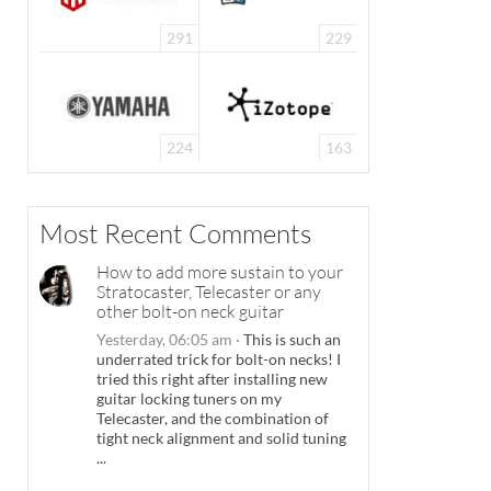
291
229
Need some inspiration? Check out the incredible entries from our 2021 edition o
224
163
Most Recent Comments
How to add more sustain to your
Stratocaster, Telecaster or any
other bolt-on neck guitar
Yesterday, 06:05 am
·
This is such an
underrated trick for bolt-on necks! I
tried this right after installing new
guitar locking tuners on my
Telecaster, and the combination of
tight neck alignment and solid tuning
...