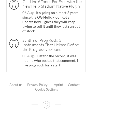
Get Line 6 Tones For Free with the
New Helix Stadium Native Plugin
06 Aug
·
It's going on almost 2 years
since the OG Helix Floor got an
update now. I guess they will keep
trying to sell it until they just run out
of stock.
Synths of Prog Rock: 5
Instruments That Helped Define
the Progressive Sound
05 Aug
·
Just for the record, it was
not me who posted that comment. I
like prog rock for a start!
About us
·
Privacy Policy
·
Imprint
·
Contact
·
Cookie Settings