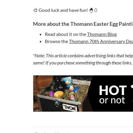
🎨 Good luck and have fun! 🐣🥚
More about the Thomann Easter Egg Painti
Read about it on the
Thomann Blog
Browse the
Thomann 70th Anniversary Dea
*Note: This article contains advertising links that hel
same! If you purchase something through these links,