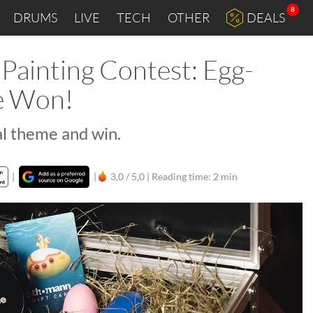
8
DRUMS
LIVE
TECH
OTHER
DEALS
Painting Contest: Egg-
be Won!
al theme and win.
|
|
3,0 / 5,0 |
Reading time: 2 min