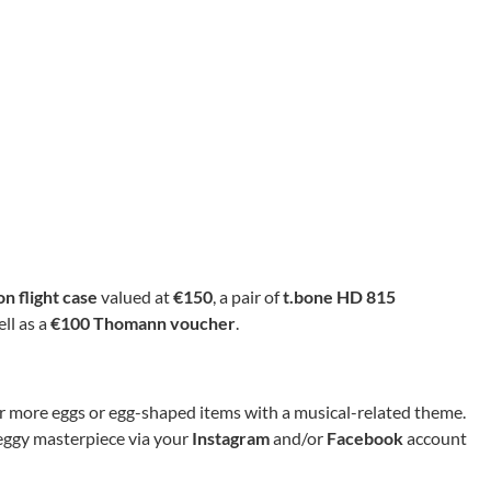
n flight case
valued at
€150
, a pair of
t.bone HD 815
ell as a
€100 Thomann voucher
.
e or more eggs or egg-shaped items with a musical-related theme.
 eggy masterpiece via your
Instagram
and/or
Facebook
account