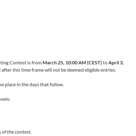
ting Contest is from
March 25, 10:00 AM (CEST)
to
April 3,
after this time frame will not be deemed eligible entries.
ke place in the days that follow.
nels:
s
of the contest.