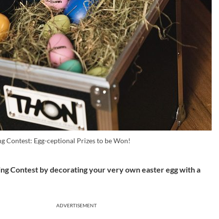
g Contest: Egg-ceptional Prizes to be Won!
nting Contest by decorating your very own easter egg with a
ADVERTISEMENT