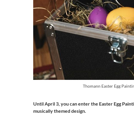
Thomann Easter Egg Paintin
Until April 3, you can enter the Easter Egg Pai
musically themed design.