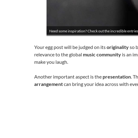
Need some inspiration? Check out the incredible entries
Your egg post will be judged on its
originality
so b
relevance to the global
music community
is an im
make you laugh.
Another important aspect is the
presentation
. T
arrangement
can bring your idea across with eve