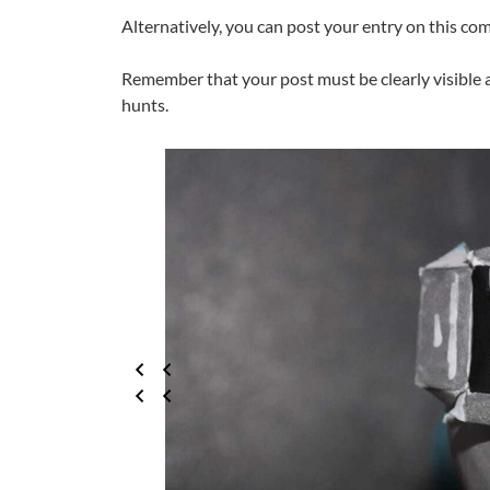
Alternatively, you can post your entry on this c
Remember that your post must be clearly visible 
hunts.