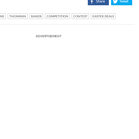
ONE
THOMANN
BANDS
COMPETITION
CONTEST
EASTER DEALS
ADVERTISEMENT