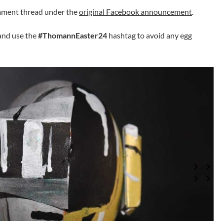
omment thread under the
original Facebook announcement
.
and use the
#ThomannEaster24
hashtag to avoid any egg