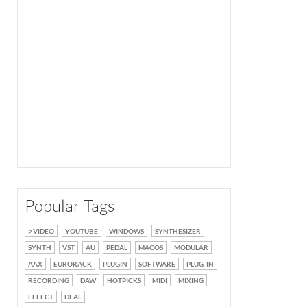
Popular Tags
VIDEO
YOUTUBE
WINDOWS
SYNTHESIZER
SYNTH
VST
AU
PEDAL
MACOS
MODULAR
AAX
EURORACK
PLUGIN
SOFTWARE
PLUG-IN
RECORDING
DAW
HOTPICKS
MIDI
MIXING
EFFECT
DEAL