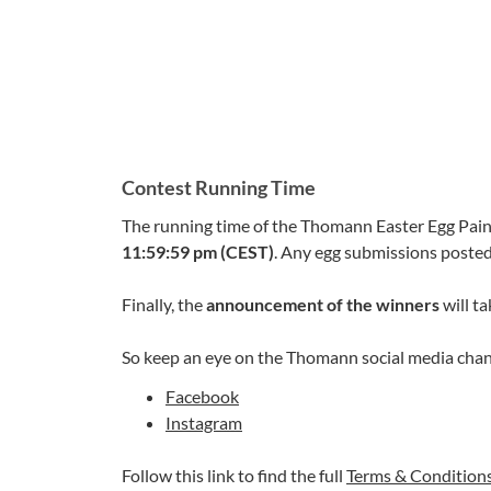
Contest Running Time
The running time of the Thomann Easter Egg Pain
11:59:59 pm (CEST)
. Any egg submissions posted 
Finally, the
announcement of the winners
will ta
So keep an eye on the Thomann social media chan
Facebook
Instagram
Follow this link to find the full
Terms & Condition