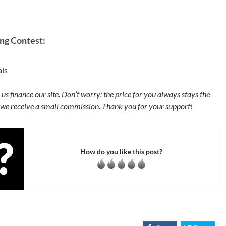
ng Contest:
ls
p us finance our site. Don’t worry: the price for you always stays the
 we receive a small commission. Thank you for your support!
How do you like this post?