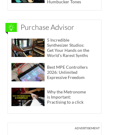
Humbucker Tones
Purchase Advisor
5 Incredible
Synthesizer Studios:
Get Your Hands on the
World’s Rarest Synths
Best MPE Controllers
2026: Unlimited
Expressive Freedom
Why the Metronome
is Important:
Practising to a click
ADVERTISEMENT