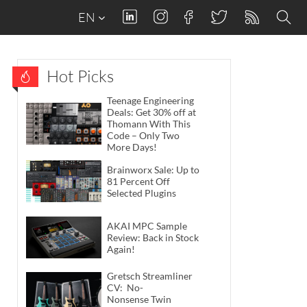
EN
Hot Picks
Teenage Engineering
Deals: Get 30% off at
Thomann With This
Code – Only Two
More Days!
Brainworx Sale: Up to
81 Percent Off
Selected Plugins
AKAI MPC Sample
Review: Back in Stock
Again!
Gretsch Streamliner
CV: No-
Nonsense Twin