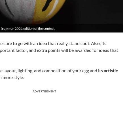
 from our 2021 edition of the contest.
e sure to go with an idea that really stands out. Also, its
portant factor, and extra points will be awarded for ideas that
he layout, lighting, and composition of your egg and its
artistic
n more style.
ADVERTISEMENT