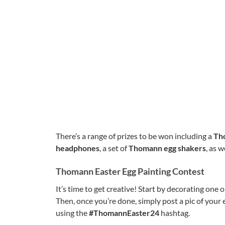
There’s a range of prizes to be won including a
Tho
headphones
, a set of
Thomann egg shakers
, as w
Thomann Easter Egg Painting Contest
It’s time to get creative! Start by decorating on
Then, once you’re done, simply post a pic of your
using the
#ThomannEaster24
hashtag.