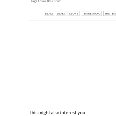
Tags from this post
DEALS
DEALS
T.BONE
T.BONE AUDIO
THE T.B
This might also interest you