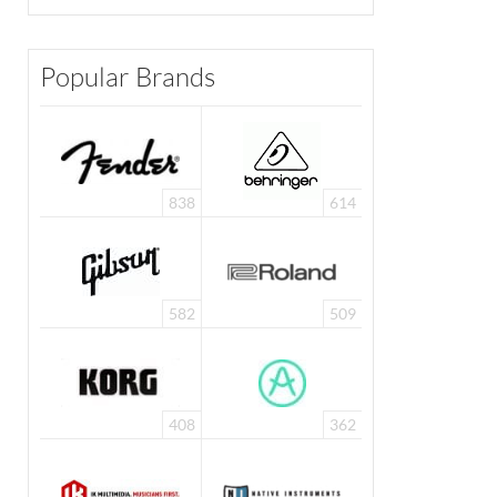
Popular Brands
838
614
582
509
408
362