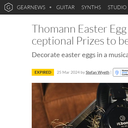
GEARNEWS
GUITAR
SYNTHS
STUDIO
Thomann Easter Egg 
ceptional Prizes to 
Decorate easter eggs in a music
EXPIRED
25 Mar 2024
by
Stefan Wyeth
|