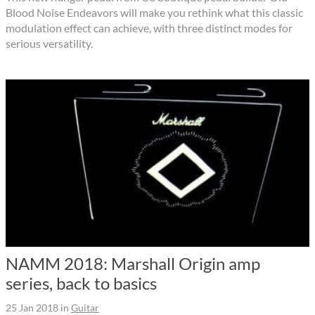
Blood Noise Endeavors will make you rethink what this classic
modulation effect can achieve, with three distinct modes for
serious versatility.
NAMM 2018: Marshall Origin amp
series, back to basics
25 Jan 2018
in
Guitar