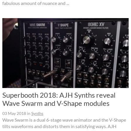
fabulous amount of nuance and ...
Superbooth 2018: AJH Synths reveal
Wave Swarm and V-Shape modules
03 May 2018
in
Synths
Wave Swarm is a dual 6-stage wave animator and the V-Shape
tilts waveforms and distorts them in satisfying ways. AJH