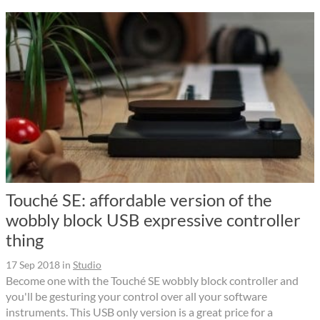
Touché SE: affordable version of the
wobbly block USB expressive controller
thing
17 Sep 2018
in
Studio
Become one with the Touché SE wobbly block controller and
you'll be gesturing your control over all your software
instruments. This USB only version is a great price for a