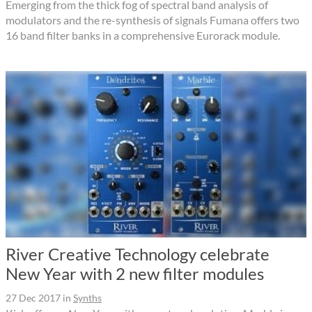
Emerging from the thick fog of spectral band analysis of
modulators and the re-synthesis of signals Fumana offers two
16 band filter banks in a comprehensive Eurorack module.
River Creative Technology celebrate
New Year with 2 new filter modules
27 Dec 2017
in
Synths