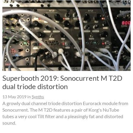
Superbooth 2019: Sonocurrent M T2D
dual triode distortion
13 May 2019
in
Synths
A growly dual channel triode distortion Eurorack module from
Sonocurrent. The M T2D features a pair of Korg's NuTube
tubes a very cool Tilt filter and a pleasingly fat and distorted
sound.