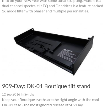
Kick off your New Year with some tonal sculpting. Marble is a
dual channel spectral tilt EQ and Dendrites is a feature packed
16 mode filter with phaser and multiple personalities.
909-Day: DK-01 Boutique tilt stand
12 Sep 2016
in
Synths
Keep your Boutique synths are the right angle with the cool
DK-01 case - the most ignored release of 909 Day