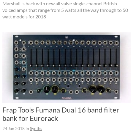
Marshall is back with new all valve single-channel British
voiced amps that range from 5 watts all the way through to 50
watt models for 2018
Frap Tools Fumana Dual 16 band filter
bank for Eurorack
24 Jan 2018
in
Synths