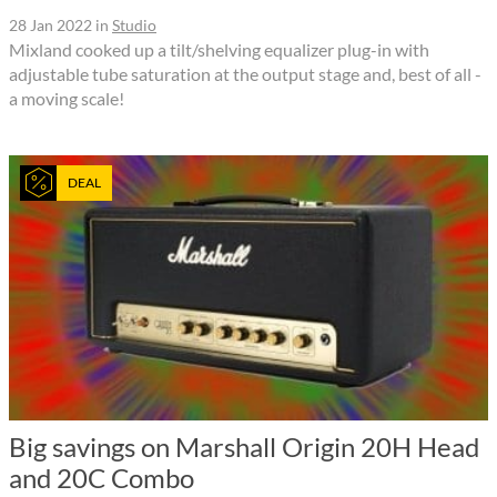
28 Jan 2022
in
Studio
Mixland cooked up a tilt/shelving equalizer plug-in with
adjustable tube saturation at the output stage and, best of all -
a moving scale!
DEAL
Big savings on Marshall Origin 20H Head
and 20C Combo