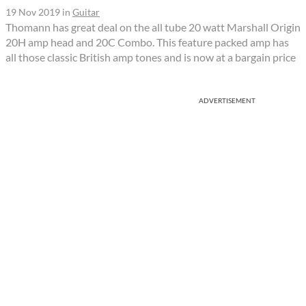
19 Nov 2019
in
Guitar
Thomann has great deal on the all tube 20 watt Marshall Origin
20H amp head and 20C Combo. This feature packed amp has
all those classic British amp tones and is now at a bargain price
ADVERTISEMENT