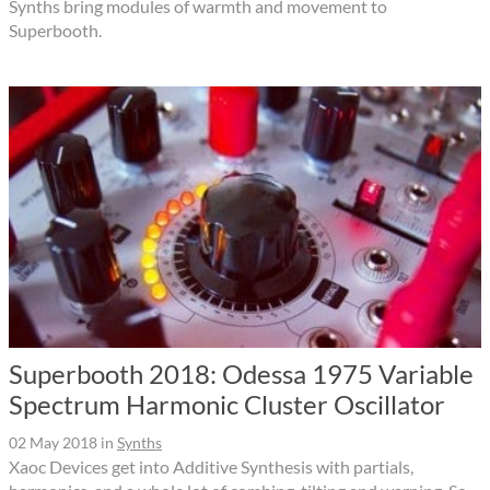
Synths bring modules of warmth and movement to
Superbooth.
Superbooth 2018: Odessa 1975 Variable
Spectrum Harmonic Cluster Oscillator
02 May 2018
in
Synths
Xaoc Devices get into Additive Synthesis with partials,