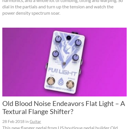
harmonics, and a whole lot of combing, tilting and warping. So
dial in the partials and turn up the tension and watch the
power density spectrum soar.
Old Blood Noise Endeavors Flat Light – A
Textural Flange Shifter?
28 Feb 2018
in
Guitar
This new flanger pedal from US boutique pedal builder Old