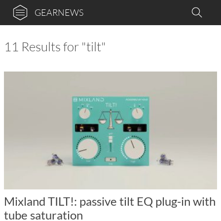
GEARNEWS
11 Results for "tilt"
Mixland TILT!: passive tilt EQ plug-in with
tube saturation