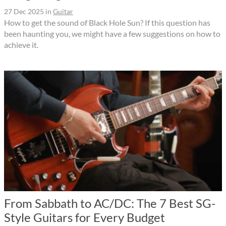
27 Dec 2025
in
Guitar
How to get the sound of Black Hole Sun? If this question has
been haunting you, we might have a few suggestions on how to
achieve it.
From Sabbath to AC/DC: The 7 Best SG-
Style Guitars for Every Budget