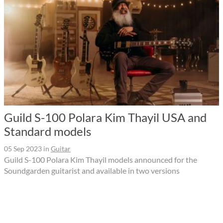
Guild S-100 Polara Kim Thayil USA and
Standard models
05 Sep 2023
in
Guitar
Guild S-100 Polara Kim Thayil models announced for the
Soundgarden guitarist and available in two versions