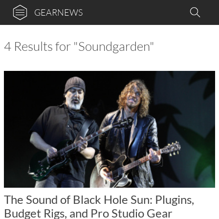
GEARNEWS
4 Results for "Soundgarden"
The Sound of Black Hole Sun: Plugins,
Budget Rigs, and Pro Studio Gear