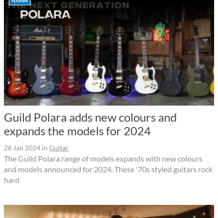
NAMM
Guild Polara adds new colours and
expands the models for 2024
26 Jan 2024
in
Guitar
The Guild Polara range of models expands with new colours
and models announced for 2024. These '70s styled guitars rock
hard