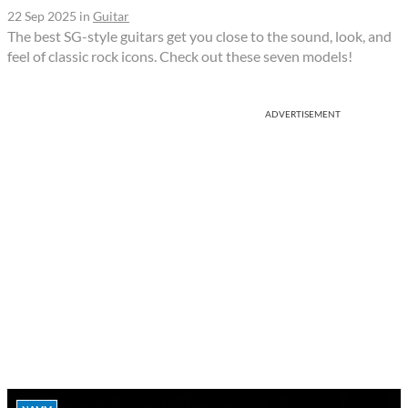
22 Sep 2025
in
Guitar
The best SG-style guitars get you close to the sound, look, and
feel of classic rock icons. Check out these seven models!
ADVERTISEMENT