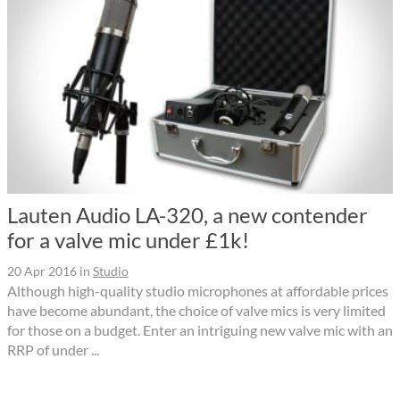
Lauten Audio LA-320, a new contender
for a valve mic under £1k!
20 Apr 2016
in
Studio
Although high-quality studio microphones at affordable prices
have become abundant, the choice of valve mics is very limited
for those on a budget. Enter an intriguing new valve mic with an
RRP of under ...