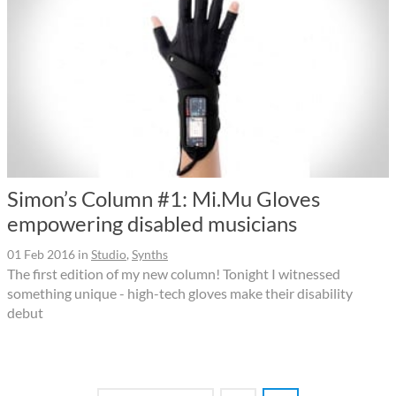
Simon’s Column #1: Mi.Mu Gloves
empowering disabled musicians
01 Feb 2016
in
Studio
,
Synths
The first edition of my new column! Tonight I witnessed
something unique - high-tech gloves make their disability
debut