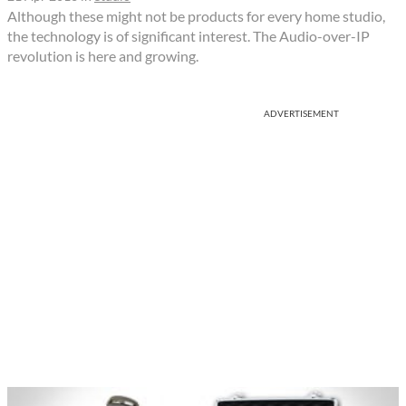
Although these might not be products for every home studio,
the technology is of significant interest. The Audio-over-IP
revolution is here and growing.
ADVERTISEMENT