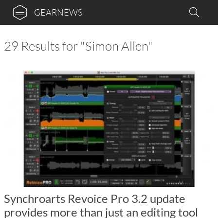
GEARNEWS
29 Results for "Simon Allen"
Synchroarts Revoice Pro 3.2 update
provides more than just an editing tool