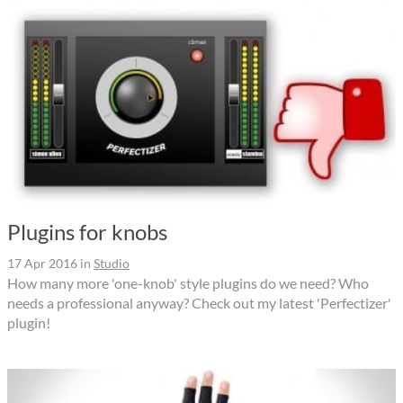
Plugins for knobs
17 Apr 2016
in
Studio
How many more 'one-knob' style plugins do we need? Who
needs a professional anyway? Check out my latest 'Perfectizer'
plugin!