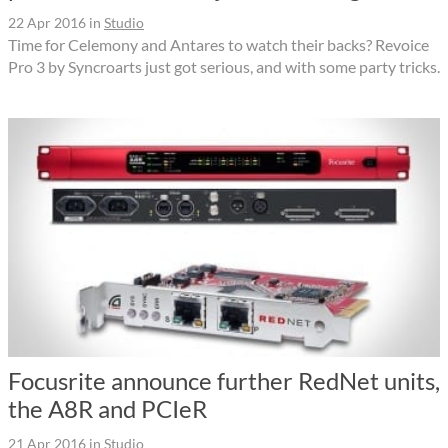
22 Apr 2016
in
Studio
Time for Celemony and Antares to watch their backs? Revoice
Pro 3 by Syncroarts just got serious, and with some party tricks.
Focusrite announce further RedNet units,
the A8R and PCIeR
21 Apr 2016
in
Studio