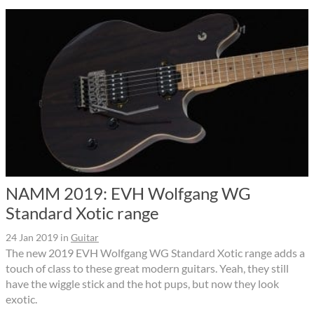
NAMM 2019: EVH Wolfgang WG
Standard Xotic range
24 Jan 2019
in
Guitar
The new 2019 EVH Wolfgang WG Standard Xotic range adds a
touch of class to these great modern guitars. Yeah, they still
have the wiggle stick and the hot pups, but now they look
exotic.