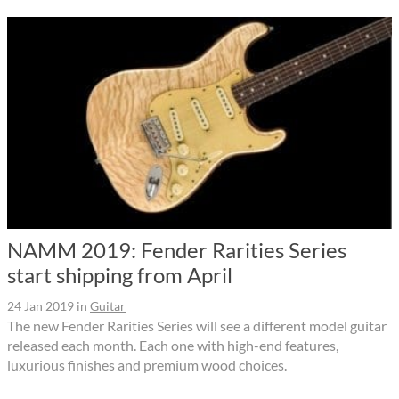
NAMM 2019: Fender Rarities Series
start shipping from April
24 Jan 2019
in
Guitar
The new Fender Rarities Series will see a different model guitar
released each month. Each one with high-end features,
luxurious finishes and premium wood choices.