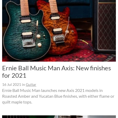
Ernie Ball Music Man Axis: New finishes
for 2021
16 Jul 2021
in
Guitar
Ernie Ball Music Man launches new Axis 2021 models in
Roasted Amber and Yucatan Blue finishes, with either flame or
quilt maple tops.