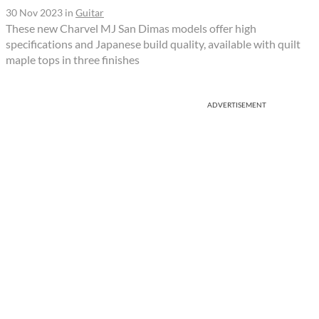
30 Nov 2023
in
Guitar
These new Charvel MJ San Dimas models offer high
specifications and Japanese build quality, available with quilt
maple tops in three finishes
ADVERTISEMENT