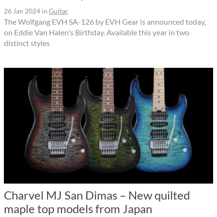
26 Jan 2024
in
Guitar
The Wolfgang EVH SA-126 by EVH Gear is announced today,
on Eddie Van Halen's Birthday. Available this year in two
distinct styles
Charvel MJ San Dimas – New quilted
maple top models from Japan