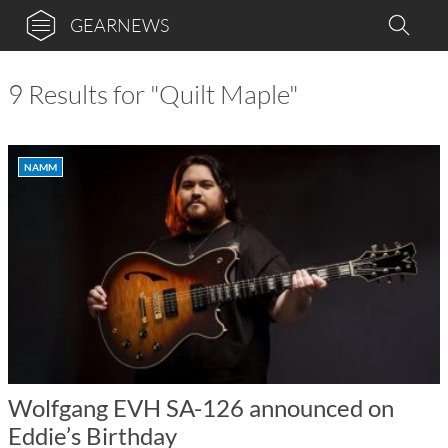
GEARNEWS
9 Results for "Quilt Maple"
NAMM
Wolfgang EVH SA-126 announced on
Eddie’s Birthday