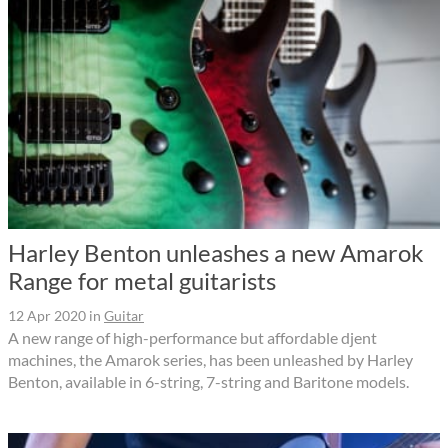
Harley Benton unleashes a new Amarok
Range for metal guitarists
12 Apr 2020
in
Guitar
A new range of high-performance but affordable djent
machines, the Amarok series, has been unleashed by Harley
Benton, available in 6-string, 7-string and Baritone models.