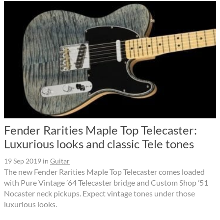
Fender Rarities Maple Top Telecaster:
Luxurious looks and classic Tele tones
19 Sep 2019
in
Guitar
The new Fender Rarities Maple Top Telecaster comes loaded
with Pure Vintage ’64 Telecaster bridge and Custom Shop ’51
Nocaster neck pickups. Expect vintage tones under those
luxurious looks.