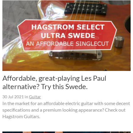
Affordable, great-playing Les Paul
alternative? Try this Swede.
30 Jul 2021
in
Guitar
In the market for an affordable electric guitar with some decent
specifications and a premium looking appearance? Check out
Hagstrom Guitars.