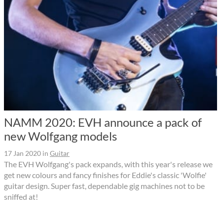
NAMM 2020: EVH announce a pack of
new Wolfgang models
17 Jan 2020
in
Guitar
The EVH Wolfgang's pack expands, with this year's release we
get new colours and fancy finishes for Eddie's classic 'Wolfie'
guitar design. Super fast, dependable gig machines not to be
sniffed at!