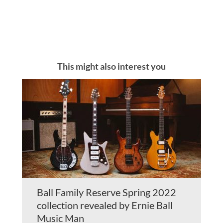
This might also interest you
Ball Family Reserve Spring 2022
collection revealed by Ernie Ball
Music Man