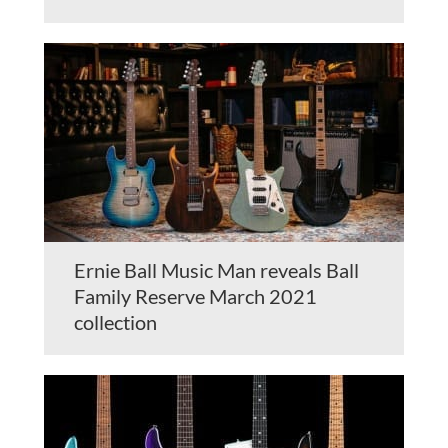
Ernie Ball Music Man reveals Ball
Family Reserve March 2021
collection