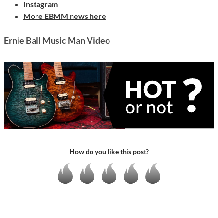
Instagram
More EBMM news here
Ernie Ball Music Man Video
How do you like this post?