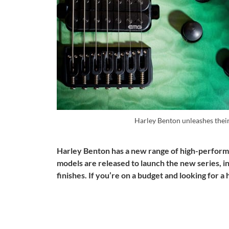
Harley Benton unleashes the
Harley Benton has a new range of high-performa
models are released to launch the new series, in
finishes. If you’re on a budget and looking for a