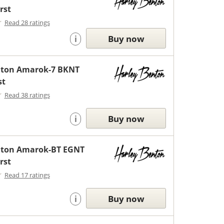
rst
Read 28 ratings
Buy now
i
nton Amarok-7 BKNT
st
Read 38 ratings
Buy now
i
nton Amarok-BT EGNT
rst
Read 17 ratings
Buy now
i