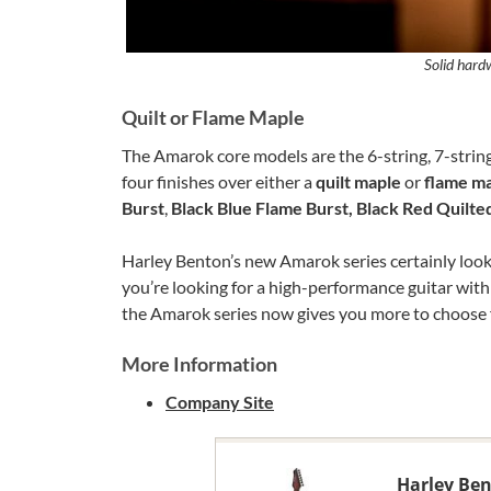
Solid hard
Quilt or Flame Maple
The Amarok core models are the 6-string, 7-string 
four finishes over either a
quilt maple
or
flame m
Burst
,
Black Blue Flame Burst, Black Red Quilte
Harley Benton’s new Amarok series certainly looks l
you’re looking for a high-performance guitar with
the Amarok series now gives you more to choose 
More Information
Company Site
Harley Be