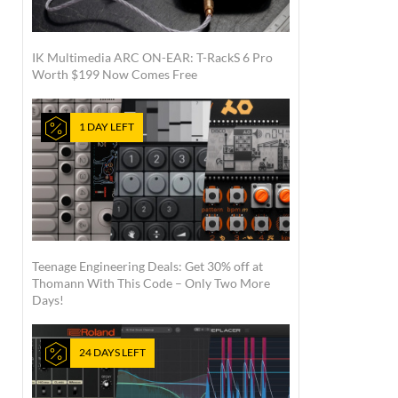
IK Multimedia ARC ON-EAR: T-RackS 6 Pro
Worth $199 Now Comes Free
1 DAY LEFT
Teenage Engineering Deals: Get 30% off at
Thomann With This Code – Only Two More
Days!
24 DAYS LEFT