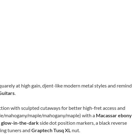
quarely at high gain, djent-like modern metal styles and remind
uitars
.
on with sculpted cutaways for better high-fret access and
maple/mahogany/maple/mahogany/maple) with a
Macassar
ebony
d
glow-in-the-dark
side dot position markers, a black reverse
ing tuners and
Graptech Tusq XL
nut.