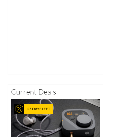
Current Deals
25 DAYS LEFT