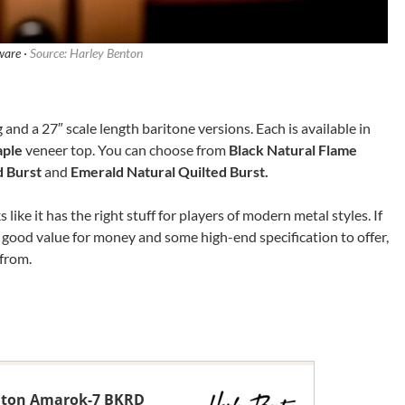
ware ·
Source: Harley Benton
and a 27″ scale length baritone versions. Each is available in
aple
veneer top. You can choose from
Black Natural Flame
d Burst
and
Emerald Natural Quilted Burst.
ike it has the right stuff for players of modern metal styles. If
 good value for money and some high-end specification to offer,
from.
nton Amarok-7 BKRD