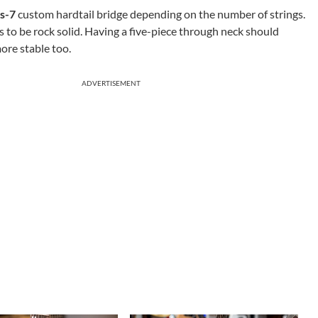
s-7
custom hardtail bridge depending on the number of strings.
 to be rock solid. Having a five-piece through neck should
ore stable too.
ADVERTISEMENT