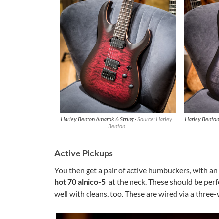
Harley Benton Amarok 6 String ·
Source: Harley
Harley Benton
Benton
Active Pickups
You then get a pair of active humbuckers, with an
hot 70 alnico-5
at the neck. These should be perf
well with cleans, too. These are wired via a three