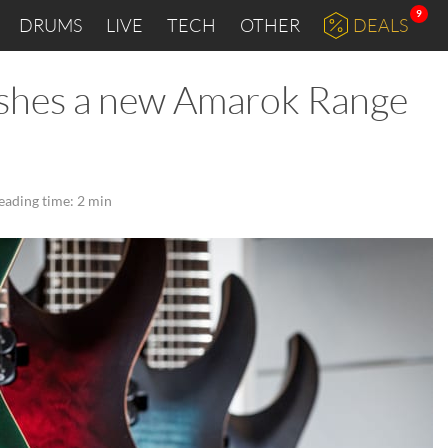
9
DRUMS
LIVE
TECH
OTHER
DEALS
ashes a new Amarok Range
eading time: 2 min