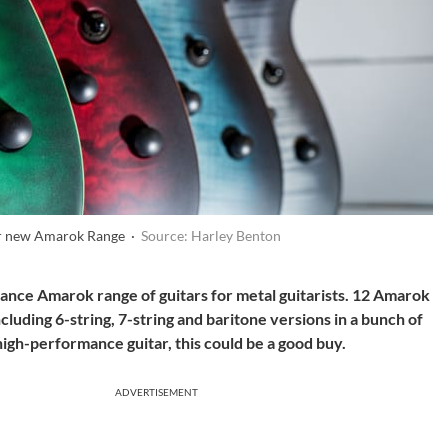
ir new Amarok Range ·
Source: Harley Benton
nce Amarok range of guitars for metal guitarists. 12 Amarok
cluding 6-string, 7-string and baritone versions in a bunch of
 high-performance guitar, this could be a good buy.
ADVERTISEMENT