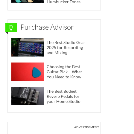
Humbucker Tones
Purchase Advisor
The Best Studio Gear
2025 for Recording
and Mixing
Choosing the Best
Guitar Pick – What
You Need to Know
The Best Budget
Reverb Pedals for
your Home Studio
ADVERTISEMENT