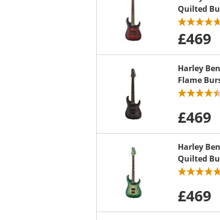
Quilted Bu
£469
Harley Be
Flame Bur
£469
Harley Be
Quilted Bu
£469