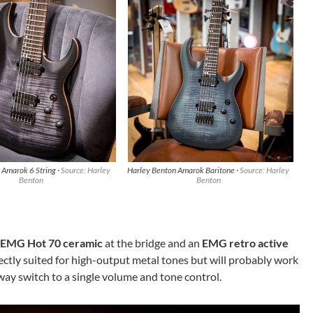
 Amarok 6 String ·
Source: Harley
Harley Benton Amarok Baritone ·
Source: Harley
Benton
Benton
EMG Hot 70 ceramic
at the bridge and an
EMG retro active
ectly suited for high-output metal tones but will probably work
-way switch to a single volume and tone control.