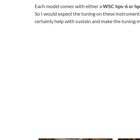
Each model comes with either a
WSC hps-6 o
r
hp
So I would expect the tuning on these instruments
certainly help with sustain and make the tuning m