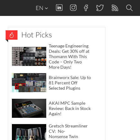
EN
Hot Picks
Teenage Engineering
Deals: Get 30% off at
Thomann With This
Code – Only Two
More Days!
Brainworx Sale: Up to
81 Percent Off
Selected Plugins
AKAI MPC Sample
Review: Back in Stock
Again!
Gretsch Streamliner
CV: No-
Nonsense Twin