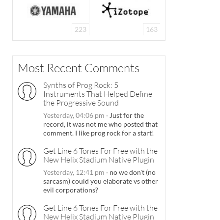
223
163
Most Recent Comments
Synths of Prog Rock: 5
Instruments That Helped Define
the Progressive Sound
Yesterday, 04:06 pm
·
Just for the
record, it was not me who posted that
comment. I like prog rock for a start!
Get Line 6 Tones For Free with the
New Helix Stadium Native Plugin
Yesterday, 12:41 pm
·
no we don't (no
sarcasm) could you elaborate vs other
evil corporations?
Get Line 6 Tones For Free with the
New Helix Stadium Native Plugin