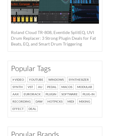
Roland Cloud TR-808, Eventide SplitEQ, UVI
Drum Replacer: 3 Strong Plugin Deals for Fat
Beats, EQ, and Smart Drum Triggering
Popular Tags
VIDEO
YOUTUBE
WINDOWS
SYNTHESIZER
SYNTH
VST
AU
PEDAL
MACOS
MODULAR
AAX
EURORACK
PLUGIN
SOFTWARE
PLUG-IN
RECORDING
DAW
HOTPICKS
MIDI
MIXING
EFFECT
DEAL
Popular Brands