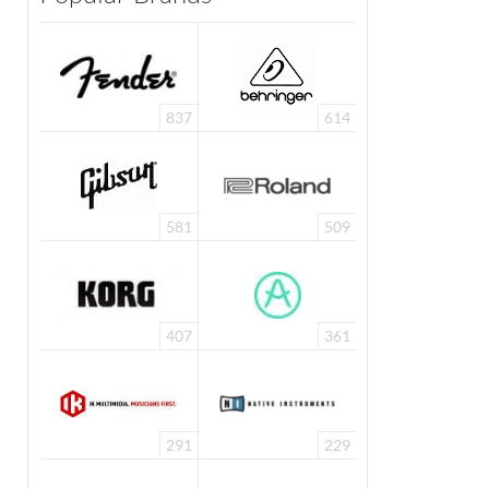
837
614
581
509
407
361
291
229