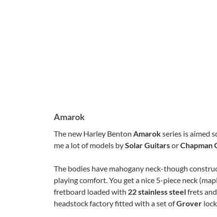
Amarok
The new Harley Benton
Amarok
series is aimed s
me a lot of models by
Solar Guitars
or
Chapman G
The bodies have mahogany neck-though constructi
playing comfort. You get a nice 5-piece neck (
fretboard loaded with
22 stainless steel
frets an
headstock factory fitted with a set of
Grover
lock