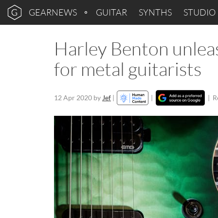
GEARNEWS
GUITAR
SYNTHS
STUDIO
Harley Benton unle
for metal guitarists
12 Apr 2020
by
Jef
|
|
|
R