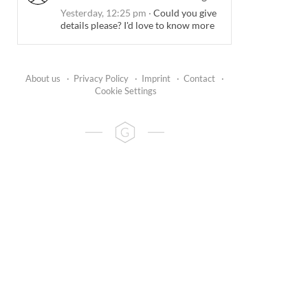
Yesterday, 12:25 pm
·
Could you give
details please? I'd love to know more
About us
·
Privacy Policy
·
Imprint
·
Contact
·
Cookie Settings