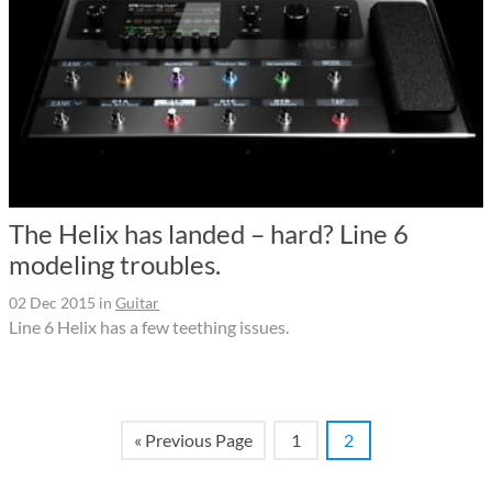
The Helix has landed – hard? Line 6
modeling troubles.
02 Dec 2015
in
Guitar
Line 6 Helix has a few teething issues.
« Previous Page
1
2