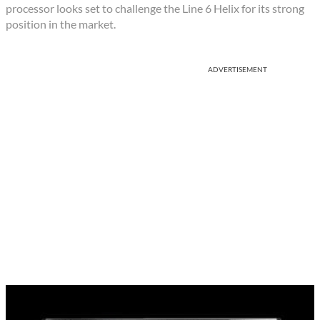
processor looks set to challenge the Line 6 Helix for its strong
position in the market.
ADVERTISEMENT