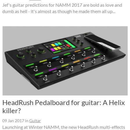
Jef's guitar predictions for NAMM 2017 are bold as love and
dumb as hell - it's almost as though he made them all up...
HeadRush Pedalboard for guitar: A Helix
killer?
09 Jan 2017
in
Guitar
Launching at Winter NAMM, the new HeadRush multi-effects