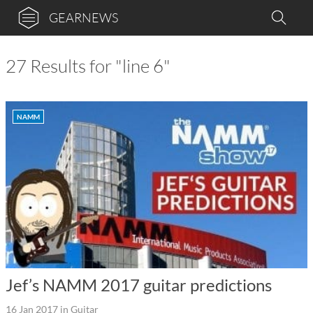
GEARNEWS
27 Results for "line 6"
NAMM
Jef’s NAMM 2017 guitar predictions
16 Jan 2017
in
Guitar