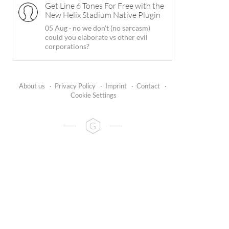
Get Line 6 Tones For Free with the
New Helix Stadium Native Plugin
05 Aug
·
no we don't (no sarcasm)
could you elaborate vs other evil
corporations?
About us
·
Privacy Policy
·
Imprint
·
Contact
·
Cookie Settings