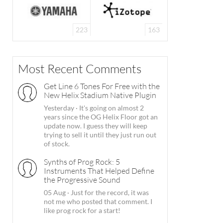
223
163
Most Recent Comments
Get Line 6 Tones For Free with the
New Helix Stadium Native Plugin
Yesterday
·
It's going on almost 2
years since the OG Helix Floor got an
update now. I guess they will keep
trying to sell it until they just run out
of stock.
Synths of Prog Rock: 5
Instruments That Helped Define
the Progressive Sound
05 Aug
·
Just for the record, it was
not me who posted that comment. I
like prog rock for a start!