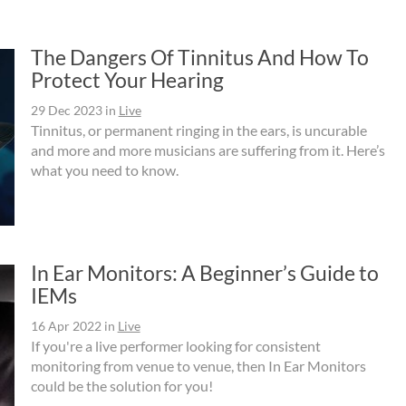
The Dangers Of Tinnitus And How To
Protect Your Hearing
29 Dec 2023
in
Live
Tinnitus, or permanent ringing in the ears, is uncurable
and more and more musicians are suffering from it. Here’s
what you need to know.
In Ear Monitors: A Beginner’s Guide to
IEMs
16 Apr 2022
in
Live
If you're a live performer looking for consistent
monitoring from venue to venue, then In Ear Monitors
could be the solution for you!