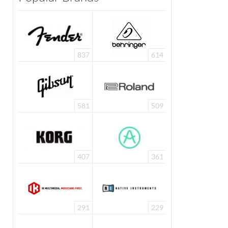
837
614
581
509
407
361
291
229