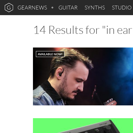
GEARNEWS
GUITAR
SYNTHS
STUDIO
14 Results for "in ea
AVAILABLE NOW!