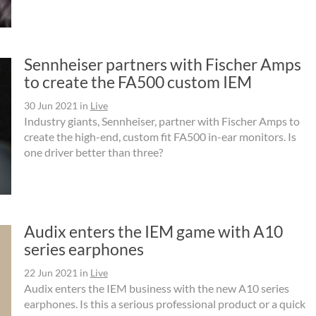
Sennheiser partners with Fischer Amps
to create the FA500 custom IEM
30 Jun 2021
in
Live
Industry giants, Sennheiser, partner with Fischer Amps to
create the high-end, custom fit FA500 in-ear monitors. Is
one driver better than three?
Audix enters the IEM game with A10
series earphones
22 Jun 2021
in
Live
Audix enters the IEM business with the new A10 series
earphones. Is this a serious professional product or a quick