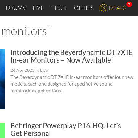
9
DRUMS
LIVE
TECH
OTHER
DEALS
r monitors"
Introducing the Beyerdynamic DT 7X IE
In-ear Monitors – Now Available!
24 Apr 2025
in
Live
The Beyerdynamic DT 7X IE in-ear monitors offer four new
models, each one designed for specific live sound
monitoring applications.
Behringer Powerplay P16-HQ: Let’s
Get Personal