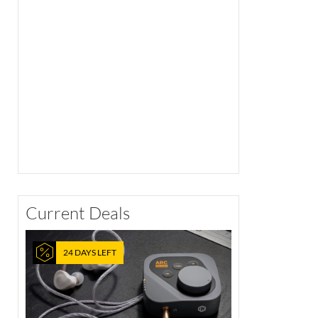
Current Deals
24 DAYS LEFT