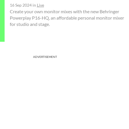
16 Sep 2024
in
Live
Create your own monitor mixes with the new Behringer
Powerplay P16-HQ, an affordable personal monitor mixer
for studio and stage.
ADVERTISEMENT