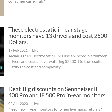
consumer cash-grab?
These electrostatic in-ear stage
monitors have 13 drivers and cost 2500
Dollars.
19 Feb 2021
in
Live
Alclair's ESM Electrostatic IEMs use an incredible thirteen
drivers and cost an eye-watering $2500! Do the results
justify the cost and complexity?
Deal: Big discounts on Sennheiser IE
400 Pro and IE 500 Pro in-ear monitors
02 Apr 2020
in
Live
Need new in-ear monitors for when live music returns?