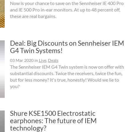
Now is your chance to save on the Sennheiser IE 400 Pro
and IE 500 Pro in-ear monitors. At up to 48 percent off,
these are real bargains.
Deal: Big Discounts on Sennheiser IEM
G4 Twin Systems!
03 Mar 2020
in
Live
,
Deals
The Sennheiser IEM G4 Twin system is now on offer with
substantial discounts. Twice the receivers, twice the fun,
but for less money? It's true, honestly! Would we lie to
you?
Shure KSE1500 Electrostatic
earphones: The future of IEM
technology?