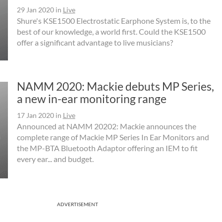
29 Jan 2020
in
Live
Shure's KSE1500 Electrostatic Earphone System is, to the
best of our knowledge, a world first. Could the KSE1500
offer a significant advantage to live musicians?
NAMM 2020: Mackie debuts MP Series,
a new in-ear monitoring range
17 Jan 2020
in
Live
Announced at NAMM 20202: Mackie announces the
complete range of Mackie MP Series In Ear Monitors and
the MP-BTA Bluetooth Adaptor offering an IEM to fit
every ear... and budget.
ADVERTISEMENT