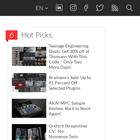
EN
Hot Picks
Teenage Engineering
Deals: Get 30% off at
Thomann With This
Code – Only Two
More Days!
Brainworx Sale: Up to
81 Percent Off
Selected Plugins
AKAI MPC Sample
Review: Back in Stock
Again!
Gretsch Streamliner
CV: No-
Nonsense Twin