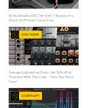
IK Multimedia ARC ON-EAR: T-RackS 6 Pro
Worth $199 Now Comes Free
ONLY TODAY
Teenage Engineering Deals: Get 30% off at
Thomann With This Code – Only Two More
Days!
23 DAYS LEFT