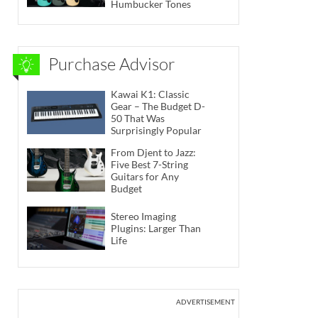
Humbucker Tones
Purchase Advisor
Kawai K1: Classic
Gear – The Budget D-
50 That Was
Surprisingly Popular
From Djent to Jazz:
Five Best 7-String
Guitars for Any
Budget
Stereo Imaging
Plugins: Larger Than
Life
ADVERTISEMENT