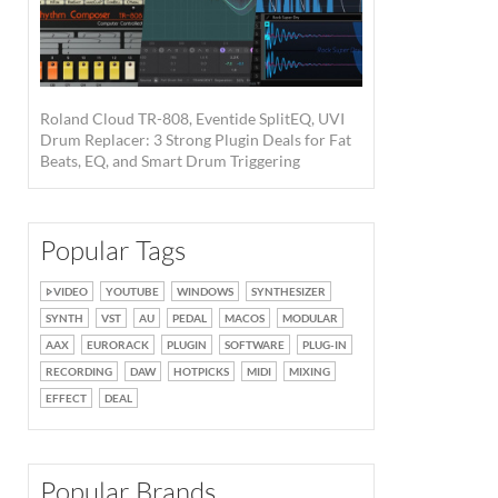
Roland Cloud TR-808, Eventide SplitEQ, UVI
Drum Replacer: 3 Strong Plugin Deals for Fat
Beats, EQ, and Smart Drum Triggering
Popular Tags
VIDEO
YOUTUBE
WINDOWS
SYNTHESIZER
SYNTH
VST
AU
PEDAL
MACOS
MODULAR
AAX
EURORACK
PLUGIN
SOFTWARE
PLUG-IN
RECORDING
DAW
HOTPICKS
MIDI
MIXING
EFFECT
DEAL
Popular Brands