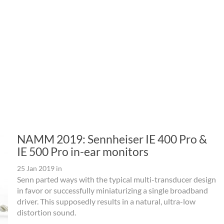
NAMM 2019: Sennheiser IE 400 Pro &
IE 500 Pro in-ear monitors
25 Jan 2019
in
Senn parted ways with the typical multi-transducer design
in favor or successfully miniaturizing a single broadband
driver. This supposedly results in a natural, ultra-low
distortion sound.