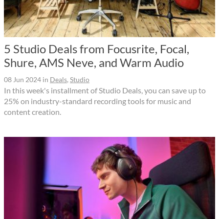
5 Studio Deals from Focusrite, Focal,
Shure, AMS Neve, and Warm Audio
08 Jun 2024
in
Deals
,
Studio
In this week's installment of Studio Deals, you can save up to
25% on industry-standard recording tools for music and
content creation.