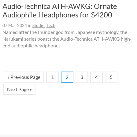
Audio-Technica ATH-AWKG: Ornate
Audiophile Headphones for $4200
07 Mar 2024
in
Studio
,
Tech
Named after the thunder god from Japanese mythology, the
Narukami series boasts the Audio-Technica ATH-AWKG high-
end audiophile headphones.
« Previous Page
1
2
3
4
5
Next Page »