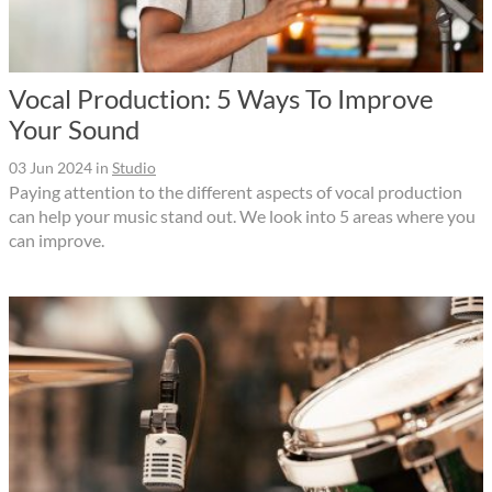
Vocal Production: 5 Ways To Improve
Your Sound
03 Jun 2024
in
Studio
Paying attention to the different aspects of vocal production
can help your music stand out. We look into 5 areas where you
can improve.