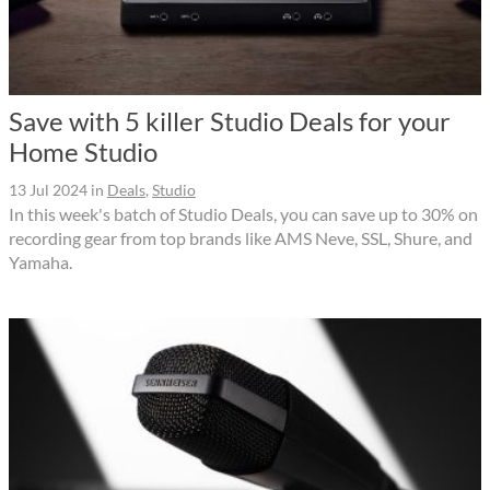
Save with 5 killer Studio Deals for your
Home Studio
13 Jul 2024
in
Deals
,
Studio
In this week's batch of Studio Deals, you can save up to 30% on
recording gear from top brands like AMS Neve, SSL, Shure, and
Yamaha.