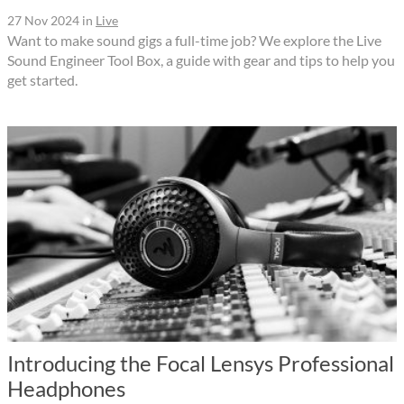
27 Nov 2024
in
Live
Want to make sound gigs a full-time job? We explore the Live
Sound Engineer Tool Box, a guide with gear and tips to help you
get started.
Introducing the Focal Lensys Professional
Headphones