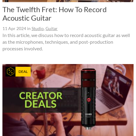
The Twelfth Fret: How To Record
Acoustic Guitar
11 Apr 2024
in
Studio
,
Guitar
In this article, we discuss how to record acoustic guitar as well
as the microphones, techniques, and post-production
processes involved.
DEAL