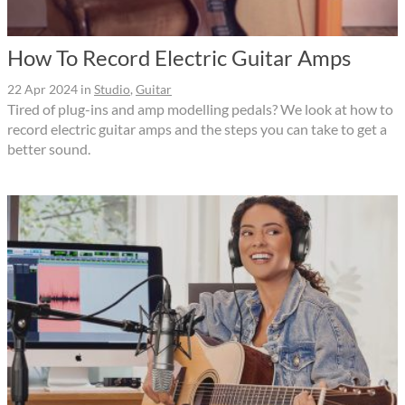
How To Record Electric Guitar Amps
22 Apr 2024
in
Studio
,
Guitar
Tired of plug-ins and amp modelling pedals? We look at how to
record electric guitar amps and the steps you can take to get a
better sound.