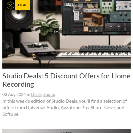
DEAL
Studio Deals: 5 Discount Offers for Home
Recording
03 Aug 2024
in
Deals
,
Studio
In this week's edition of Studio Deals, you'll find a selection of
offers from Universal Audio, Avantone Pro, Shure, Neve, and
Softube.