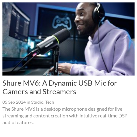
Shure MV6: A Dynamic USB Mic for
Gamers and Streamers
05 Sep 2024
in
Studio
,
Tech
The Shure MV6 is a desktop microphone designed for live
streaming and content creation with intuitive real-time DSP
audio features.