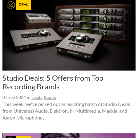
DEAL
Studio Deals: 5 Offers from Top
Recording Brands
07 Sep 2024
in
Deals
,
Studio
This week, we've picked out an exciting batch of Studio Deals
from Universal Audio, Elektron, IK Multimedia, Mackie, and
Aston Microphones.