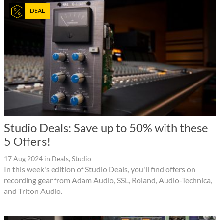
DEAL
Studio Deals: Save up to 50% with these
5 Offers!
17 Aug 2024
in
Deals
,
Studio
In this week's edition of Studio Deals, you'll find offers on
recording gear from Adam Audio, SSL, Roland, Audio-Technica,
and Triton Audio.