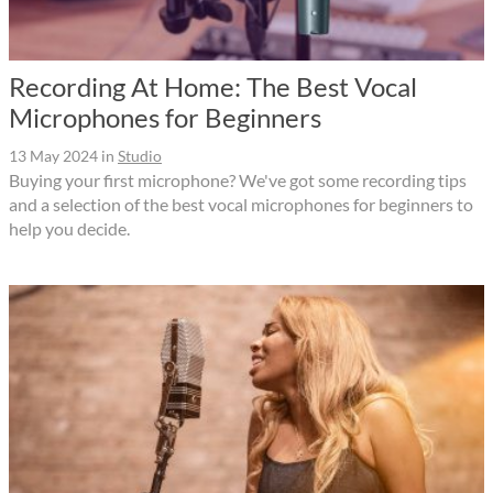
Recording At Home: The Best Vocal
Microphones for Beginners
13 May 2024
in
Studio
Buying your first microphone? We've got some recording tips
and a selection of the best vocal microphones for beginners to
help you decide.