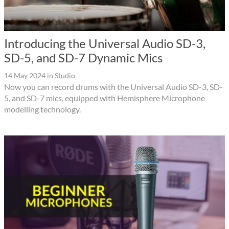
Introducing the Universal Audio SD-3,
SD-5, and SD-7 Dynamic Mics
14 May 2024
in
Studio
Now you can record drums with the Universal Audio SD-3, SD-
5, and SD-7 mics, equipped with Hemisphere Microphone
modelling technology.