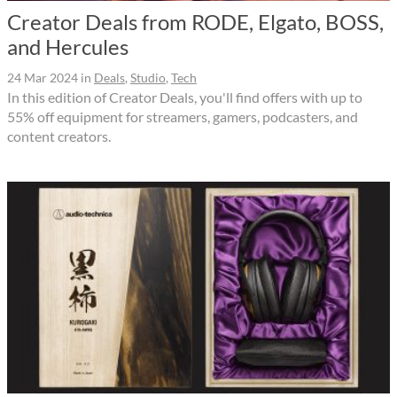
Creator Deals from RODE, Elgato, BOSS,
and Hercules
24 Mar 2024
in
Deals
,
Studio
,
Tech
In this edition of Creator Deals, you'll find offers with up to
55% off equipment for streamers, gamers, podcasters, and
content creators.