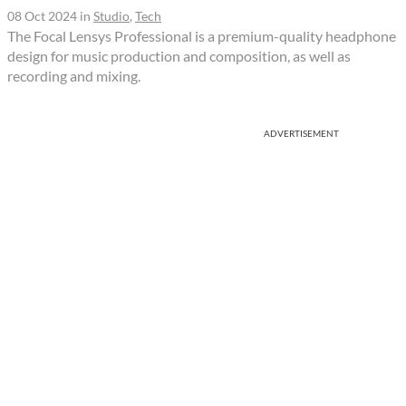
08 Oct 2024
in
Studio
,
Tech
The Focal Lensys Professional is a premium-quality headphone
design for music production and composition, as well as
recording and mixing.
ADVERTISEMENT