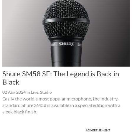
Shure SM58 SE: The Legend is Back in
Black
02 Aug 2024
in
Live
,
Studio
Easily the world's most popular microphone, the industry-
standard Shure SM58 is available in a special edition with a
sleek black finish.
ADVERTISEMENT