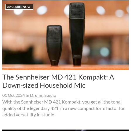
AVAILABLE NOW!
The Sennheiser MD 421 Kompakt: A
Down-sized Household Mic
01 Oct 2024
in
Drums
,
Studio
With the Sennheiser MD 421 Kompakt, you get all the tonal
quality of the legendary 421, in a new compact form factor for
added versatility in studio.