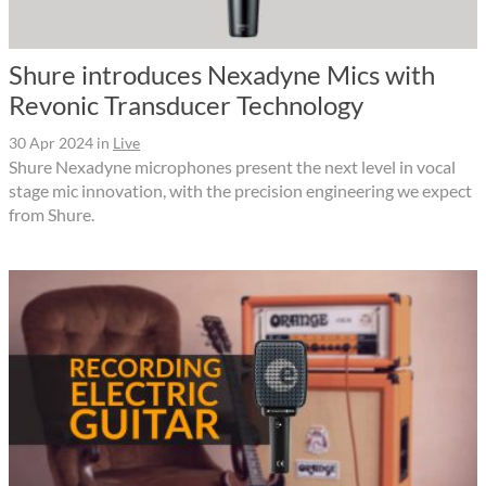
Shure introduces Nexadyne Mics with
Revonic Transducer Technology
30 Apr 2024
in
Live
Shure Nexadyne microphones present the next level in vocal
stage mic innovation, with the precision engineering we expect
from Shure.