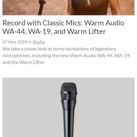
Record with Classic Mics: Warm Audio
WA-44, WA-19, and Warm Lifter
07 May 2024
in
Studio
We take a closer look at some recreations of legendary
microphones, including the new Warm Audio WA-44, WA-19,
and the Warm Lifter.