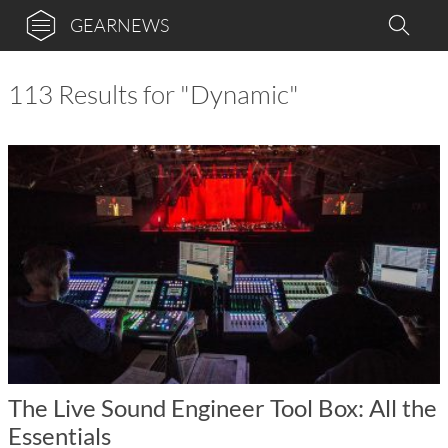
GEARNEWS
113 Results for "Dynamic"
The Live Sound Engineer Tool Box: All the
Essentials