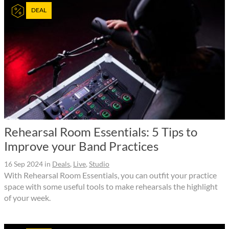
DEAL
Rehearsal Room Essentials: 5 Tips to
Improve your Band Practices
16 Sep 2024
in
Deals
,
Live
,
Studio
With Rehearsal Room Essentials, you can outfit your practice
space with some useful tools to make rehearsals the highlight
of your week.