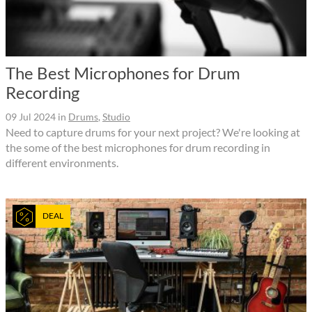
The Best Microphones for Drum
Recording
09 Jul 2024
in
Drums
,
Studio
Need to capture drums for your next project? We're looking at
the some of the best microphones for drum recording in
different environments.
DEAL