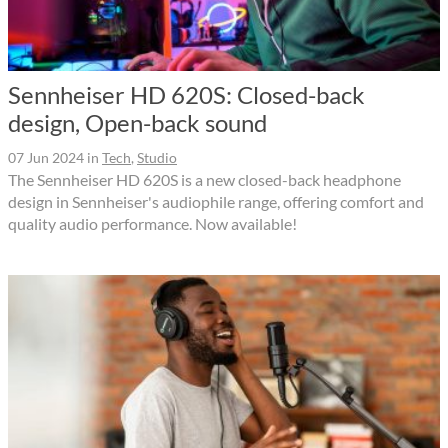
Sennheiser HD 620S: Closed-back
design, Open-back sound
07 Jun 2024
in
Tech
,
Studio
The Sennheiser HD 620S is a new closed-back headphone
design in Sennheiser's audiophile range, offering comfort and
quality audio performance. Now available!