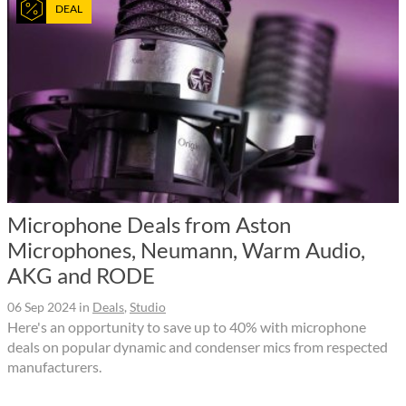
DEAL
Microphone Deals from Aston
Microphones, Neumann, Warm Audio,
AKG and RODE
06 Sep 2024
in
Deals
,
Studio
Here's an opportunity to save up to 40% with microphone
deals on popular dynamic and condenser mics from respected
manufacturers.