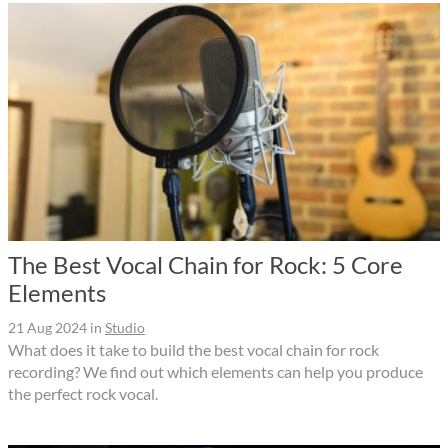
The Best Vocal Chain for Rock: 5 Core
Elements
21 Aug 2024
in
Studio
What does it take to build the best vocal chain for rock
recording? We find out which elements can help you produce
the perfect rock vocal.