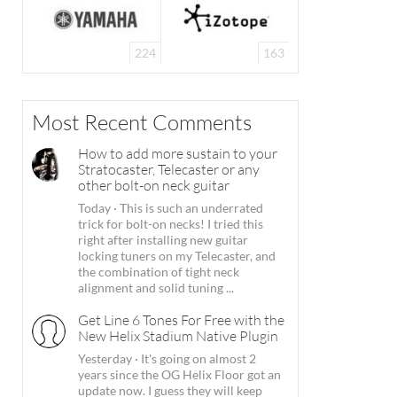
224
163
Most Recent Comments
How to add more sustain to your
Stratocaster, Telecaster or any
other bolt-on neck guitar
Today
·
This is such an underrated
trick for bolt-on necks! I tried this
right after installing new guitar
locking tuners on my Telecaster, and
the combination of tight neck
alignment and solid tuning ...
Get Line 6 Tones For Free with the
New Helix Stadium Native Plugin
Yesterday
·
It's going on almost 2
years since the OG Helix Floor got an
update now. I guess they will keep