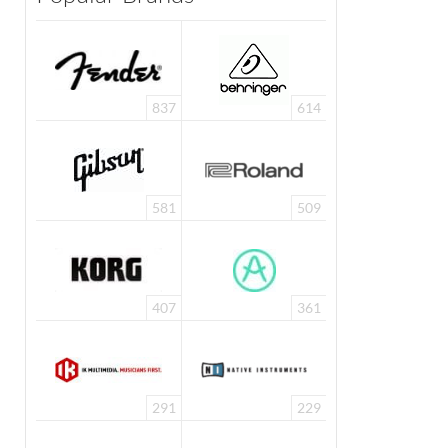
837
614
581
509
407
361
291
229