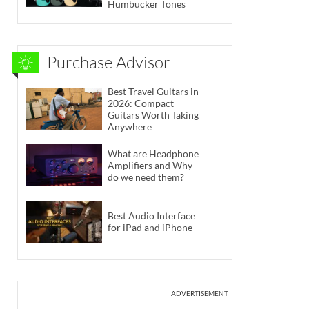
Humbucker Tones
Purchase Advisor
Best Travel Guitars in
2026: Compact
Guitars Worth Taking
Anywhere
What are Headphone
Amplifiers and Why
do we need them?
Best Audio Interface
for iPad and iPhone
ADVERTISEMENT