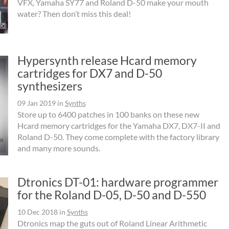
VFX, Yamaha SY77 and Roland D-50 make your mouth
water? Then don’t miss this deal!
Hypersynth release Hcard memory
cartridges for DX7 and D-50
synthesizers
09 Jan 2019
in
Synths
Store up to 6400 patches in 100 banks on these new
Hcard memory cartridges for the Yamaha DX7, DX7-II and
Roland D-50. They come complete with the factory library
and many more sounds.
Dtronics DT-01: hardware programmer
for the Roland D-05, D-50 and D-550
10 Dec 2018
in
Synths
Dtronics map the guts out of Roland Linear Arithmetic