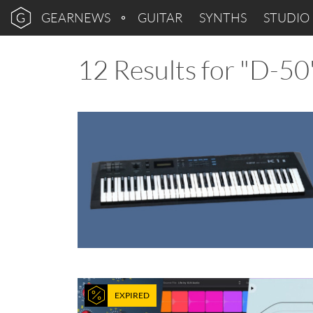
GEARNEWS
GUITAR
SYNTHS
STUDIO
12 Results for "D-50
EXPIRED