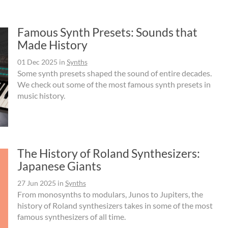
Famous Synth Presets: Sounds that
Made History
01 Dec 2025
in
Synths
Some synth presets shaped the sound of entire decades.
We check out some of the most famous synth presets in
music history.
The History of Roland Synthesizers:
Japanese Giants
27 Jun 2025
in
Synths
From monosynths to modulars, Junos to Jupiters, the
history of Roland synthesizers takes in some of the most
famous synthesizers of all time.