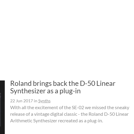
Roland brings back the D-50 Linear
Synthesizer as a plug-in
22 Jun 2017
in
Synths
With all the excitement of the SE-02 we missed the sneaky
release of a vintage digital classic - the Roland D-50 Linear
Arithmetic Synthesizer recreated as a plug-in.