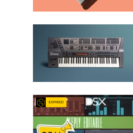
EXPIRED