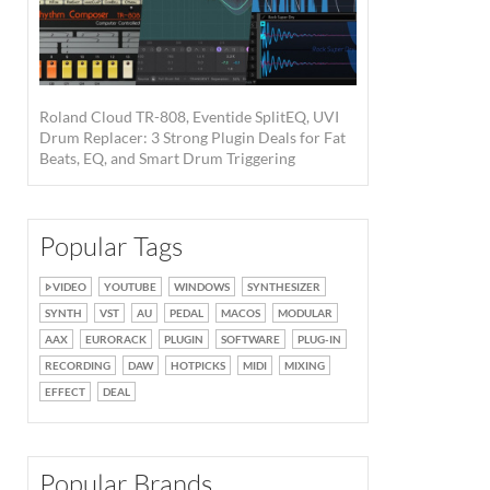
Roland Cloud TR-808, Eventide SplitEQ, UVI
Drum Replacer: 3 Strong Plugin Deals for Fat
Beats, EQ, and Smart Drum Triggering
Popular Tags
VIDEO
YOUTUBE
WINDOWS
SYNTHESIZER
SYNTH
VST
AU
PEDAL
MACOS
MODULAR
AAX
EURORACK
PLUGIN
SOFTWARE
PLUG-IN
RECORDING
DAW
HOTPICKS
MIDI
MIXING
EFFECT
DEAL
Popular Brands