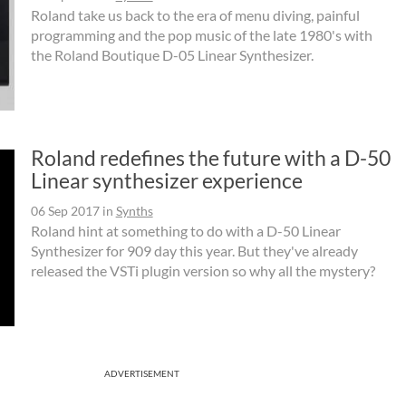
Roland take us back to the era of menu diving, painful
programming and the pop music of the late 1980's with
the Roland Boutique D-05 Linear Synthesizer.
Roland redefines the future with a D-50
Linear synthesizer experience
06 Sep 2017
in
Synths
Roland hint at something to do with a D-50 Linear
Synthesizer for 909 day this year. But they've already
released the VSTi plugin version so why all the mystery?
ADVERTISEMENT