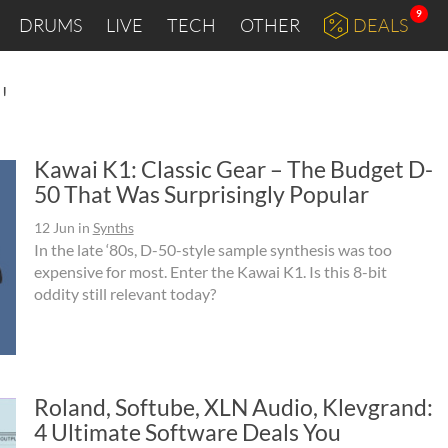
9
DRUMS
LIVE
TECH
OTHER
DEALS
"
Kawai K1: Classic Gear – The Budget D-
50 That Was Surprisingly Popular
12 Jun
in
Synths
In the late ‘80s, D-50-style sample synthesis was too
expensive for most. Enter the Kawai K1. Is this 8-bit
oddity still relevant today?
Roland, Softube, XLN Audio, Klevgrand:
4 Ultimate Software Deals You