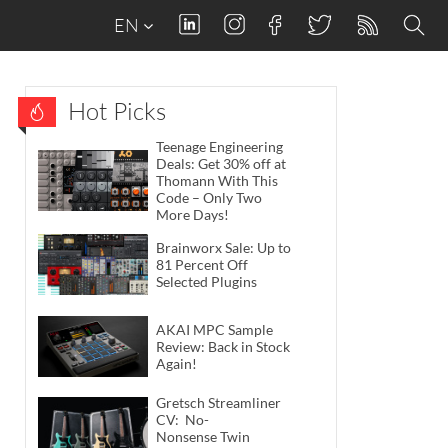
EN
Hot Picks
Teenage Engineering
Deals: Get 30% off at
Thomann With This
Code – Only Two
More Days!
Brainworx Sale: Up to
81 Percent Off
Selected Plugins
AKAI MPC Sample
Review: Back in Stock
Again!
Gretsch Streamliner
CV: No-
Nonsense Twin