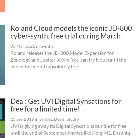
Roland Cloud models the iconic JD-800
cyber-synth, free trial during March
03 Mar 2021
in
Synths
Roland releases the JD-800 Model Expansion for
Zenology and Jupiter-X/Xm. You can try it out until the
end of the month absolutely free.
Deal: Get UVI Digital Synsations for
free for a limited time!
25 Sep 2019
in
Synths
,
Deals
,
Studio
UVI is giving away its Digital Synsations bundle for free
until the end of September. Names like Korg M1, Ensoniq