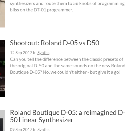
synthesizers and route them to 56 knobs of programming
bliss on the DT-01 programmer.
Shootout: Roland D-05 vs D50
12 Sep 2017
in
Synths
Can you tell the difference between the classic presets of
the original D-50 and the same sounds on the new Roland
Boutique D-05? No, we couldn't either - but give it a go!
Roland Boutique D-05: a reimagined D-
50 Linear Synthesizer
09 Sep 2017
in
Synths