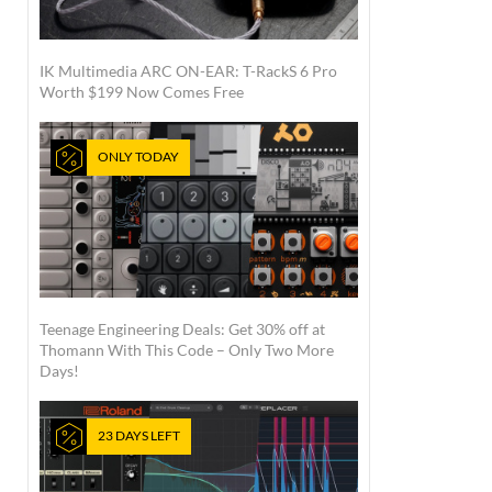
IK Multimedia ARC ON-EAR: T-RackS 6 Pro
Worth $199 Now Comes Free
ONLY TODAY
Teenage Engineering Deals: Get 30% off at
Thomann With This Code – Only Two More
Days!
23 DAYS LEFT