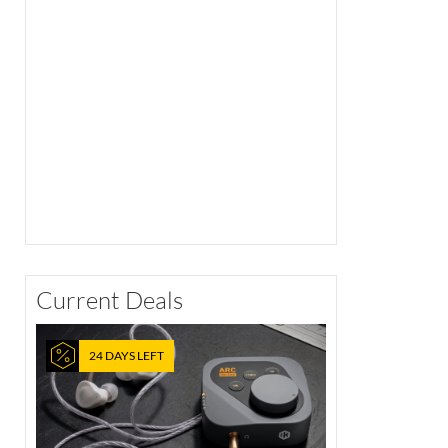
Current Deals
24 DAYS LEFT