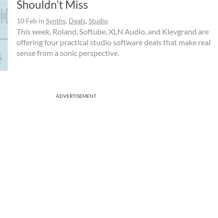
Shouldn’t Miss
10 Feb
in
Synths
,
Deals
,
Studio
This week, Roland, Softube, XLN Audio, and Klevgrand are
offering four practical studio software deals that make real
sense from a sonic perspective.
ADVERTISEMENT