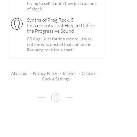
trying to sell it until they just run out
of stock.
Synths of Prog Rock: 5
Instruments That Helped Define
the Progressive Sound
05 Aug
·
Just for the record, it was
not me who posted that comment. I
like prog rock for a start!
About us
·
Privacy Policy
·
Imprint
·
Contact
·
Cookie Settings