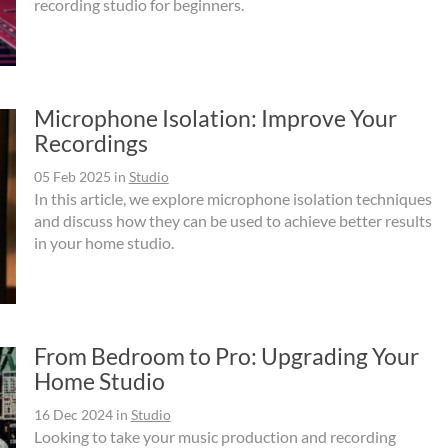
recording studio for beginners.
Microphone Isolation: Improve Your
Recordings
05 Feb 2025
in
Studio
In this article, we explore microphone isolation techniques
and discuss how they can be used to achieve better results
in your home studio.
From Bedroom to Pro: Upgrading Your
Home Studio
16 Dec 2024
in
Studio
Looking to take your music production and recording