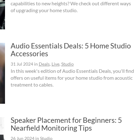
capabilities to new heights? We check out different ways
of upgrading your home studio.
Audio Essentials Deals: 5 Home Studio
Accessories
31 Jul 2024
in
Deals
,
Live
,
Studio
In this week's edition of Audio Essentials Deals, you'll find
offers on useful items for your home studio from acoustic
treatment to cables.
Speaker Placement for Beginners: 5
Nearfield Monitoring Tips
26 Jun 2024
in
Studio