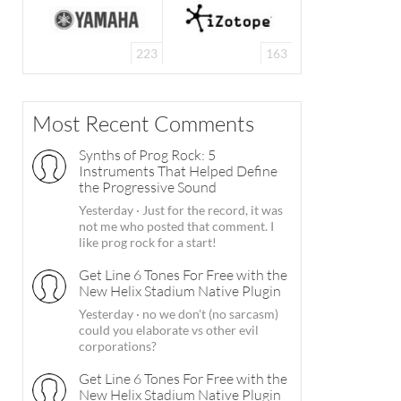
223
163
Most Recent Comments
Synths of Prog Rock: 5
Instruments That Helped Define
the Progressive Sound
Yesterday
·
Just for the record, it was
not me who posted that comment. I
like prog rock for a start!
Get Line 6 Tones For Free with the
New Helix Stadium Native Plugin
Yesterday
·
no we don't (no sarcasm)
could you elaborate vs other evil
corporations?
Get Line 6 Tones For Free with the
New Helix Stadium Native Plugin