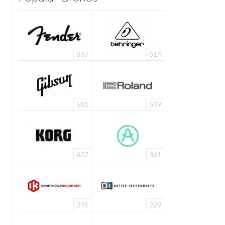
837
614
581
509
407
361
291
229