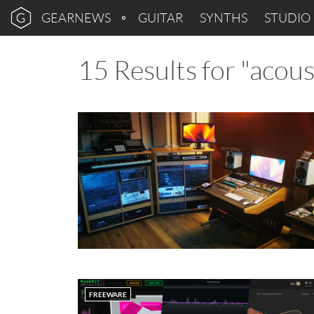
GEARNEWS
GUITAR
SYNTHS
STUDIO
15 Results for "acou
FREEWARE