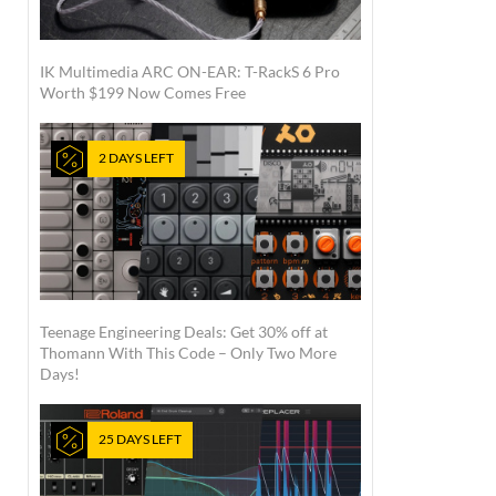
IK Multimedia ARC ON-EAR: T-RackS 6 Pro
Worth $199 Now Comes Free
2 DAYS LEFT
Teenage Engineering Deals: Get 30% off at
Thomann With This Code – Only Two More
Days!
25 DAYS LEFT