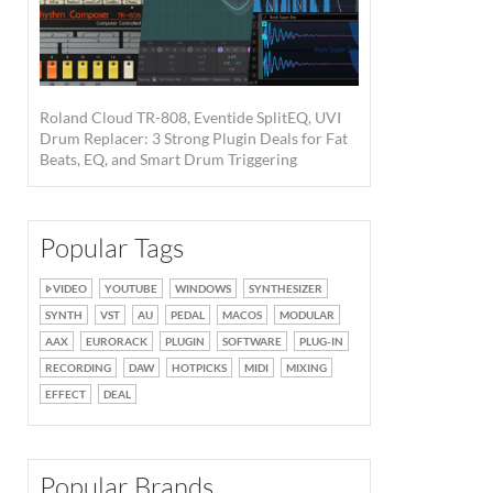
Roland Cloud TR-808, Eventide SplitEQ, UVI
Drum Replacer: 3 Strong Plugin Deals for Fat
Beats, EQ, and Smart Drum Triggering
Popular Tags
VIDEO
YOUTUBE
WINDOWS
SYNTHESIZER
SYNTH
VST
AU
PEDAL
MACOS
MODULAR
AAX
EURORACK
PLUGIN
SOFTWARE
PLUG-IN
RECORDING
DAW
HOTPICKS
MIDI
MIXING
EFFECT
DEAL
Popular Brands