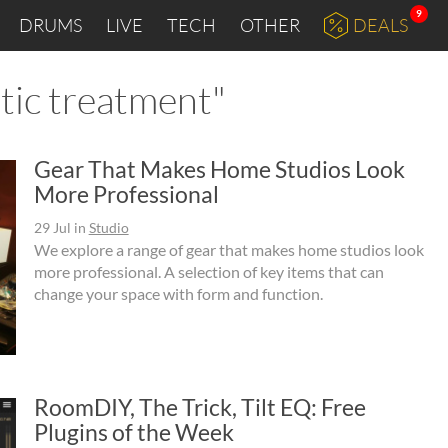
9
DRUMS
LIVE
TECH
OTHER
DEALS
stic treatment"
Gear That Makes Home Studios Look
More Professional
29 Jul
in
Studio
We explore a range of gear that makes home studios look
more professional. A selection of key items that can
change your space with form and function.
RoomDIY, The Trick, Tilt EQ: Free
Plugins of the Week