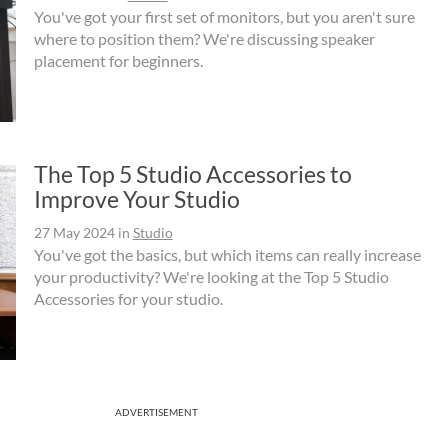
You've got your first set of monitors, but you aren't sure
where to position them? We're discussing speaker
placement for beginners.
The Top 5 Studio Accessories to
Improve Your Studio
27 May 2024
in
Studio
You've got the basics, but which items can really increase
your productivity? We're looking at the Top 5 Studio
Accessories for your studio.
ADVERTISEMENT