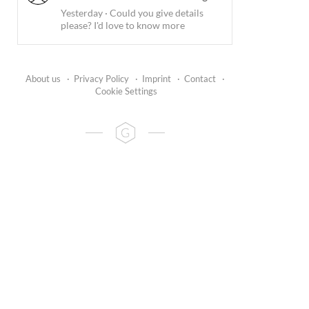
Yesterday
·
Could you give details
please? I'd love to know more
About us
·
Privacy Policy
·
Imprint
·
Contact
·
Cookie Settings