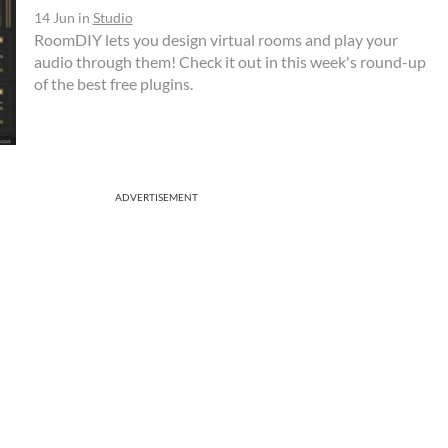
14 Jun
in
Studio
RoomDIY lets you design virtual rooms and play your
audio through them! Check it out in this week's round-up
of the best free plugins.
ADVERTISEMENT