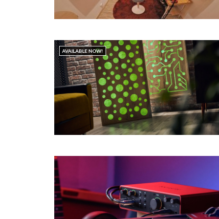
AVAILABLE NOW!