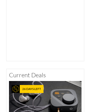
Current Deals
26 DAYS LEFT