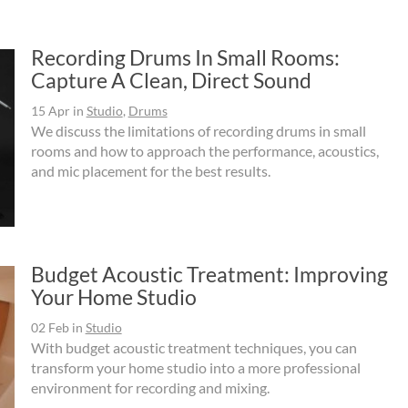
Recording Drums In Small Rooms:
Capture A Clean, Direct Sound
15 Apr
in
Studio
,
Drums
We discuss the limitations of recording drums in small
rooms and how to approach the performance, acoustics,
and mic placement for the best results.
Budget Acoustic Treatment: Improving
Your Home Studio
02 Feb
in
Studio
With budget acoustic treatment techniques, you can
transform your home studio into a more professional
environment for recording and mixing.