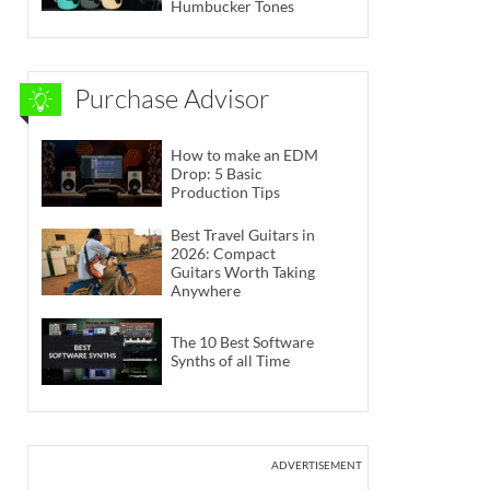
Humbucker Tones
Purchase Advisor
How to make an EDM
Drop: 5 Basic
Production Tips
Best Travel Guitars in
2026: Compact
Guitars Worth Taking
Anywhere
The 10 Best Software
Synths of all Time
ADVERTISEMENT