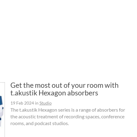
Get the most out of your room with
t.akustik Hexagon absorbers
19 Feb 2024
in
Studio
The t.akustik Hexagon series is a range of absorbers for
the acoustic treatment of recording spaces, conference
rooms, and podcast studios.