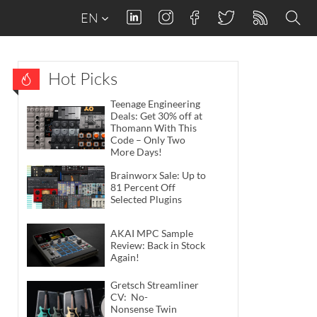
EN
Hot Picks
Teenage Engineering
Deals: Get 30% off at
Thomann With This
Code – Only Two
More Days!
Brainworx Sale: Up to
81 Percent Off
Selected Plugins
AKAI MPC Sample
Review: Back in Stock
Again!
Gretsch Streamliner
CV: No-
Nonsense Twin