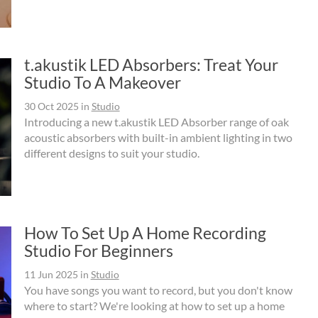
t.akustik LED Absorbers: Treat Your
Studio To A Makeover
30 Oct 2025
in
Studio
Introducing a new t.akustik LED Absorber range of oak
acoustic absorbers with built-in ambient lighting in two
different designs to suit your studio.
How To Set Up A Home Recording
Studio For Beginners
11 Jun 2025
in
Studio
You have songs you want to record, but you don't know
where to start? We're looking at how to set up a home