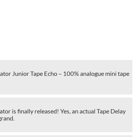
cator Junior Tape Echo – 100% analogue mini tape
ator is finally released! Yes, an actual Tape Delay
grand.