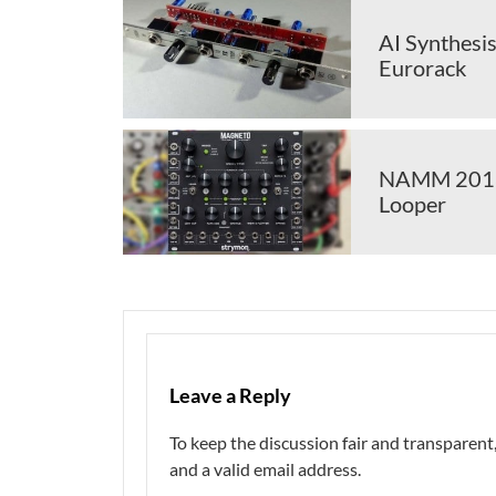
AI Synthesis
Eurorack
NAMM 2018:
Looper
Leave a Reply
To keep the discussion fair and transpare
and a valid email address.