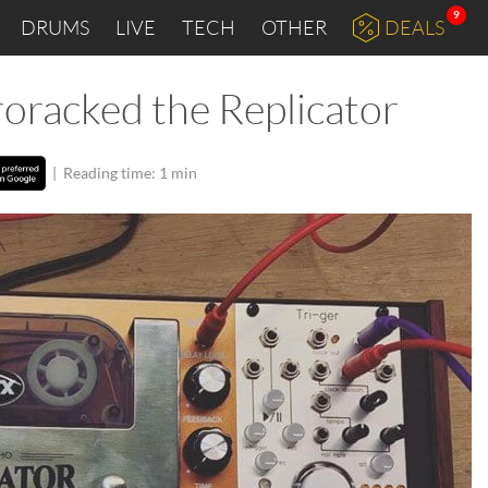
9
DRUMS
LIVE
TECH
OTHER
DEALS
oracked the Replicator
|
Reading time: 1 min