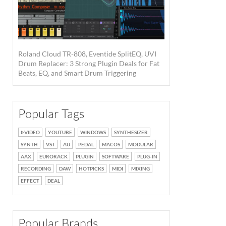
Roland Cloud TR-808, Eventide SplitEQ, UVI
Drum Replacer: 3 Strong Plugin Deals for Fat
Beats, EQ, and Smart Drum Triggering
Popular Tags
VIDEO
YOUTUBE
WINDOWS
SYNTHESIZER
SYNTH
VST
AU
PEDAL
MACOS
MODULAR
AAX
EURORACK
PLUGIN
SOFTWARE
PLUG-IN
RECORDING
DAW
HOTPICKS
MIDI
MIXING
EFFECT
DEAL
Popular Brands