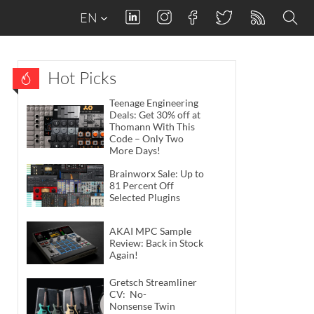
EN
Hot Picks
Teenage Engineering
Deals: Get 30% off at
Thomann With This
Code – Only Two
More Days!
Brainworx Sale: Up to
81 Percent Off
Selected Plugins
AKAI MPC Sample
Review: Back in Stock
Again!
Gretsch Streamliner
CV: No-
Nonsense Twin