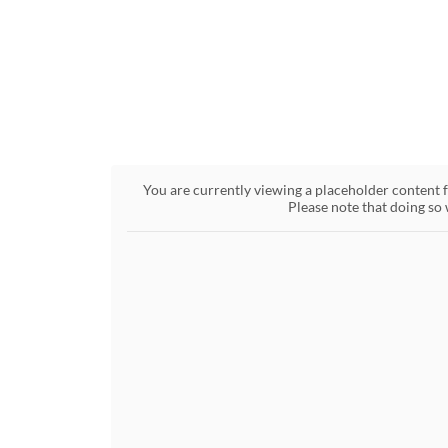
You are currently viewing a placeholder content
Please note that doing so 