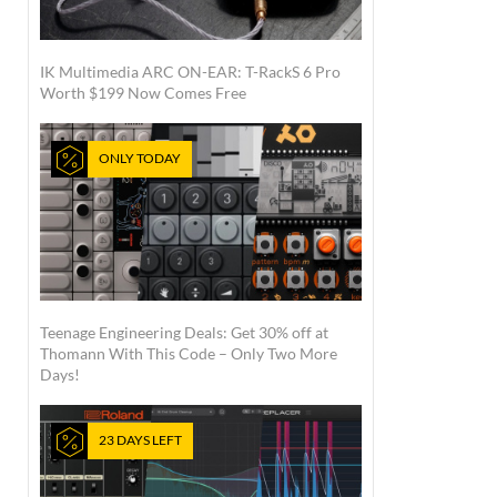
IK Multimedia ARC ON-EAR: T-RackS 6 Pro
Worth $199 Now Comes Free
ONLY TODAY
Teenage Engineering Deals: Get 30% off at
Thomann With This Code – Only Two More
Days!
23 DAYS LEFT