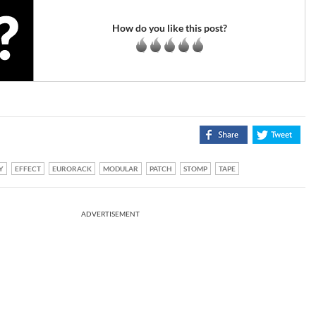
How do you like this post?
Y
EFFECT
EURORACK
MODULAR
PATCH
STOMP
TAPE
ADVERTISEMENT