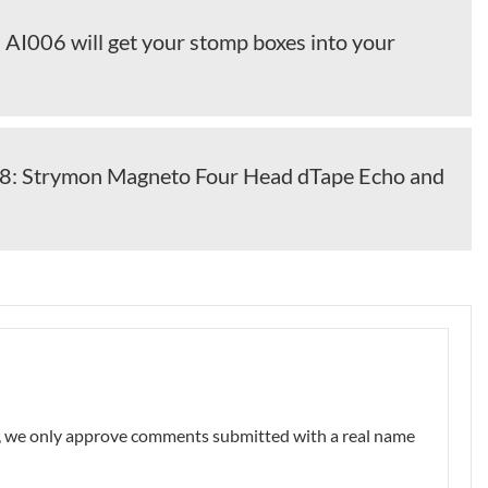
 AI006 will get your stomp boxes into your
 Strymon Magneto Four Head dTape Echo and
nt, we only approve comments submitted with a real name