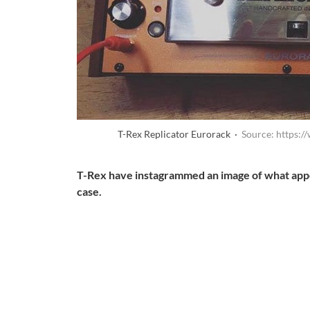
T-Rex Replicator Eurorack ·
Source: https:
T-Rex have instagrammed an image of what appea
case.