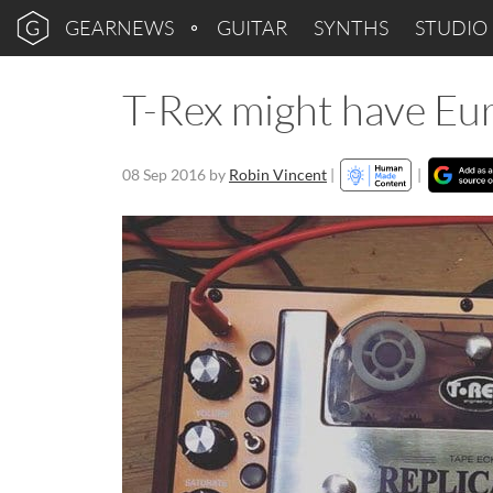
GEARNEWS
GUITAR
SYNTHS
STUDIO
T-Rex might have Eur
08 Sep 2016
by
Robin Vincent
|
|