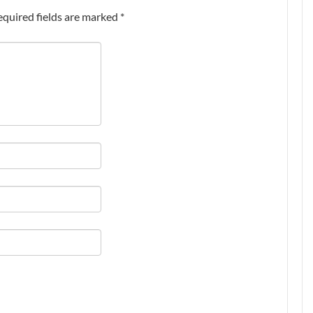
equired fields are marked
*