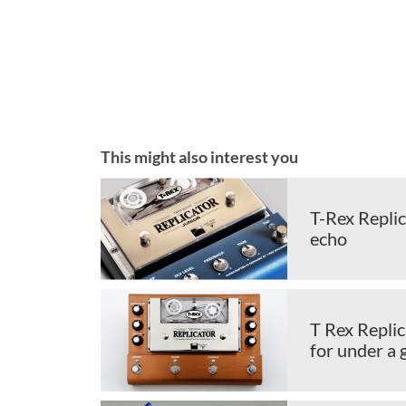
This might also interest you
T-Rex Repli
echo
T Rex Replic
for under a 