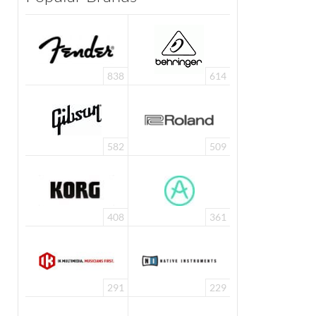
838
614
582
509
408
361
291
229