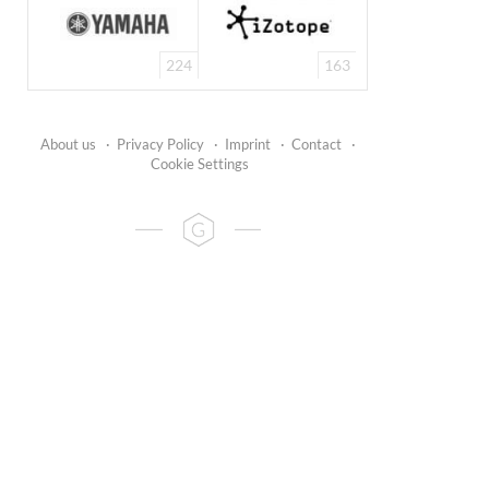
224
163
About us
·
Privacy Policy
·
Imprint
·
Contact
·
Cookie Settings