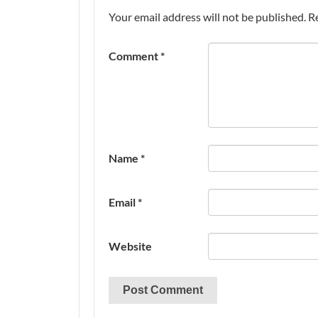
Your email address will not be published.
R
Comment
*
Name
*
Email
*
Website