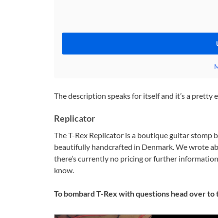
M
The description speaks for itself and it’s a pretty
Replicator
The T-Rex Replicator is a boutique guitar stomp b
beautifully handcrafted in Denmark. We wrote ab
there’s currently no pricing or further informatio
know.
To bombard T-Rex with questions head over to 