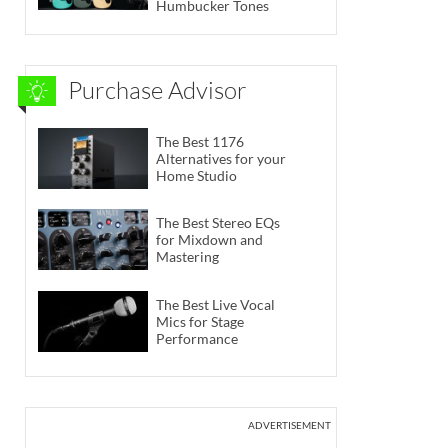
Humbucker Tones
Purchase Advisor
The Best 1176
Alternatives for your
Home Studio
The Best Stereo EQs
for Mixdown and
Mastering
The Best Live Vocal
Mics for Stage
Performance
ADVERTISEMENT