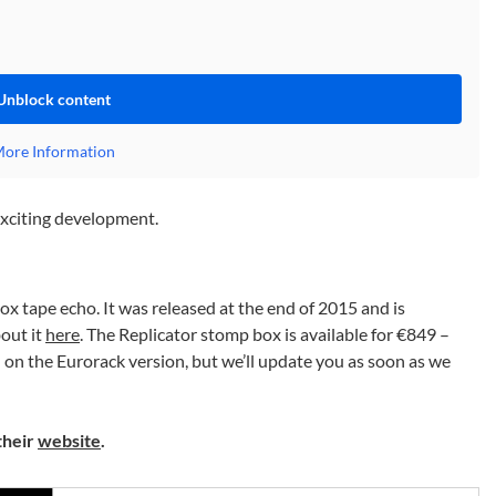
Unblock content
ore Information
 exciting development.
ox tape echo. It was released at the end of 2015 and is
out it
here
. The Replicator stomp box is available for €849 –
n on the Eurorack version, but we’ll update you as soon as we
their
website
.