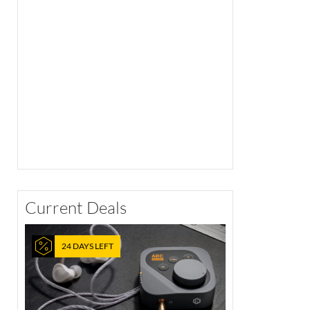
Current Deals
24 DAYS LEFT