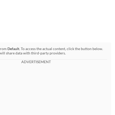
 from
Default
. To access the actual content, click the button below.
will share data with third-party providers.
ADVERTISEMENT