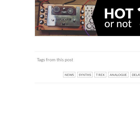
Tags from this post
NEWS
SYNTHS
T REX
ANALOGUE
DELA