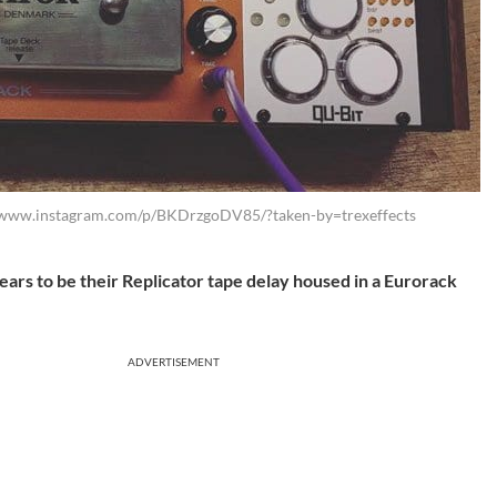
//www.instagram.com/p/BKDrzgoDV85/?taken-by=trexeffects
rs to be their Replicator tape delay housed in a Eurorack
ADVERTISEMENT