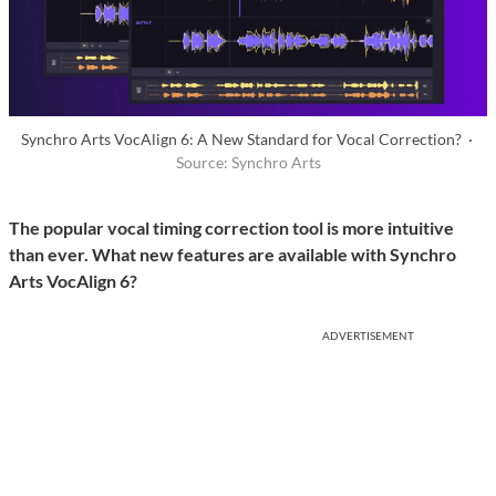
Synchro Arts VocAlign 6: A New Standard for Vocal Correction? ·
Source: Synchro Arts
The popular vocal timing correction tool is more intuitive
than ever. What new features are available with Synchro
Arts VocAlign 6?
ADVERTISEMENT