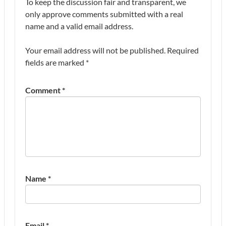
To keep the discussion fair and transparent, we
only approve comments submitted with a real
name and a valid email address.
Your email address will not be published.
Required
fields are marked
*
Comment
*
Name
*
Email
*