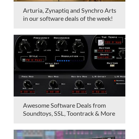
Arturia, Zynaptiq and Synchro Arts
in our software deals of the week!
Awesome Software Deals from
Soundtoys, SSL, Toontrack & More