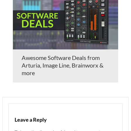
Awesome Software Deals from
Arturia, Image Line, Brainworx &
more
Leave a Reply