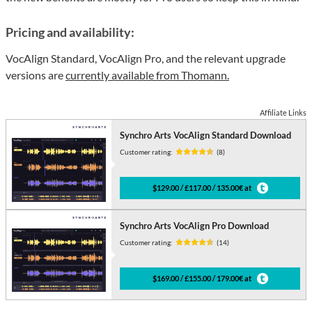
Pricing and availability:
VocAlign Standard, VocAlign Pro, and the relevant upgrade
versions are
currently available from Thomann.
Affiliate Links
Synchro Arts VocAlign Standard Download
Customer rating:
(8)
$129.00 / £117.00 / 135.00€ at
Synchro Arts VocAlign Pro Download
Customer rating:
(14)
$169.00 / £155.00 / 179.00€ at