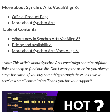
More about Synchro Arts VocalAlign 6:
Official Product Page
More about
Synchro Arts
Table of Contents
What’s new in Synchro Arts VocAlign 6?
Pricing and availability:
More about Synchro Arts VocalAlign 6:
*Note: This article about Synchro Arts VocalAlign contains affiliate
links that help us fund our site. Don’t worry: the price for you always
stays the same! If you buy something through these links, we will
receive a small commission. Thank you for your support!