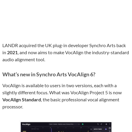
LANDR acquired the UK plug-in developer Synchro Arts back
in
2021
, and now aims to make VocAlign the industry-standard
audio alignment tool.
What’s new in Synchro Arts VocAlign 6?
VocAlign is available to users in two versions, each with a
slightly different focus. What was VocAlign Project 5 is now
VocAlign Standard
, the basic professional vocal alignment
processor.