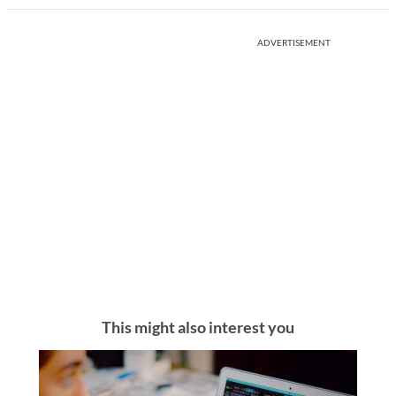
ADVERTISEMENT
This might also interest you