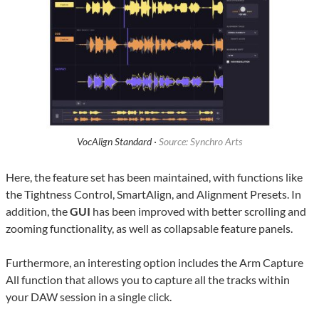
VocAlign Standard ·
Source: Synchro Arts
Here, the feature set has been maintained, with functions like
the Tightness Control, SmartAlign, and Alignment Presets. In
addition, the
GUI
has been improved with better scrolling and
zooming functionality, as well as collapsable feature panels.
Furthermore, an interesting option includes the Arm Capture
All function that allows you to capture all the tracks within
your DAW session in a single click.