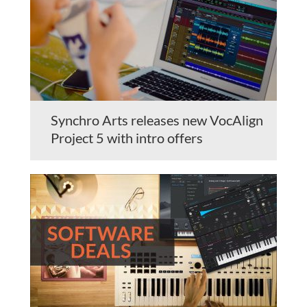
Synchro Arts releases new VocAlign
Project 5 with intro offers