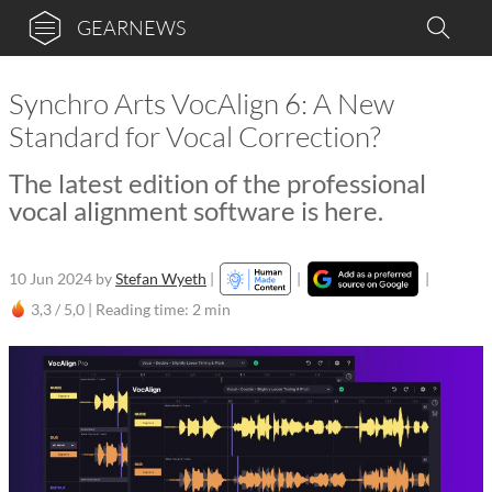
GEARNEWS
Synchro Arts VocAlign 6: A New
Standard for Vocal Correction?
The latest edition of the professional
vocal alignment software is here.
10 Jun 2024
by
Stefan Wyeth
|
|
|
3,3 / 5,0 |
Reading time: 2 min