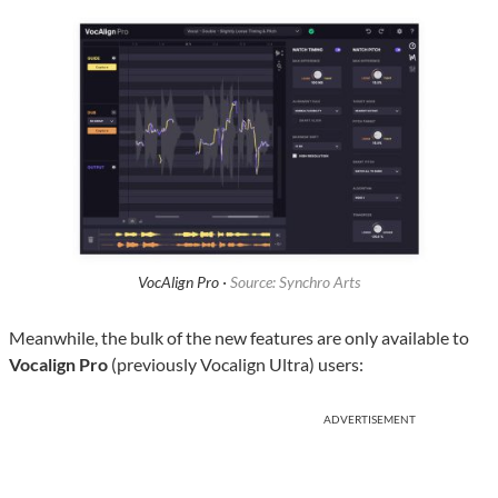
VocAlign Pro ·
Source: Synchro Arts
Meanwhile, the bulk of the new features are only available to
Vocalign Pro
(previously Vocalign Ultra) users:
ADVERTISEMENT