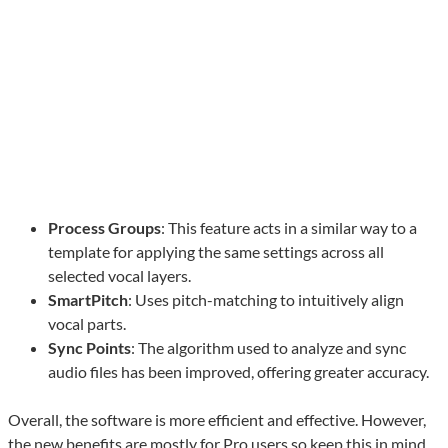
Process Groups
: This feature acts in a similar way to a
template for applying the same settings across all
selected vocal layers.
SmartPitch
: Uses pitch-matching to intuitively align
vocal parts.
Sync Points
: The algorithm used to analyze and sync
audio files has been improved, offering greater accuracy.
Overall, the software is more efficient and effective. However,
the new benefits are mostly for Pro users so keep this in mind.