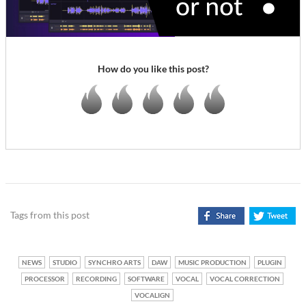
How do you like this post?
Tags from this post
NEWS
STUDIO
SYNCHRO ARTS
DAW
MUSIC PRODUCTION
PLUGIN
PROCESSOR
RECORDING
SOFTWARE
VOCAL
VOCAL CORRECTION
VOCALIGN