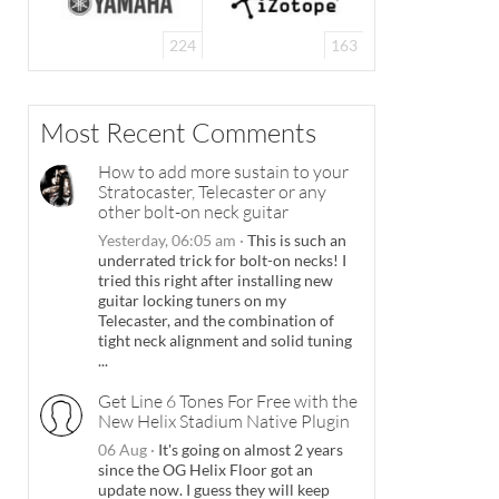
224
163
Most Recent Comments
How to add more sustain to your
Stratocaster, Telecaster or any
other bolt-on neck guitar
Yesterday, 06:05 am
·
This is such an
underrated trick for bolt-on necks! I
tried this right after installing new
guitar locking tuners on my
Telecaster, and the combination of
tight neck alignment and solid tuning
...
Get Line 6 Tones For Free with the
New Helix Stadium Native Plugin
06 Aug
·
It's going on almost 2 years
since the OG Helix Floor got an
update now. I guess they will keep