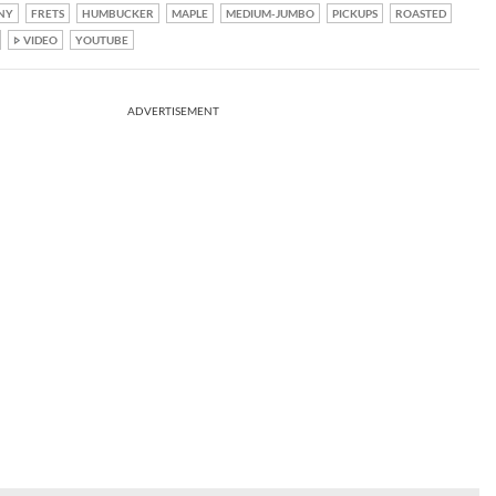
NY
FRETS
HUMBUCKER
MAPLE
MEDIUM-JUMBO
PICKUPS
ROASTED
VIDEO
YOUTUBE
ADVERTISEMENT