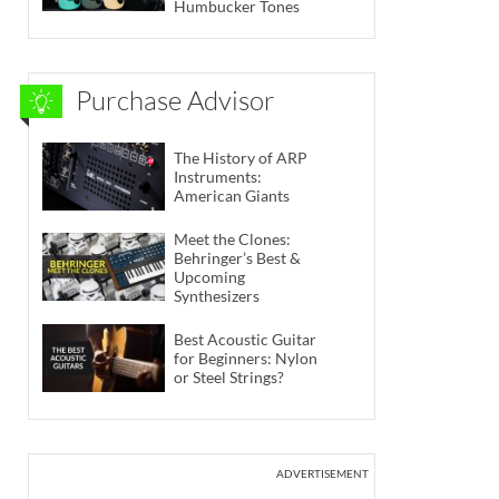
Humbucker Tones
Purchase Advisor
The History of ARP
Instruments:
American Giants
Meet the Clones:
Behringer’s Best &
Upcoming
Synthesizers
Best Acoustic Guitar
for Beginners: Nylon
or Steel Strings?
ADVERTISEMENT