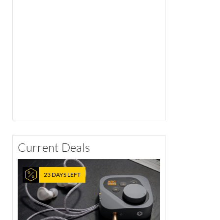
Current Deals
23 DAYS LEFT