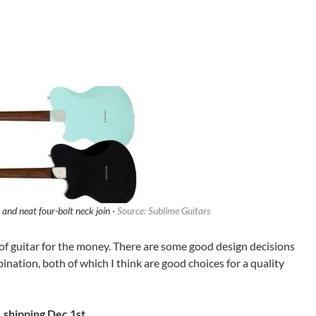
nd neat four-bolt neck join ·
Source: Sublime Guitars
ot of guitar for the money. There are some good design decisions
nation, both of which I think are good choices for a quality
 shipping Dec 1st.