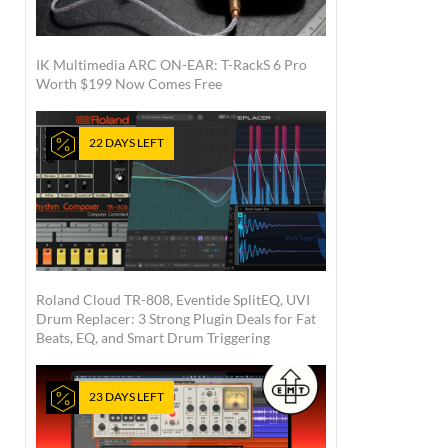
IK Multimedia ARC ON-EAR: T-RackS 6 Pro
Worth $199 Now Comes Free
22 DAYS LEFT
Roland Cloud TR-808, Eventide SplitEQ, UVI
Drum Replacer: 3 Strong Plugin Deals for Fat
Beats, EQ, and Smart Drum Triggering
23 DAYS LEFT