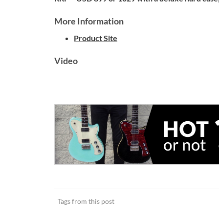
More Information
Product Site
Video
Tags from this post