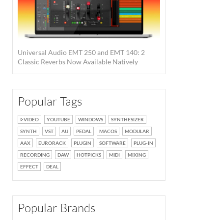
Universal Audio EMT 250 and EMT 140: 2
Classic Reverbs Now Available Natively
Popular Tags
VIDEO
YOUTUBE
WINDOWS
SYNTHESIZER
SYNTH
VST
AU
PEDAL
MACOS
MODULAR
AAX
EURORACK
PLUGIN
SOFTWARE
PLUG-IN
RECORDING
DAW
HOTPICKS
MIDI
MIXING
EFFECT
DEAL
Popular Brands