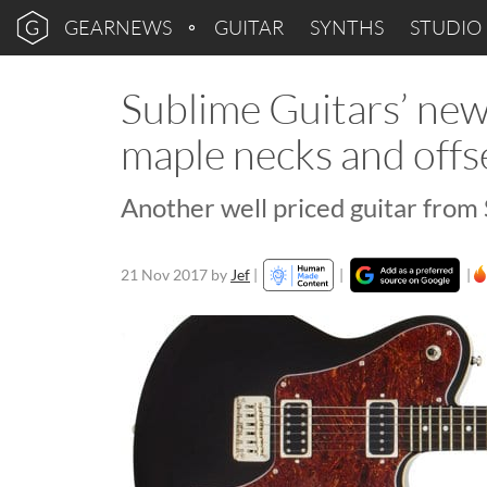
GEARNEWS
GUITAR
SYNTHS
STUDIO
Sublime Guitars’ ne
maple necks and offs
Another well priced guitar from
21 Nov 2017
by
Jef
|
|
|