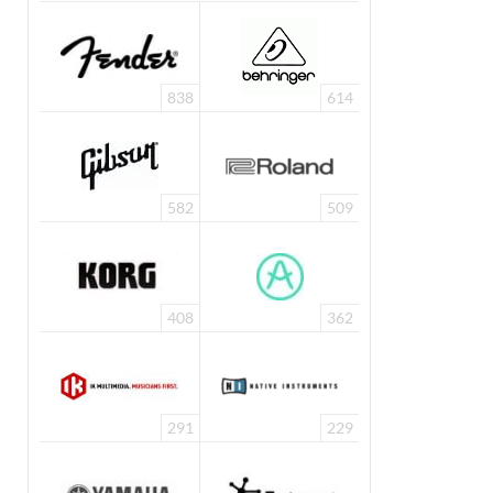
838
614
582
509
408
362
291
229