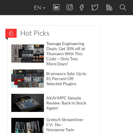
EN
Hot Picks
Teenage Engineering
Deals: Get 30% off at
Thomann With This
Code – Only Two
More Days!
Brainworx Sale: Up to
81 Percent Off
Selected Plugins
AKAI MPC Sample
Review: Back in Stock
Again!
Gretsch Streamliner
CV: No-
Nonsense Twin