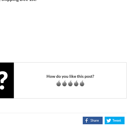
How do you like this post?