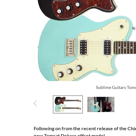
Sublime Guitars Tom
Following on from the recent release of the Ch
new Tomcat Deluxe offset model.