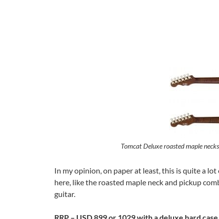
Tomcat Deluxe roasted maple necks a
In my opinion, on paper at least, this is quite a l
here, like the roasted maple neck and pickup combi
guitar.
RRP – USD 899 or 1029 with a deluxe hard case,