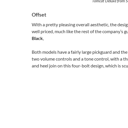
Tomcat Deluxe from Su
Offset
With a pretty pleasing overall aesthetic, the desig
well priced, much like the rest of the company’s gui
Black
,
Both models have a fairly large pickguard and the de
two volume controls and a tone control, with a thr
and heel join on this four-bolt design, which is sc