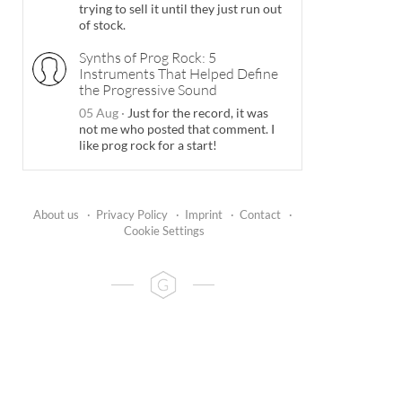
trying to sell it until they just run out
of stock.
Synths of Prog Rock: 5
Instruments That Helped Define
the Progressive Sound
05 Aug
·
Just for the record, it was
not me who posted that comment. I
like prog rock for a start!
About us
·
Privacy Policy
·
Imprint
·
Contact
·
Cookie Settings