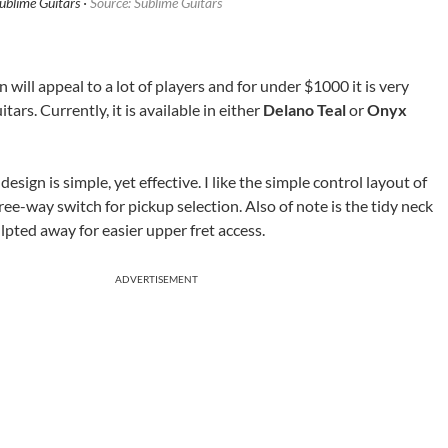
blime Guitars ·
Source: Sublime Guitars
n will appeal to a lot of players and for under $1000 it is very
tars. Currently, it is available in either
Delano Teal
or
Onyx
sign is simple, yet effective. I like the simple control layout of
ee-way switch for pickup selection. Also of note is the tidy neck
ulpted away for easier upper fret access.
ADVERTISEMENT