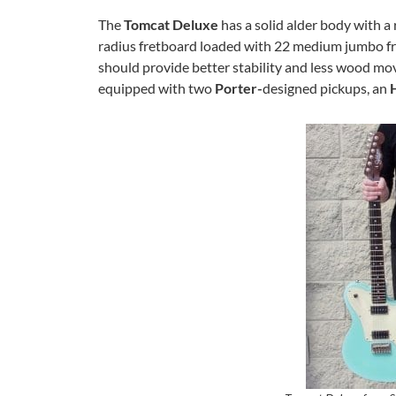
The
Tomcat Deluxe
has a solid alder body with a
radius fretboard loaded with 22 medium jumbo fret
should provide better stability and less
wood move
equipped with two
Porter-
designed pickups, an