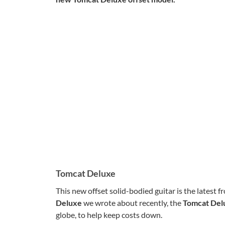
Tomcat Deluxe
This new offset solid-bodied guitar is the latest
Deluxe
we wrote about recently, the
Tomcat De
globe, to help keep costs down.