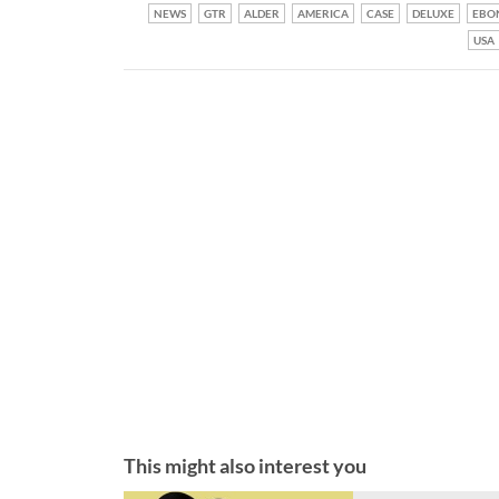
NEWS
GTR
ALDER
AMERICA
CASE
DELUXE
EBO
USA
This might also interest you