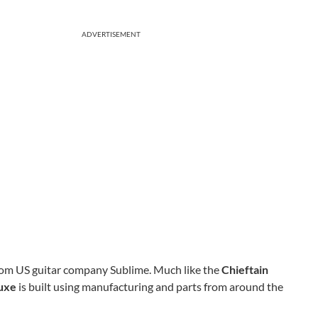
ADVERTISEMENT
 from US guitar company Sublime. Much like the
Chieftain
luxe
is built using manufacturing and parts from around the