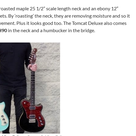
 roasted maple 25 1/2” scale length neck and an ebony 12″
s. By ‘roasting’ the neck, they are removing moisture and so it
ment. Plus it looks good too. The Tomcat Deluxe also comes
H90
in the neck and a humbucker in the bridge.