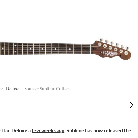
cat Deluxe ·
Source: Sublime Guitars
ieftan Deluxe a
few weeks ago
, Sublime has now released the