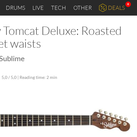
8
DRUMS
LIVE
TECH
OTHER
DEALS
w Tomcat Deluxe: Roasted
et waists
 Sublime
5,0 / 5,0 |
Reading time: 2 min