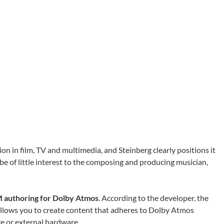
 in film, TV and multimedia, and Steinberg clearly positions it
 be of little interest to the composing and producing musician,
authoring for Dolby Atmos
. According to the developer, the
llows you to create content that adheres to Dolby Atmos
re or external hardware.