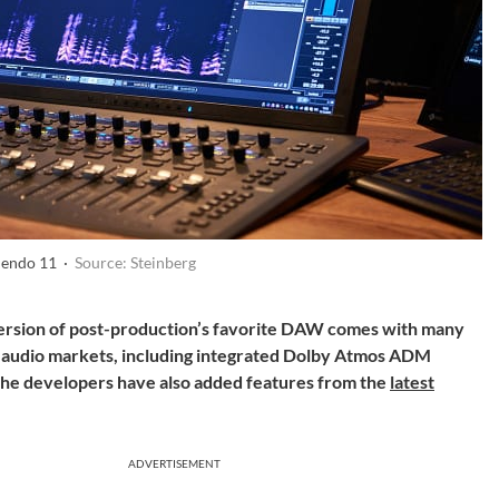
uendo 11 ·
Source: Steinberg
version of post-production’s favorite DAW comes with many
 audio markets, including integrated Dolby Atmos ADM
 The developers have also added
features from the
latest
ADVERTISEMENT