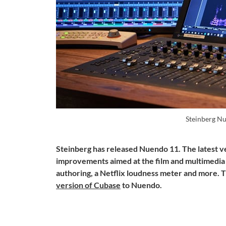
Steinberg N
Steinberg has released Nuendo 11. The latest 
improvements aimed at the film and multimedia
authoring, a Netflix loudness meter and more.
version of Cubase
to Nuendo.