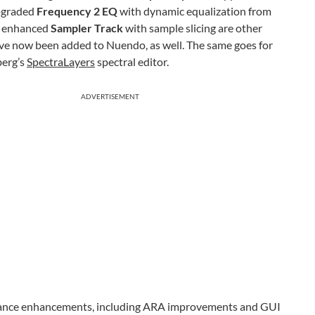
upgraded
Frequency 2 EQ
with dynamic equalization from
 enhanced
Sampler Track
with sample slicing are other
ave now been added to Nuendo, as well. The same goes for
berg’s
SpectraLayers
spectral editor.
ADVERTISEMENT
ormance enhancements, including ARA improvements and GUI