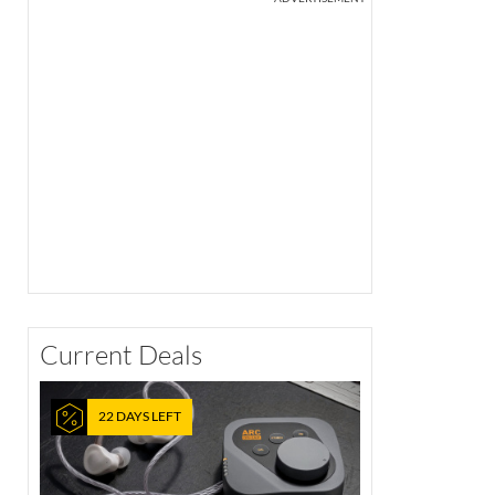
Current Deals
22 DAYS LEFT