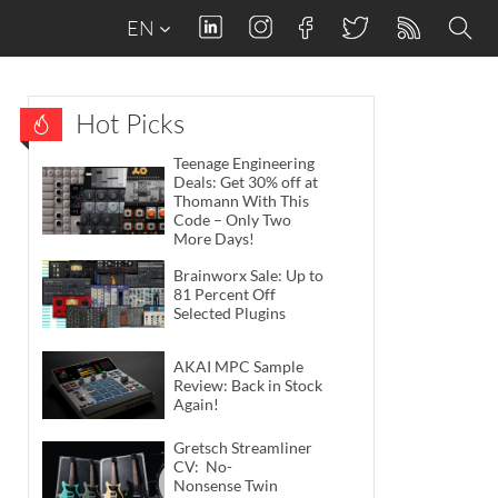
EN
Hot Picks
Teenage Engineering
Deals: Get 30% off at
Thomann With This
Code – Only Two
More Days!
Brainworx Sale: Up to
81 Percent Off
Selected Plugins
AKAI MPC Sample
Review: Back in Stock
Again!
Gretsch Streamliner
CV: No-
Nonsense Twin