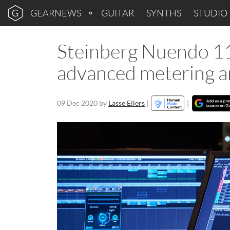
GEARNEWS
GUITAR
SYNTHS
STUDIO
Steinberg Nuendo 11
advanced metering 
09 Dec 2020
by
Lasse Eilers
|
|