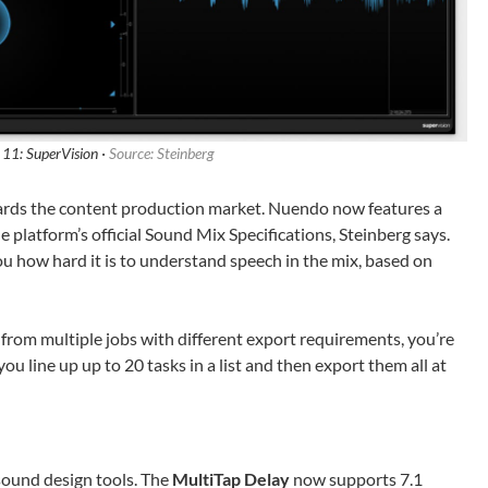
11: SuperVision ·
Source: Steinberg
ards the content production market. Nuendo now features a
he platform’s official Sound Mix Specifications, Steinberg says.
you how hard it is to understand speech in the mix, based on
 from multiple jobs with different export requirements, you’re
 you line up up to 20 tasks in a list and then export them all at
sound design tools. The
MultiTap Delay
now supports 7.1