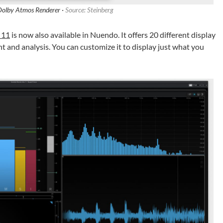
Dolby Atmos Renderer ·
Source: Steinberg
 11
is now also available in Nuendo. It offers 20 different display
 and analysis. You can customize it to display just what you