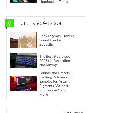
Humbucker Tones
Purchase Advisor
Rock Legends: How To
Sound Like Led
Zeppelin
The Best Studio Gear
2025 for Recording
and Mixing
Sounds and Presets:
Exciting Patches and
Samples for Arturia
Pigments, Waldorf
Microwave 1 and
More
ADVERTISEMENT