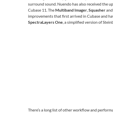
surround sound. Nuendo has also received the 
Cubase 11. The
Multiband Imager
,
Squasher
and
improvements that first arrived in Cubase and h
SpectraLayers One
, a simplified version of Stein
There’s a long list of other workflow and perf