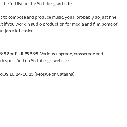
he full list on the Steinberg website.
t to compose and produce music, you’ll probably do just fine
ut if you work in audio production for media and film, some of
 job a lot easier.
9.99
or
EUR 999.99
. Various upgrade, crossgrade and
h you’ll find on Steinberg’s website.
cOS 10.14-10.15
(Mojave or Catalina).