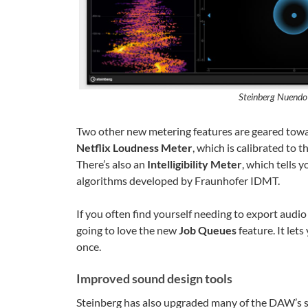
Steinberg Nuendo 
Two other new metering features are geared tow
Netflix Loudness Meter
, which is calibrated to t
There’s also an
Intelligibility Meter
, which tells 
algorithms developed by Fraunhofer IDMT.
If you often find yourself needing to export audio
going to love the new
Job Queues
feature. It lets
once.
Improved sound design tools
Steinberg has also upgraded many of the DAW’s 