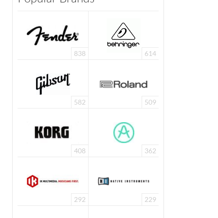
838
614
582
509
408
362
292
229