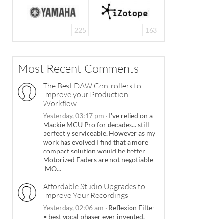
225
163
Most Recent Comments
The Best DAW Controllers to
Improve your Production
Workflow
Yesterday, 03:17 pm
·
I've relied on a
Mackie MCU Pro for decades... still
perfectly serviceable. However as my
work has evolved I find that a more
compact solution would be better.
Motorized Faders are not negotiable
IMO...
Affordable Studio Upgrades to
Improve Your Recordings
Yesterday, 02:06 am
·
Reflexion Filter
= best vocal phaser ever invented.