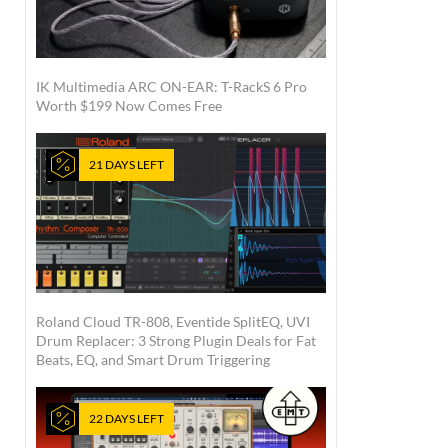
IK Multimedia ARC ON-EAR: T-RackS 6 Pro
Worth $199 Now Comes Free
21 DAYS LEFT
Roland Cloud TR-808, Eventide SplitEQ, UVI
Drum Replacer: 3 Strong Plugin Deals for Fat
Beats, EQ, and Smart Drum Triggering
22 DAYS LEFT