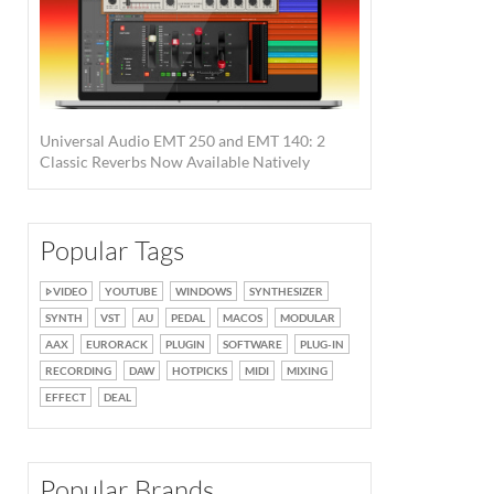
Universal Audio EMT 250 and EMT 140: 2
Classic Reverbs Now Available Natively
Popular Tags
VIDEO
YOUTUBE
WINDOWS
SYNTHESIZER
SYNTH
VST
AU
PEDAL
MACOS
MODULAR
AAX
EURORACK
PLUGIN
SOFTWARE
PLUG-IN
RECORDING
DAW
HOTPICKS
MIDI
MIXING
EFFECT
DEAL
Popular Brands