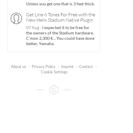
Unless you get one that is 3 feet thick.
Get Line 6 Tones For Free with the
New Helix Stadium Native Plugin
07 Aug
·
I expected it to be free for
the owners of the Stadium hardware.
C'mon 2,300 €... You could have done
better, Yamaha.
About us
·
Privacy Policy
·
Imprint
·
Contact
·
Cookie Settings