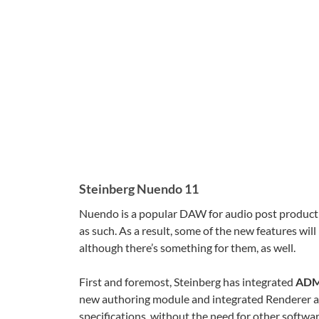
Steinberg Nuendo 11
Nuendo is a popular DAW for audio post production
as such. As a result, some of the new features will
although there’s something for them, as well.
First and foremost, Steinberg has integrated
ADM 
new authoring module and integrated Renderer a
specifications, without the need for other softwa