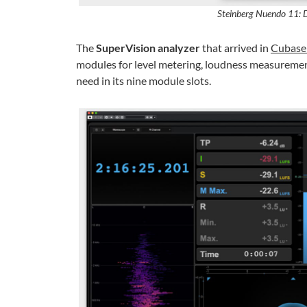
Steinberg Nuendo 11: 
The
SuperVision analyzer
that arrived in
Cubase
modules for level metering, loudness measurement
need in its nine module slots.