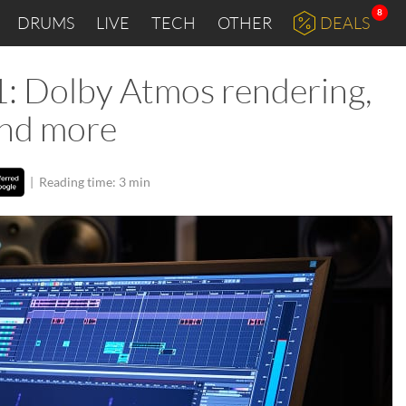
8
DRUMS
LIVE
TECH
OTHER
DEALS
: Dolby Atmos rendering,
and more
|
Reading time: 3 min