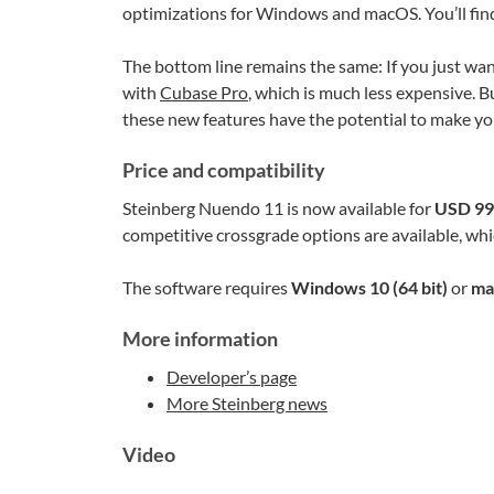
optimizations for Windows and macOS. You’ll find t
The bottom line remains the same: If you just wan
with
Cubase Pro
, which is much less expensive. B
these new features have the potential to make your
Price and compatibility
Steinberg Nuendo 11 is now available for
USD 99
competitive crossgrade options are available, whic
The software requires
Windows 10 (64 bit)
or
ma
More information
Developer’s page
More Steinberg news
Video