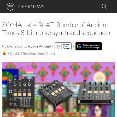
GEARNEWS
SOMA Labs RoAT: Rumble of Ancient
Times 8-bit noise synth and sequencer
03 Dec 2021
by
Robin Vincent
|
|
|
3,0 / 5,0 |
Reading time: 2 min