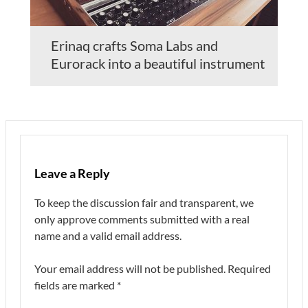
Erinaq crafts Soma Labs and
Eurorack into a beautiful instrument
Leave a Reply
To keep the discussion fair and transparent, we
only approve comments submitted with a real
name and a valid email address.
Your email address will not be published.
Required
fields are marked
*