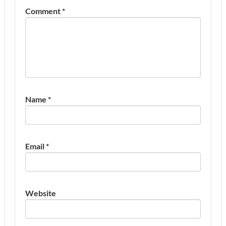
Comment
*
Name
*
Email
*
Website