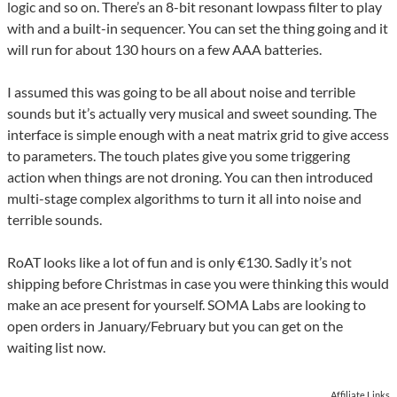
logic and so on. There’s an 8-bit resonant lowpass filter to play
with and a built-in sequencer. You can set the thing going and it
will run for about 130 hours on a few AAA batteries.
I assumed this was going to be all about noise and terrible
sounds but it’s actually very musical and sweet sounding. The
interface is simple enough with a neat matrix grid to give access
to parameters. The touch plates give you some triggering
action when things are not droning. You can then introduced
multi-stage complex algorithms to turn it all into noise and
terrible sounds.
RoAT looks like a lot of fun and is only €130. Sadly it’s not
shipping before Christmas in case you were thinking this would
make an ace present for yourself. SOMA Labs are looking to
open orders in January/February but you can get on the
waiting list now.
Affiliate Links