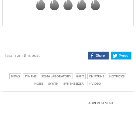
Tags from this post
NEWS
SYNTHS
SOMA LABORATORY
8-BIT
CHIPTUNE
HOTPICKS
NOISE
SYNTH
SYNTHESIZER
VIDEO
ADVERTISEMENT