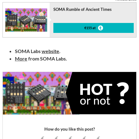
SOMA Rumble of Ancient Times
€155 at
SOMA Labs
website
.
More
from SOMA Labs.
How do you like this post?