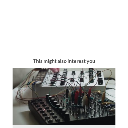
This might also interest you