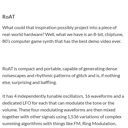
RoAT
What could that inspiration possibly project into a piece of
real-world hardware? Well, what we have is an 8-bit, chiptune,
80’s computer game synth that has the best demo video ever.
RoAT is compact and portable, capable of generating dense
noisescapes and rhythmic patterns of glitch and is, if nothing
else, surprising and baffling.
It has 4 independently tunable oscillators, 16 waveforms and a
dedicated LFO for each that can modulate the tone or the
volume. These four modulating waveforms are then mixed
together with other signals using 1,536 variations of complex
summing algorithms with things like FM, Ring Modulation,