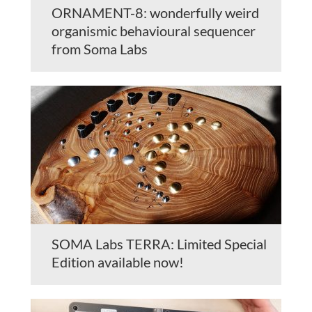
ORNAMENT-8: wonderfully weird
organismic behavioural sequencer
from Soma Labs
SOMA Labs TERRA: Limited Special
Edition available now!