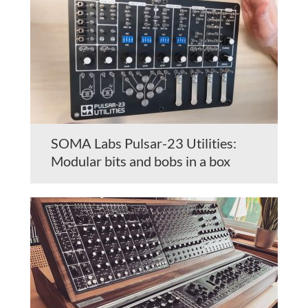
SOMA Labs Pulsar-23 Utilities:
Modular bits and bobs in a box