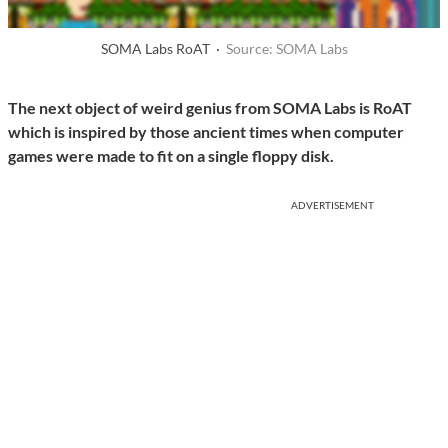
SOMA Labs RoAT ·
Source: SOMA Labs
The next object of weird genius from SOMA Labs is RoAT
which is inspired by those ancient times when computer
games were made to fit on a single floppy disk.
ADVERTISEMENT