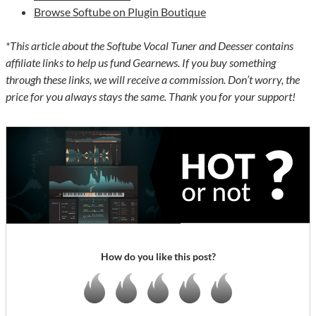
Browse Softube on Plugin Boutique
*This article about the Softube Vocal Tuner and Deesser contains
affiliate links to help us fund Gearnews. If you buy something
through these links, we will receive a commission. Don’t worry, the
price for you always stays the same. Thank you for your support!
How do you like this post?