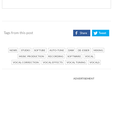
Tags from this post
NEWS
STUDIO
SOFTUBE
AUTO-TUNE
DAW
DE-ESSER
MIXING
MUSIC PRODUCTION
RECORDING
SOFTWARE
VOCAL
VOCAL CORRECTION
VOCAL EFFECTS
VOCAL TUNING
VOCALS
ADVERTISEMENT