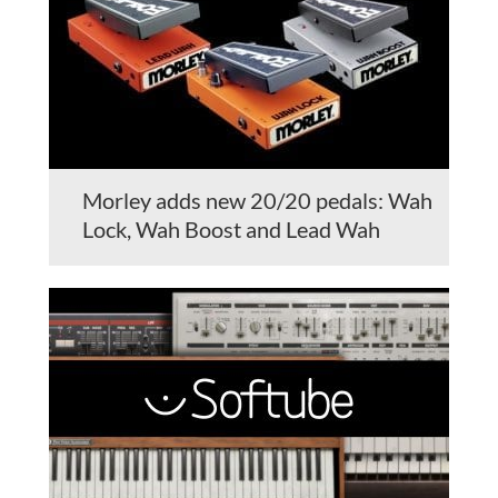
Morley adds new 20/20 pedals: Wah
Lock, Wah Boost and Lead Wah