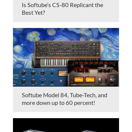
Is Softube’s CS-80 Replicant the
Best Yet?
Softube Model 84, Tube-Tech, and
more down up to 60 percent!