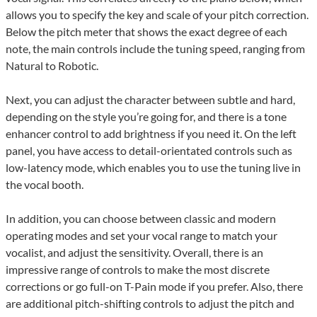
allows you to specify the key and scale of your pitch correction.
Below the pitch meter that shows the exact degree of each
note, the main controls include the tuning speed, ranging from
Natural to Robotic.
Next, you can adjust the character between subtle and hard,
depending on the style you’re going for, and there is a tone
enhancer control to add brightness if you need it. On the left
panel, you have access to detail-orientated controls such as
low-latency mode, which enables you to use the tuning live in
the vocal booth.
In addition, you can choose between classic and modern
operating modes and set your vocal range to match your
vocalist, and adjust the sensitivity. Overall, there is an
impressive range of controls to make the most discrete
corrections or go full-on T-Pain mode if you prefer. Also, there
are additional pitch-shifting controls to adjust the pitch and