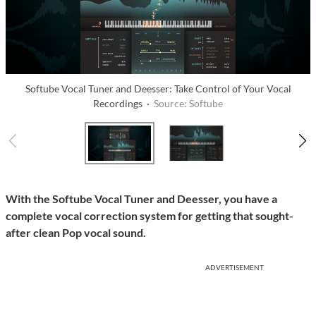
Softube Vocal Tuner and Deesser: Take Control of Your Vocal
Recordings ·
Source: Softube
With the Softube Vocal Tuner and Deesser, you have a
complete vocal correction system for getting that sought-
after clean Pop vocal sound.
ADVERTISEMENT