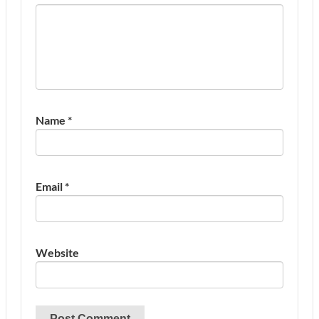
Name
*
Email
*
Website