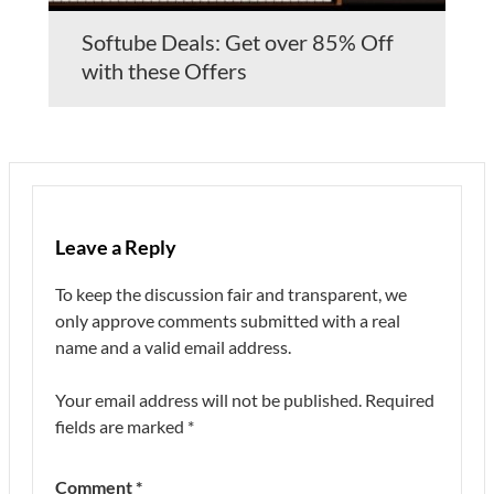
Softube Deals: Get over 85% Off
with these Offers
Leave a Reply
To keep the discussion fair and transparent, we
only approve comments submitted with a real
name and a valid email address.
Your email address will not be published.
Required
fields are marked
*
Comment
*