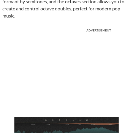
formant by semitones, and the octaves section allows you to
create and control octave doubles, perfect for modern pop
music.
ADVERTISEMENT