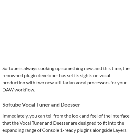
Softube is always cooking up something new, and this time, the
renowned plugin developer has set its sights on vocal
production with two new utilitarian vocal processors for your
DAW workflow.
Softube Vocal Tuner and Deesser
Immediately, you can tell from the look and feel of the interface
that the Vocal Tuner and Deesser are designed to fit into the
expanding range of Console 1-ready plugins alongside Layers,