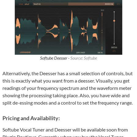
Softube Deesser ·
Source: Softube
Alternatively, the Deesser has a small selection of controls, but
this is exactly what you want from a deesser. Visually, you get
readings of your frequency spectrum and the waveform meter
showing the processing taking place. Also, you have wide and
split de-essing modes and a control to set the frequency range.
Pricing and Availability:
Softube Vocal Tuner and Deesser will be available soon from
Plugin Boutique. Currently, when you buy the Vocal Tuner