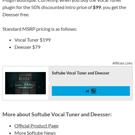
plugin for the 50% discounted intro price of
$99
, you get the
Deesser free.
Standard MSRP pricing is as follows:
Vocal Tuner $199
Deesser $79
Affiliate Links
Softube Vocal Tuner and Deesser
at
More about Softube Vocal Tuner and Deesser:
Official Product Page
More Softube News