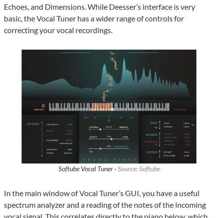
Echoes, and Dimensions. While Deesser’s interface is very
basic, the Vocal Tuner has a wider range of controls for
correcting your vocal recordings.
Softube Vocal Tuner ·
Source: Softube
In the main window of Vocal Tuner’s GUI, you have a useful
spectrum analyzer and a reading of the notes of the incoming
vocal signal. This correlates directly to the piano below, which