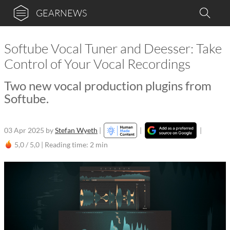
GEARNEWS
Softube Vocal Tuner and Deesser: Take
Control of Your Vocal Recordings
Two new vocal production plugins from
Softube.
03 Apr 2025
by
Stefan Wyeth
|
|
|
5,0 / 5,0 |
Reading time: 2 min