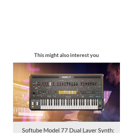
This might also interest you
Softube Model 77 Dual Layer Synth: